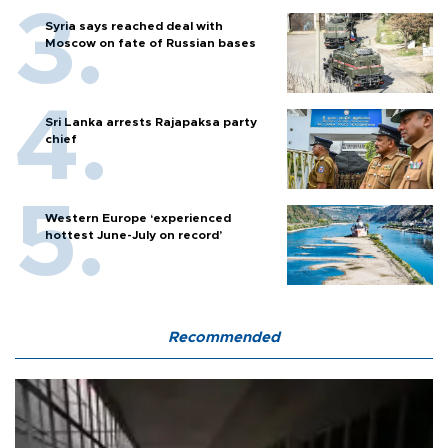
Syria says reached deal with
Moscow on fate of Russian bases
Sri Lanka arrests Rajapaksa party
chief
Western Europe ‘experienced
hottest June-July on record’
Recommended