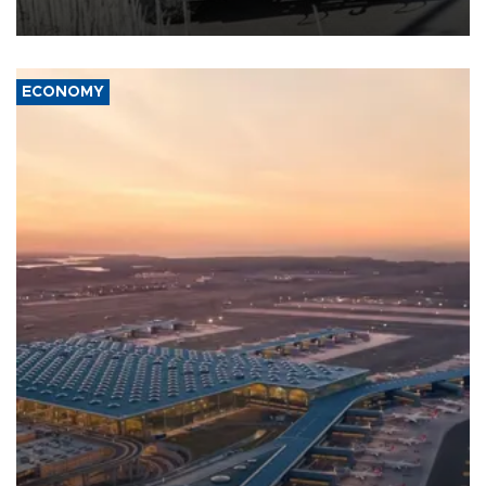
civil war.
ECONOMY