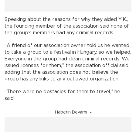
Speaking about the reasons for why they aided Y.K.,
the founding member of the association said none of
the group’s members had any criminal records.
“A friend of our association owner told us he wanted
to take a group to a festival in Hungary, so we helped.
Everyone in the group had clean criminal records. We
issued licenses for them,” the association official said,
adding that the association does not believe the
group has any links to any outlawed organization.
“There were no obstacles for them to travel,” he
said.
Haberin Devamı