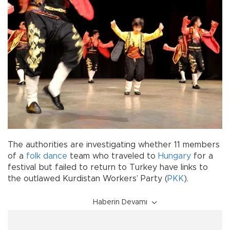
The authorities are investigating whether 11 members
of a
folk dance
team who traveled to
Hungary
for a
festival but failed to return to Turkey have links to
the outlawed Kurdistan Workers’ Party (
PKK
).
Haberin Devamı