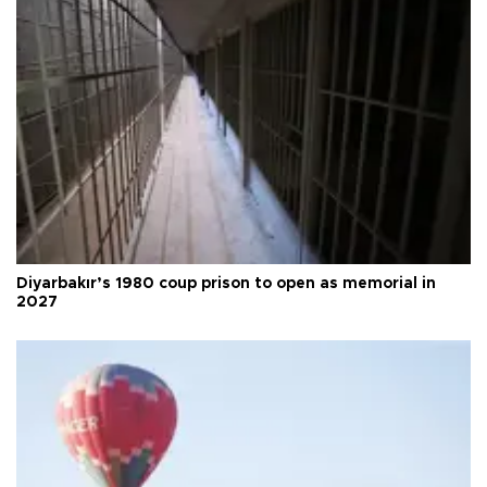
Diyarbakır’s 1980 coup prison to open as memorial in
2027