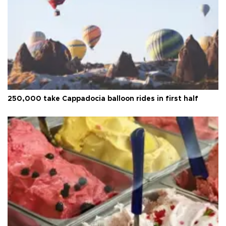
250,000 take Cappadocia balloon rides in first half