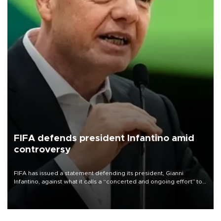
FIFA defends president Infantino amid
controversy
FIFA has issued a statement defending its president, Gianni
Infantino, against what it calls a “concerted and ongoing effort” to
undermine his leadership of the organization.