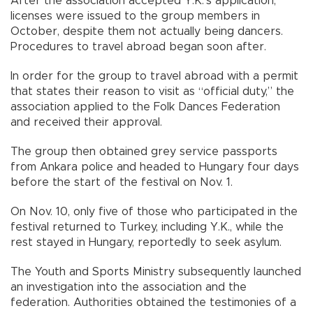
After the association accepted Y.K.’s application,
licenses were issued to the group members in
October, despite them not actually being dancers.
Procedures to travel abroad began soon after.
In order for the group to travel abroad with a permit
that states their reason to visit as “official duty,” the
association applied to the Folk Dances Federation
and received their approval.
The group then obtained grey service passports
from Ankara police and headed to Hungary four days
before the start of the festival on Nov. 1.
On Nov. 10, only five of those who participated in the
festival returned to Turkey, including Y.K., while the
rest stayed in Hungary, reportedly to seek asylum.
The Youth and Sports Ministry subsequently launched
an investigation into the association and the
federation. Authorities obtained the testimonies of a