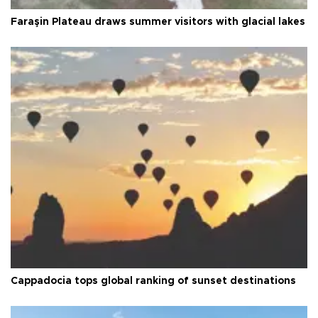
Faraşin Plateau draws summer visitors with glacial lakes
Cappadocia tops global ranking of sunset destinations