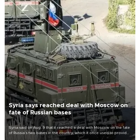
Syria says reached deal with Moscow on
fate of Russian bases
Syria said on Aug. 9 that it reached a deal with Moscow on the fate
of Russia’s two bases in the country, which it once used to provide
military support to ousted leader Bashar al-Assad during the Syrian