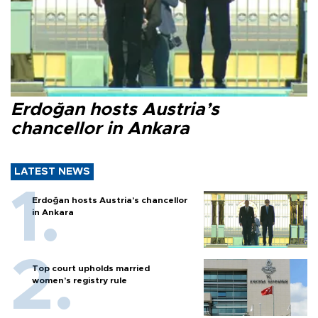
Erdoğan hosts Austria’s
chancellor in Ankara
LATEST NEWS
Erdoğan hosts Austria’s chancellor
in Ankara
Top court upholds married
women’s registry rule