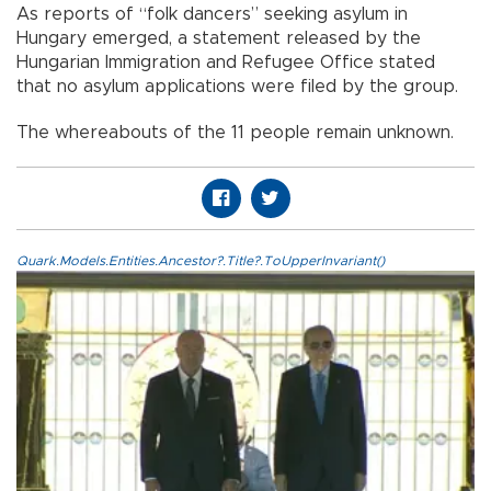
As reports of “folk dancers” seeking asylum in
Hungary emerged, a statement released by the
Hungarian Immigration and Refugee Office stated
that no asylum applications were filed by the group.
The whereabouts of the 11 people remain unknown.
Quark.Models.Entities.Ancestor?.Title?.ToUpperInvariant()