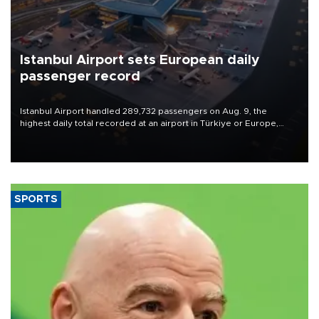
Istanbul Airport sets European daily
passenger record
Istanbul Airport handled 289,732 passengers on Aug. 9, the
highest daily total recorded at an airport in Türkiye or Europe,
Transport and Infrastructure Minister Abdulkadir Uraloğlu said.
SPORTS