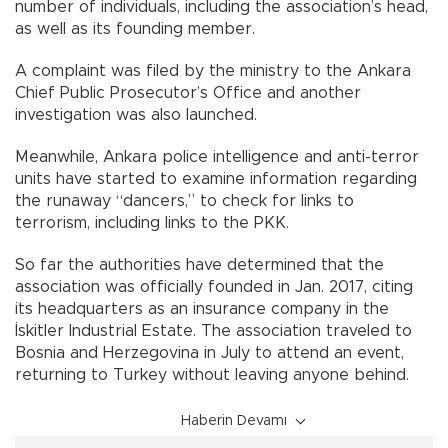
number of individuals, including the association’s head,
as well as its founding member.
A complaint was filed by the ministry to the Ankara
Chief Public Prosecutor’s Office and another
investigation was also launched.
Meanwhile, Ankara police intelligence and anti-terror
units have started to examine information regarding
the runaway “dancers,” to check for links to
terrorism, including links to the PKK.
So far the authorities have determined that the
association was officially founded in Jan. 2017, citing
its headquarters as an insurance company in the
İskitler Industrial Estate. The association traveled to
Bosnia and Herzegovina in July to attend an event,
returning to Turkey without leaving anyone behind.
Haberin Devamı