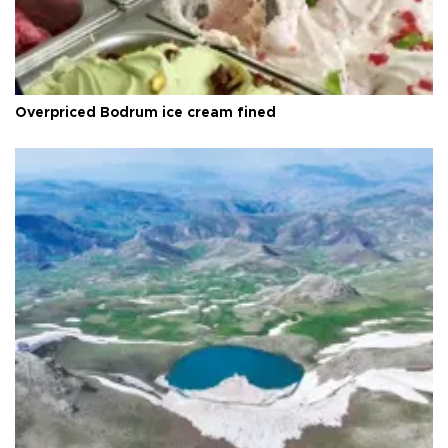
Overpriced Bodrum ice cream fined