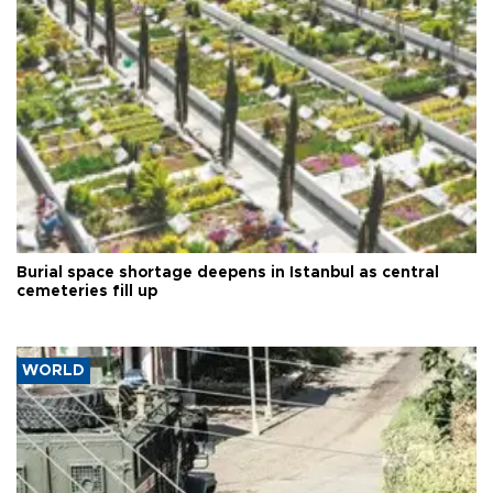
Burial space shortage deepens in Istanbul as central
cemeteries fill up
WORLD