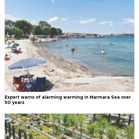
Expert warns of alarming warming in Marmara Sea over
50 years