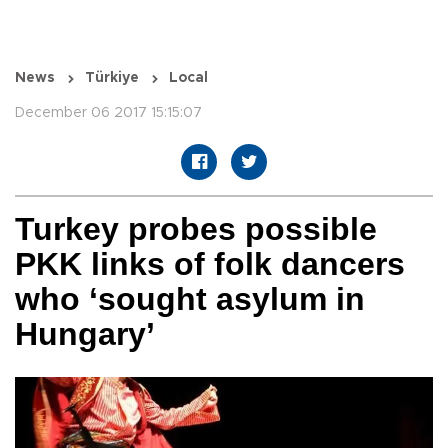
News
Türkiye
Local
December 06 2017 15:15:07
Turkey probes possible
PKK links of folk dancers
who ‘sought asylum in
Hungary’