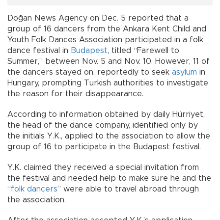
Doğan News Agency on Dec. 5 reported that a
group of 16 dancers from the Ankara Kent Child and
Youth Folk Dances Association participated in a folk
dance festival in
Budapest
, titled “Farewell to
Summer,” between Nov. 5 and Nov. 10. However, 11 of
the dancers stayed on, reportedly to seek
asylum
in
Hungary, prompting Turkish authorities to investigate
the reason for their disappearance.
According to information obtained by daily Hürriyet,
the head of the dance company, identified only by
the initials Y.K., applied to the association to allow the
group of 16 to participate in the Budapest festival.
Y.K. claimed they received a special invitation from
the festival and needed help to make sure he and the
“
folk dancers
” were able to travel abroad through
the association.