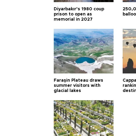
Diyarbakır’s 1980 coup
250,0
prison to open as
balloo
memorial in 2027
Faraşin Plateau draws
Cappa
summer visitors with
ranki
glacial lakes
desti