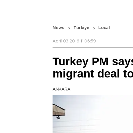
News
Türkiye
Local
April 03 2016 11:06:59
Turkey PM say
migrant deal to
ANKARA