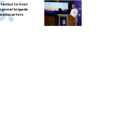
stanbul to host
egional brigade
eadquarters