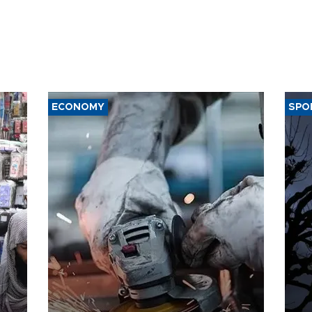
ECONOMY
SPO