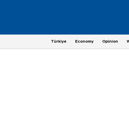
Türkiye
Economy
Opinion