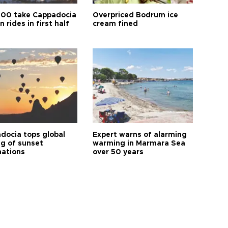
00 take Cappadocia
Overpriced Bodrum ice
n rides in first half
cream fined
docia tops global
Expert warns of alarming
ng of sunset
warming in Marmara Sea
nations
over 50 years