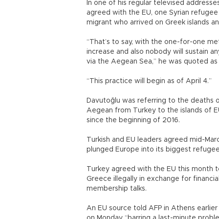
In one of his regular televised address
agreed with the EU, one Syrian refugee 
migrant who arrived on Greek islands a
“That’s to say, with the one-for-one me
increase and also nobody will sustain an
via the Aegean Sea,” he was quoted as 
“This practice will begin as of April 4.”
Davutoğlu was referring to the deaths
Aegean from Turkey to the islands of
since the beginning of 2016.
Turkish and EU leaders agreed mid-March
plunged Europe into its biggest refugee 
Turkey agreed with the EU this month t
Greece illegally in exchange for financia
membership talks.
An EU source told AFP in Athens earlie
on Monday “barring a last-minute probl