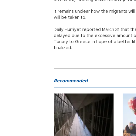
It remains unclear how the migrants wi
will be taken to.
Daily Hürriyet reported March 31 that th
delayed due to the excessive amount o
Turkey to Greece in hope of a better li
finalized.
Recommended