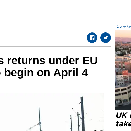
Quark.Mod
s returns under EU
 begin on April 4
UK 
tak