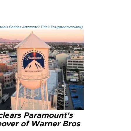
els.Entities.Ancestor?.Title?.ToUpperInvariant()
clears Paramount's
eover of Warner Bros