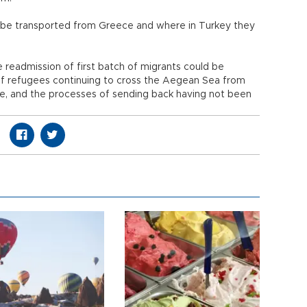
ll be transported from Greece and where in Turkey they
e readmission of first batch of migrants could be
f refugees continuing to cross the Aegean Sea from
fe, and the processes of sending back having not been