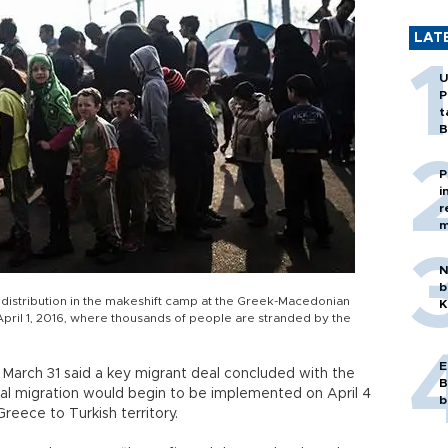
LAT
U
P
t
B
P
i
r
m
N
b
d distribution in the makeshift camp at the Greek-Macedonian
K
April 1, 2016, where thousands of people are stranded by the
E
 March 31 said a key migrant deal concluded with the
B
gal migration would begin to be implemented on April 4
b
reece to Turkish territory.