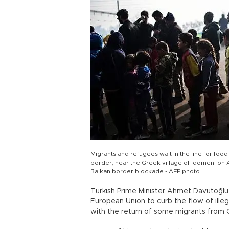
Migrants and refugees wait in the line for foo
border, near the Greek village of Idomeni on 
Balkan border blockade - AFP photo
Turkish Prime Minister Ahmet Davutoğlu
European Union to curb the flow of ille
with the return of some migrants from G