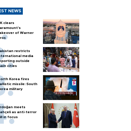
EST NEWS
K clears
aramount's
akeover of Warner
ros
akistan restricts
nternational media
eporting outside
ain cities
orth Korea fires
allistic missile: South
orea military
rdoğan meets
ahçeli as anti-terror
ill in focus