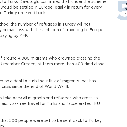
es to Turks, Davutoğlu confirmed that, under the scheme
I
would be settled in Europe legally in return for every
r
nd Turkey received back.
h
thod, the number of refugees in Turkey will not
y human loss with the ambition of travelling to Europe
saying by AFP.
 of around 4,000 migrants who drowned crossing the
 EU member Greece, of them more than 400 died alone
 on a deal to curb the influx of migrants that has
crisis since the end of World War II.
o take back all migrants and refugees who cross to
l aid, visa-free travel for Turks and “accelerated” EU
r that 500 people were set to be sent back to Turkey
em.”