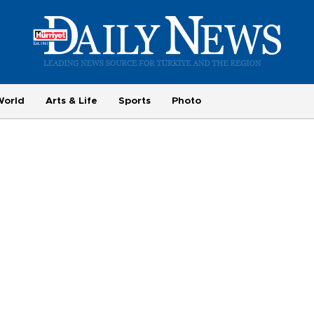
World
Arts & Life
Sports
Photo