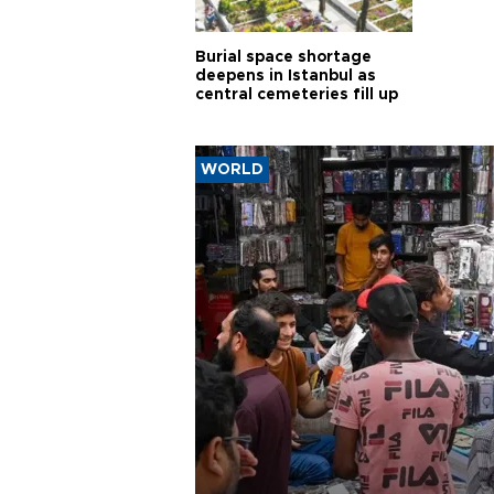
Burial space shortage
deepens in Istanbul as
central cemeteries fill up
WORLD