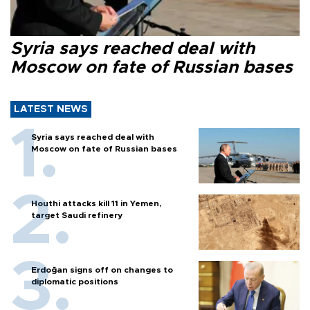
Syria says reached deal with
Moscow on fate of Russian bases
LATEST NEWS
Syria says reached deal with
Moscow on fate of Russian bases
Houthi attacks kill 11 in Yemen,
target Saudi refinery
Erdoğan signs off on changes to
diplomatic positions