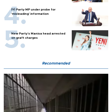
İYİ Party MP under probe for
‘misleading’ information
New Party’s Manisa head arrested
on graft charges
Recommended