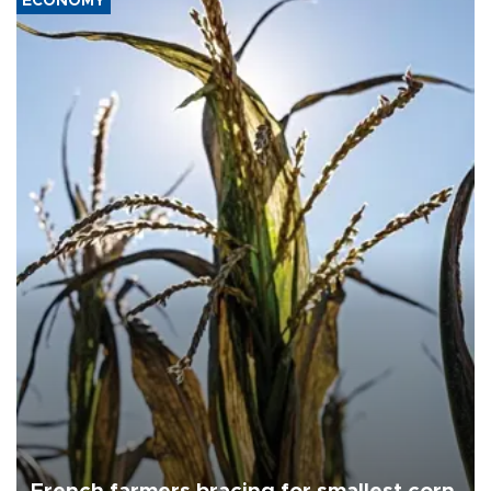
ECONOMY