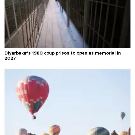
Diyarbakır’s 1980 coup prison to open as memorial in
2027