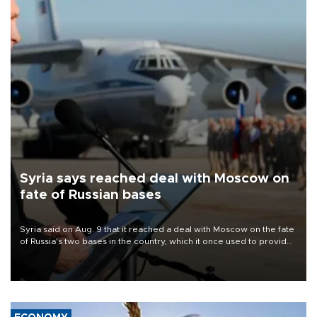
Syria says reached deal with Moscow on
fate of Russian bases
Syria said on Aug. 9 that it reached a deal with Moscow on the fate
of Russia's two bases in the country, which it once used to provide
military support to ousted leader Bashar al-Assad during the Syrian
civil war.