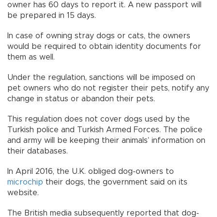
owner has 60 days to report it. A new passport will
be prepared in 15 days.
In case of owning stray dogs or cats, the owners
would be required to obtain identity documents for
them as well.
Under the regulation, sanctions will be imposed on
pet owners who do not register their pets, notify any
change in status or abandon their pets.
This regulation does not cover dogs used by the
Turkish police and Turkish Armed Forces. The police
and army will be keeping their animals’ information on
their databases.
In April 2016, the U.K. obliged dog-owners to
microchip
their dogs, the government said on its
website.
The British media subsequently reported that dog-