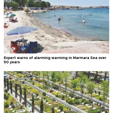
Expert warns of alarming warming in Marmara Sea over
50 years