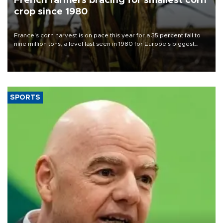
French farmers bracing for smallest corn
crop since 1980
France's corn harvest is on pace this year for a 35 percent fall to
nine million tons, a level last seen in 1980 for Europe's biggest
grains producer, the government said.
SPORTS