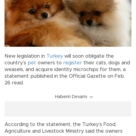
New legislation in
Turkey
will soon obligate the
country’s
pet
owners to
register
their cats, dogs and
weasels, and acquire identity microchips for them, a
statement published in the Official Gazette on Feb.
26 read.
Haberin Devamı
According to the statement, the Turkey’s Food,
Agriculture and Livestock Ministry said the owners