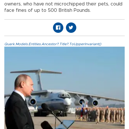
owners, who have not microchipped their pets, could
face fines of up to 500 British Pounds.
Quark.Models.Entities.Ancestor?.Title?.ToUpperInvariant()