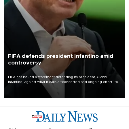
FIFA defends president Infantino amid
controversy
FIFA has issued a statement defending its president, Gianni
Infantino, against what it calls a “concerted and ongoing effort” to
undermine his leadership of the organization.