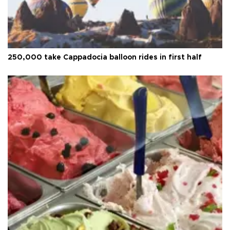
250,000 take Cappadocia balloon rides in first half