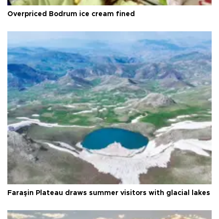
Overpriced Bodrum ice cream fined
Faraşin Plateau draws summer visitors with glacial lakes