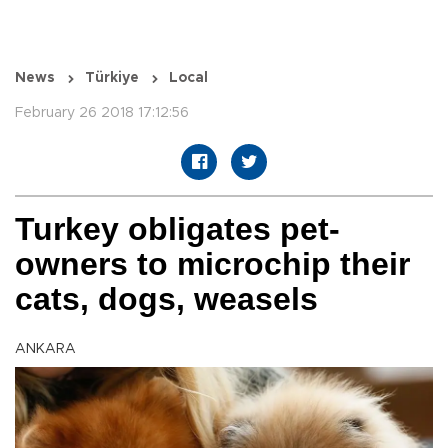
News
Türkiye
Local
February 26 2018 17:12:56
Turkey obligates pet-
owners to microchip their
cats, dogs, weasels
ANKARA