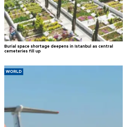
Burial space shortage deepens in Istanbul as central
cemeteries fill up
WORLD