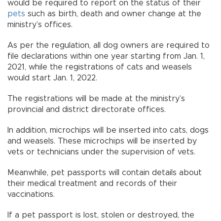
would be required to report on the status of their
pets
such as birth, death and owner change at the
ministry’s offices.
As per the regulation, all dog owners are required to
file declarations within one year starting from Jan. 1,
2021, while the registrations of cats and weasels
would start Jan. 1, 2022.
The registrations will be made at the ministry’s
provincial and district directorate offices.
In addition, microchips will be inserted into cats, dogs
and weasels. These microchips will be inserted by
vets or technicians under the supervision of vets.
Meanwhile, pet passports will contain details about
their medical treatment and records of their
vaccinations.
If a pet passport is lost, stolen or destroyed, the