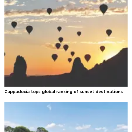
Cappadocia tops global ranking of sunset destinations