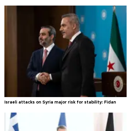
Israeli attacks on Syria major risk for stability: Fidan