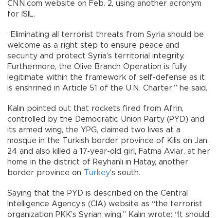
CNN.com website on Feb. 2, using another acronym
for ISIL.
“Eliminating all terrorist threats from Syria should be
welcome as a right step to ensure peace and
security and protect Syria’s territorial integrity.
Furthermore, the Olive Branch Operation is fully
legitimate within the framework of self-defense as it
is enshrined in Article 51 of the U.N. Charter,” he said.
Kalın pointed out that rockets fired from Afrin,
controlled by the Democratic Union Party (PYD) and
its armed wing, the YPG, claimed two lives at a
mosque in the Turkish border province of Kilis on Jan.
24 and also killed a 17-year-old girl, Fatma Avlar, at her
home in the district of Reyhanlı in Hatay, another
border province on
Turkey
’s south.
Saying that the PYD is described on the Central
Intelligence Agency’s (CIA) website as “the terrorist
organization PKK’s Syrian wing,” Kalın wrote: “It should