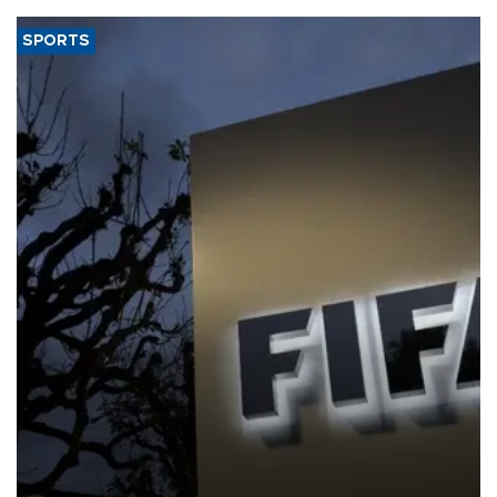
SPORTS