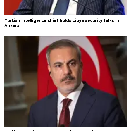
Turkish intelligence chief holds Libya security talks in
Ankara