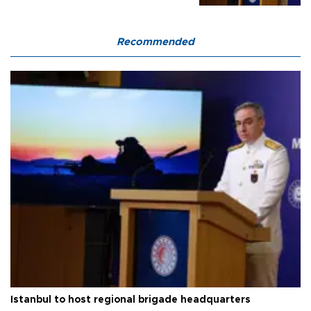
Recommended
Istanbul to host regional brigade headquarters