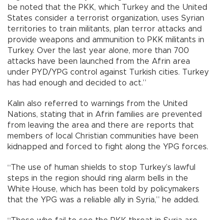
be noted that the PKK, which Turkey and the United
States consider a terrorist organization, uses Syrian
territories to train militants, plan terror attacks and
provide weapons and ammunition to PKK militants in
Turkey. Over the last year alone, more than 700
attacks have been launched from the Afrin area
under PYD/YPG control against Turkish cities. Turkey
has had enough and decided to act.”
Kalın also referred to warnings from the United
Nations, stating that in Afrin families are prevented
from leaving the area and there are reports that
members of local Christian communities have been
kidnapped and forced to fight along the YPG forces.
“The use of human shields to stop Turkey’s lawful
steps in the region should ring alarm bells in the
White House, which has been told by policymakers
that the YPG was a reliable ally in Syria,” he added.