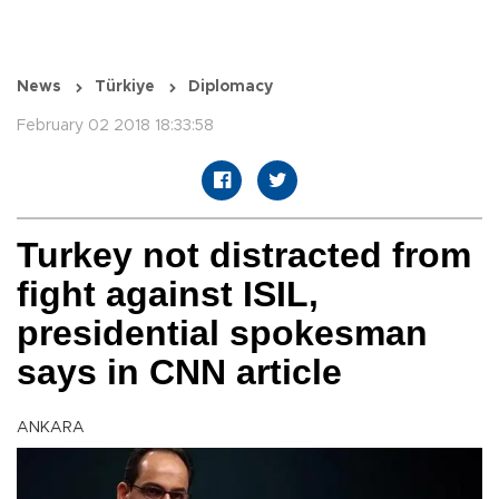
News
Türkiye
Diplomacy
February 02 2018 18:33:58
Turkey not distracted from
fight against ISIL,
presidential spokesman
says in CNN article
ANKARA