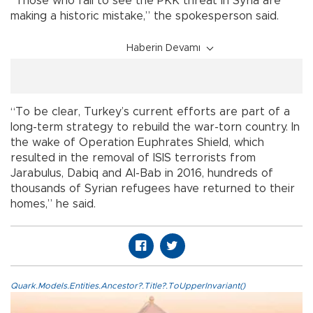
“Those who fail to see the PKK threat in Syria are
making a historic mistake,” the spokesperson said.
Haberin Devamı
“To be clear, Turkey’s current efforts are part of a
long-term strategy to rebuild the war-torn country. In
the wake of Operation Euphrates Shield, which
resulted in the removal of ISIS terrorists from
Jarabulus, Dabiq and Al-Bab in 2016, hundreds of
thousands of Syrian refugees have returned to their
homes,” he said.
Quark.Models.Entities.Ancestor?.Title?.ToUpperInvariant()