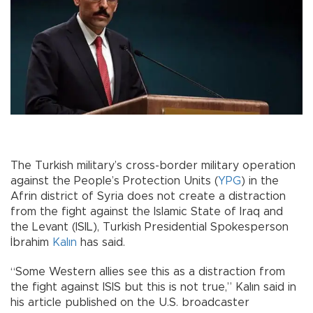
The Turkish military’s cross-border military operation
against the People’s Protection Units (
YPG
) in the
Afrin district of Syria does not create a distraction
from the fight against the Islamic State of Iraq and
the Levant (ISIL), Turkish Presidential Spokesperson
İbrahim
Kalın
has said.
“Some Western allies see this as a distraction from
the fight against ISIS but this is not true,” Kalın said in
his article published on the U.S. broadcaster