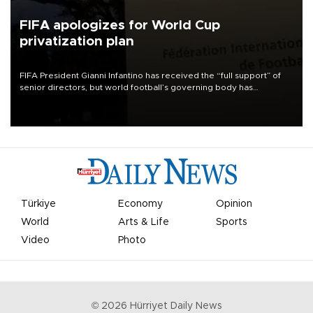
FIFA apologizes for World Cup
privatization plan
FIFA President Gianni Infantino has received the “full support” of
senior directors, but world football’s governing body has
apologized for the controversy surrounding a now-shelved plan to
open the World Cup to private investment.
Türkiye
Economy
Opinion
World
Arts & Life
Sports
Video
Photo
©
2026
Hürriyet Daily News