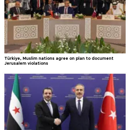
Türkiye, Muslim nations agree on plan to document
Jerusalem violations