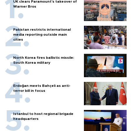
UK clears Paramount's takeover of
Warner Bros
Pakistan restricts international
media reporting outside main
cities
North Korea fires ballistic missile:
South Korea military
Erdoğan meets Bahçeli as anti-
terror bill in focus
Istanbul to host regional brigade
headquarters