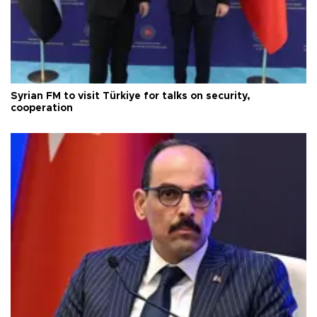
Syrian FM to visit Türkiye for talks on security,
cooperation