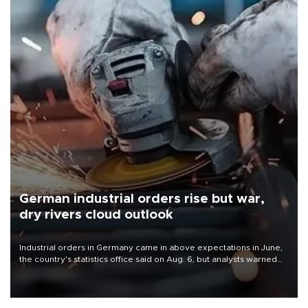
German industrial orders rise but war,
dry rivers cloud outlook
Industrial orders in Germany came in above expectations in June,
the country's statistics office said on Aug. 6, but analysts warned
that rivers running dry and the Mideast war could spell trouble.