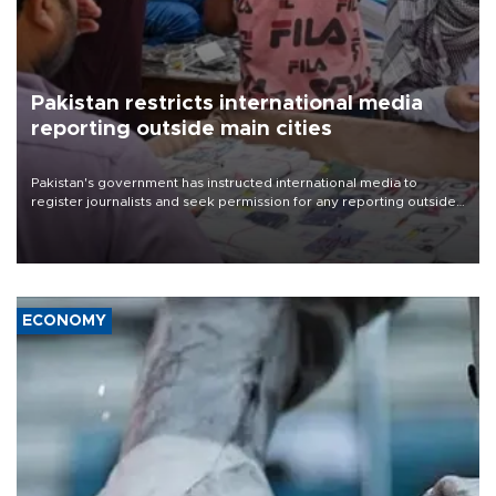
Pakistan restricts international media
reporting outside main cities
Pakistan's government has instructed international media to
register journalists and seek permission for any reporting outside
the country's three main cities, sparking concern from rights and
media groups over a threat to press freedom.
ECONOMY