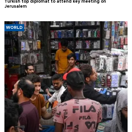
Turkish top diplomat to attend key meeting on
Jerusalem
WORLD