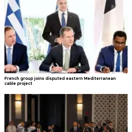
French group joins disputed eastern Mediterranean
cable project