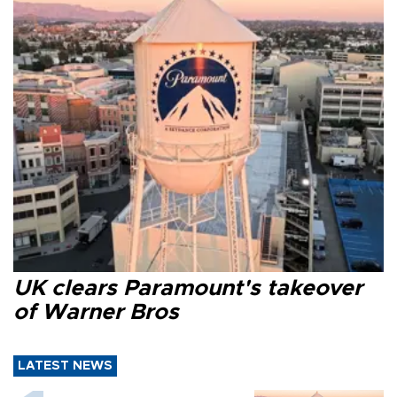
UK clears Paramount's takeover
of Warner Bros
LATEST NEWS