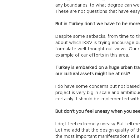
any boundaries, to what degree can we 
These are not questions that have easy
But in Turkey don’t we have to be more
Despite some setbacks, from time to time
about which IKSV is trying encourage di
formulate well-thought out views. Our re
example of our efforts in this area.
Turkey is embarked on a huge urban tr
our cultural assets might be at risk?
I do have some concerns but not based
project is very big in scale and ambitious
certainly it should be implemented with s
But don't you feel uneasy when you see 
I do; I feel extremely uneasy. But tell me
Let me add that the design quality of t
the most important manifestations of a