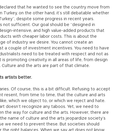
 declared that he wanted to see the country move from
n Turkey, on the other hand, it’s still debatable whether
urkey”, despite some progress in recent years.
 not sufficient. Our goal should be “designed in
design-intensive, and high value-added products that
ucts with cheaper labor costs. This is about the
ge of industry we desire. You cannot create an
just a couple of investment incentives. You need to have
 industrialists need to be treated with respect and not as
 is promoting creativity in all areas of life, from design
. Culture and the arts are part of that climate.
s artists better.
ies. Of course, this is a bit difficult. Refusing to accept
ght resent, from time to time, that the culture and arts
like, which we object to, or which we reject and hate.
t art doesn’t recognize any taboos. Yet, we need to
pen the way for culture and the arts. However, there are
n the name of culture and the arts jeopardize society’s
rse we need to prevent these. But societies should
r the right balances. When we say art does not know