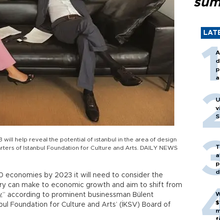
sum
LAT
A
d
p
a
U
v
S
3 will help reveal the potential of ıstanbul in the area of design
T
rters of Istanbul Foundation for Culture and Arts. DAILY NEWS
a
p
d
 10 economies by 2023 it will need to consider the
stry can make to economic growth and aim to shift from
W
y,” according to prominent businessman Bülent
$
bul Foundation for Culture and Arts’ (İKSV) Board of
m
f