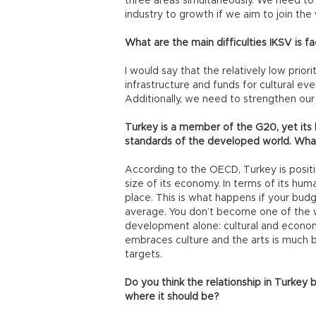
three areas simultaneously. We need to 
industry to growth if we aim to join th
What are the main difficulties IKSV is fa
I would say that the relatively low priori
infrastructure and funds for cultural e
Additionally, we need to strengthen our
Turkey is a member of the G20, yet its 
standards of the developed world. What 
According to the OECD, Turkey is posit
size of its economy. In terms of its h
place. This is what happens if your budg
average. You don’t become one of the w
development alone: cultural and econom
embraces culture and the arts is much b
targets.
Do you think the relationship in Turkey 
where it should be?