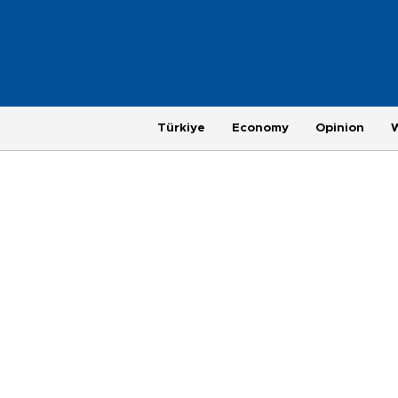
Türkiye
Economy
Opinion