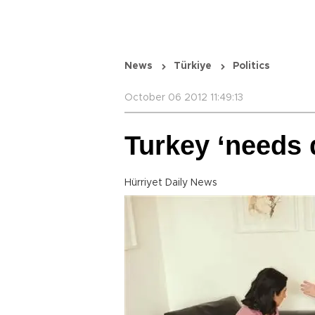
News
Türkiye
Politics
October 06 2012 11:49:13
Turkey ‘needs 
Hürriyet Daily News