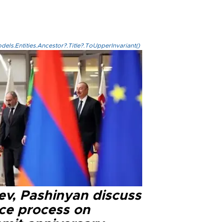
els.Entities.Ancestor?.Title?.ToUpperInvariant()
ev, Pashinyan discuss
ce process on