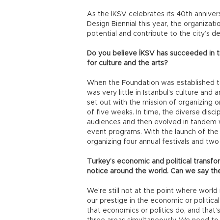
As the İKSV celebrates its 40th annivers
Design Biennial this year, the organizatio
potential and contribute to the city’s d
Do you believe İKSV has succeeded in tr
for culture and the arts?
When the Foundation was established to 
was very little in Istanbul’s culture an
set out with the mission of organizing o
of five weeks. In time, the diverse disc
audiences and then evolved in tandem wi
event programs. With the launch of the I
organizing four annual festivals and two 
Turkey’s economic and political transf
notice around the world. Can we say th
We’re still not at the point where worl
our prestige in the economic or political
that economics or politics do, and that’s