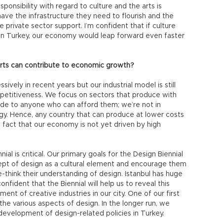
sponsibility with regard to culture and the arts is
have the infrastructure they need to flourish and the
 private sector support. I’m confident that if culture
 in Turkey, our economy would leap forward even faster
arts can contribute to economic growth?
ely in recent years but our industrial model is still
petitiveness. We focus on sectors that produce with
ide to anyone who can afford them; we’re not in
gy. Hence, any country that can produce at lower costs
 fact that our economy is not yet driven by high
ial is critical. Our primary goals for the Design Biennial
ept of design as a cultural element and encourage them
e-think their understanding of design. Istanbul has huge
onfident that the Biennial will help us to reveal this
ent of creative industries in our city. One of our first
n the various aspects of design. In the longer run, we
 development of design-related policies in Turkey.