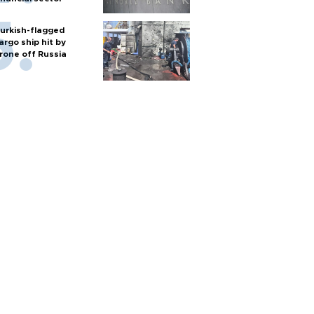
urkish-flagged
argo ship hit by
rone off Russia