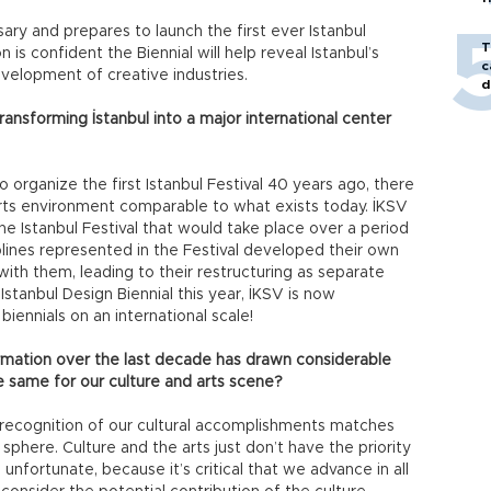
ary and prepares to launch the first ever Istanbul
T
n is confident the Biennial will help reveal Istanbul’s
c
evelopment of creative industries.
d
ansforming İstanbul into a major international center
organize the first Istanbul Festival 40 years ago, there
d arts environment comparable to what exists today. İKSV
ne Istanbul Festival that would take place over a period
iplines represented in the Festival developed their own
th them, leading to their restructuring as separate
stanbul Design Biennial this year, İKSV is now
biennials on an international scale!
ormation over the last decade has drawn considerable
e same for our culture and arts scene?
d recognition of our cultural accomplishments matches
 sphere. Culture and the arts just don’t have the priority
 unfortunate, because it’s critical that we advance in all