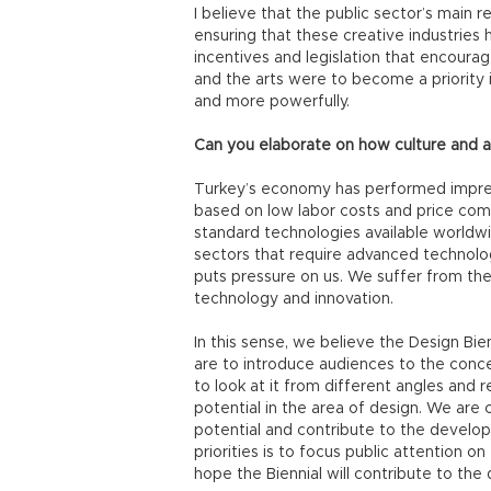
I believe that the public sector’s main re
ensuring that these creative industries 
incentives and legislation that encourage
and the arts were to become a priority
and more powerfully.
Can you elaborate on how culture and 
Turkey’s economy has performed impressiv
based on low labor costs and price com
standard technologies available worldw
sectors that require advanced technolo
puts pressure on us. We suffer from the
technology and innovation.
In this sense, we believe the Design Bienn
are to introduce audiences to the conc
to look at it from different angles and r
potential in the area of design. We are c
potential and contribute to the developm
priorities is to focus public attention o
hope the Biennial will contribute to the