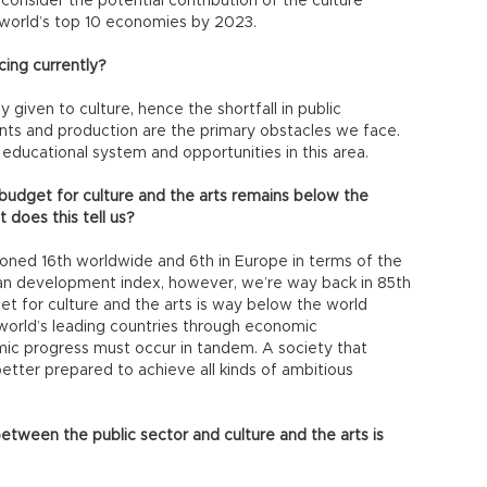
consider the potential contribution of the culture
e world’s top 10 economies by 2023.
cing currently?
ty given to culture, hence the shortfall in public
vents and production are the primary obstacles we face.
 educational system and opportunities in this area.
budget for culture and the arts remains below the
does this tell us?
ioned 16th worldwide and 6th in Europe in terms of the
uman development index, however, we’re way back in 85th
et for culture and the arts is way below the world
orld’s leading countries through economic
ic progress must occur in tandem. A society that
etter prepared to achieve all kinds of ambitious
between the public sector and culture and the arts is