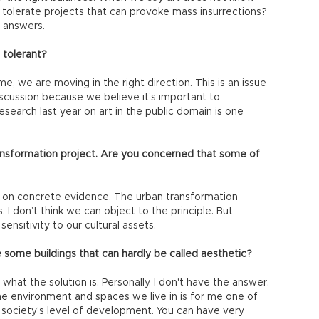
tolerate projects that can provoke mass insurrections?
 answers.
 tolerant?
, we are moving in the right direction. This is an issue
scussion because we believe it’s important to
search last year on art in the public domain is one
ansformation project. Are you concerned that some of
 on concrete evidence. The urban transformation
. I don’t think we can object to the principle. But
ensitivity to our cultural assets.
some buildings that can hardly be called aesthetic?
 what the solution is. Personally, I don't have the answer.
he environment and spaces we live in is for me one of
 society’s level of development. You can have very