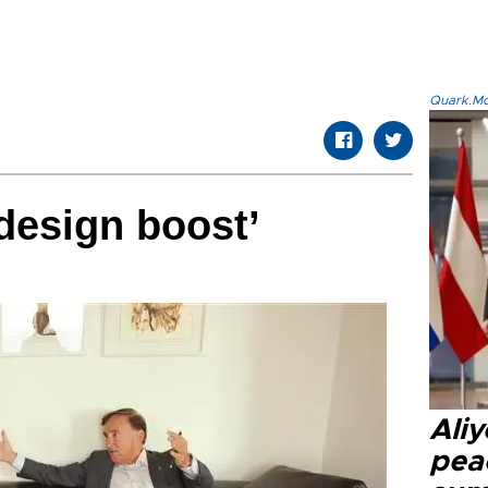
Quark.Mod
design boost’
Aliy
pea