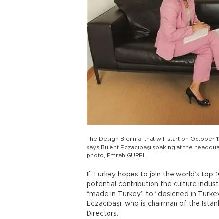
The Design Biennial that will start on October 1
says Bülent Eczacıbaşı spaking at the headqua
photo, Emrah GÜREL
If Turkey hopes to join the world’s top
potential contribution the culture indu
“made in Turkey” to “designed in Turke
Eczacıbaşı, who is chairman of the Istan
Directors.