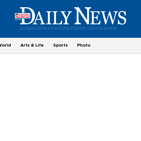
World
Arts & Life
Sports
Photo