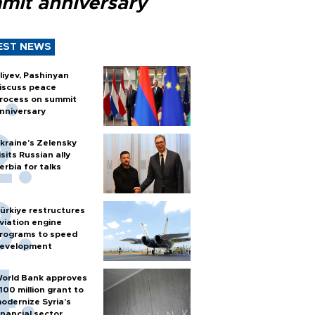
mit anniversary
EST NEWS
liyev, Pashinyan
iscuss peace
rocess on summit
nniversary
kraine's Zelensky
isits Russian ally
erbia for talks
ürkiye restructures
viation engine
rograms to speed
evelopment
orld Bank approves
100 million grant to
odernize Syria’s
inancial sector