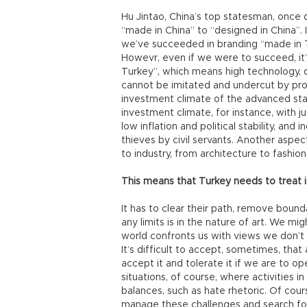
Hu Jintao, China’s top statesman, once
“made in China” to “designed in China”. I
we’ve succeeded in branding “made in T
Howevr, even if we were to succeed, it’s
Turkey”, which means high technology, 
cannot be imitated and undercut by prod
investment climate of the advanced sta
investment climate, for instance, with 
low inflation and political stability, and
thieves by civil servants. Another aspect
to industry, from architecture to fashion
This means that Turkey needs to treat it
It has to clear their path, remove boundar
any limits is in the nature of art. We mi
world confronts us with views we don’t 
It’s difficult to accept, sometimes, tha
accept it and tolerate it if we are to o
situations, of course, where activities i
balances, such as hate rhetoric. Of cou
manage these challenges and search fo