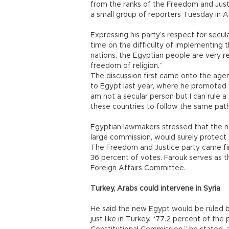
from the ranks of the Freedom and Justic
a small group of reporters Tuesday in A
Expressing his party’s respect for secul
time on the difficulty of implementing t
nations, the Egyptian people are very r
freedom of religion.”
The discussion first came onto the agen
to Egypt last year, where he promoted t
am not a secular person but I can rule a 
these countries to follow the same path
Egyptian lawmakers stressed that the ne
large commission, would surely protect th
The Freedom and Justice party came firs
36 percent of votes. Farouk serves as t
Foreign Affairs Committee.
Turkey, Arabs could intervene in Syria
He said the new Egypt would be ruled by
just like in Turkey. “77.2 percent of t