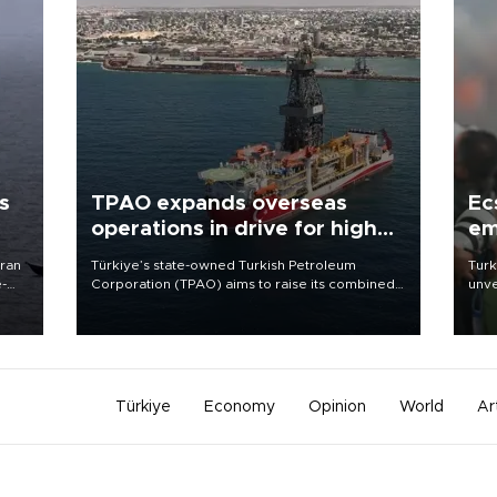
s
TPAO expands overseas
Ec
operations in drive for higher
em
output
Iran
Türkiye’s state-owned Turkish Petroleum
Turk
e-
Corporation (TPAO) aims to raise its combined
unve
domestic and overseas hydrocarbon
fron
production from around 330,000 barrels of oil
6 ni
equivalent a day to nearly 600,000 by 2028,
one 
with a longer-term target of 1 million, Energy and
acco
Natural Resources Minister Alparslan Bayraktar
has said.
Türkiye
Economy
Opinion
World
Ar