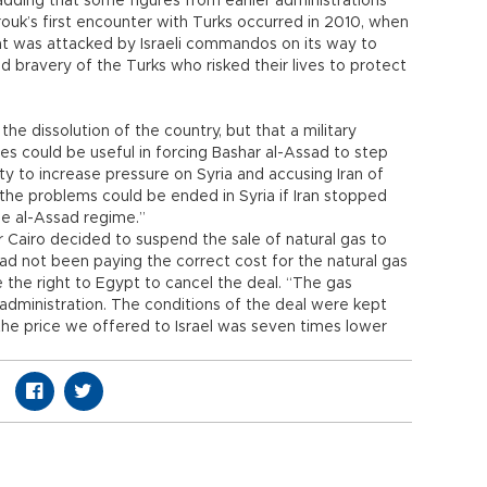
adding that some figures from earlier administrations
arouk’s first encounter with Turks occurred in 2010, when
at was attacked by Israeli commandos on its way to
nd bravery of the Turks who risked their lives to protect
he dissolution of the country, but that a military
es could be useful in forcing Bashar al-Assad to step
y to increase pressure on Syria and accusing Iran of
“the problems could be ended in Syria if Iran stopped
e al-Assad regime.”
r Cairo decided to suspend the sale of natural gas to
 had not been paying the correct cost for the natural gas
 the right to Egypt to cancel the deal. “The gas
dministration. The conditions of the deal were kept
the price we offered to Israel was seven times lower