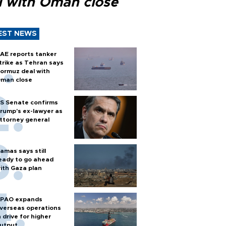
l with Oman close
EST NEWS
AE reports tanker
trike as Tehran says
ormuz deal with
man close
S Senate confirms
rump's ex-lawyer as
ttorney general
amas says still
eady to go ahead
ith Gaza plan
PAO expands
verseas operations
n drive for higher
utput