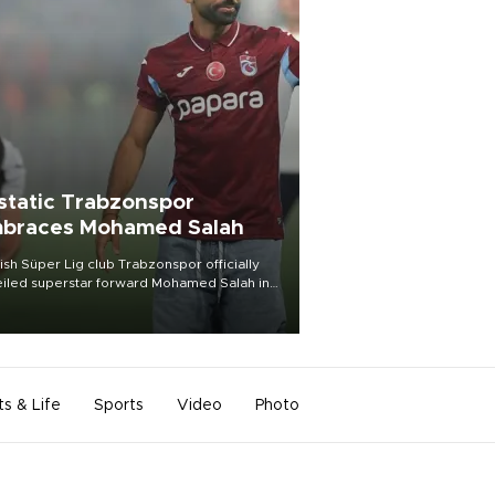
static Trabzonspor
braces Mohamed Salah
ish Süper Lig club Trabzonspor officially
iled superstar forward Mohamed Salah in
t of a roaring crowd at Papara Park on Aug.
ght, celebrating what club officials called
of the most historic transfer
mplishments in Turkish sports history.
ts & Life
Sports
Video
Photo