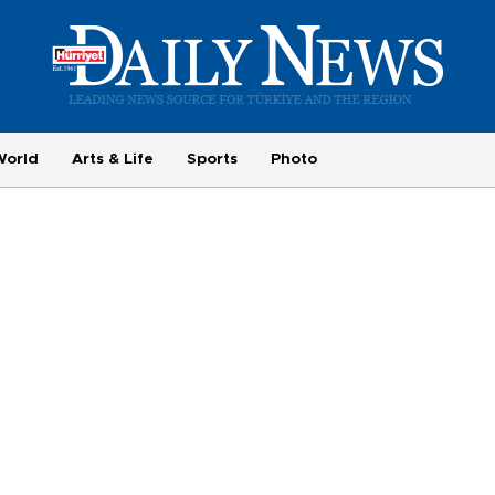
World
Arts & Life
Sports
Photo