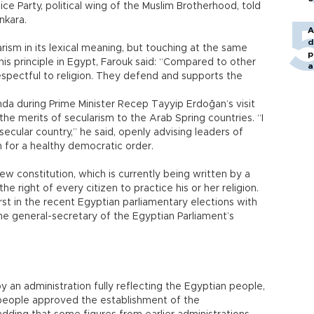
e Party, political wing of the Muslim Brotherhood, told
nkara.
A
d
arism in its lexical meaning, but touching at the same
p
his principle in Egypt, Farouk said: “Compared to other
a
espectful to religion. They defend and supports the
da during Prime Minister Recep Tayyip Erdoğan’s visit
he merits of secularism to the Arab Spring countries. “I
secular country,” he said, openly advising leaders of
 for a healthy democratic order.
w constitution, which is currently being written by a
e right of every citizen to practice his or her religion.
t in the recent Egyptian parliamentary elections with
he general-secretary of the Egyptian Parliament’s
 an administration fully reflecting the Egyptian people,
he people approved the establishment of the