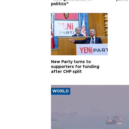
politics”
New Party turns to
supporters for funding
after CHP split
WORLD