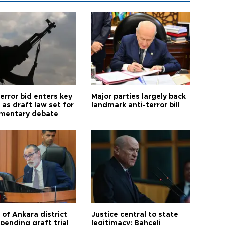
error bid enters key
Major parties largely back
as draft law set for
landmark anti-terror bill
amentary debate
 of Ankara district
Justice central to state
 pending graft trial
legitimacy: Bahçeli