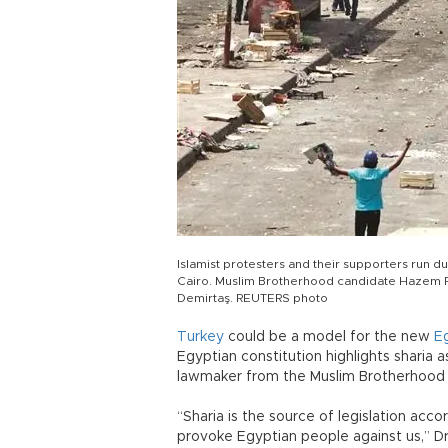
Islamist protesters and their supporters run du
Cairo. Muslim Brotherhood candidate Hazem Fa
Demirtaş. REUTERS photo
Turkey
could be a model for the new
E
Egyptian constitution highlights sharia 
lawmaker from the Muslim Brotherhood 
“Sharia is the source of legislation acco
provoke Egyptian people against us,” D