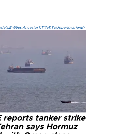
els.Entities.Ancestor?.Title?.ToUpperInvariant()
reports tanker strike
Tehran says Hormuz