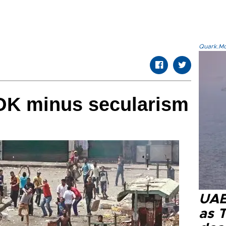
Quark.Mod
OK minus secularism
UAE 
as 