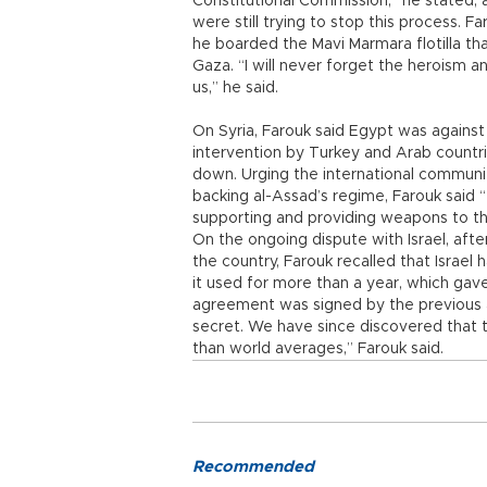
Constitutional Commission,” he stated, 
were still trying to stop this process. F
he boarded the Mavi Marmara flotilla th
Gaza. “I will never forget the heroism a
us,” he said.
On Syria, Farouk said Egypt was against t
intervention by Turkey and Arab countri
down. Urging the international communit
backing al-Assad’s regime, Farouk said 
supporting and providing weapons to th
On the ongoing dispute with Israel, afte
the country, Farouk recalled that Israel
it used for more than a year, which gave
agreement was signed by the previous a
secret. We have since discovered that 
than world averages,” Farouk said.
Recommended