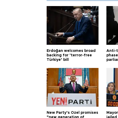
Erdoğan welcomes broad
Anti-t
backing for ‘terror-free
phase 
Türkiye’ bill
parli
New Party’s Özel promises
Mayor
“new generation of
jailed