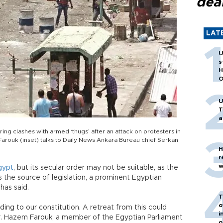
dea
LAT
U
s
H
O
U
T
a
ring clashes with armed ‘thugs’ after an attack on protesters in
rouk (inset) talks to Daily News Ankara Bureau chief Serkan
H
r
w
gypt
, but its secular order may not be suitable, as the
as the source of legislation, a prominent Egyptian
has said.
T
o
rding to our constitution. A retreat from this could
i
r. Hazem Farouk, a member of the Egyptian Parliament
o