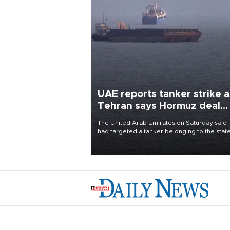
UAE reports tanker strike a
Tehran says Hormuz deal
with Oman close
The United Arab Emirates on Saturday said 
had targeted a tanker belonging to the stat
owned Abu Dhabi National Oil Company
(ADNOC) while it was transiting the Strait of
Hormuz.