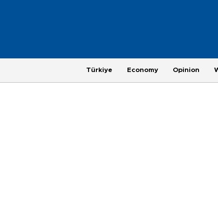
Türkiye
Economy
Opinion