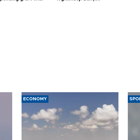
ECONOMY
SPO