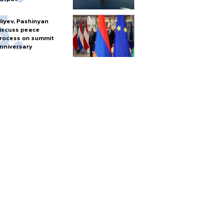
liyev, Pashinyan
iscuss peace
rocess on summit
nniversary