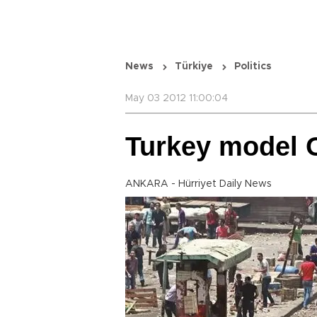
News
Türkiye
Politics
May 03 2012 11:00:04
Turkey model 
ANKARA - Hürriyet Daily News