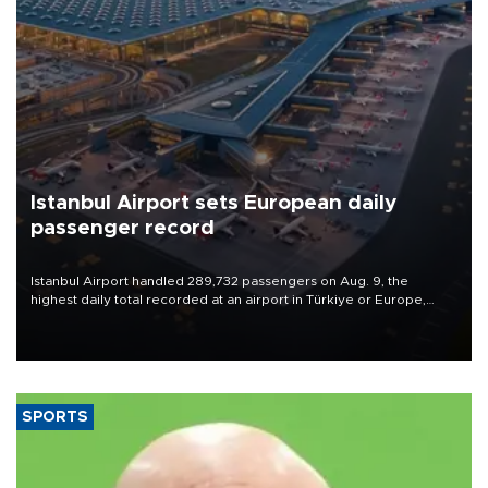
Istanbul Airport sets European daily
passenger record
Istanbul Airport handled 289,732 passengers on Aug. 9, the
highest daily total recorded at an airport in Türkiye or Europe,
Transport and Infrastructure Minister Abdulkadir Uraloğlu said.
SPORTS