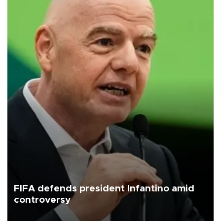
FIFA defends president Infantino amid
controversy