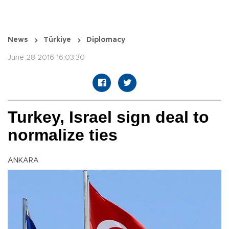
News
Türkiye
Diplomacy
June 28 2016 16:03:30
Turkey, Israel sign deal to
normalize ties
ANKARA