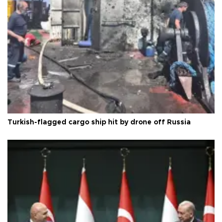
Turkish-flagged cargo ship hit by drone off Russia