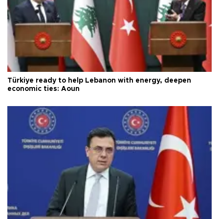
Türkiye ready to help Lebanon with energy, deepen
economic ties: Aoun