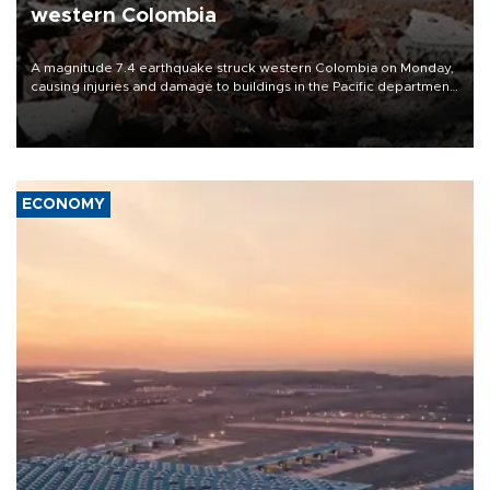
western Colombia
A magnitude 7.4 earthquake struck western Colombia on Monday,
causing injuries and damage to buildings in the Pacific department
of Choco, local authorities said.
ECONOMY