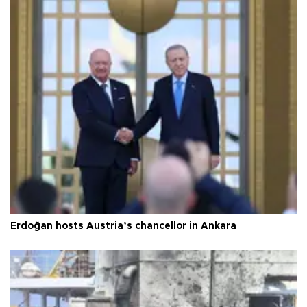
Erdoğan hosts Austria’s chancellor in Ankara