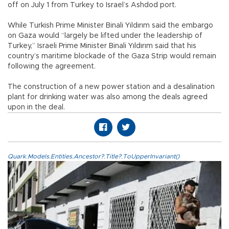
off on July 1 from Turkey to Israel’s Ashdod port.
While Turkish Prime Minister Binali Yıldırım said the embargo
on Gaza would “largely be lifted under the leadership of
Turkey,” Israeli Prime Minister Binali Yıldırım said that his
country’s maritime blockade of the Gaza Strip would remain
following the agreement.
The construction of a new power station and a desalination
plant for drinking water was also among the deals agreed
upon in the deal.
Quark.Models.Entities.Ancestor?.Title?.ToUpperInvariant()