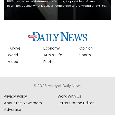
FIFA has issued a statement defending its president, Gianni
Infantino, against what it calls a “concerted and ongoing effort” to
undermine his leadership of the organization.
Türkiye
Economy
Opinion
World
Arts & Life
Sports
Video
Photo
©
2026
Hürriyet Daily News
Privacy Policy
Work With Us
About the Newsroom
Letters to the Editor
Advertise