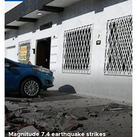
Magnitude 7.4 earthquake strikes