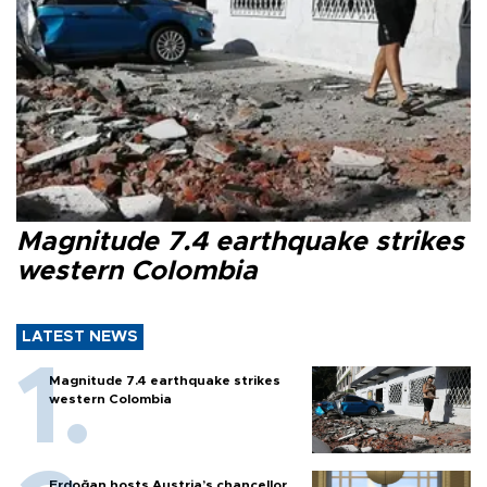
Magnitude 7.4 earthquake strikes
western Colombia
LATEST NEWS
Magnitude 7.4 earthquake strikes
western Colombia
Erdoğan hosts Austria’s chancellor