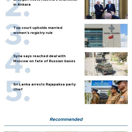
in Ankara
Top court upholds married
women’s registry rule
Syria says reached deal with
Moscow on fate of Russian bases
Sri Lanka arrests Rajapaksa party
chief
Recommended