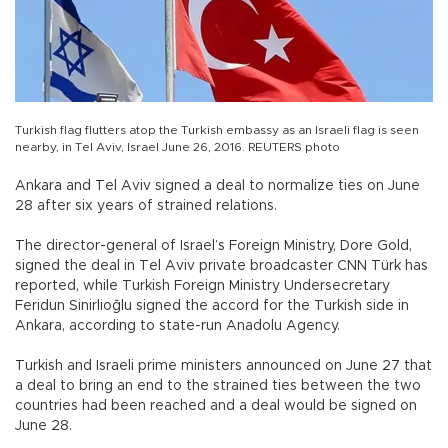
Turkish flag flutters atop the Turkish embassy as an Israeli flag is seen
nearby, in Tel Aviv, Israel June 26, 2016. REUTERS photo
Ankara and Tel Aviv signed a deal to normalize ties on June
28 after six years of strained relations.
The director-general of Israel’s Foreign Ministry, Dore Gold,
signed the deal in Tel Aviv private broadcaster CNN Türk has
reported, while Turkish Foreign Ministry Undersecretary
Feridun Sinirlioğlu signed the accord for the Turkish side in
Ankara, according to state-run Anadolu Agency.
Turkish and Israeli prime ministers announced on June 27 that
a deal to bring an end to the strained ties between the two
countries had been reached and a deal would be signed on
June 28.