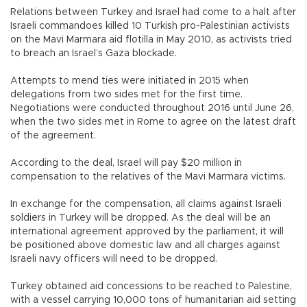
Relations between Turkey and Israel had come to a halt after
Israeli commandoes killed 10 Turkish pro-Palestinian activists
on the Mavi Marmara aid flotilla in May 2010, as activists tried
to breach an Israel’s Gaza blockade.
Attempts to mend ties were initiated in 2015 when
delegations from two sides met for the first time.
Negotiations were conducted throughout 2016 until June 26,
when the two sides met in Rome to agree on the latest draft
of the agreement.
According to the deal, Israel will pay $20 million in
compensation to the relatives of the Mavi Marmara victims.
In exchange for the compensation, all claims against Israeli
soldiers in Turkey will be dropped. As the deal will be an
international agreement approved by the parliament, it will
be positioned above domestic law and all charges against
Israeli navy officers will need to be dropped.
Turkey obtained aid concessions to be reached to Palestine,
with a vessel carrying 10,000 tons of humanitarian aid setting