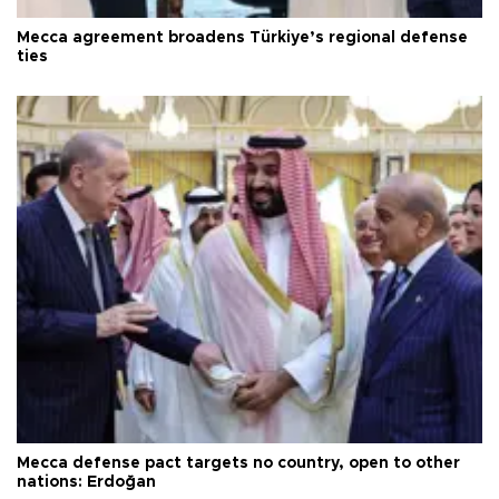
Mecca agreement broadens Türkiye’s regional defense
ties
Mecca defense pact targets no country, open to other
nations: Erdoğan