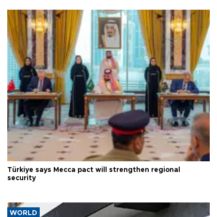
Türkiye says Mecca pact will strengthen regional
security
WORLD