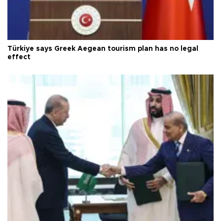
Türkiye says Greek Aegean tourism plan has no legal
effect