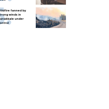
ildfire fanned by
trong winds in
anakkale under
ontrol