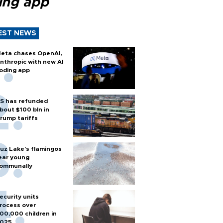
ing app
EST NEWS
eta chases OpenAI,
nthropic with new AI
oding app
S has refunded
bout $100 bln in
rump tariffs
uz Lake's flamingos
ear young
ommunally
ecurity units
rocess over
00,000 children in
025