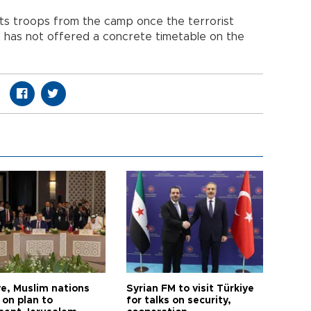
ts troops from the camp once the terrorist
ut has not offered a concrete timetable on the
ye, Muslim nations
Syrian FM to visit Türkiye
 on plan to
for talks on security,