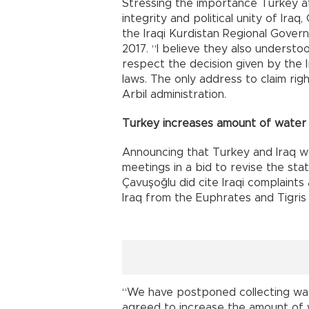
Stressing the importance Turkey at
integrity and political unity of Ira
the Iraqi Kurdistan Regional Gove
2017. “I believe they also underst
respect the decision given by the Ir
laws. The only address to claim rig
Arbil administration.
Turkey increases amount of water 
Announcing that Turkey and Iraq wo
meetings in a bid to revise the stat
Çavuşoğlu did cite Iraqi complaint
Iraq from the Euphrates and Tigris 
“We have postponed collecting wate
agreed to increase the amount of 