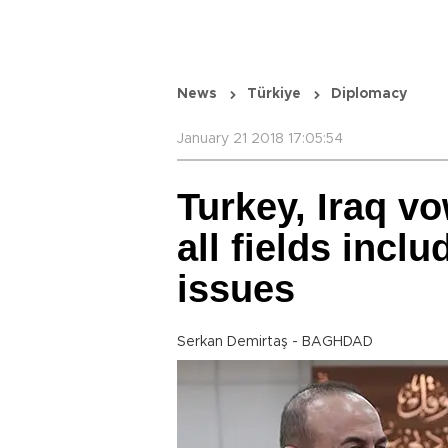
News
Türkiye
Diplomacy
January 21 2018 17:05:54
Turkey, Iraq vo
all fields inclu
issues
Serkan Demirtaş - BAGHDAD