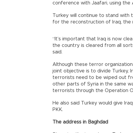
conference with Jaafari, using the 
Turkey will continue to stand with 
for the reconstruction of Iraq, the m
“It’s important that Iraq is now cle
the country is cleared from all sort
said.
Although these terror organizations
joint objective is to divide Turkey, 
terrorists need to be wiped out fr
other parts of Syria in the same w
terrorists through the Operation Ol
He also said Turkey would give Iraq 
PKK.
The address in Baghdad