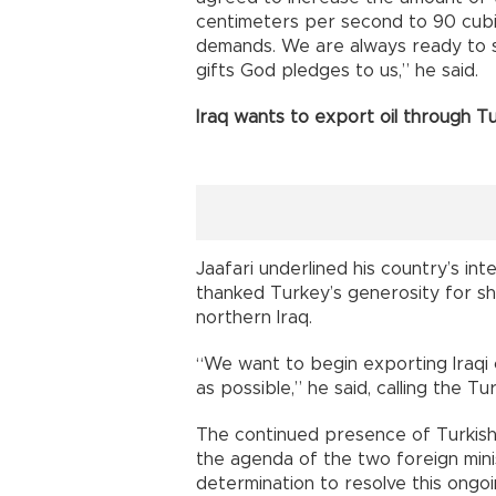
centimeters per second to 90 cubic
demands. We are always ready to sh
gifts God pledges to us,” he said.
Iraq wants to export oil through T
Jaafari underlined his country’s inte
thanked Turkey’s generosity for she
northern Iraq.
“We want to begin exporting Iraqi 
as possible,” he said, calling the T
The continued presence of Turkish 
the agenda of the two foreign minis
determination to resolve this ongoi