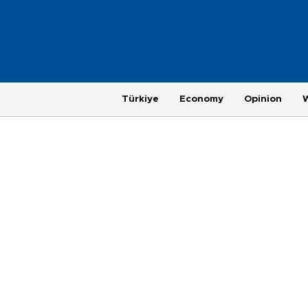
Türkiye
Economy
Opinion