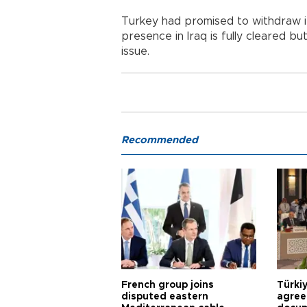
Turkey had promised to withdraw i
presence in Iraq is fully cleared b
issue.
Recommended
French group joins
Türki
disputed eastern
agree