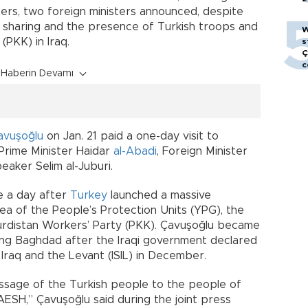
ers, two foreign ministers announced, despite
sharing and the presence of Turkish troops and
W
(PKK) in Iraq.
s
Ç
c
Haberin Devamı
avuşoğlu
on Jan. 21 paid a one-day visit to
 Prime Minister Haidar
al-Abadi
, Foreign Minister
eaker Selim al-Juburi.
me a day after
Turkey
launched a massive
rea of the People’s Protection Units (YPG), the
urdistan Workers’ Party (PKK). Çavuşoğlu became
siting Baghdad after the Iraqi government declared
 Iraq and the Levant (ISIL) in December.
ssage of the Turkish people to the people of
AESH,” Çavuşoğlu said during the joint press