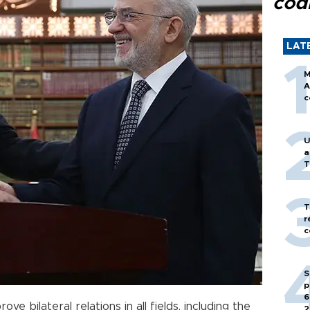
cod
LAT
M
A
c
U
a
T
T
r
c
S
p
6
e bilateral relations in all fields, including the
2