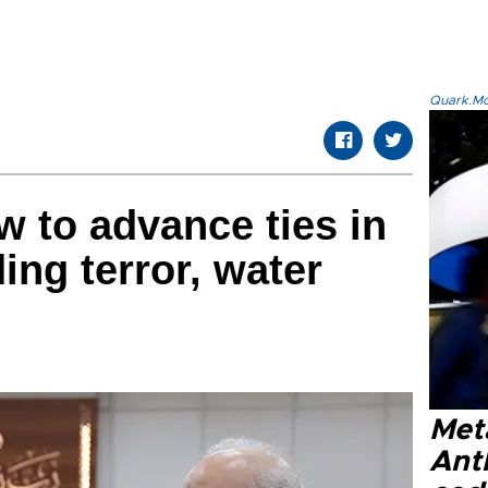
Quark.Mod
w to advance ties in
ding terror, water
Met
Ant