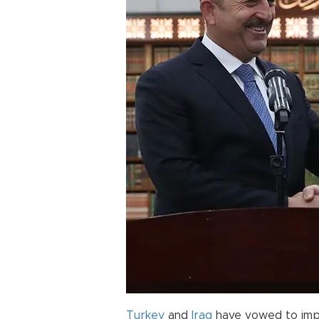
Turkey
and
Iraq
have vowed to improv