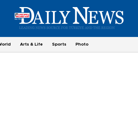
World
Arts & Life
Sports
Photo