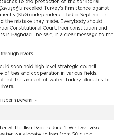
taches to the protection of the territorial
q, Çavuşoğlu recalled Turkey’s firm stance against
rnment’s (KRG) independence bid in September
ood the mistake they made. Everybody should
aqi Constitutional Court, Iraqi constitution and
hts is Baghdad,” he said, in a clear message to the
through rivers
uld soon hold high-level strategic council
e of ties and cooperation in various fields,
s about the amount of water Turkey allocates to
rivers.
Haberin Devamı
r at the Ilısu Dam to June 1. We have also
water we allocate to Iraq from 50 cubic