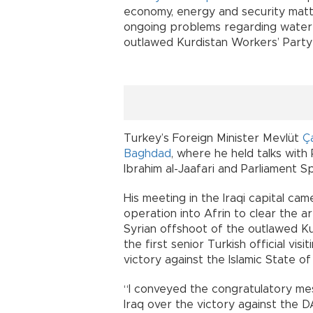
economy, energy and security matt
ongoing problems regarding water 
outlawed Kurdistan Workers’ Party 
Turkey’s Foreign Minister Mevlüt
Ç
Baghdad
, where he held talks with
Ibrahim al-Jaafari and Parliament Sp
His meeting in the Iraqi capital ca
operation into Afrin to clear the a
Syrian offshoot of the outlawed K
the first senior Turkish official vi
victory against the Islamic State of
“I conveyed the congratulatory me
Iraq over the victory against the D