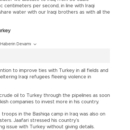
 centimeters per second, in line with Iraqi
are water with our Iraqi brothers as with all the
urkey
Haberin Devamı
ntion to improve ties with Turkey in all fields and
ltering Iraqi refugees fleeing violence in
crude oil to Turkey through the pipelines as soon
urkish companies to invest more in his country.
troops in the Bashiqa camp in Iraq was also on
ters. Jaafari stressed his country’s
ng issue with Turkey without giving details.