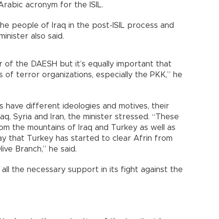
Arabic acronym for the ISIL.
the people of Iraq in the post-ISIL process and
inister also said.
ar of the DAESH but it’s equally important that
s of terror organizations, especially the PKK,” he
 have different ideologies and motives, their
Iraq, Syria and Iran, the minister stressed. “These
om the mountains of Iraq and Turkey as well as
ay that Turkey has started to clear Afrin from
ive Branch,” he said.
all the necessary support in its fight against the