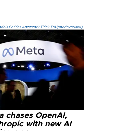
els.Entities.Ancestor?.Title?.ToUpperInvariant()
a chases OpenAI,
hropic with new AI