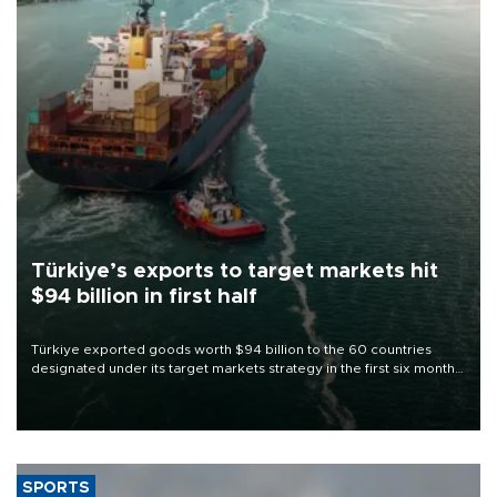
Türkiye’s exports to target markets hit
$94 billion in first half
Türkiye exported goods worth $94 billion to the 60 countries
designated under its target markets strategy in the first six months
of 2026, as part of efforts to diversify export destinations and
expand into new markets.
SPORTS