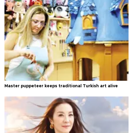
Master puppeteer keeps traditional Turkish art alive