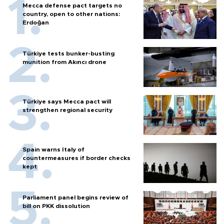
Mecca defense pact targets no
country, open to other nations:
Erdoğan
Türkiye tests bunker-busting
munition from Akıncı drone
Türkiye says Mecca pact will
strengthen regional security
Spain warns Italy of
countermeasures if border checks
kept
Parliament panel begins review of
bill on PKK dissolution