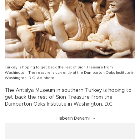
Turkey is hoping to get back the rest of Sion Treasure from
Washington. The reasure is currently at the Dumbarton Oaks Institute in
Washington, D.C. AA photo
The Antalya Museum in southern Turkey is hoping to
get back the rest of Sion Treasure from the
Dumbarton Oaks Institute in Washington, D.C.
Haberin Devamı