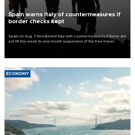
Spain warns Italy of countermeasures if
border checks kept
Spain on Aug. 7 threatened Italy with countermeasures if Rome did
not lift this week its one-month suspension of the free-travel
Schengen agreement, introduced after the mass migrant rush to
Ceuta.
ECONOMY