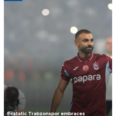
Ecstatic Trabzonspor embraces