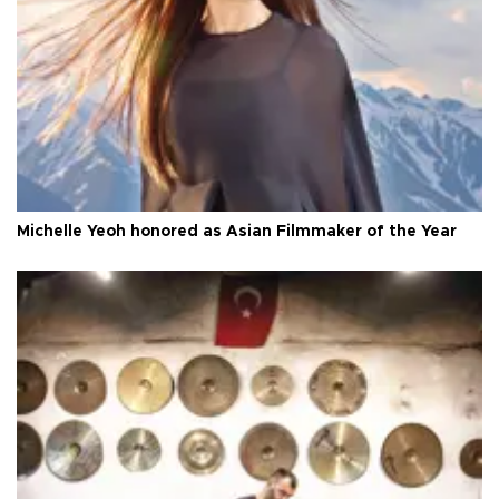
Michelle Yeoh honored as Asian Filmmaker of the Year