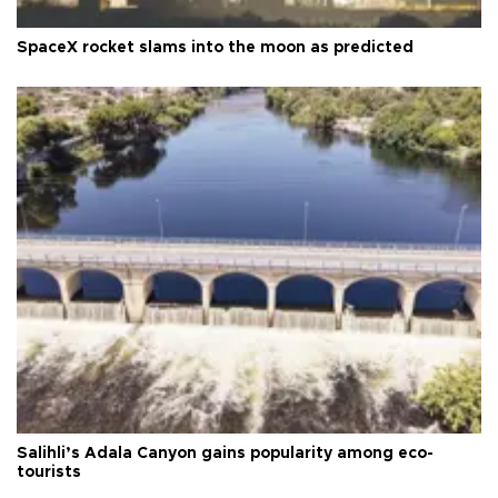
SpaceX rocket slams into the moon as predicted
Salihli’s Adala Canyon gains popularity among eco-
tourists