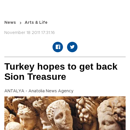
News
Arts & Life
November 18 2011 17:31:16
Turkey hopes to get back
Sion Treasure
ANTALYA - Anatolia News Agency