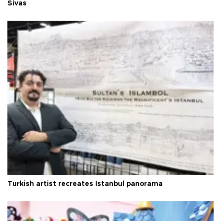
Sivas
Turkish artist recreates Istanbul panorama