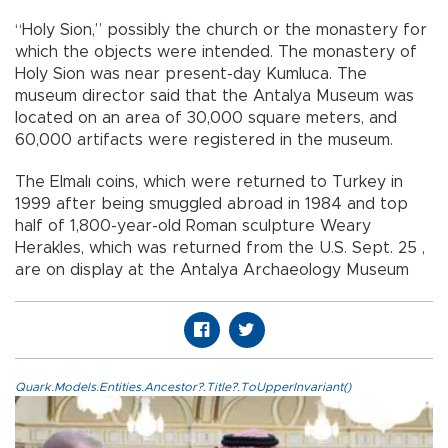
“Holy Sion,” possibly the church or the monastery for
which the objects were intended. The monastery of
Holy Sion was near present-day Kumluca. The
museum director said that the Antalya Museum was
located on an area of 30,000 square meters, and
60,000 artifacts were registered in the museum.
The Elmalı coins, which were returned to Turkey in
1999 after being smuggled abroad in 1984 and top
half of 1,800-year-old Roman sculpture Weary
Herakles, which was returned from the U.S. Sept. 25 ,
are on display at the Antalya Archaeology Museum
Quark.Models.Entities.Ancestor?.Title?.ToUpperInvariant()