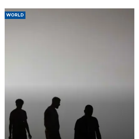
WORLD