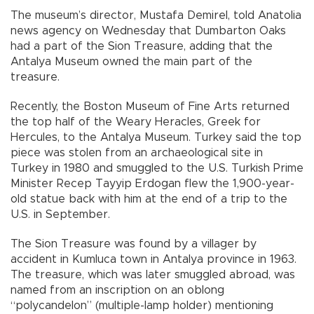
The museum’s director, Mustafa Demirel, told Anatolia
news agency on Wednesday that Dumbarton Oaks
had a part of the Sion Treasure, adding that the
Antalya Museum owned the main part of the
treasure.
Recently, the Boston Museum of Fine Arts returned
the top half of the Weary Heracles, Greek for
Hercules, to the Antalya Museum. Turkey said the top
piece was stolen from an archaeological site in
Turkey in 1980 and smuggled to the U.S. Turkish Prime
Minister Recep Tayyip Erdogan flew the 1,900-year-
old statue back with him at the end of a trip to the
U.S. in September.
The Sion Treasure was found by a villager by
accident in Kumluca town in Antalya province in 1963.
The treasure, which was later smuggled abroad, was
named from an inscription on an oblong
“polycandelon” (multiple-lamp holder) mentioning