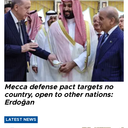
Mecca defense pact targets no
country, open to other nations:
Erdoğan
LATEST NEWS