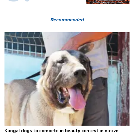
Recommended
Kangal dogs to compete in beauty contest in native