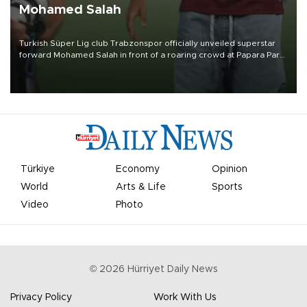
Mohamed Salah
Turkish Süper Lig club Trabzonspor officially unveiled superstar
forward Mohamed Salah in front of a roaring crowd at Papara Park
on Aug. 6 night, celebrating what club officials called one of the
most historic transfer accomplishments in Turkish sports history.
Türkiye
Economy
Opinion
World
Arts & Life
Sports
Video
Photo
©
2026
Hürriyet Daily News
Privacy Policy
Work With Us