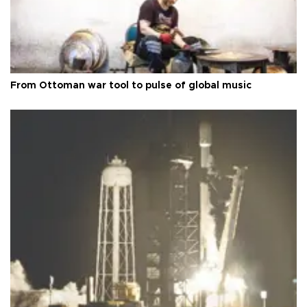
From Ottoman war tool to pulse of global music