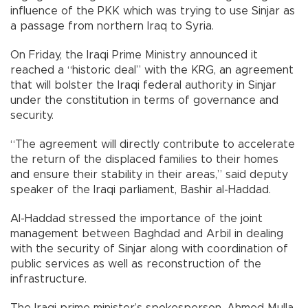
influence of the PKK which was trying to use Sinjar as
a passage from northern Iraq to Syria.
On Friday, the Iraqi Prime Ministry announced it
reached a “historic deal” with the KRG, an agreement
that will bolster the Iraqi federal authority in Sinjar
under the constitution in terms of governance and
security.
“The agreement will directly contribute to accelerate
the return of the displaced families to their homes
and ensure their stability in their areas,” said deputy
speaker of the Iraqi parliament, Bashir al-Haddad.
Al-Haddad stressed the importance of the joint
management between Baghdad and Arbil in dealing
with the security of Sinjar along with coordination of
public services as well as reconstruction of the
infrastructure.