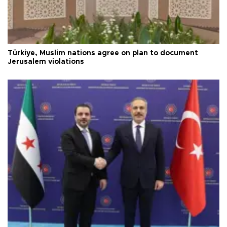
Türkiye, Muslim nations agree on plan to document
Jerusalem violations