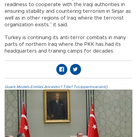
readiness to cooperate with the Iraqi authorities in
ensuring stability and countering terrorism in Sinjar as
well as in other regions of Iraq where the terrorist
organization exists,” it said.
Turkey is continuing its anti-terror combats in many
parts of northern Iraq where the PKK has had its
headquarters and training camps for decades.
Quark.Models.Entities.Ancestor?.Title?.ToUpperInvariant()