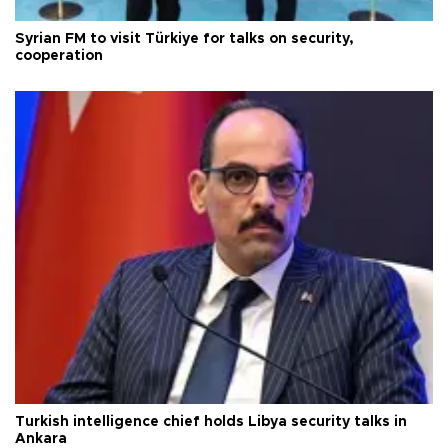
Syrian FM to visit Türkiye for talks on security,
cooperation
Turkish intelligence chief holds Libya security talks in
Ankara