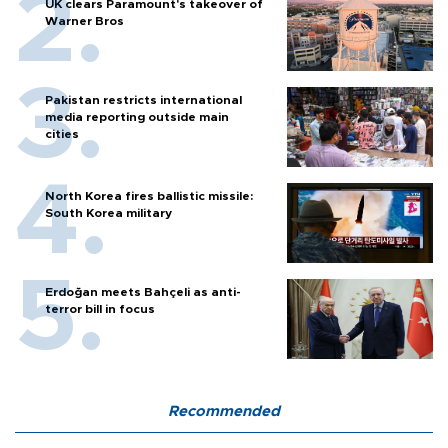
UK clears Paramount's takeover of
Warner Bros
Pakistan restricts international
media reporting outside main
cities
North Korea fires ballistic missile:
South Korea military
Erdoğan meets Bahçeli as anti-
terror bill in focus
Recommended