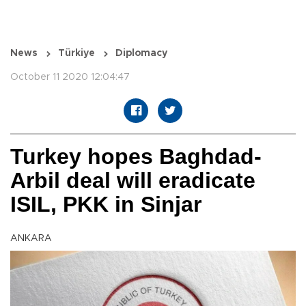
News
Türkiye
Diplomacy
October 11 2020 12:04:47
Turkey hopes Baghdad-
Arbil deal will eradicate
ISIL, PKK in Sinjar
ANKARA