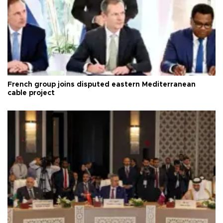
French group joins disputed eastern Mediterranean
cable project