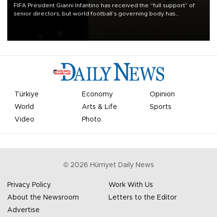
FIFA President Gianni Infantino has received the “full support” of
senior directors, but world football’s governing body has
apologized for the controversy surrounding a now-shelved plan to
open the World Cup to private investment.
Türkiye
Economy
Opinion
World
Arts & Life
Sports
Video
Photo
©
2026
Hürriyet Daily News
Privacy Policy
Work With Us
About the Newsroom
Letters to the Editor
Advertise