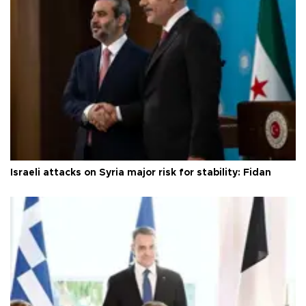
Israeli attacks on Syria major risk for stability: Fidan