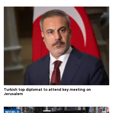
Turkish top diplomat to attend key meeting on
Jerusalem
WORLD