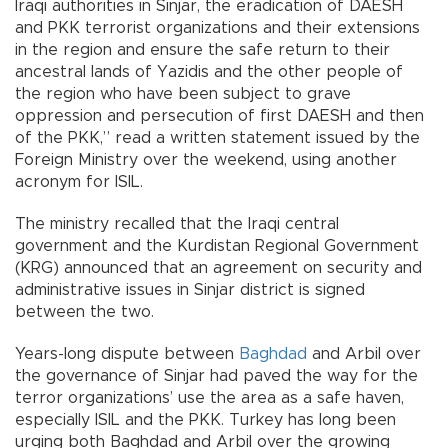
Iraqi authorities in Sinjar, the eradication of DAESH
and PKK terrorist organizations and their extensions
in the region and ensure the safe return to their
ancestral lands of Yazidis and the other people of
the region who have been subject to grave
oppression and persecution of first DAESH and then
of the PKK,” read a written statement issued by the
Foreign Ministry over the weekend, using another
acronym for ISIL.
The ministry recalled that the Iraqi central
government and the Kurdistan Regional Government
(KRG) announced that an agreement on security and
administrative issues in Sinjar district is signed
between the two.
Years-long dispute between
Baghdad
and Arbil over
the governance of Sinjar had paved the way for the
terror organizations’ use the area as a safe haven,
especially ISIL and the PKK. Turkey has long been
urging both Baghdad and Arbil over the growing