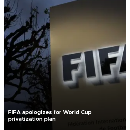
FIFA apologizes for World Cup
privatization plan