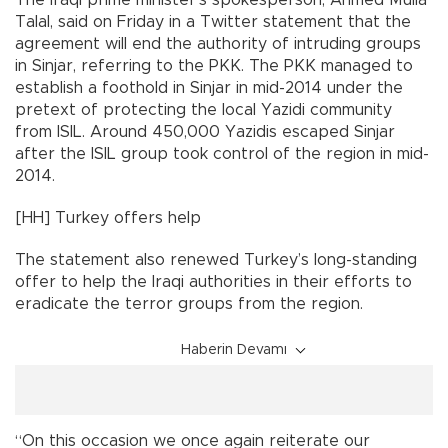
The Iraqi prime minister’s spokesperson, Ahmed Mulla
Talal, said on Friday in a Twitter statement that the
agreement will end the authority of intruding groups
in Sinjar, referring to the PKK. The PKK managed to
establish a foothold in Sinjar in mid-2014 under the
pretext of protecting the local Yazidi community
from ISIL. Around 450,000 Yazidis escaped Sinjar
after the ISIL group took control of the region in mid-
2014.
[HH] Turkey offers help
The statement also renewed Turkey’s long-standing
offer to help the Iraqi authorities in their efforts to
eradicate the terror groups from the region.
Haberin Devamı
“On this occasion we once again reiterate our