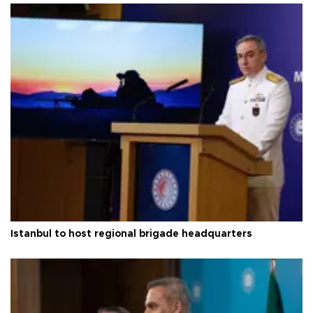
Istanbul to host regional brigade headquarters