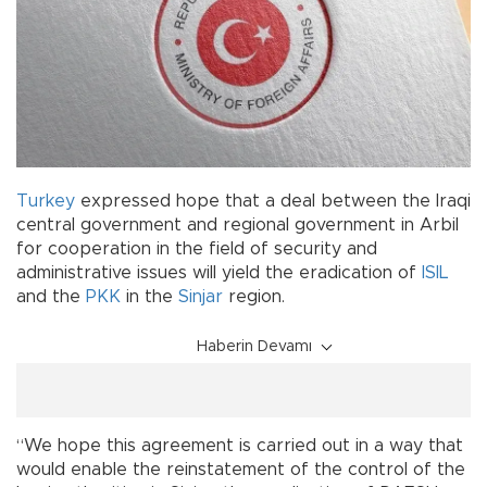
Turkey
expressed hope that a deal between the Iraqi
central government and regional government in Arbil
for cooperation in the field of security and
administrative issues will yield the eradication of
ISIL
and the
PKK
in the
Sinjar
region.
Haberin Devamı
“We hope this agreement is carried out in a way that
would enable the reinstatement of the control of the