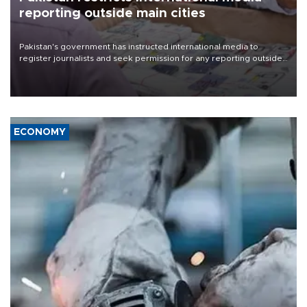
reporting outside main cities
Pakistan's government has instructed international media to
register journalists and seek permission for any reporting outside
the country's three main cities, sparking concern from rights and
media groups over a threat to press freedom.
ECONOMY