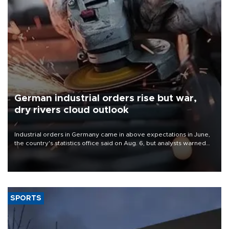
German industrial orders rise but war,
dry rivers cloud outlook
Industrial orders in Germany came in above expectations in June,
the country's statistics office said on Aug. 6, but analysts warned
that rivers running dry and the Mideast war could spell trouble.
SPORTS