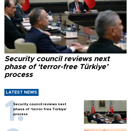
Security council reviews next
phase of ‘terror-free Türkiye’
process
LATEST NEWS
Security council reviews next
phase of ‘terror-free Türkiye’
process