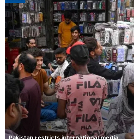
Pakistan restricts international media