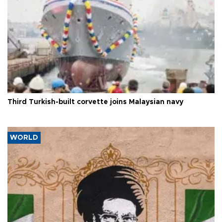
Third Turkish-built corvette joins Malaysian navy
WORLD