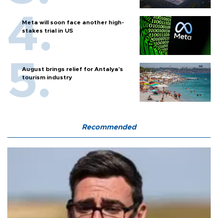
Meta will soon face another high-
stakes trial in US
August brings relief for Antalya’s
tourism industry
Recommended