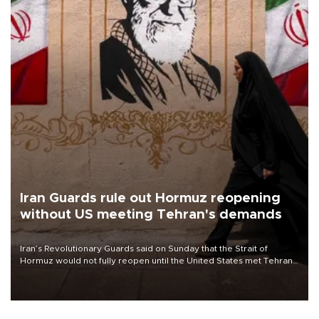
Iran Guards rule out Hormuz reopening
without US meeting Tehran's demands
Iran’s Revolutionary Guards said on Sunday that the Strait of
Hormuz would not fully reopen until the United States met Tehran’s
demands, including lifting sanctions and paying compensation for
war damage.