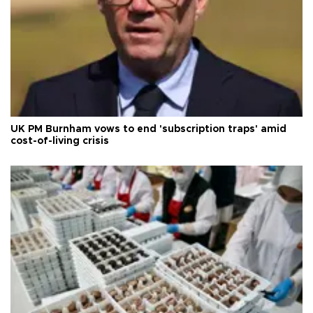
UK PM Burnham vows to end 'subscription traps' amid
cost-of-living crisis