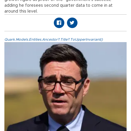
adding he foresees second quarter data to come in at
around this level.
Quark.Models.Entities.Ancestor?.Title?.ToUpperInvariant()