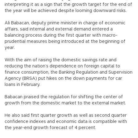
interpreting it as a sign that the growth target for the end of
the year will be achieved despite looming downward risks.
Ali Babacan, deputy prime minister in charge of economic
affairs, said internal and external demand entered a
balancing process during the first quarter with macro-
prudential measures being introduced at the beginning of
year.
With the aim of raising the domestic savings rate and
reducing the nation’s dependence on foreign capital to
finance consumption, the Banking Regulation and Supervision
Agency (BRSA) put hikes on the down payments for car
loans in February.
Babacan praised the regulation for shifting the center of
growth from the domestic market to the external market.
He also said first quarter growth as well as second quarter
confidence indexes and economic data is compatible with
the year-end growth forecast of 4 percent.