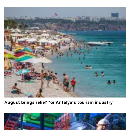
August brings relief for Antalya’s tourism industry