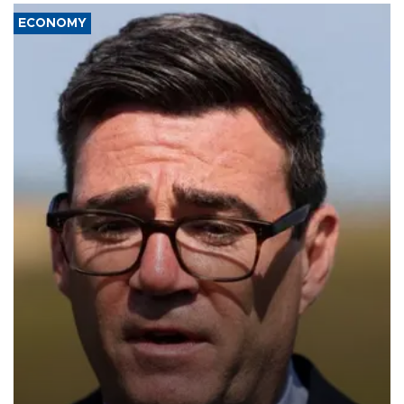
ECONOMY