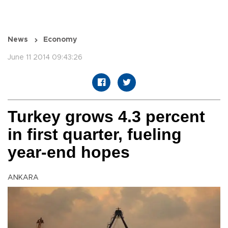
News
Economy
June 11 2014 09:43:26
Turkey grows 4.3 percent
in first quarter, fueling
year-end hopes
ANKARA