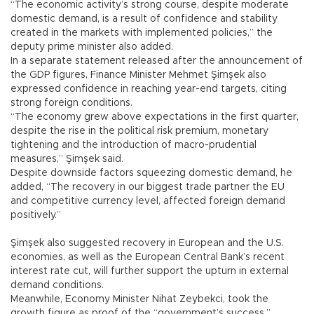
“The economic activity’s strong course, despite moderate
domestic demand, is a result of confidence and stability
created in the markets with implemented policies,” the
deputy prime minister also added.
In a separate statement released after the announcement of
the GDP figures, Finance Minister Mehmet Şimşek also
expressed confidence in reaching year-end targets, citing
strong foreign conditions.
“The economy grew above expectations in the first quarter,
despite the rise in the political risk premium, monetary
tightening and the introduction of macro-prudential
measures,” Şimşek said.
Despite downside factors squeezing domestic demand, he
added, “The recovery in our biggest trade partner the EU
and competitive currency level, affected foreign demand
positively.”
Şimşek also suggested recovery in European and the U.S.
economies, as well as the European Central Bank’s recent
interest rate cut, will further support the upturn in external
demand conditions.
Meanwhile, Economy Minister Nihat Zeybekci, took the
growth figure as proof of the “government’s success,”