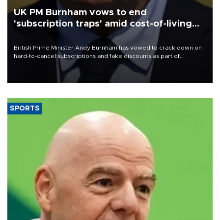
UK PM Burnham vows to end
'subscription traps' amid cost-of-living
crisis
British Prime Minister Andy Burnham has vowed to crack down on
hard-to-cancel subscriptions and fake discounts as part of
measures to tackle the cost-of-living crisis, Downing Street said.
SPORTS