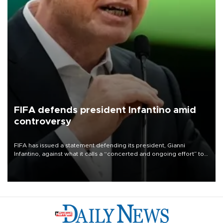
FIFA defends president Infantino amid
controversy
FIFA has issued a statement defending its president, Gianni
Infantino, against what it calls a “concerted and ongoing effort” to
undermine his leadership of the organization.