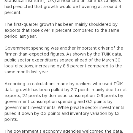
Statistical Institute (TÜİK) announced on June 10. Analysts
had predicted that growth would be hovering at around 4
percent.
The first-quarter growth has been mainly shouldered by
exports that rose over 11 percent compared to the same
period last year.
Government spending was another important driver of the
firmer-than-expected figures. As shown by the TÜİK data,
public sector expenditures soared ahead of the March 30
local elections, increasing by 8.6 percent compared to the
same month last year.
According to calculations made by bankers who used TÜİK
data, growth has been pulled by 2.7 points mainly due to net
exports, 2.1 points by domestic consumption, 0.9 points by
government consumption spending and 0.2 points by
government investments. While private sector investments
pulled it down by 0.3 points and inventory variation by 1.2
points.
The government’s economy agencies welcomed the data,