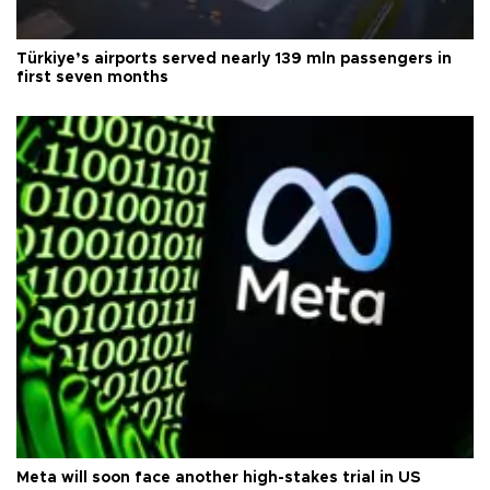
Türkiye’s airports served nearly 139 mln passengers in
first seven months
Meta will soon face another high-stakes trial in US