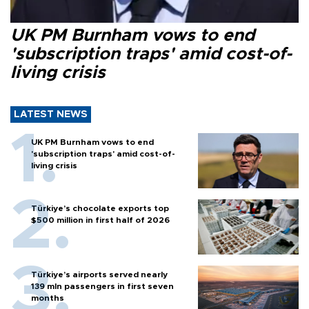
UK PM Burnham vows to end
'subscription traps' amid cost-of-
living crisis
LATEST NEWS
UK PM Burnham vows to end
'subscription traps' amid cost-of-
living crisis
Türkiye’s chocolate exports top
$500 million in first half of 2026
Türkiye’s airports served nearly
139 mln passengers in first seven
months