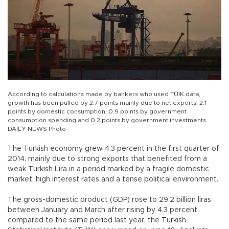
According to calculations made by bankers who used TÜİK data,
growth has been pulled by 2.7 points mainly due to net exports, 2.1
points by domestic consumption, 0.9 points by government
consumption spending and 0.2 points by government investments.
DAILY NEWS Photo
The Turkish economy grew 4.3 percent in the first quarter of
2014, mainly due to strong exports that benefited from a
weak Turkish Lira in a period marked by a fragile domestic
market, high interest rates and a tense political environment.
The gross-domestic product (GDP) rose to 29.2 billion liras
between January and March after rising by 4.3 percent
compared to the same period last year, the Turkish