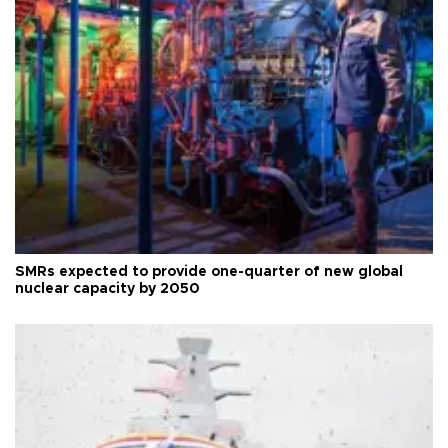
SMRs expected to provide one-quarter of new global
nuclear capacity by 2050