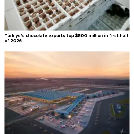
Türkiye’s chocolate exports top $500 million in first half
of 2026