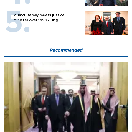
Mumcu family meets justice
minister over 1993 killing
Recommended