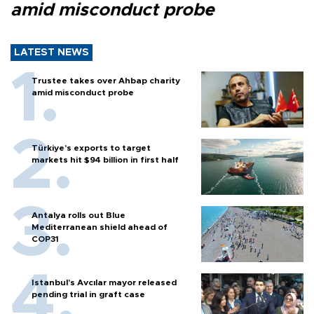
amid misconduct probe
LATEST NEWS
Trustee takes over Ahbap charity
amid misconduct probe
Türkiye’s exports to target
markets hit $94 billion in first half
Antalya rolls out Blue
Mediterranean shield ahead of
COP31
Istanbul’s Avcılar mayor released
pending trial in graft case