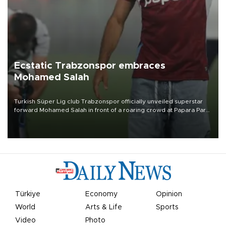
Ecstatic Trabzonspor embraces
Mohamed Salah
Turkish Süper Lig club Trabzonspor officially unveiled superstar
forward Mohamed Salah in front of a roaring crowd at Papara Park
on Aug. 6 night, celebrating what club officials called one of the
most historic transfer accomplishments in Turkish sports history.
Türkiye
Economy
Opinion
World
Arts & Life
Sports
Video
Photo