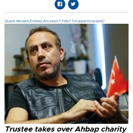
Quark.Models.Entities.Ancestor?.Title?.ToUpperInvariant()
Trustee takes over Ahbap charity