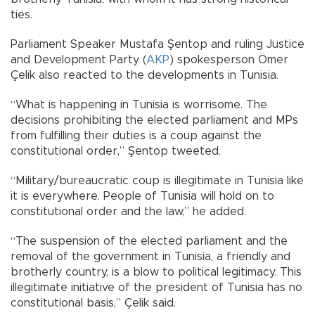
ties.
Parliament Speaker Mustafa Şentop and ruling Justice
and Development Party (
AKP
) spokesperson Ömer
Çelik also reacted to the developments in Tunisia.
“What is happening in Tunisia is worrisome. The
decisions prohibiting the elected parliament and MPs
from fulfilling their duties is a coup against the
constitutional order,” Şentop tweeted.
“Military/bureaucratic coup is illegitimate in Tunisia like
it is everywhere. People of Tunisia will hold on to
constitutional order and the law,” he added.
“The suspension of the elected parliament and the
removal of the government in Tunisia, a friendly and
brotherly country, is a blow to political legitimacy. This
illegitimate initiative of the president of Tunisia has no
constitutional basis,” Çelik said.