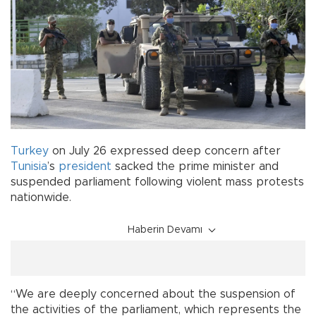
Turkey
on July 26 expressed deep concern after
Tunisia
’s
president
sacked the prime minister and
suspended parliament following violent mass protests
nationwide.
Haberin Devamı
“We are deeply concerned about the suspension of
the activities of the parliament, which represents the