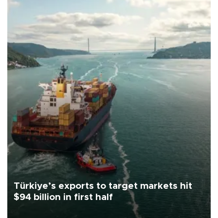
Türkiye’s exports to target markets hit
$94 billion in first half