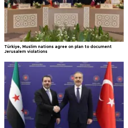
Türkiye, Muslim nations agree on plan to document
Jerusalem violations