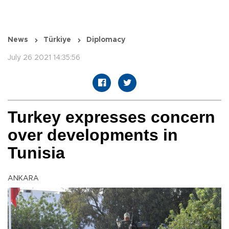
News
Türkiye
Diplomacy
July 26 2021 14:35:56
Turkey expresses concern
over developments in
Tunisia
ANKARA