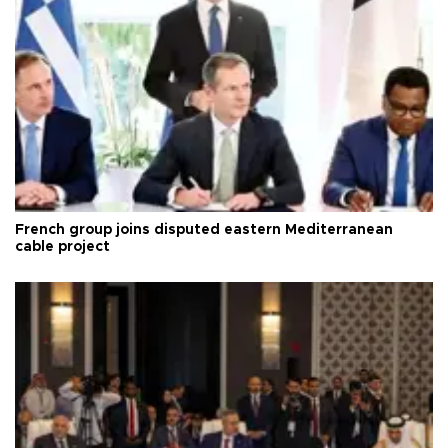
French group joins disputed eastern Mediterranean
cable project