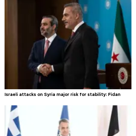
Israeli attacks on Syria major risk for stability: Fidan