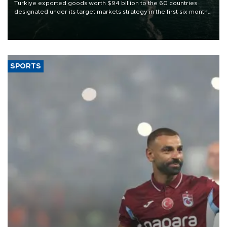
Türkiye exported goods worth $94 billion to the 60 countries
designated under its target markets strategy in the first six months
of 2026, as part of efforts to diversify export destinations and
expand into new markets.
SPORTS