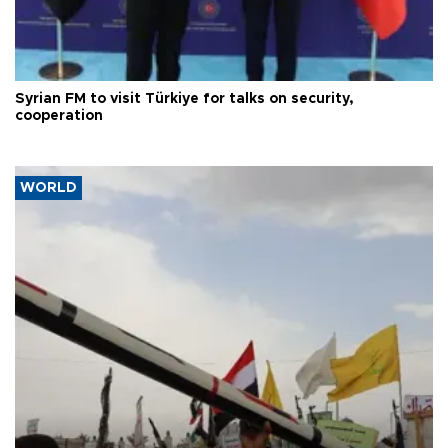
Syrian FM to visit Türkiye for talks on security,
cooperation
WORLD