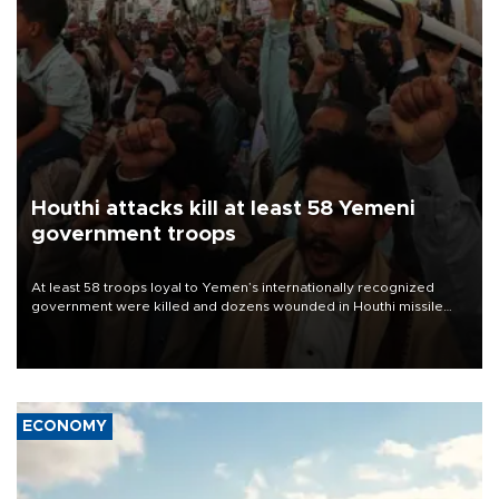
Houthi attacks kill at least 58 Yemeni
government troops
At least 58 troops loyal to Yemen’s internationally recognized
government were killed and dozens wounded in Houthi missile
and drone attacks on several military camps on Aug. 6, a military
source told AFP.
ECONOMY