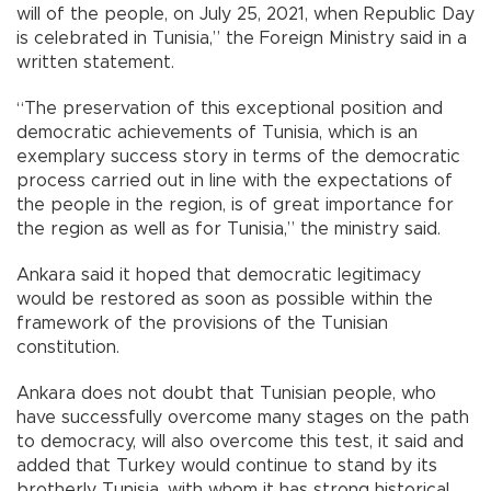
will of the people, on July 25, 2021, when Republic Day
is celebrated in Tunisia,” the Foreign Ministry said in a
written statement.
“The preservation of this exceptional position and
democratic achievements of Tunisia, which is an
exemplary success story in terms of the democratic
process carried out in line with the expectations of
the people in the region, is of great importance for
the region as well as for Tunisia,” the ministry said.
Ankara said it hoped that democratic legitimacy
would be restored as soon as possible within the
framework of the provisions of the Tunisian
constitution.
Ankara does not doubt that Tunisian people, who
have successfully overcome many stages on the path
to democracy, will also overcome this test, it said and
added that Turkey would continue to stand by its
brotherly Tunisia, with whom it has strong historical