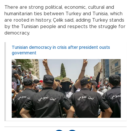
There are strong political, economic, cultural and
humanitarian ties between Turkey and Tunisia, which
are rooted in history, Çelik said, adding Turkey stands
by the Tunisian people and respects the struggle for
democracy.
Tunisian democracy in crisis after president ousts
government