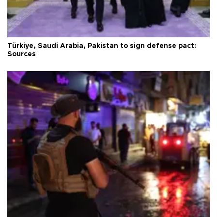
Türkiye, Saudi Arabia, Pakistan to sign defense pact:
Sources