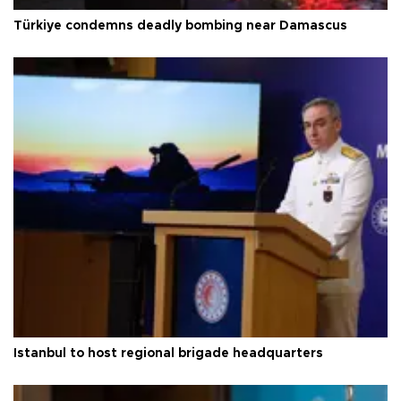
Türkiye condemns deadly bombing near Damascus
Istanbul to host regional brigade headquarters