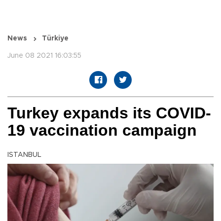
News
Türkiye
June 08 2021 16:03:55
Turkey expands its COVID-
19 vaccination campaign
ISTANBUL