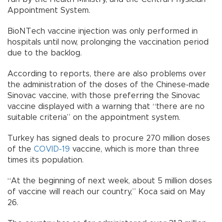
Appointment System.
BioNTech vaccine injection was only performed in
hospitals until now, prolonging the vaccination period
due to the backlog.
According to reports, there are also problems over
the administration of the doses of the Chinese-made
Sinovac vaccine, with those preferring the Sinovac
vaccine displayed with a warning that “there are no
suitable criteria” on the appointment system.
Turkey has signed deals to procure 270 million doses
of the
COVID-19
vaccine, which is more than three
times its population.
“At the beginning of next week, about 5 million doses
of vaccine will reach our country,” Koca said on May
26.