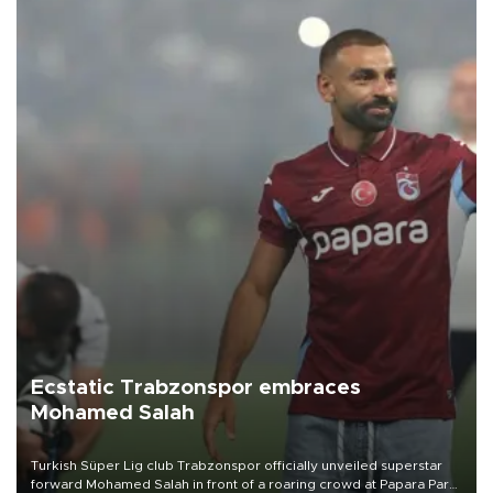
Ecstatic Trabzonspor embraces
Mohamed Salah
Turkish Süper Lig club Trabzonspor officially unveiled superstar
forward Mohamed Salah in front of a roaring crowd at Papara Park