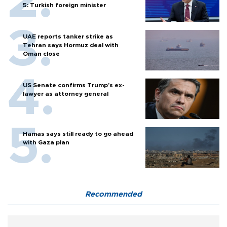
5: Turkish foreign minister
UAE reports tanker strike as
Tehran says Hormuz deal with
Oman close
US Senate confirms Trump's ex-
lawyer as attorney general
Hamas says still ready to go ahead
with Gaza plan
Recommended