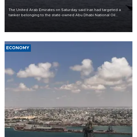
The United Arab Emirates on Saturday said Iran had targeted a
tanker belonging to the state-owned Abu Dhabi National Oil
Company (ADNOC) while it was transiting the Strait of Hormuz.
ECONOMY