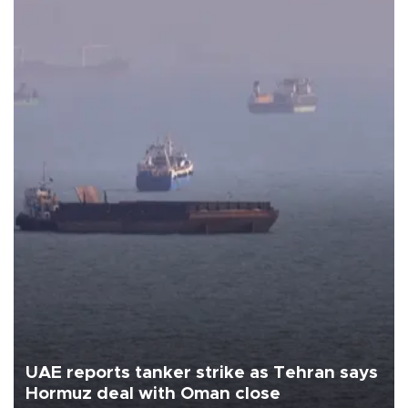
UAE reports tanker strike as Tehran says
Hormuz deal with Oman close