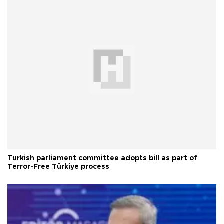
Turkish parliament committee adopts bill as part of
Terror-Free Türkiye process