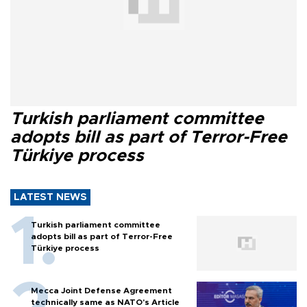
Turkish parliament committee
adopts bill as part of Terror-Free
Türkiye process
LATEST NEWS
Turkish parliament committee
adopts bill as part of Terror-Free
Türkiye process
Mecca Joint Defense Agreement
technically same as NATO's Article