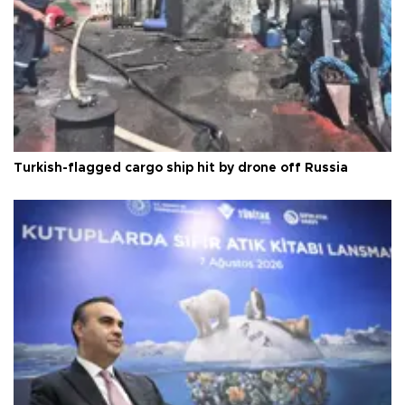
Turkish-flagged cargo ship hit by drone off Russia