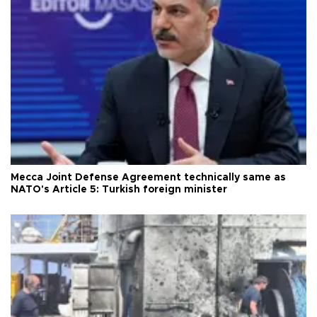
Mecca Joint Defense Agreement technically same as
NATO's Article 5: Turkish foreign minister