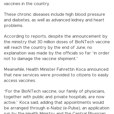
vaccines in the country.
These chronic diseases include high blood pressure
and diabetes, as well as advanced kidney and heart
problems.
According to reports, despite the announcement by
the ministry that 30 million doses of BioNTech vaccine
will reach the country by the end of June, no
explanation was made by the officials so far “in order
not to damage the vaccine shipment.”
Meanwhile, Health Minister Fahrettin Koca announced
that new services were provided to citizens to easily
access vaccines.
“For the BioNTech vaccine, our family of physicians,
together with public and private hospitals, are now
active,” Koca said, adding that appointments would
be arranged through e-Nabız (e-Pulse), an application
run by the Health Ministry, and the Central Physician