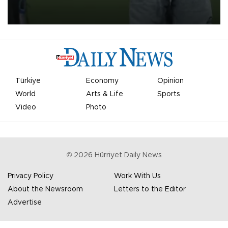
on Aug. 6 night, celebrating what club officials called one of the
most historic transfer accomplishments in Turkish sports history.
Türkiye
Economy
Opinion
World
Arts & Life
Sports
Video
Photo
©
2026
Hürriyet Daily News
Privacy Policy
Work With Us
About the Newsroom
Letters to the Editor
Advertise