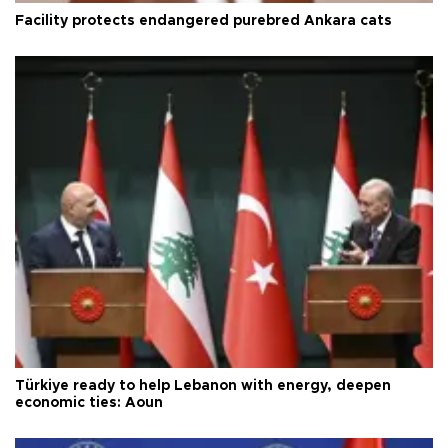
Facility protects endangered purebred Ankara cats
Türkiye ready to help Lebanon with energy, deepen
economic ties: Aoun