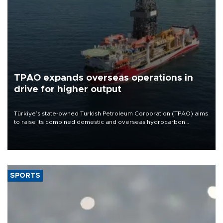
TPAO expands overseas operations in
drive for higher output
Türkiye’s state-owned Turkish Petroleum Corporation (TPAO) aims
to raise its combined domestic and overseas hydrocarbon
production from around 330,000 barrels of oil equivalent a day to
nearly 600,000 by 2028, with a longer-term target of 1 million,
Energy and Natural Resources Minister Alparslan Bayraktar has
said.
SPORTS