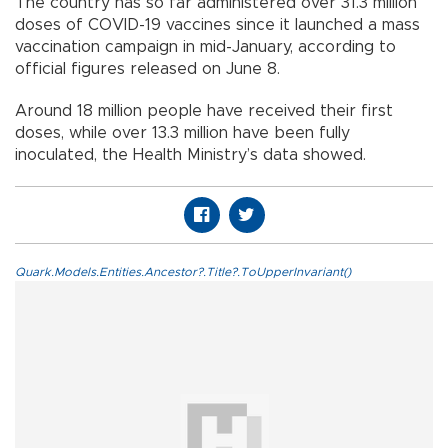
The country has so far administered over 31.3 million
doses of COVID-19 vaccines since it launched a mass
vaccination campaign in mid-January, according to
official figures released on June 8.
Around 18 million people have received their first
doses, while over 13.3 million have been fully
inoculated, the Health Ministry’s data showed.
Quark.Models.Entities.Ancestor?.Title?.ToUpperInvariant()