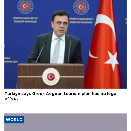
Türkiye says Greek Aegean tourism plan has no legal
effect
WORLD