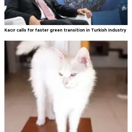
Kacır calls for faster green transition in Turkish industry