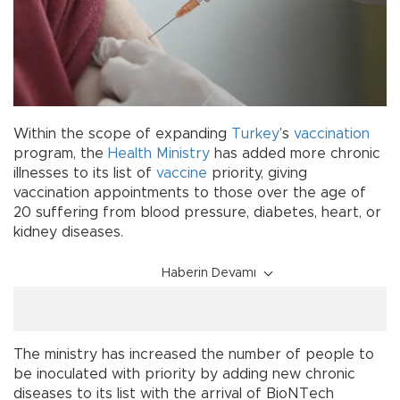
Within the scope of expanding
Turkey
’s
vaccination
program, the
Health Ministry
has added more chronic
illnesses to its list of
vaccine
priority, giving
vaccination appointments to those over the age of
20 suffering from blood pressure, diabetes, heart, or
kidney diseases.
Haberin Devamı
The ministry has increased the number of people to
be inoculated with priority by adding new chronic
diseases to its list with the arrival of BioNTech