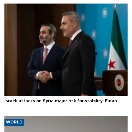
Israeli attacks on Syria major risk for stability: Fidan
WORLD