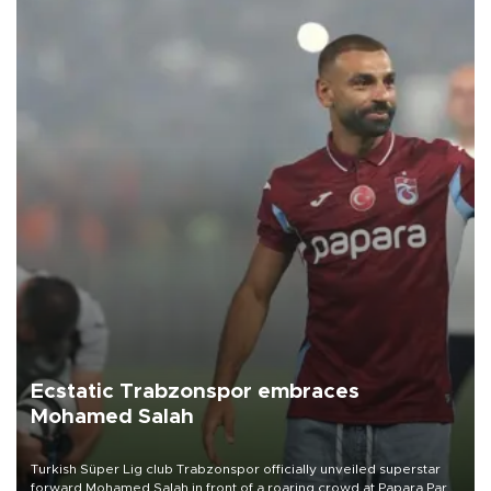
Ecstatic Trabzonspor embraces
Mohamed Salah
Turkish Süper Lig club Trabzonspor officially unveiled superstar
forward Mohamed Salah in front of a roaring crowd at Papara Park