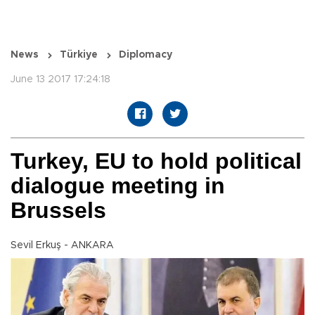
News
Türkiye
Diplomacy
June 13 2017 17:24:18
Turkey, EU to hold political
dialogue meeting in
Brussels
Sevil Erkuş - ANKARA