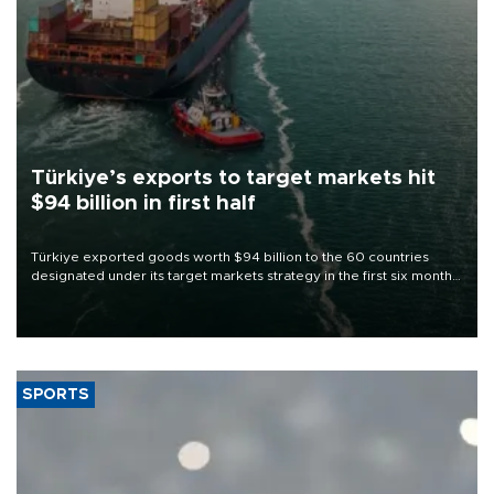
Türkiye’s exports to target markets hit
$94 billion in first half
Türkiye exported goods worth $94 billion to the 60 countries
designated under its target markets strategy in the first six months
of 2026, as part of efforts to diversify export destinations and
expand into new markets.
SPORTS