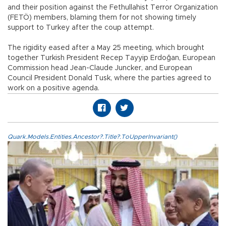
and their position against the Fethullahist Terror Organization
(FETÖ) members, blaming them for not showing timely
support to Turkey after the coup attempt.
The rigidity eased after a May 25 meeting, which brought
together Turkish President Recep Tayyip Erdoğan, European
Commission head Jean-Claude Juncker, and European
Council President Donald Tusk, where the parties agreed to
work on a positive agenda.
Quark.Models.Entities.Ancestor?.Title?.ToUpperInvariant()