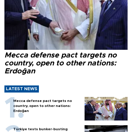
Mecca defense pact targets no
country, open to other nations:
Erdoğan
LATEST NEWS
Mecca defense pact targets no
country, open to other nations:
Erdoğan
Türkiye tests bunker-busting