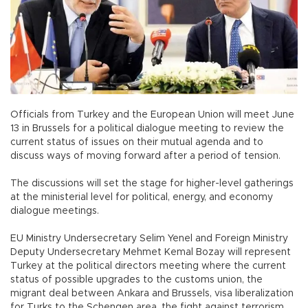
Officials from Turkey and the European Union will meet June
13 in Brussels for a political dialogue meeting to review the
current status of issues on their mutual agenda and to
discuss ways of moving forward after a period of tension.
The discussions will set the stage for higher-level gatherings
at the ministerial level for political, energy, and economy
dialogue meetings.
EU Ministry Undersecretary Selim Yenel and Foreign Ministry
Deputy Undersecretary Mehmet Kemal Bozay will represent
Turkey at the political directors meeting where the current
status of possible upgrades to the customs union, the
migrant deal between Ankara and Brussels, visa liberalization
for Turks to the Schengen area, the fight against terrorism,