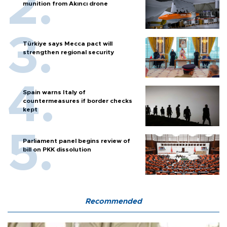
munition from Akıncı drone
Türkiye says Mecca pact will
strengthen regional security
Spain warns Italy of
countermeasures if border checks
kept
Parliament panel begins review of
bill on PKK dissolution
Recommended