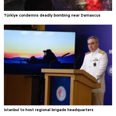
Türkiye condemns deadly bombing near Damascus
Istanbul to host regional brigade headquarters