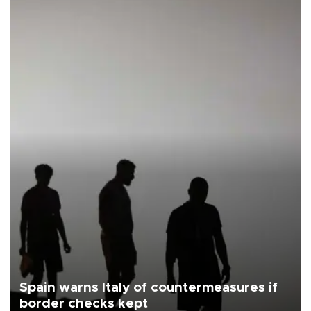
Spain warns Italy of countermeasures if
border checks kept