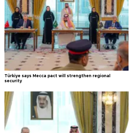
Türkiye says Mecca pact will strengthen regional
security