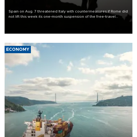
Spain on Aug. 7 threatened Italy with countermeasures if Rome did
not lift this week its one-month suspension of the free-travel
Schengen agreement, introduced after the mass migrant rush to
Ceuta.
ECONOMY