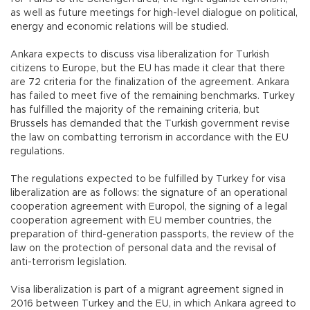
as well as future meetings for high-level dialogue on political,
energy and economic relations will be studied.
Ankara expects to discuss visa liberalization for Turkish
citizens to Europe, but the EU has made it clear that there
are 72 criteria for the finalization of the agreement. Ankara
has failed to meet five of the remaining benchmarks. Turkey
has fulfilled the majority of the remaining criteria, but
Brussels has demanded that the Turkish government revise
the law on combatting terrorism in accordance with the EU
regulations.
The regulations expected to be fulfilled by Turkey for visa
liberalization are as follows: the signature of an operational
cooperation agreement with Europol, the signing of a legal
cooperation agreement with EU member countries, the
preparation of third-generation passports, the review of the
law on the protection of personal data and the revisal of
anti-terrorism legislation.
Visa liberalization is part of a migrant agreement signed in
2016 between Turkey and the EU, in which Ankara agreed to