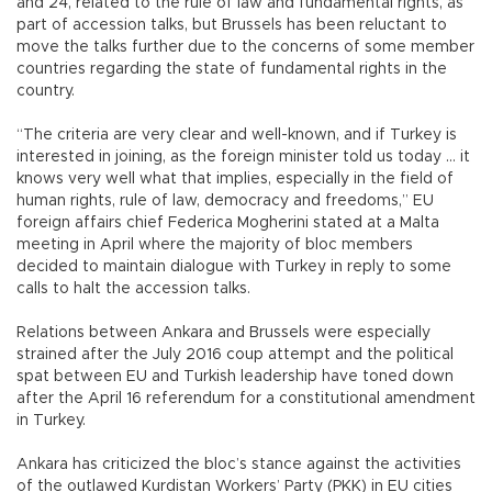
and 24, related to the rule of law and fundamental rights, as
part of accession talks, but Brussels has been reluctant to
move the talks further due to the concerns of some member
countries regarding the state of fundamental rights in the
country.
“The criteria are very clear and well-known, and if Turkey is
interested in joining, as the foreign minister told us today ... it
knows very well what that implies, especially in the field of
human rights, rule of law, democracy and freedoms,” EU
foreign affairs chief Federica Mogherini stated at a Malta
meeting in April where the majority of bloc members
decided to maintain dialogue with Turkey in reply to some
calls to halt the accession talks.
Relations between Ankara and Brussels were especially
strained after the July 2016 coup attempt and the political
spat between EU and Turkish leadership have toned down
after the April 16 referendum for a constitutional amendment
in Turkey.
Ankara has criticized the bloc’s stance against the activities
of the outlawed Kurdistan Workers’ Party (PKK) in EU cities