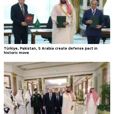
Türkiye, Pakistan, S Arabia create defense pact in
historic move