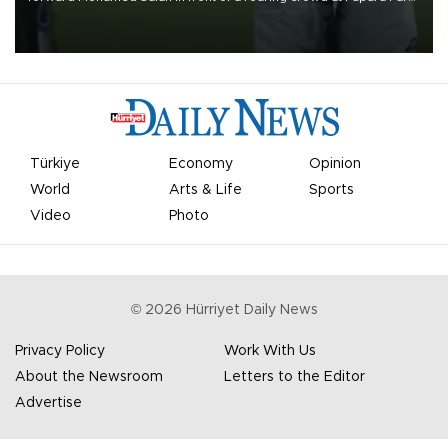
on Aug. 6 night, celebrating what club officials called one of the
most historic transfer accomplishments in Turkish sports history.
Türkiye
Economy
Opinion
World
Arts & Life
Sports
Video
Photo
©
2026
Hürriyet Daily News
Privacy Policy
Work With Us
About the Newsroom
Letters to the Editor
Advertise