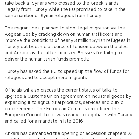
take back all Syrians who crossed to the Greek islands
illegally from Turkey, while the EU promised to take in the
same number of Syrian refugees from Turkey.
The migrant deal planned to stop illegal migration via the
Aegean Sea by cracking down on human traffickers and
improve the conditions of nearly 3 million Syrian refugees in
Turkey, but became a source of tension between the bloc
and Ankara, as the latter criticized Brussels for failing to
deliver the humanitarian funds promptly.
Turkey has asked the EU to speed up the flow of funds for
refugees and to accept more migrants.
Officials will also discuss the current status of talks to
upgrade a Customs Union agreement on industrial goods by
expanding it to agricultural products, services and public
procurements. The European Commission notified the
European Council that it was ready to negotiate with Turkey
and called for a mandate in late 2016.
Ankara has demanded the opening of accession chapters 23