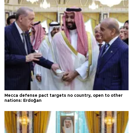
Mecca defense pact targets no country, open to other
nations: Erdoğan