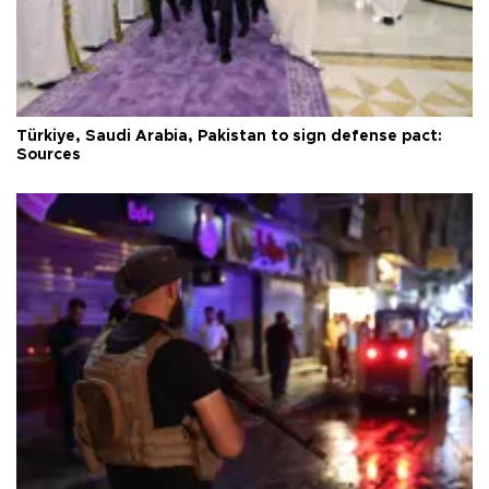
Türkiye, Saudi Arabia, Pakistan to sign defense pact:
Sources