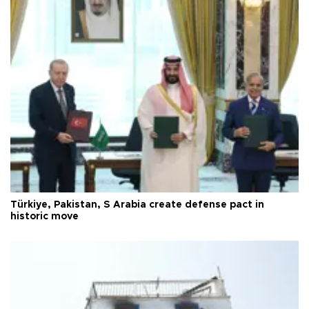
Türkiye, Pakistan, S Arabia create defense pact in
historic move