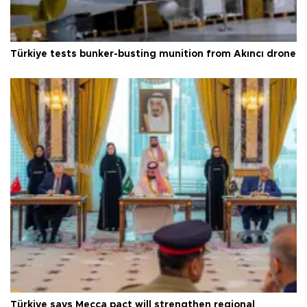
Türkiye tests bunker-busting munition from Akıncı drone
Türkiye says Mecca pact will strengthen regional