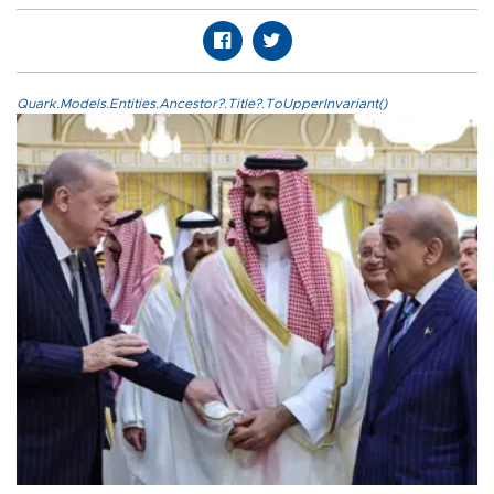
Quark.Models.Entities.Ancestor?.Title?.ToUpperInvariant()