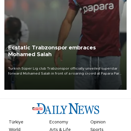
Ecstatic Trabzonspor embraces
Mohamed Salah
Turkish Süper Lig club Trabzonspor officially unveiled superstar
forward Mohamed Salah in front of a roaring crowd at Papara Park
on Aug. 6 night, celebrating what club officials called one of the
most historic transfer accomplishments in Turkish sports history.
Türkiye
Economy
Opinion
World
Arts & Life
Sports