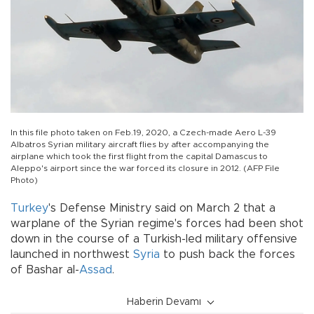
In this file photo taken on Feb.19, 2020, a Czech-made Aero L-39
Albatros Syrian military aircraft flies by after accompanying the
airplane which took the first flight from the capital Damascus to
Aleppo's airport since the war forced its closure in 2012. (AFP File
Photo)
Turkey
's Defense Ministry said on March 2 that a
warplane of the Syrian regime's forces had been shot
down in the course of a Turkish-led military offensive
launched in northwest
Syria
to push back the forces
of Bashar al-
Assad
.
Haberin Devamı