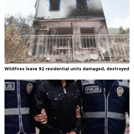
Wildfires leave 92 residential units damaged, destroyed