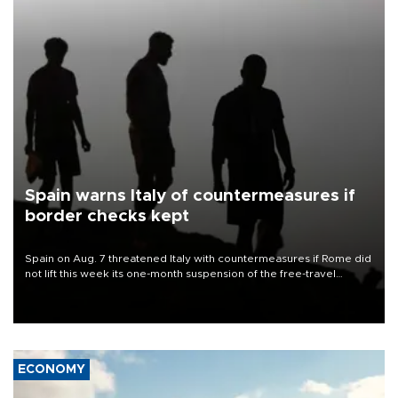
Spain warns Italy of countermeasures if
border checks kept
Spain on Aug. 7 threatened Italy with countermeasures if Rome did
not lift this week its one-month suspension of the free-travel
Schengen agreement, introduced after the mass migrant rush to
Ceuta.
ECONOMY