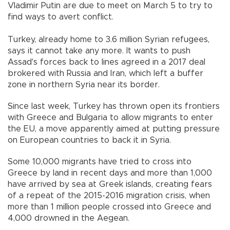
Vladimir Putin are due to meet on March 5 to try to
find ways to avert conflict.
Turkey, already home to 3.6 million Syrian refugees,
says it cannot take any more. It wants to push
Assad's forces back to lines agreed in a 2017 deal
brokered with Russia and Iran, which left a buffer
zone in northern Syria near its border.
Since last week, Turkey has thrown open its frontiers
with Greece and Bulgaria to allow migrants to enter
the EU, a move apparently aimed at putting pressure
on European countries to back it in Syria.
Some 10,000 migrants have tried to cross into
Greece by land in recent days and more than 1,000
have arrived by sea at Greek islands, creating fears
of a repeat of the 2015-2016 migration crisis, when
more than 1 million people crossed into Greece and
4,000 drowned in the Aegean.