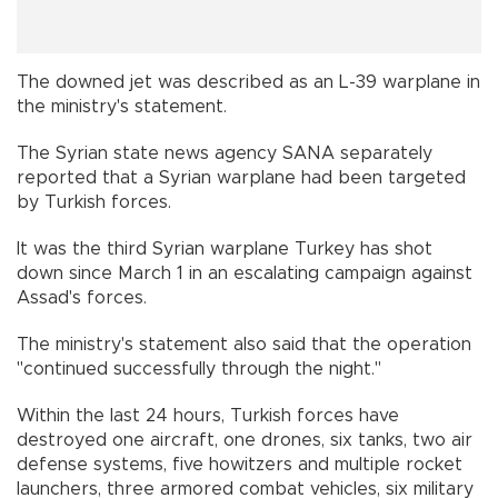
The downed jet was described as an L-39 warplane in
the ministry's statement.
The Syrian state news agency SANA separately
reported that a Syrian warplane had been targeted
by Turkish forces.
It was the third Syrian warplane Turkey has shot
down since March 1 in an escalating campaign against
Assad's forces.
The ministry's statement also said that the operation
"continued successfully through the night."
Within the last 24 hours, Turkish forces have
destroyed one aircraft, one drones, six tanks, two air
defense systems, five howitzers and multiple rocket
launchers, three armored combat vehicles, six military