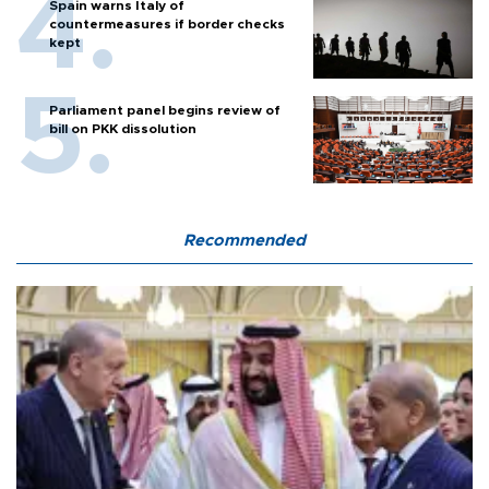
Spain warns Italy of
countermeasures if border checks
kept
Parliament panel begins review of
bill on PKK dissolution
Recommended