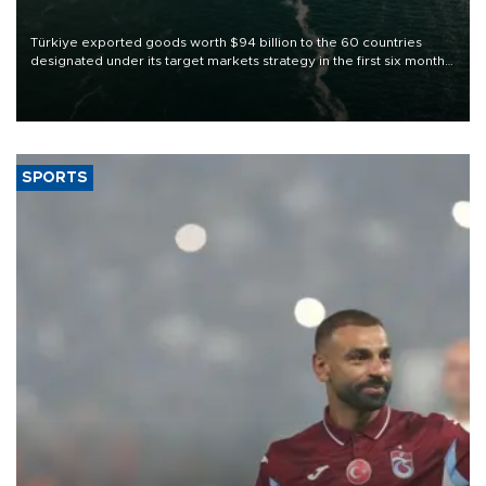
Türkiye exported goods worth $94 billion to the 60 countries
designated under its target markets strategy in the first six months
of 2026, as part of efforts to diversify export destinations and
expand into new markets.
SPORTS