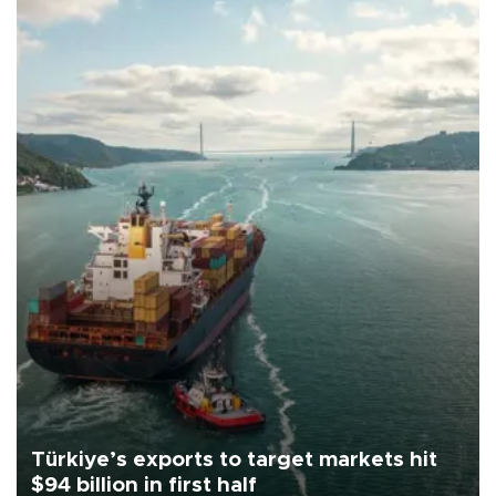
Türkiye’s exports to target markets hit
$94 billion in first half