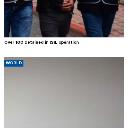
Over 100 detained in ISIL operation
WORLD