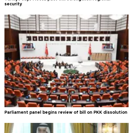
security
Parliament panel begins review of bill on PKK dissolution