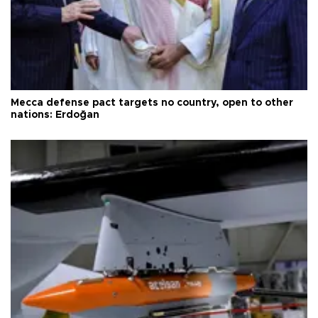
Mecca defense pact targets no country, open to other
nations: Erdoğan