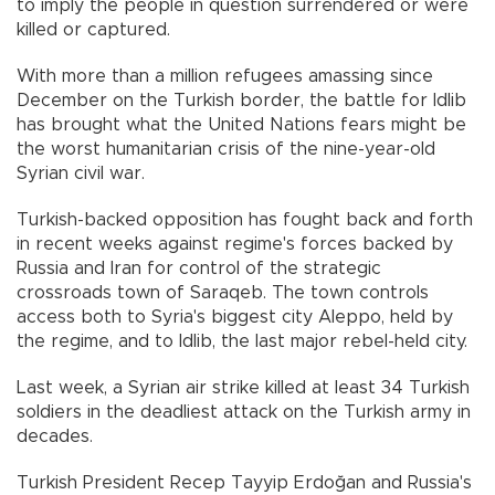
to imply the people in question surrendered or were
killed or captured.
With more than a million refugees amassing since
December on the Turkish border, the battle for Idlib
has brought what the United Nations fears might be
the worst humanitarian crisis of the nine-year-old
Syrian civil war.
Turkish-backed opposition has fought back and forth
in recent weeks against regime's forces backed by
Russia and Iran for control of the strategic
crossroads town of Saraqeb. The town controls
access both to Syria's biggest city Aleppo, held by
the regime, and to Idlib, the last major rebel-held city.
Last week, a Syrian air strike killed at least 34 Turkish
soldiers in the deadliest attack on the Turkish army in
decades.
Turkish President Recep Tayyip Erdoğan and Russia's