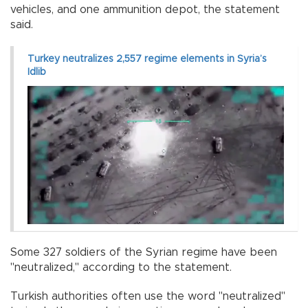
vehicles, and one ammunition depot, the statement
said.
Turkey neutralizes 2,557 regime elements in Syria’s
Idlib
Some 327 soldiers of the Syrian regime have been
"neutralized," according to the statement.
Turkish authorities often use the word "neutralized"