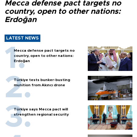
Mecca defense pact targets no
country, open to other nations:
Erdoğan
LATEST NEWS
Mecca defense pact targets no
country, open to other nations:
Erdoğan
Türkiye tests bunker-busting
munition from Akıncı drone
Türkiye says Mecca pact will
strengthen regional security