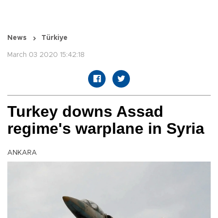
News
Türkiye
March 03 2020 15:42:18
Turkey downs Assad
regime's warplane in Syria
ANKARA