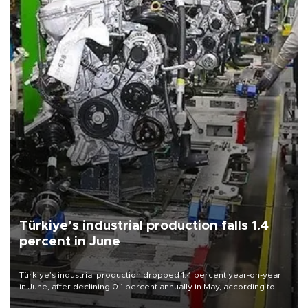
Türkiye’s industrial production falls 1.4
percent in June
Türkiye’s industrial production dropped 1.4 percent year-on-year
in June, after declining 0.1 percent annually in May, according to
official data released on Aug. 10.