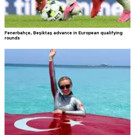
Fenerbahçe, Beşiktaş advance in European qualifying
rounds