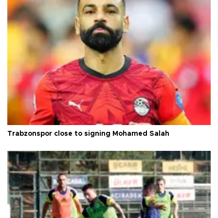
Trabzonspor close to signing Mohamed Salah