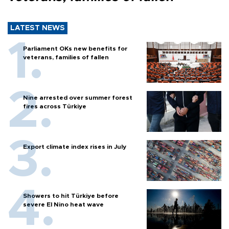
LATEST NEWS
Parliament OKs new benefits for
veterans, families of fallen
Nine arrested over summer forest
fires across Türkiye
Export climate index rises in July
Showers to hit Türkiye before
severe El Nino heat wave