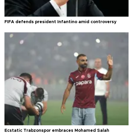
FIFA defends president Infantino amid controversy
Ecstatic Trabzonspor embraces Mohamed Salah