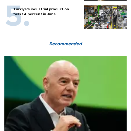
Türkiye’s industrial production
falls 1.4 percent in June
Recommended