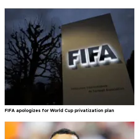
FIFA apologizes for World Cup privatization plan