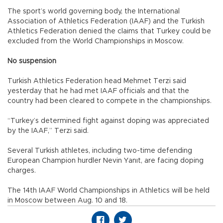
The sport’s world governing body, the International
Association of Athletics Federation (IAAF) and the Turkish
Athletics Federation denied the claims that Turkey could be
excluded from the World Championships in Moscow.
No suspension
Turkish Athletics Federation head Mehmet Terzi said
yesterday that he had met IAAF officials and that the
country had been cleared to compete in the championships.
“Turkey’s determined fight against doping was appreciated
by the IAAF,” Terzi said.
Several Turkish athletes, including two-time defending
European Champion hurdler Nevin Yanıt, are facing doping
charges.
The 14th IAAF World Championships in Athletics will be held
in Moscow between Aug. 10 and 18.