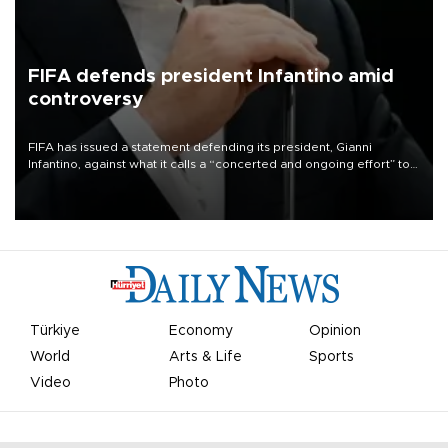
FIFA defends president Infantino amid
controversy
FIFA has issued a statement defending its president, Gianni
Infantino, against what it calls a “concerted and ongoing effort” to
undermine his leadership of the organization.
Türkiye
Economy
Opinion
World
Arts & Life
Sports
Video
Photo