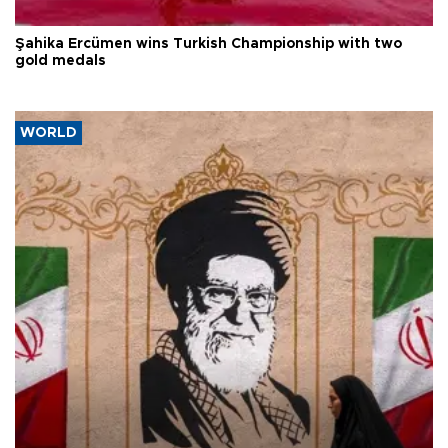
Şahika Ercümen wins Turkish Championship with two
gold medals
WORLD