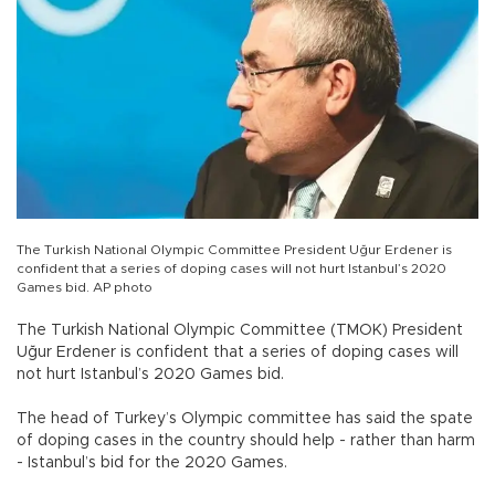
The Turkish National Olympic Committee President Uğur Erdener is
confident that a series of doping cases will not hurt Istanbul’s 2020
Games bid. AP photo
The Turkish National Olympic Committee (TMOK) President
Uğur Erdener is confident that a series of doping cases will
not hurt Istanbul’s 2020 Games bid.
The head of Turkey’s Olympic committee has said the spate
of doping cases in the country should help - rather than harm
- Istanbul’s bid for the 2020 Games.