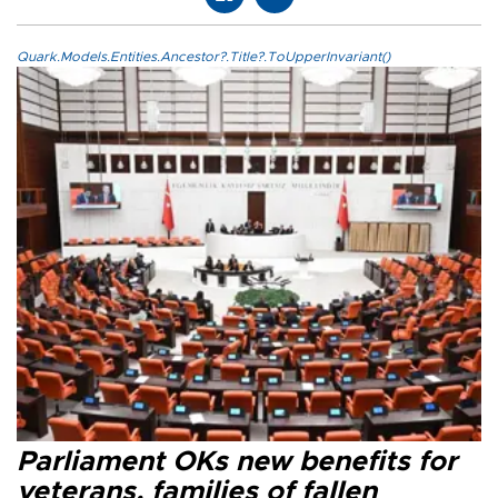
Quark.Models.Entities.Ancestor?.Title?.ToUpperInvariant()
Parliament OKs new benefits for
veterans, families of fallen