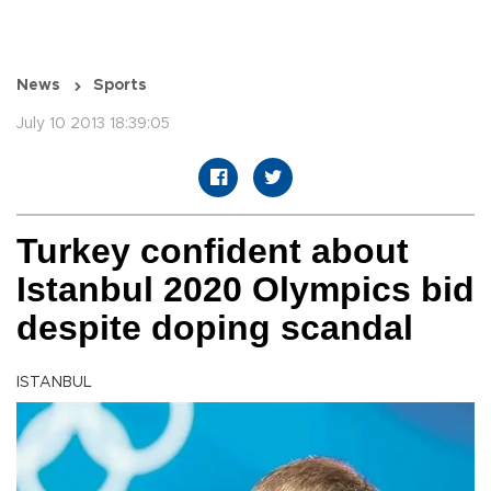
News
Sports
July 10 2013 18:39:05
Turkey confident about
Istanbul 2020 Olympics bid
despite doping scandal
ISTANBUL