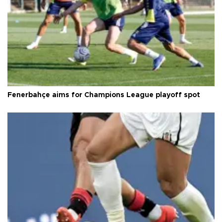
Fenerbahçe aims for Champions League playoff spot