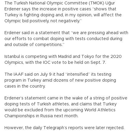
The Turkish National Olympic Committee (TMOK) Uğur
Erdener says the increase in positive cases “shows that
Turkey is fighting doping and, in my opinion, will affect the
Olympic bid positively, not negatively.”
Erdener said in a statement that “we are pressing ahead with
our efforts to combat doping with tests conducted during
and outside of competitions.”
Istanbul is competing with Madrid and Tokyo for the 2020
Olympics, with the IOC vote to be held on Sept. 7.
The IAAF said on July 9 it had “intensified” its testing
program in Turkey amid dozens of new positive doping
cases in the country.
Erdener’s statement came in the wake of a string of positive
doping tests of Turkish athletes, and claims that Turkey
would be excluded from the upcoming World Athletics
Championships in Russia next month.
However, the daily Telegraph’s reports were later rejected.