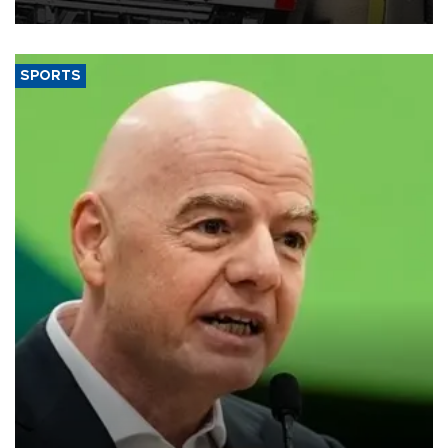
SPORTS