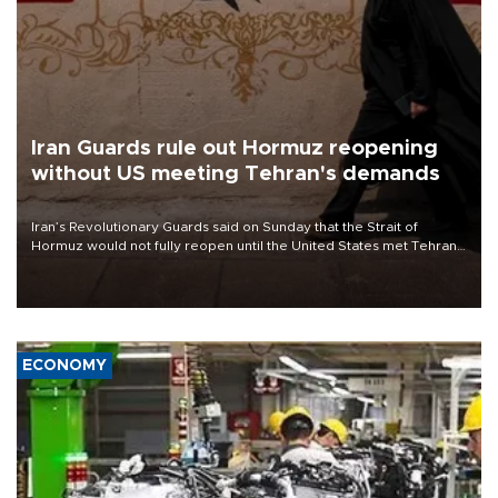
Iran Guards rule out Hormuz reopening
without US meeting Tehran's demands
Iran’s Revolutionary Guards said on Sunday that the Strait of
Hormuz would not fully reopen until the United States met Tehran’s
demands, including lifting sanctions and paying compensation for
war damage.
ECONOMY