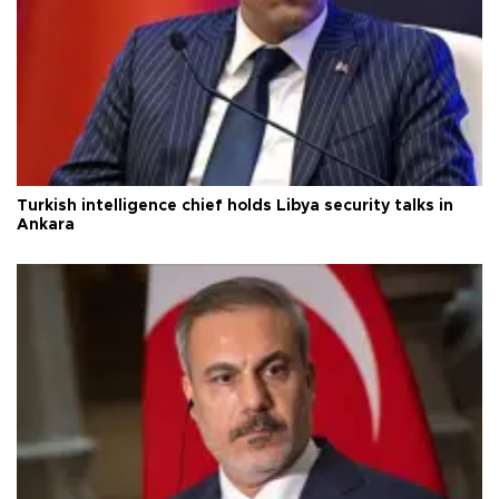
Turkish intelligence chief holds Libya security talks in
Ankara