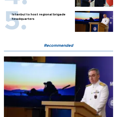
Istanbul to host regional brigade
headquarters
Recommended