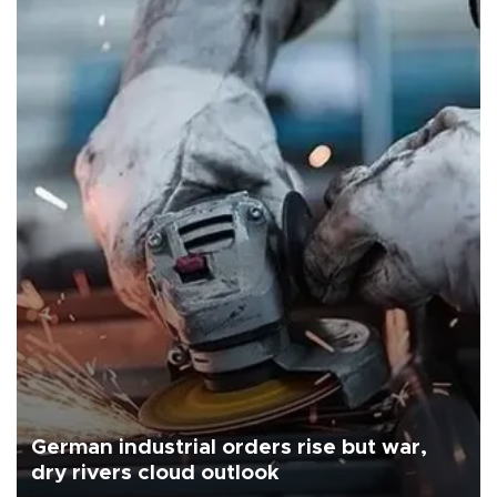
German industrial orders rise but war,
dry rivers cloud outlook