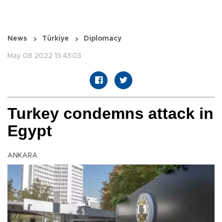
News
Türkiye
Diplomacy
May 08 2022 13:43:03
Turkey condemns attack in
Egypt
ANKARA