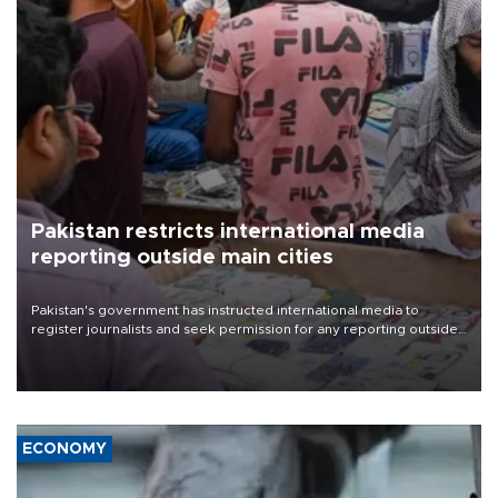
Pakistan restricts international media
reporting outside main cities
Pakistan's government has instructed international media to
register journalists and seek permission for any reporting outside
the country's three main cities, sparking concern from rights and
media groups over a threat to press freedom.
ECONOMY