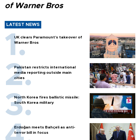
of Warner Bros
LATEST NEWS
UK clears Paramount's takeover of
Warner Bros
Pakistan restricts international
media reporting outside main
cities
North Korea fires ballistic missile:
South Korea military
Erdoğan meets Bahçeli as anti-
terror bill in focus