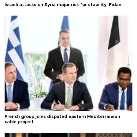
Israeli attacks on Syria major risk for stability: Fidan
French group joins disputed eastern Mediterranean
cable project