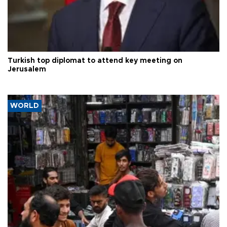
Turkish top diplomat to attend key meeting on
Jerusalem
WORLD