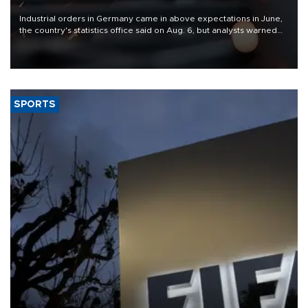
Industrial orders in Germany came in above expectations in June,
the country's statistics office said on Aug. 6, but analysts warned
that rivers running dry and the Mideast war could spell trouble.
SPORTS