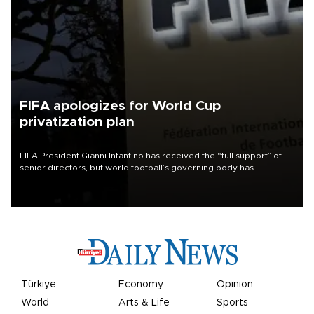
FIFA apologizes for World Cup
privatization plan
FIFA President Gianni Infantino has received the “full support” of
senior directors, but world football’s governing body has
apologized for the controversy surrounding a now-shelved plan to
open the World Cup to private investment.
Türkiye
Economy
Opinion
World
Arts & Life
Sports