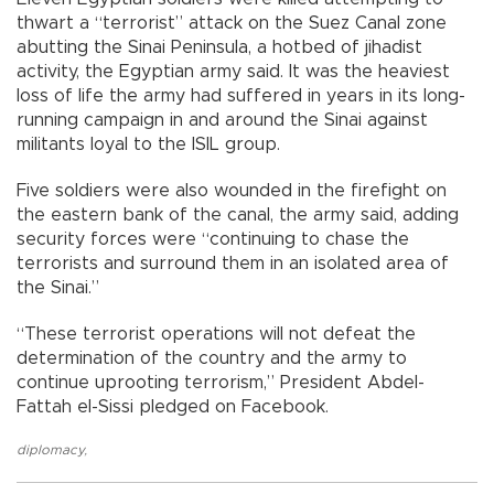
thwart a “terrorist” attack on the Suez Canal zone
abutting the Sinai Peninsula, a hotbed of jihadist
activity, the Egyptian army said. It was the heaviest
loss of life the army had suffered in years in its long-
running campaign in and around the Sinai against
militants loyal to the ISIL group.
Five soldiers were also wounded in the firefight on
the eastern bank of the canal, the army said, adding
security forces were “continuing to chase the
terrorists and surround them in an isolated area of
the Sinai.”
“These terrorist operations will not defeat the
determination of the country and the army to
continue uprooting terrorism,” President Abdel-
Fattah el-Sissi pledged on Facebook.
diplomacy
,