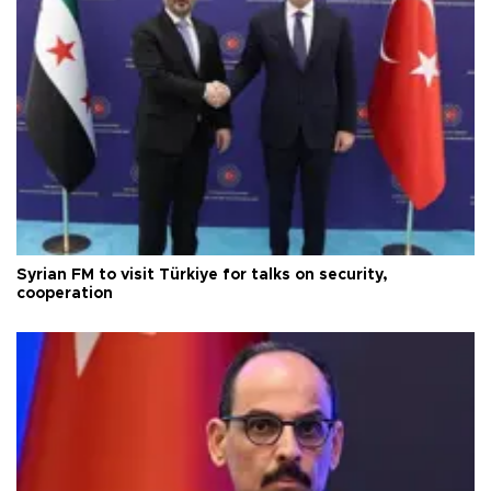
Syrian FM to visit Türkiye for talks on security,
cooperation