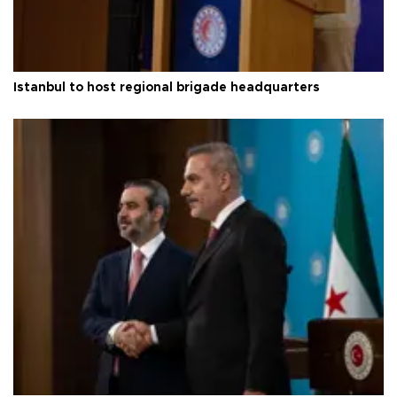
Istanbul to host regional brigade headquarters