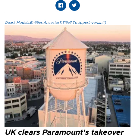
Quark.Models.Entities.Ancestor?.Title?.ToUpperInvariant()
UK clears Paramount's takeover