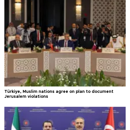
Türkiye, Muslim nations agree on plan to document
Jerusalem violations