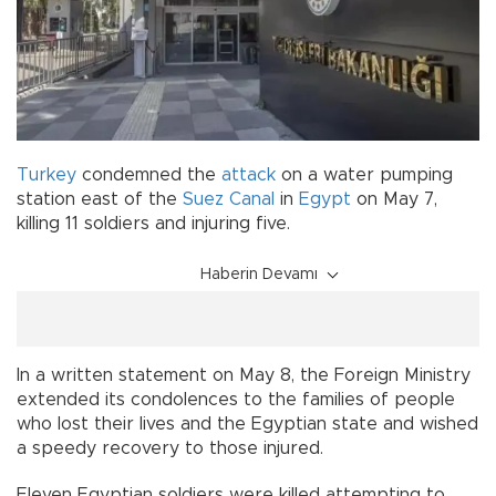
Turkey
condemned the
attack
on a water pumping
station east of the
Suez Canal
in
Egypt
on May 7,
killing 11 soldiers and injuring five.
Haberin Devamı
In a written statement on May 8, the Foreign Ministry
extended its condolences to the families of people
who lost their lives and the Egyptian state and wished
a speedy recovery to those injured.
Eleven Egyptian soldiers were killed attempting to