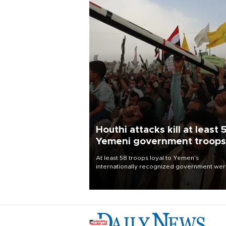
Houthi attacks kill at least 
Yemeni government troops
At least 58 troops loyal to Yemen’s
internationally recognized government we
killed and dozens wounded in Houthi missil
and drone attacks on several military camp
Aug. 6, a military source told AFP.