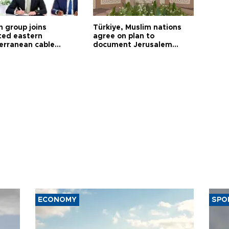
h group joins
Türkiye, Muslim nations
ted eastern
agree on plan to
erranean cable
document Jerusalem
ct
violations
ECONOMY
SPO