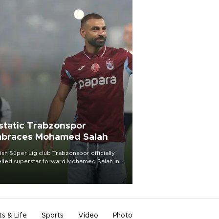
static Trabzonspor
braces Mohamed Salah
ish Süper Lig club Trabzonspor officially
iled superstar forward Mohamed Salah in
t of a roaring crowd at Papara Park on Aug.
ght, celebrating what club officials called
of the most historic transfer
mplishments in Turkish sports history.
ts & Life
Sports
Video
Photo