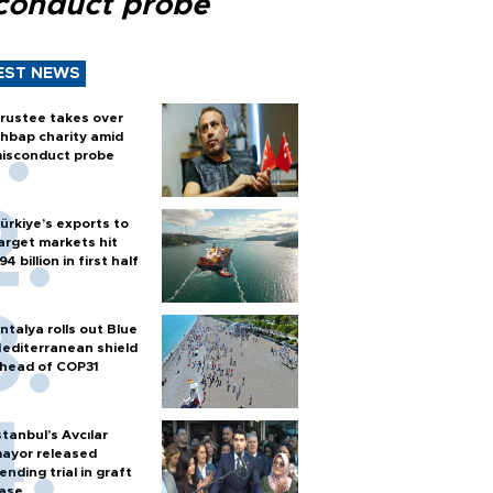
conduct probe
EST NEWS
rustee takes over
hbap charity amid
isconduct probe
ürkiye’s exports to
arget markets hit
94 billion in first half
ntalya rolls out Blue
editerranean shield
head of COP31
stanbul’s Avcılar
ayor released
ending trial in graft
ase