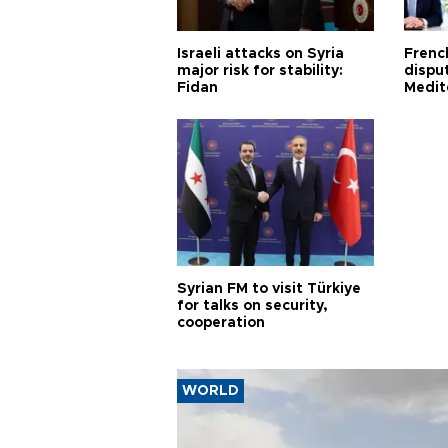
Israeli attacks on Syria
Frenc
major risk for stability:
dispu
Fidan
Medit
proje
Syrian FM to visit Türkiye
for talks on security,
cooperation
WORLD