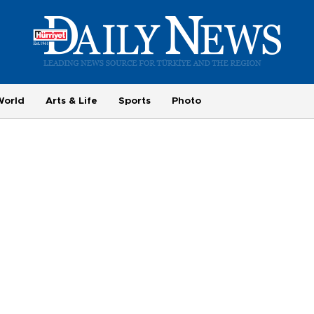
World
Arts & Life
Sports
Photo