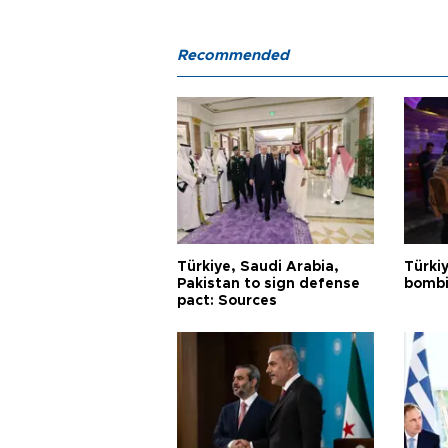
Recommended
Türkiye, Saudi Arabia,
Türki
Pakistan to sign defense
bombi
pact: Sources