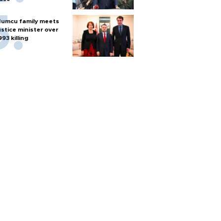
umcu family meets
ustice minister over
993 killing