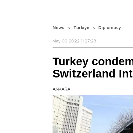
News
Türkiye
Diplomacy
May 09 2022 11:27:28
Turkey condem
Switzerland Int
ANKARA