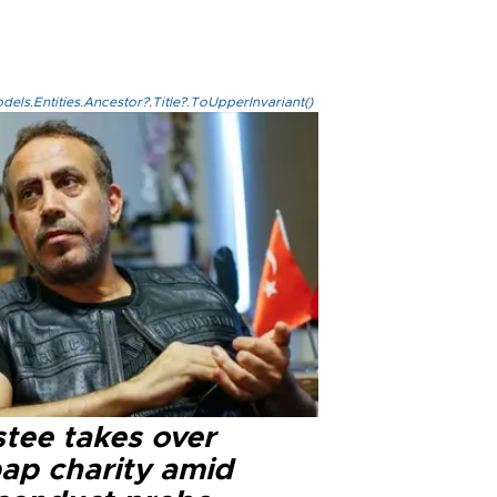
els.Entities.Ancestor?.Title?.ToUpperInvariant()
stee takes over
ap charity amid