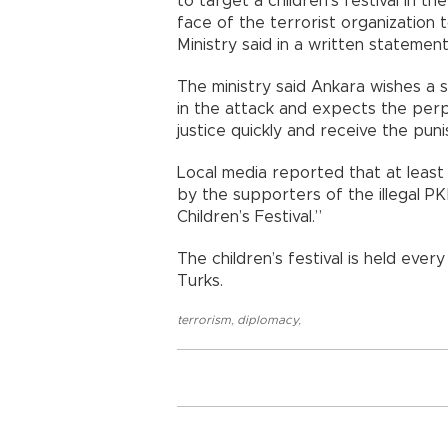
to target a children’s festival in 
face of the terrorist organization t
Ministry said in a written statement
The ministry said Ankara wishes a 
in the attack and expects the perp
justice quickly and receive the pu
Local media reported that at least 
by the supporters of the illegal PK
Children’s Festival.”
The children’s festival is held ever
Turks.
terrorism
,
diplomacy
,