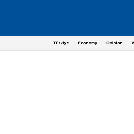
Türkiye
Economy
Opinion