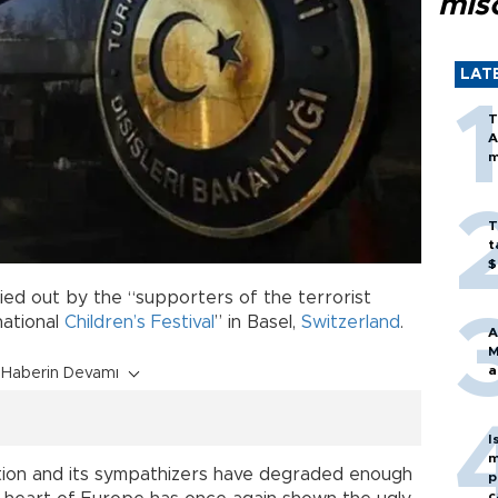
mis
LAT
T
A
m
T
t
$
ed out by the “supporters of the terrorist
national
Children’s Festival
” in Basel,
Switzerland
.
A
M
a
Haberin Devamı
I
m
ation and its sympathizers have degraded enough
p
c