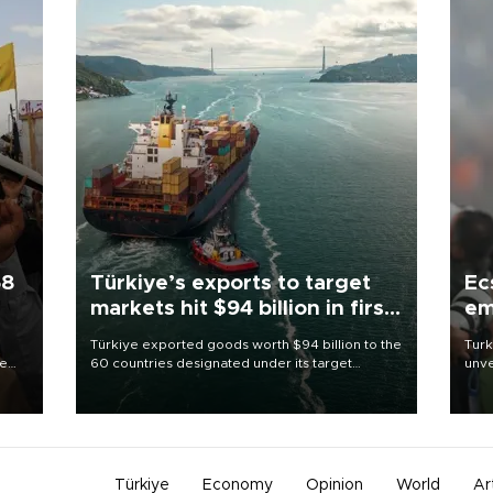
58
Türkiye’s exports to target
Ec
markets hit $94 billion in first
em
half
Türkiye exported goods worth $94 billion to the
Turk
re
60 countries designated under its target
unve
e
markets strategy in the first six months of 2026,
fron
s on
as part of efforts to diversify export destinations
6 ni
and expand into new markets.
one 
acco
Türkiye
Economy
Opinion
World
Ar