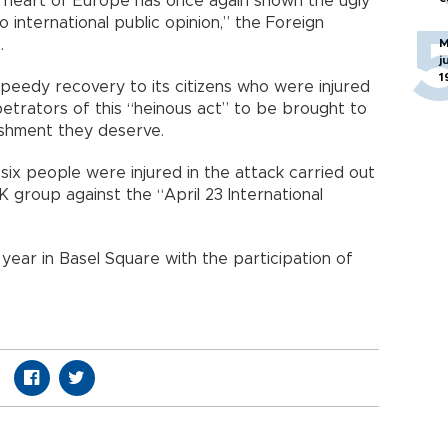
the heart of Europe has once again shown the ugly
o international public opinion,” the Foreign
.
M
j
1
speedy recovery to its citizens who were injured
etrators of this “heinous act” to be brought to
nishment they deserve.
six people were injured in the attack carried out
K group against the “April 23 International
y year in Basel Square with the participation of