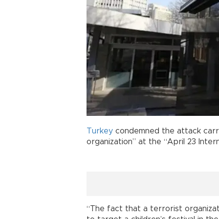
Turkey
condemned the attack carri
organization” at the “April 23 Inter
“The fact that a terrorist organiz