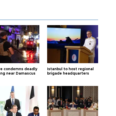
ye condemns deadly
Istanbul to host regional
ng near Damascus
brigade headquarters