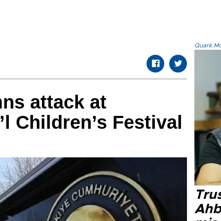
Quark.Mod
ns attack at
’l Children’s Festival
Tru
Ahb