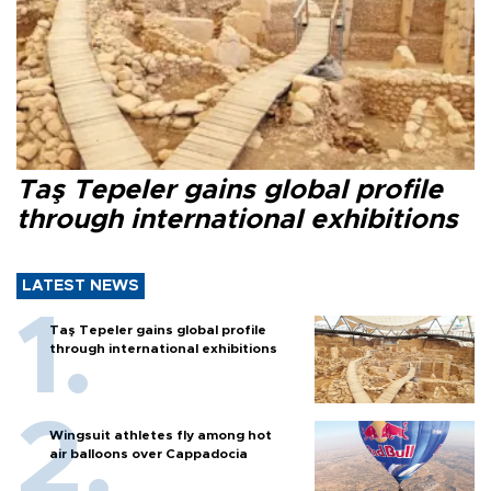
Taş Tepeler gains global profile
through international exhibitions
LATEST NEWS
Taş Tepeler gains global profile
through international exhibitions
Wingsuit athletes fly among hot
air balloons over Cappadocia