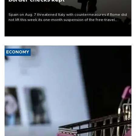
Spain on Aug. 7 threatened Italy with countermeasures if Rome did
not lift this week its one-month suspension of the free-travel
Schengen agreement, introduced after the mass migrant rush to
Ceuta.
ECONOMY