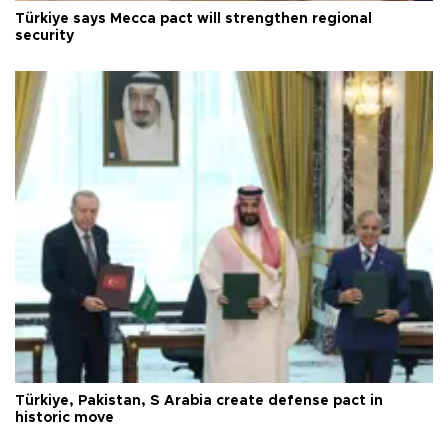
Türkiye says Mecca pact will strengthen regional
security
Türkiye, Pakistan, S Arabia create defense pact in
historic move