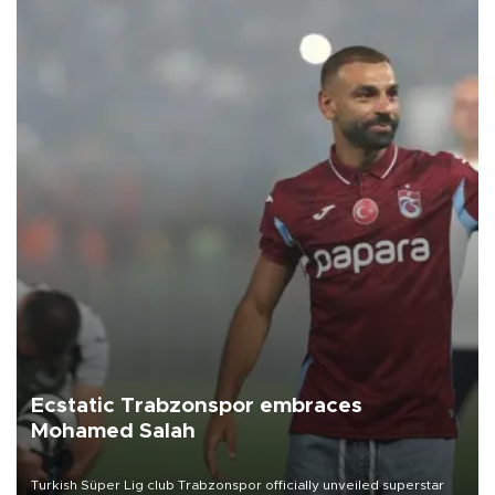
Ecstatic Trabzonspor embraces
Mohamed Salah
Turkish Süper Lig club Trabzonspor officially unveiled superstar