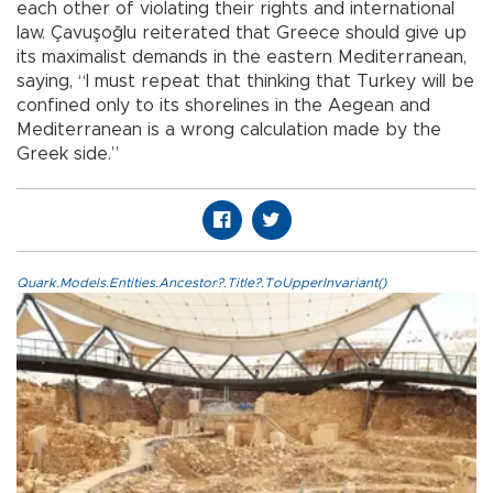
each other of violating their rights and international
law. Çavuşoğlu reiterated that Greece should give up
its maximalist demands in the eastern Mediterranean,
saying, “I must repeat that thinking that Turkey will be
confined only to its shorelines in the Aegean and
Mediterranean is a wrong calculation made by the
Greek side.”
Quark.Models.Entities.Ancestor?.Title?.ToUpperInvariant()