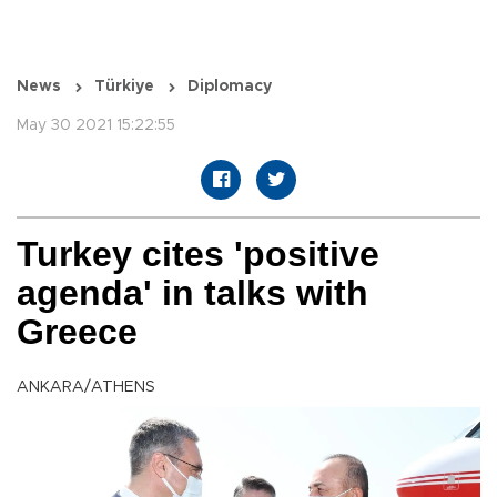
News
Türkiye
Diplomacy
May 30 2021 15:22:55
Turkey cites 'positive
agenda' in talks with
Greece
ANKARA/ATHENS