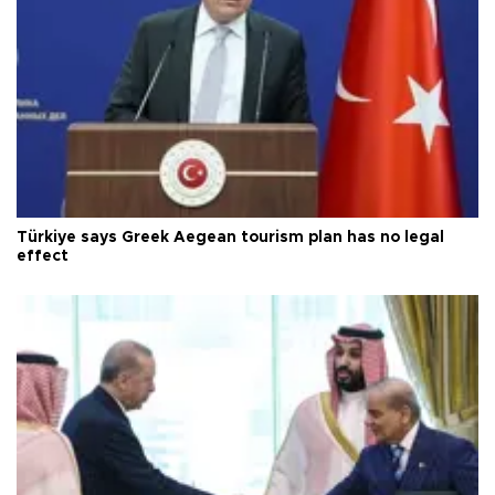
Türkiye says Greek Aegean tourism plan has no legal
effect