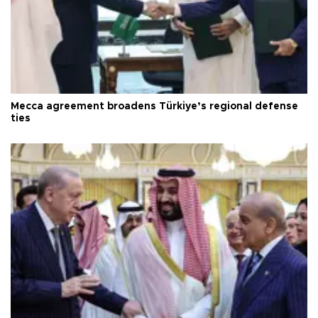
Mecca agreement broadens Türkiye’s regional defense
ties