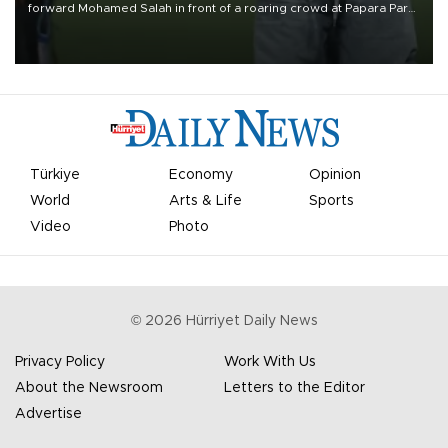
forward Mohamed Salah in front of a roaring crowd at Papara Park
on Aug. 6 night, celebrating what club officials called one of the
most historic transfer accomplishments in Turkish sports history.
Türkiye
Economy
Opinion
World
Arts & Life
Sports
Video
Photo
©
2026
Hürriyet Daily News
Privacy Policy
Work With Us
About the Newsroom
Letters to the Editor
Advertise