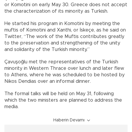
or Komotini on early May 30. Greece does not accept
the characterization of its minority as Turkish.
He started his program in Komotini by meeting the
muftis of Komotini and Xanthi, or İskeçe, as he said on
Twitter, “The work of the Muftis contributes greatly
to the preservation and strengthening of the unity
and solidarity of the Turkish minority.”
Çavuşoğlu met the representatives of the Turkish
minority in Western Thrace over lunch and later flew
to Athens, where he was scheduled to be hosted by
Nikos Dendias over an informal dinner.
The formal talks will be held on May 31, following
which the two ministers are planned to address the
media.
Haberin Devamı