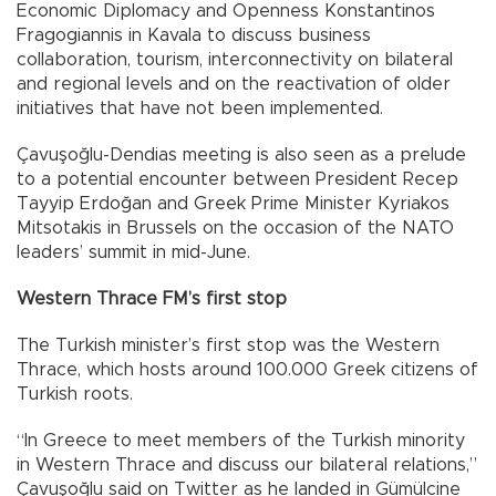
Economic Diplomacy and Openness Konstantinos
Fragogiannis in Kavala to discuss business
collaboration, tourism, interconnectivity on bilateral
and regional levels and on the reactivation of older
initiatives that have not been implemented.
Çavuşoğlu-Dendias meeting is also seen as a prelude
to a potential encounter between President Recep
Tayyip Erdoğan and Greek Prime Minister Kyriakos
Mitsotakis in Brussels on the occasion of the NATO
leaders’ summit in mid-June.
Western Thrace FM’s first stop
The Turkish minister’s first stop was the Western
Thrace, which hosts around 100.000 Greek citizens of
Turkish roots.
“In Greece to meet members of the Turkish minority
in Western Thrace and discuss our bilateral relations,”
Çavuşoğlu said on Twitter as he landed in Gümülcine