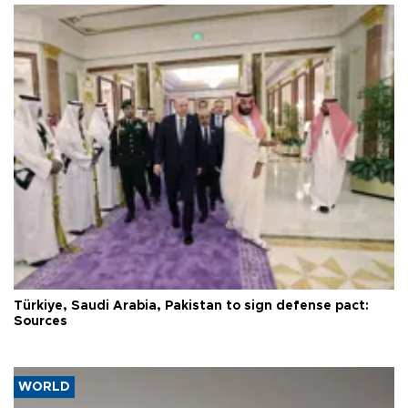
Türkiye, Saudi Arabia, Pakistan to sign defense pact:
Sources
WORLD