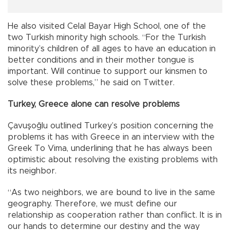
He also visited Celal Bayar High School, one of the
two Turkish minority high schools. “For the Turkish
minority’s children of all ages to have an education in
better conditions and in their mother tongue is
important. Will continue to support our kinsmen to
solve these problems,” he said on Twitter.
Turkey, Greece alone can resolve problems
Çavuşoğlu outlined Turkey’s position concerning the
problems it has with Greece in an interview with the
Greek To Vima, underlining that he has always been
optimistic about resolving the existing problems with
its neighbor.
“As two neighbors, we are bound to live in the same
geography. Therefore, we must define our
relationship as cooperation rather than conflict. It is in
our hands to determine our destiny and the way