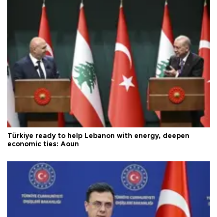
Türkiye ready to help Lebanon with energy, deepen
economic ties: Aoun