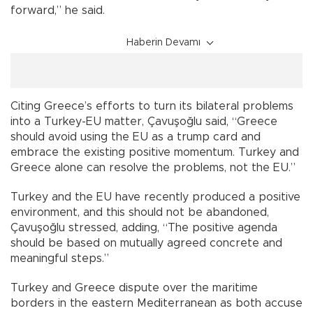
forward,” he said.
Haberin Devamı
Citing Greece’s efforts to turn its bilateral problems
into a Turkey-EU matter, Çavuşoğlu said, “Greece
should avoid using the EU as a trump card and
embrace the existing positive momentum. Turkey and
Greece alone can resolve the problems, not the EU.”
Turkey and the EU have recently produced a positive
environment, and this should not be abandoned,
Çavuşoğlu stressed, adding, “The positive agenda
should be based on mutually agreed concrete and
meaningful steps.”
Turkey and Greece dispute over the maritime
borders in the eastern Mediterranean as both accuse