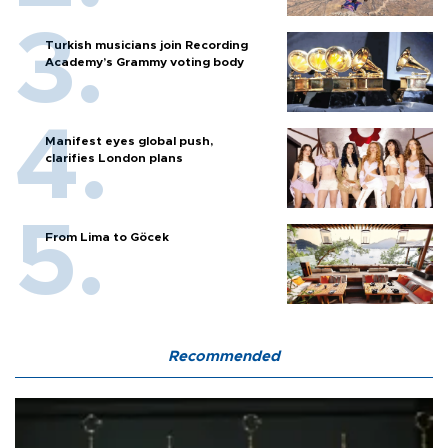
Turkish musicians join Recording
Academy’s Grammy voting body
Manifest eyes global push,
clarifies London plans
From Lima to Göcek
Recommended