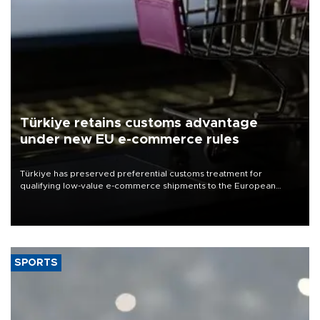
Türkiye retains customs advantage
under new EU e-commerce rules
Türkiye has preserved preferential customs treatment for
qualifying low-value e-commerce shipments to the European
Union, giving its online exporters a potential advantage under the
bloc’s new import rules.
SPORTS