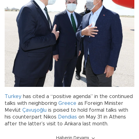
Turkey
has cited a “positive agenda” in the continued
talks with neighboring
Greece
as Foreign Minister
Mevlüt
Çavuşoğlu
is poised to hold formal talks with
his counterpart Nikos
Dendias
on May 31 in Athens
after the latter’s visit to Ankara last month.
Haberin Devamı