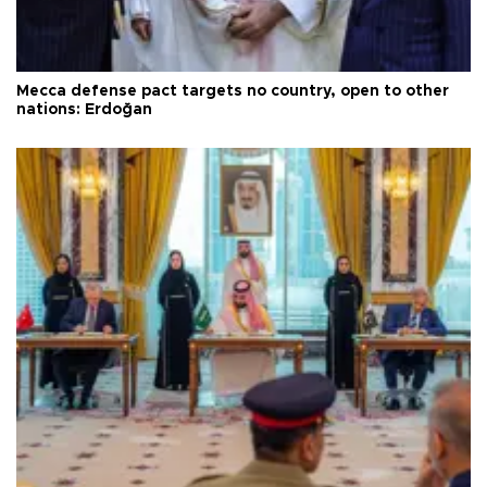
Mecca defense pact targets no country, open to other
nations: Erdoğan