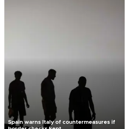
Spain warns Italy of countermeasures if
border checks kept