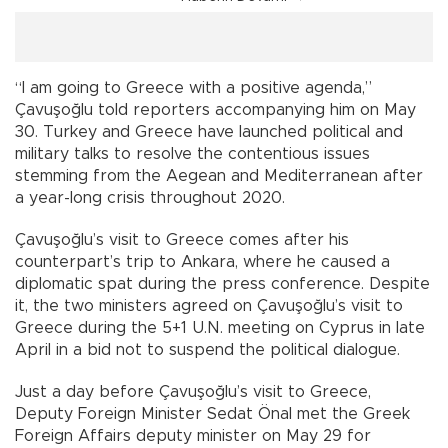
“I am going to Greece with a positive agenda,”
Çavuşoğlu told reporters accompanying him on May
30. Turkey and Greece have launched political and
military talks to resolve the contentious issues
stemming from the Aegean and Mediterranean after
a year-long crisis throughout 2020.
Çavuşoğlu’s visit to Greece comes after his
counterpart’s trip to Ankara, where he caused a
diplomatic spat during the press conference. Despite
it, the two ministers agreed on Çavuşoğlu’s visit to
Greece during the 5+1 U.N. meeting on Cyprus in late
April in a bid not to suspend the political dialogue.
Just a day before Çavuşoğlu’s visit to Greece,
Deputy Foreign Minister Sedat Önal met the Greek
Foreign Affairs deputy minister on May 29 for