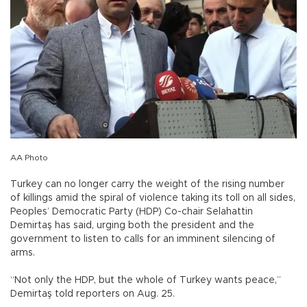
AA Photo
Turkey can no longer carry the weight of the rising number
of killings amid the spiral of violence taking its toll on all sides,
Peoples’ Democratic Party (HDP) Co-chair Selahattin
Demirtaş has said, urging both the president and the
government to listen to calls for an imminent silencing of
arms.
“Not only the HDP, but the whole of Turkey wants peace,”
Demirtaş told reporters on Aug. 25.