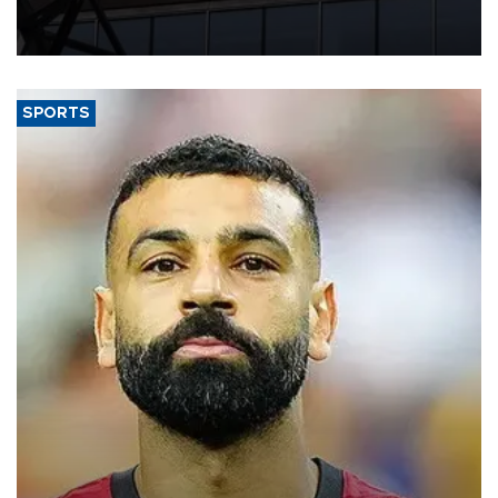
needs, upcoming maturities, wider fiscal deficits and efforts to
diversify funding sources, Fitch Ratings said in a new report.
SPORTS