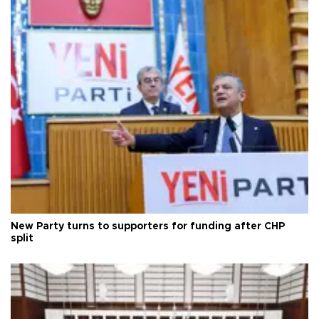
New Party turns to supporters for funding after CHP
split