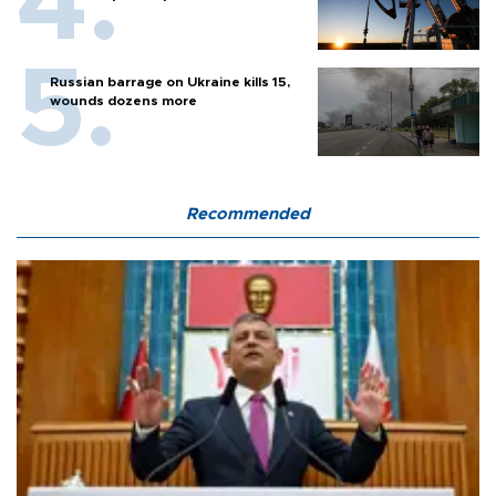
Russian barrage on Ukraine kills 15,
wounds dozens more
Recommended