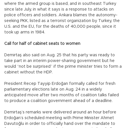
where the armed group is based, and in southeast Turkey
since late July, in what it says is a response to attacks on
police officers and soldiers. Ankara blames the autonomy-
seeking PKK, listed as a terrorist organization by Turkey, the
U.S. and the EU, for the deaths of 40,000 people, since it
took up arms in 1984.
Call for half of cabinet seats to women
Demirtaş also said on Aug. 25 that his party was ready to
take part in an interim power-sharing government but he
would “not be surprised” if the prime minister tries to form a
cabinet without the HDP.
President Recep Tayyip Erdoğan formally called for fresh
parliamentary elections late on Aug. 24 in a widely
anticipated move after two months of coalition talks failed
to produce a coalition government ahead of a deadline.
Demirtaş’s remarks were delivered around an hour before
Erdoğan’s scheduled meeting with Prime Minister Ahmet
Davutoğlu in order to officially hand over the mandate to