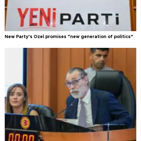
New Party’s Özel promises “new generation of politics”