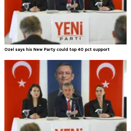
Özel says his New Party could top 40 pct support