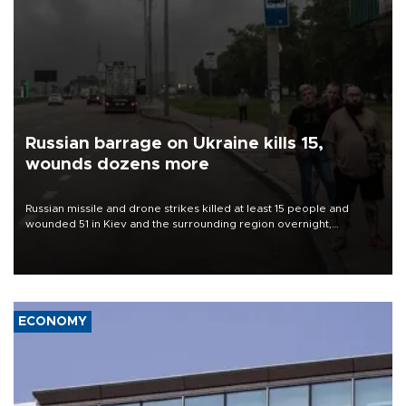
Russian barrage on Ukraine kills 15,
wounds dozens more
Russian missile and drone strikes killed at least 15 people and
wounded 51 in Kiev and the surrounding region overnight,
Ukrainian authorities said on Aug. 5.
ECONOMY