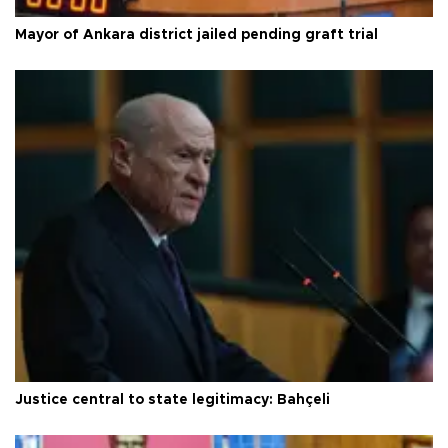
Mayor of Ankara district jailed pending graft trial
Justice central to state legitimacy: Bahçeli