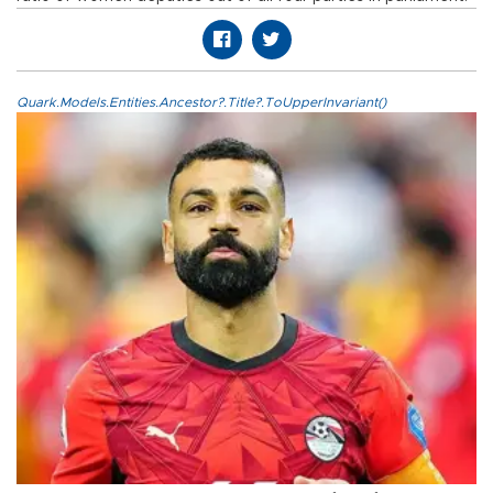
Quark.Models.Entities.Ancestor?.Title?.ToUpperInvariant()