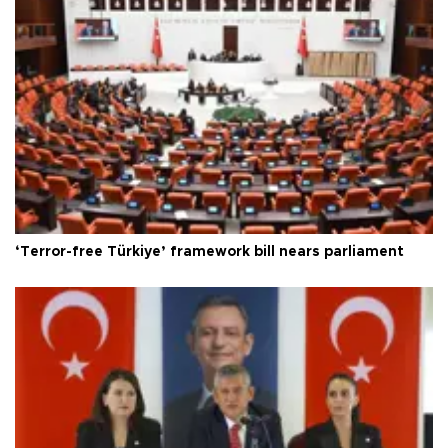
‘Terror-free Türkiye’ framework bill nears parliament