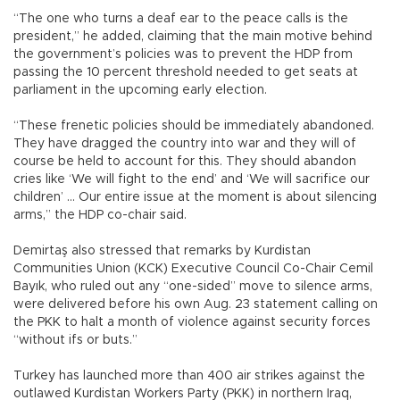
“The one who turns a deaf ear to the peace calls is the
president,” he added, claiming that the main motive behind
the government’s policies was to prevent the HDP from
passing the 10 percent threshold needed to get seats at
parliament in the upcoming early election.
“These frenetic policies should be immediately abandoned.
They have dragged the country into war and they will of
course be held to account for this. They should abandon
cries like ‘We will fight to the end’ and ‘We will sacrifice our
children’ … Our entire issue at the moment is about silencing
arms,” the HDP co-chair said.
Demirtaş also stressed that remarks by Kurdistan
Communities Union (KCK) Executive Council Co-Chair Cemil
Bayık, who ruled out any “one-sided” move to silence arms,
were delivered before his own Aug. 23 statement calling on
the PKK to halt a month of violence against security forces
“without ifs or buts.”
Turkey has launched more than 400 air strikes against the
outlawed Kurdistan Workers Party (PKK) in northern Iraq,