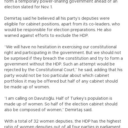
form a temporary power-sharing government ahead of an
election slated for Nov. 1.
Demirtaş said he believed all his party’s deputies were
eligible for cabinet positions, apart from its co-leaders, who
would be responsible for election preparations. He also
warned against efforts to exclude the HDP.
“We will have no hesitation in exercising our constitutional
right and participating in the government. But we should not
be surprised if they breach the constitution and try to form a
government without the HDP. Such an attempt would be
rejected by the Constitutional Court,” he said, adding that his
party would not be too particular about which cabinet
portfolios it may be offered but half of any cabinet should
be made up of women.
“I am calling on Davutoğlu. Half of Turkey’s population is
made up of women. So half of the election cabinet should
also be composed of women,” Demirtaş said.
With a total of 32 women deputies, the HDP has the highest
ratio of women deputies out of all four parties in parliament.