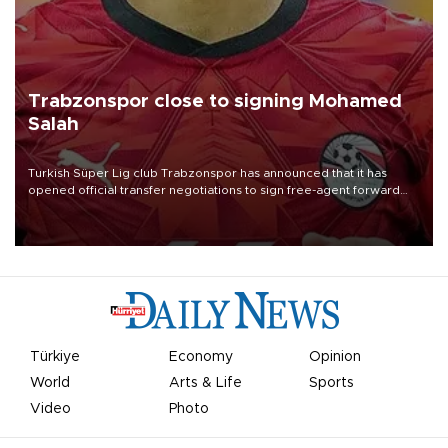
Trabzonspor close to signing Mohamed
Salah
Turkish Süper Lig club Trabzonspor has announced that it has
opened official transfer negotiations to sign free-agent forward
Mohamed Salah.
Türkiye
Economy
Opinion
World
Arts & Life
Sports
Video
Photo