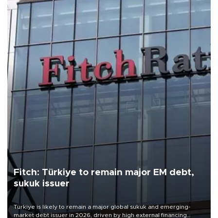
Fitch: Türkiye to remain major EM debt,
sukuk issuer
Türkiye is likely to remain a major global sukuk and emerging-
market debt issuer in 2026, driven by high external financing