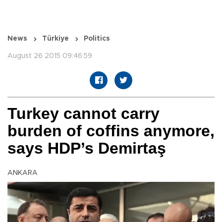
News
Türkiye
Politics
August 26 2015 09:46:59
Turkey cannot carry
burden of coffins anymore,
says HDP’s Demirtaş
ANKARA