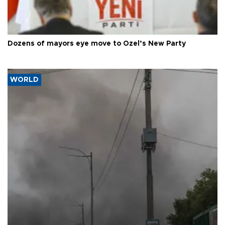
Dozens of mayors eye move to Özel’s New Party
WORLD