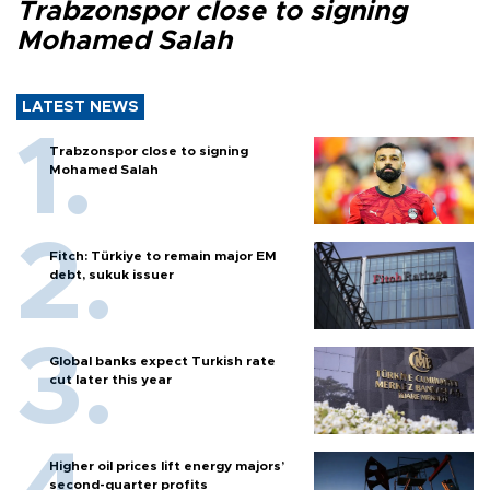
Trabzonspor close to signing
Mohamed Salah
LATEST NEWS
Trabzonspor close to signing
Mohamed Salah
Fitch: Türkiye to remain major EM
debt, sukuk issuer
Global banks expect Turkish rate
cut later this year
Higher oil prices lift energy majors’
second-quarter profits