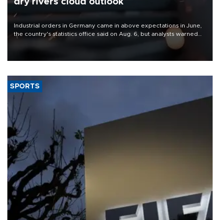
dry rivers cloud outlook
Industrial orders in Germany came in above expectations in June,
the country's statistics office said on Aug. 6, but analysts warned
that rivers running dry and the Mideast war could spell trouble.
SPORTS