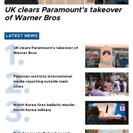
UK clears Paramount's takeover
of Warner Bros
LATEST NEWS
UK clears Paramount's takeover of
Warner Bros
Pakistan restricts international
media reporting outside main
cities
North Korea fires ballistic missile:
South Korea military