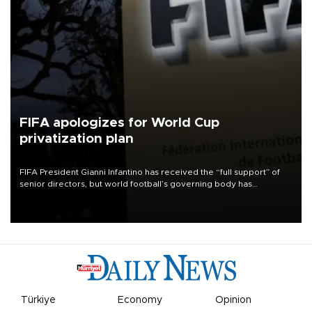
FIFA apologizes for World Cup
privatization plan
FIFA President Gianni Infantino has received the “full support” of
senior directors, but world football’s governing body has
apologized for the controversy surrounding a now-shelved plan to
open the World Cup to private investment.
Türkiye
Economy
Opinion