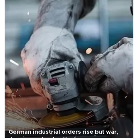
German industrial orders rise but war,