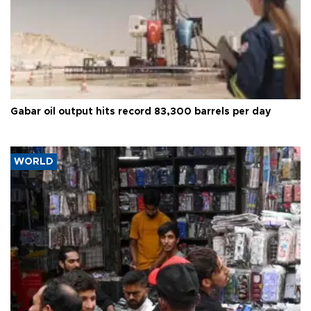
Gabar oil output hits record 83,300 barrels per day
WORLD