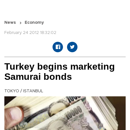
News
Economy
February 24 2012 18:32:02
Turkey begins marketing
Samurai bonds
TOKYO / ISTANBUL