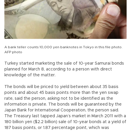
A bank teller counts 10,000 yen banknotes in Tokyo in this file photo.
AFP photo
Turkey started marketing the sale of 10-year Samurai bonds
planned for March 8, according to a person with direct
knowledge of the matter.
The bonds will be priced to yield between about 35 basis
points and about 45 basis points more than the yen swap
rate, said the person, asking not to be identified as the
information is private. The bonds will be guaranteed by the
Japan Bank for International Cooperation, the person said.
The Treasury last tapped Japan’s market in March 2011 with a
180 billion yen ($2.2 billion) sale of 10-year bonds at a yield of
187 basis points, or 1.87 percentage point, which was