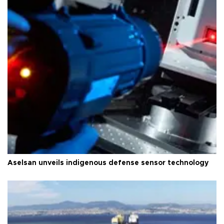
Aselsan unveils indigenous defense sensor technology