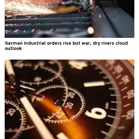
German industrial orders rise but war, dry rivers cloud
outlook