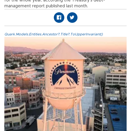
for the whole year, according the Treasury’s debt-
management report published last month.
Quark.Models.Entities.Ancestor?.Title?.ToUpperInvariant()