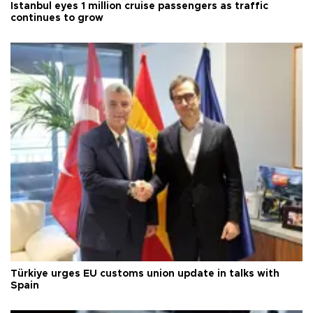
Istanbul eyes 1 million cruise passengers as traffic
continues to grow
Türkiye urges EU customs union update in talks with
Spain