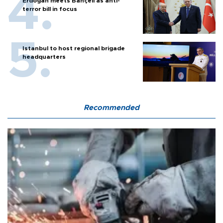
Erdoğan meets Bahçeli as anti-
terror bill in focus
Istanbul to host regional brigade
headquarters
Recommended