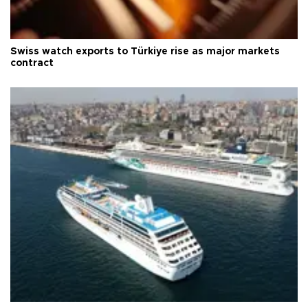
Swiss watch exports to Türkiye rise as major markets
contract