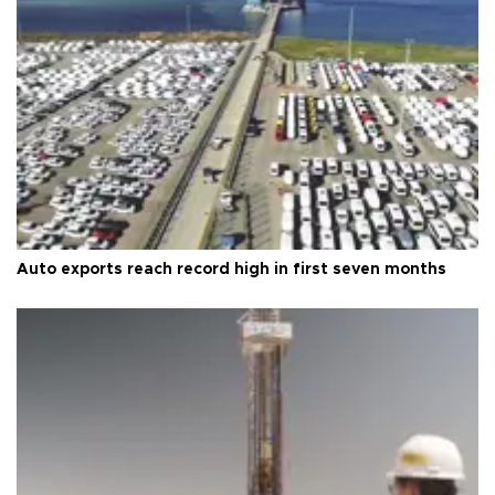
Auto exports reach record high in first seven months