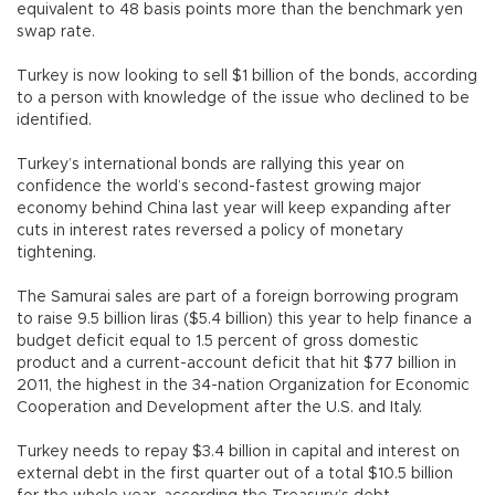
equivalent to 48 basis points more than the benchmark yen
swap rate.
Turkey is now looking to sell $1 billion of the bonds, according
to a person with knowledge of the issue who declined to be
identified.
Turkey’s international bonds are rallying this year on
confidence the world’s second-fastest growing major
economy behind China last year will keep expanding after
cuts in interest rates reversed a policy of monetary
tightening.
The Samurai sales are part of a foreign borrowing program
to raise 9.5 billion liras ($5.4 billion) this year to help finance a
budget deficit equal to 1.5 percent of gross domestic
product and a current-account deficit that hit $77 billion in
2011, the highest in the 34-nation Organization for Economic
Cooperation and Development after the U.S. and Italy.
Turkey needs to repay $3.4 billion in capital and interest on
external debt in the first quarter out of a total $10.5 billion