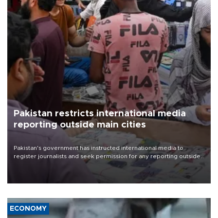
Pakistan restricts international media
reporting outside main cities
Pakistan's government has instructed international media to
register journalists and seek permission for any reporting outside
the country's three main cities, sparking concern from rights and
media groups over a threat to press freedom.
ECONOMY