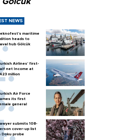
 Gölcük
EST NEWS
eknofest’s maritime
dition heads to
aval hub Gölcük
urkish Airlines’ first-
alf net Income at
423 million
urkish Air Force
ames its first
emale general
awyer submits 108-
erson cover-up list
n Doku probe