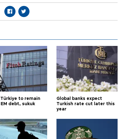
 Türkiye to remain
Global banks expect
 EM debt, sukuk
Turkish rate cut later this
year