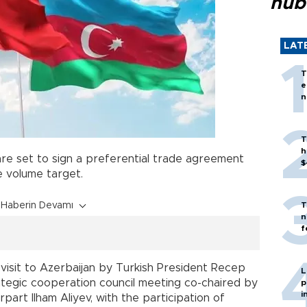
hub
LAT
T
e
n
T
h
re set to sign a preferential trade agreement
$
e volume target.
Haberin Devamı
T
n
f
a visit to Azerbaijan by Turkish President Recep
L
rategic cooperation council meeting co-chaired by
p
i
part Ilham Aliyev, with the participation of