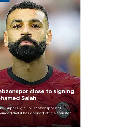
abzonspor close to signing
hamed Salah
ish Süper Lig club Trabzonspor has
unced that it has opened official transfer
tiations to sign free-agent forward
amed Salah.