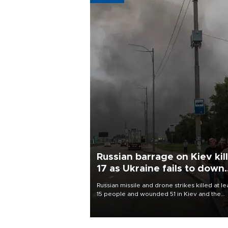
Russian barrage on Kiev kil
17 as Ukraine fails to down
single missile
Russian missile and drone strikes killed at le
15 people and wounded 51 in Kiev and the
surrounding region overnight, Ukrainian
authorities said on Aug. 5.