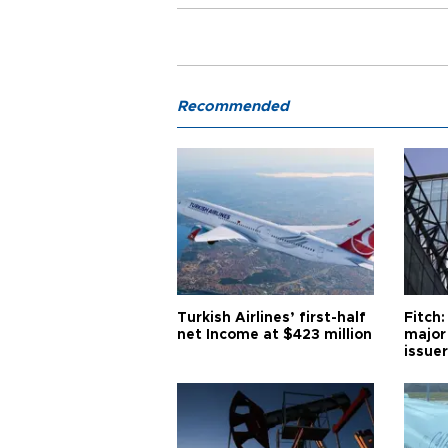
Recommended
Turkish Airlines’ first-half
Fitch:
net Income at $423 million
major
issuer