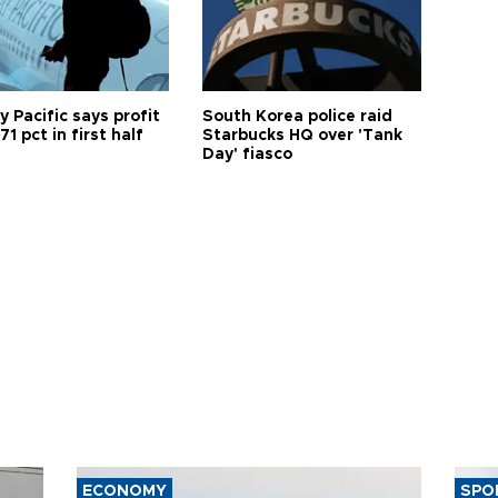
 Pacific says profit
South Korea police raid
71 pct in first half
Starbucks HQ over 'Tank
Day' fiasco
ECONOMY
SPO