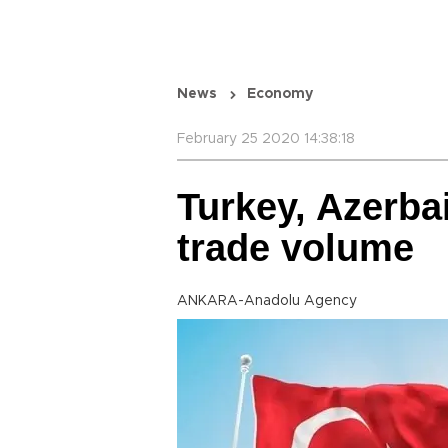
News
Economy
February 25 2020 14:38:18
Turkey, Azerba
trade volume
ANKARA-Anadolu Agency