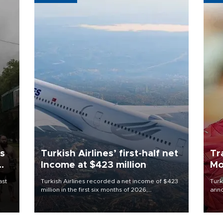
ls
Turkish Airlines’ first-half net
Tr
Income at $423 million
Mo
ast
Turkish Airlines recorded a net income of $423
Turk
million in the first six months of 2026,
anno
representing a 34.6 percent year-on-year
nego
decline, according to the carrier’s financial
Moh
results released on Aug. 5.