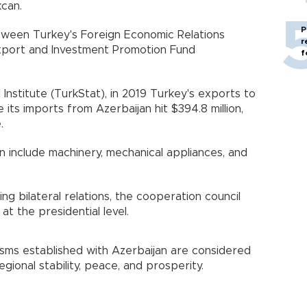
kcan.
P
tween Turkey's Foreign Economic Relations
r
xport and Investment Promotion Fund
f
 Institute (TurkStat), in 2019 Turkey's exports to
e its imports from Azerbaijan hit $394.8 million,
.
n include machinery, mechanical appliances, and
ng bilateral relations, the cooperation council
t the presidential level.
nisms established with Azerbaijan are considered
ional stability, peace, and prosperity.