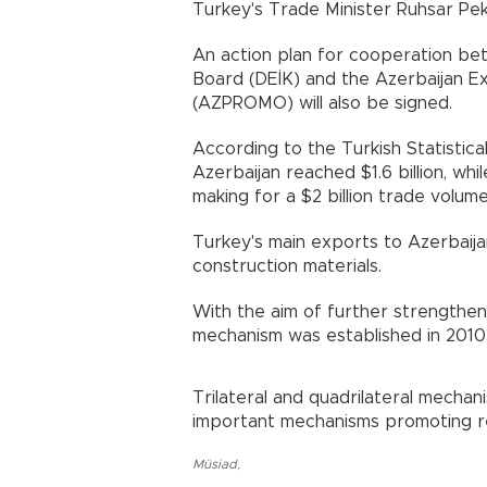
Turkey's Trade Minister Ruhsar Pe
An action plan for cooperation be
Board (DEİK) and the Azerbaijan E
(AZPROMO) will also be signed.
According to the Turkish Statistical
Azerbaijan reached $1.6 billion, whil
making for a $2 billion trade volume
Turkey's main exports to Azerbaija
construction materials.
With the aim of further strengtheni
mechanism was established in 2010 a
Trilateral and quadrilateral mecha
important mechanisms promoting reg
Müsiad
,