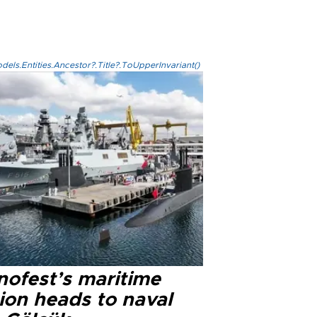
els.Entities.Ancestor?.Title?.ToUpperInvariant()
nofest’s maritime
ion heads to naval