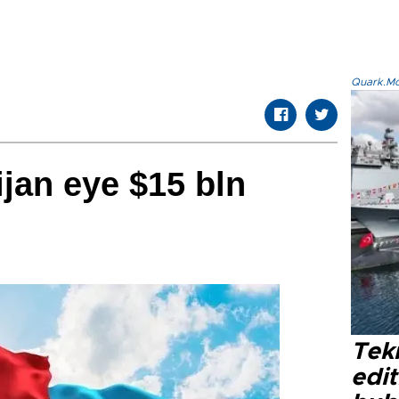
Quark.Mod
ijan eye $15 bln
Tek
edit