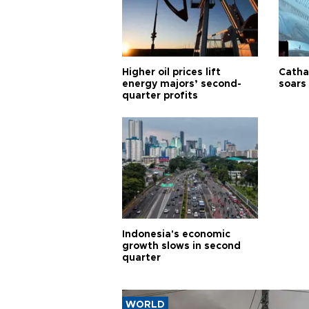
Higher oil prices lift
Cathay
energy majors’ second-
soars 
quarter profits
Indonesia's economic
growth slows in second
quarter
WORLD