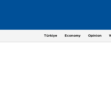
Türkiye
Economy
Opinion