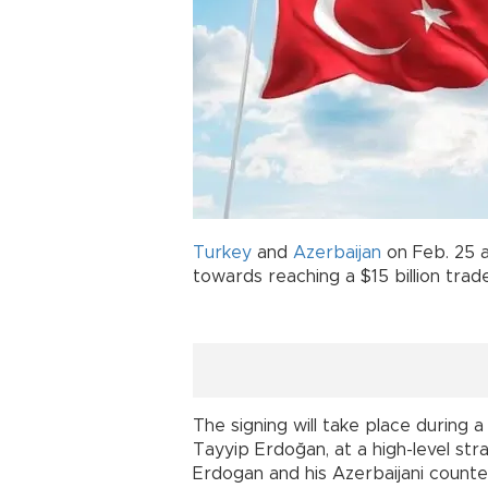
Turkey
and
Azerbaijan
on Feb. 25 a
towards reaching a $15 billion trad
The signing will take place during 
Tayyip Erdoğan, at a high-level st
Erdogan and his Azerbaijani counter