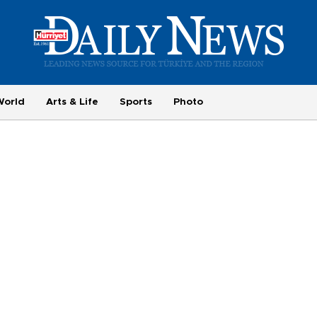
World
Arts & Life
Sports
Photo