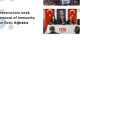
rosecutors seek
emoval of immunity
or Özel, Ağbaba