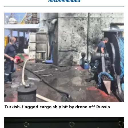
Recommended
Turkish-flagged cargo ship hit by drone off Russia