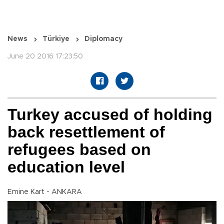
News
Türkiye
Diplomacy
June 20 2016 17:23:50
Turkey accused of holding
back resettlement of
refugees based on
education level
Emine Kart - ANKARA