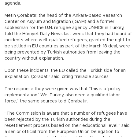
agenda.
Metin Çorabatır, the head of the Ankara-based Research
Center on Asylum and Migration (IGAM) and a former
spokesman for the U.N. refugee agency UNHCR in Turkey,
told the Hürriyet Daily News last week that they had heard of
incidents where well-qualified refugees, granted the right to
be settled in EU countries as part of the March 18 deal, were
being prevented by Turkish authorities from leaving the
country without explanation.
Upon these incidents, the EU called the Turkish side for an
explanation, Çorabatır said, citing “reliable sources.”
The response they were given was that “this is a ‘policy
implementation.’ We, Turkey, also need a qualified labor
force,” the same sources told Çorabatır.
“The Commission is aware that a number of refugees have
been rejected by the Turkish authorities during the
resettlement process based on their educational level,” said
a senior official from the European Union Delegation to