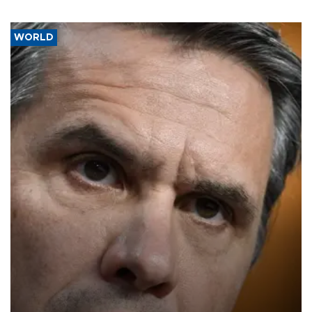
WORLD