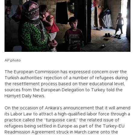
AP photo
The European Commission has expressed concern over the
Turkish authorities’ rejection of a number of refugees during
the resettlement process based on their educational level,
sources from the European Delegation to Turkey told the
Hürriyet Daily News.
On the occasion of Ankara’s announcement that it will amend
its Labor Law to attract a high-qualified labor force through a
practice called the “turquoise card,” the related issue of
refugees being settled in Europe as part of the Turkey-EU
Readmission Agreement struck in March came onto the