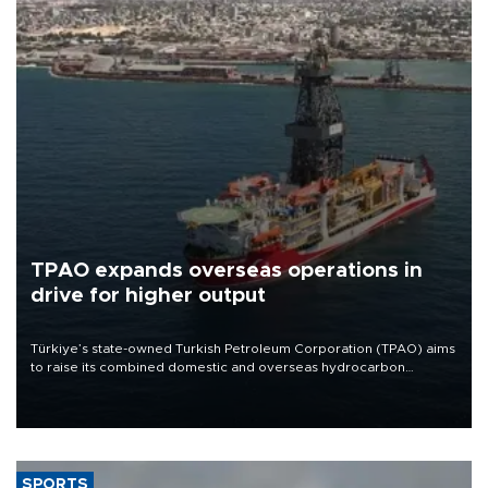
TPAO expands overseas operations in
drive for higher output
Türkiye’s state-owned Turkish Petroleum Corporation (TPAO) aims
to raise its combined domestic and overseas hydrocarbon
production from around 330,000 barrels of oil equivalent a day to
nearly 600,000 by 2028, with a longer-term target of 1 million,
Energy and Natural Resources Minister Alparslan Bayraktar has
said.
SPORTS