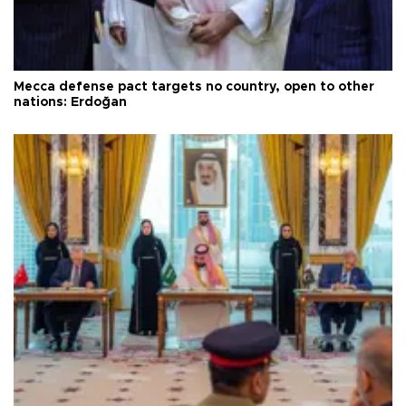
Mecca defense pact targets no country, open to other
nations: Erdoğan