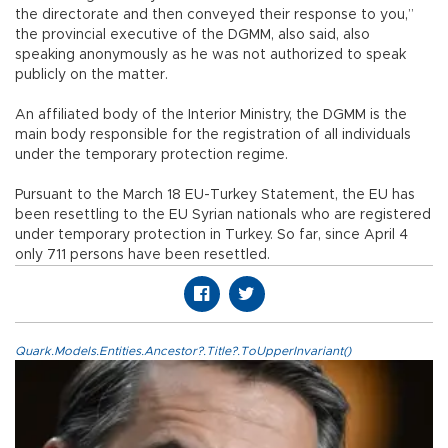
the directorate and then conveyed their response to you,”
the provincial executive of the DGMM, also said, also
speaking anonymously as he was not authorized to speak
publicly on the matter.
An affiliated body of the Interior Ministry, the DGMM is the
main body responsible for the registration of all individuals
under the temporary protection regime.
Pursuant to the March 18 EU-Turkey Statement, the EU has
been resettling to the EU Syrian nationals who are registered
under temporary protection in Turkey. So far, since April 4
only 711 persons have been resettled.
Quark.Models.Entities.Ancestor?.Title?.ToUpperInvariant()