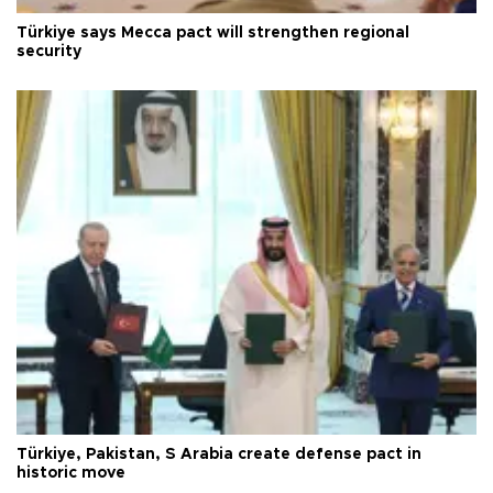
Türkiye says Mecca pact will strengthen regional
security
Türkiye, Pakistan, S Arabia create defense pact in
historic move