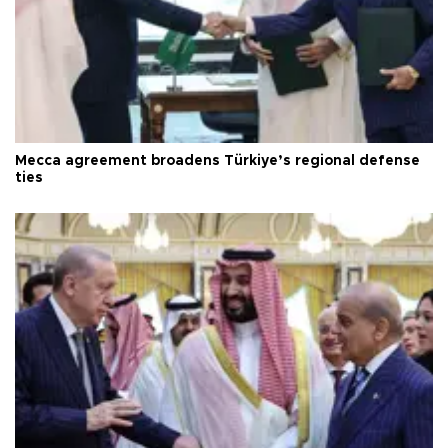
Mecca agreement broadens Türkiye’s regional defense
ties