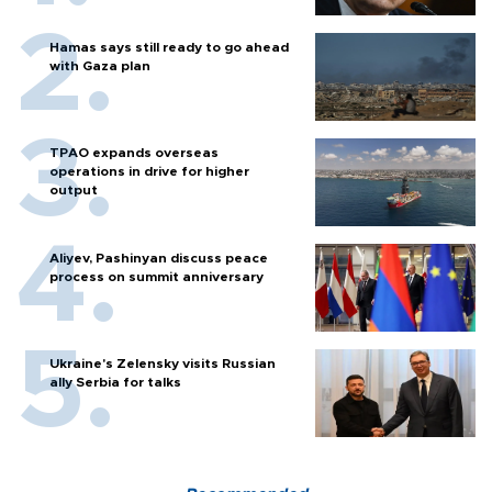
Hamas says still ready to go ahead
with Gaza plan
TPAO expands overseas
operations in drive for higher
output
Aliyev, Pashinyan discuss peace
process on summit anniversary
Ukraine's Zelensky visits Russian
ally Serbia for talks