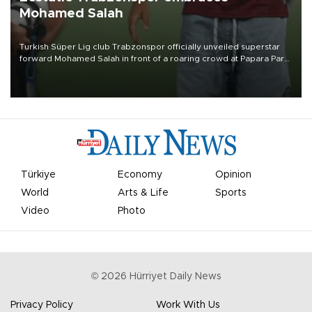
Mohamed Salah
Turkish Süper Lig club Trabzonspor officially unveiled superstar
forward Mohamed Salah in front of a roaring crowd at Papara Park
on Aug. 6 night, celebrating what club officials called one of the
most historic transfer accomplishments in Turkish sports history.
Türkiye
Economy
Opinion
World
Arts & Life
Sports
Video
Photo
©
2026
Hürriyet Daily News
Privacy Policy
Work With Us