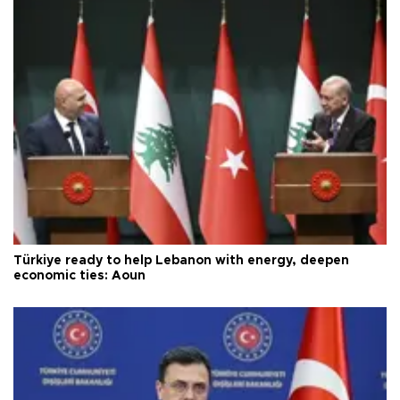
Türkiye ready to help Lebanon with energy, deepen
economic ties: Aoun