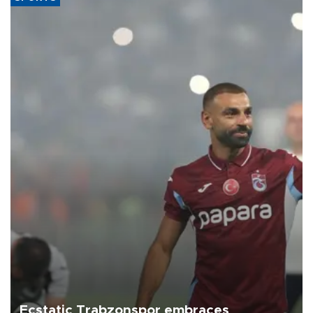
Ecstatic Trabzonspor embraces