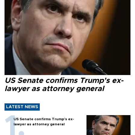
US Senate confirms Trump's ex-
lawyer as attorney general
LATEST NEWS
US Senate confirms Trump's ex-
lawyer as attorney general