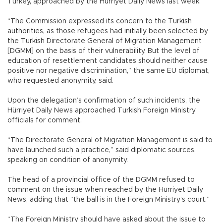
Turkey, approached by the Hürriyet Daily News last week.
“The Commission expressed its concern to the Turkish
authorities, as those refugees had initially been selected by
the Turkish Directorate General of Migration Management
[DGMM] on the basis of their vulnerability. But the level of
education of resettlement candidates should neither cause
positive nor negative discrimination,” the same EU diplomat,
who requested anonymity, said.
Upon the delegation’s confirmation of such incidents, the
Hürriyet Daily News approached Turkish Foreign Ministry
officials for comment.
“The Directorate General of Migration Management is said to
have launched such a practice,” said diplomatic sources,
speaking on condition of anonymity.
The head of a provincial office of the DGMM refused to
comment on the issue when reached by the Hürriyet Daily
News, adding that “the ball is in the Foreign Ministry’s court.”
“The Foreign Ministry should have asked about the issue to