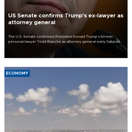
US Senate confirms Trump's ex-lawyer as
attorney general
The U.S. Senate confirmed President Donald Trump's former
personal lawyer Todd Blanche as attorney general early Saturday
after Republican lawmakers shrugged off Democratic concerns
over politicization of the Department of Justice.
ECONOMY