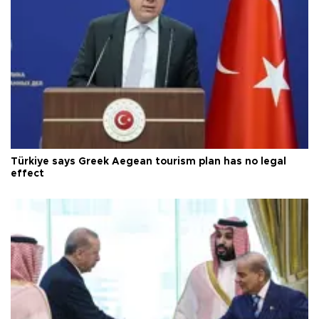
Türkiye says Greek Aegean tourism plan has no legal
effect