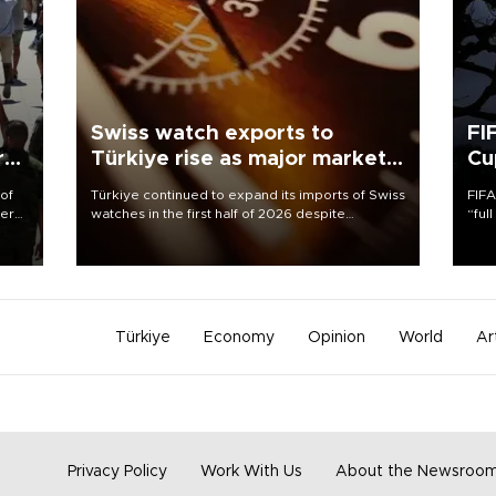
Swiss watch exports to
FI
r
Türkiye rise as major markets
Cu
contract
 of
Türkiye continued to expand its imports of Swiss
FIFA
here
watches in the first half of 2026 despite
“ful
fluctuations in global luxury watch demand,
foot
d.
business daily Ekonomi reported, citing data
the 
from the Federation of the Swiss Watch Industry
plan
(FH).
inve
Türkiye
Economy
Opinion
World
Ar
Privacy Policy
Work With Us
About the Newsroo