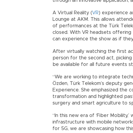
through an innovative application,
A Virtual Reality (
VR
) experience a
Lounge at AKM. This allows attende
of performances at the Türk Telek
closed. With VR headsets offering
can experience the show as if they 
After virtually watching the first 
person for the second act, picking 
be available for all future events s
“We are working to integrate techn
Özden, Türk Telekom’s deputy gen
Experience. She emphasized the comp
transformation and highlighted pas
surgery and smart agriculture to s
“In this new era of ‘Fiber Mobility,
infrastructure with mobile networ
for 5G, we are showcasing how thi