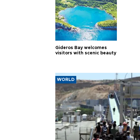
Gideros Bay welcomes
visitors with scenic beauty
WORLD