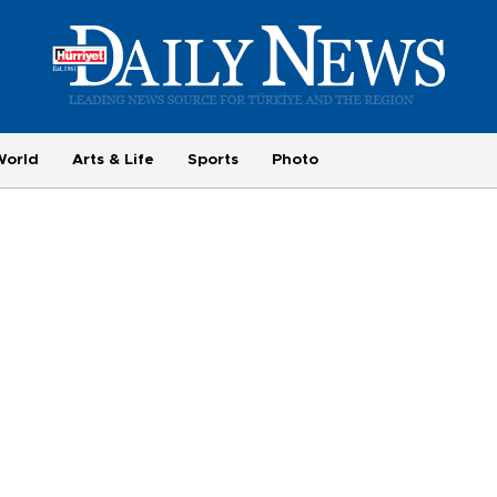
World
Arts & Life
Sports
Photo