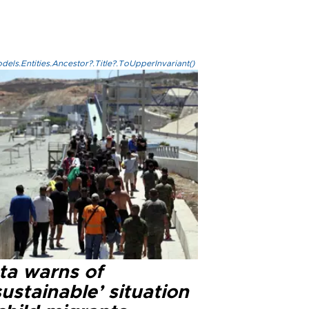
els.Entities.Ancestor?.Title?.ToUpperInvariant()
ta warns of
ustainable’ situation