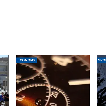
ECONOMY
SPO