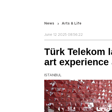
News
Arts & Life
June 12 2025 08:56:22
Türk Telekom 
art experience
ISTANBUL