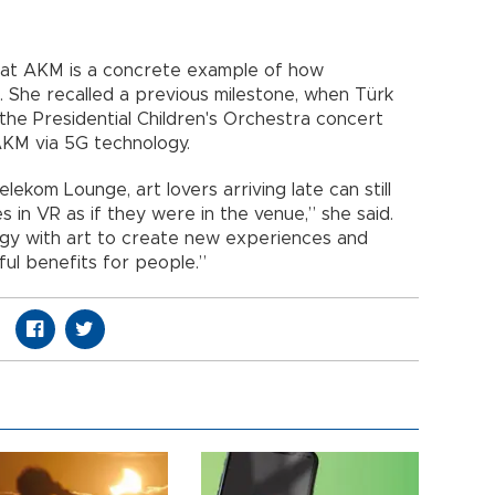
e at AKM is a concrete example of how
. She recalled a previous milestone, when Türk
the Presidential Children's Orchestra concert
AKM via 5G technology.
lekom Lounge, art lovers arriving late can still
 in VR as if they were in the venue,” she said.
ogy with art to create new experiences and
ul benefits for people.”