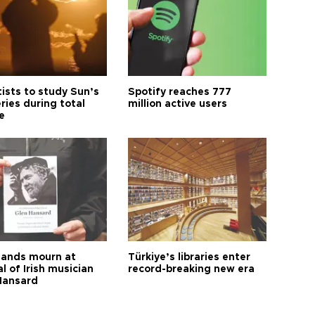
tists to study Sun’s
Spotify reaches 777
ries during total
million active users
e
ands mourn at
Türkiye’s libraries enter
l of Irish musician
record-breaking new era
Hansard