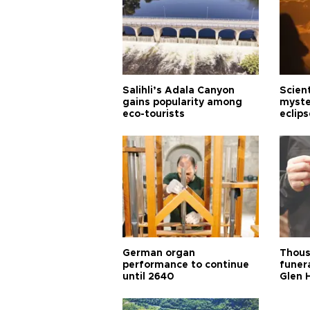
Salihli’s Adala Canyon
Scien
gains popularity among
myste
eco-tourists
eclips
German organ
Thous
performance to continue
funera
until 2640
Glen 