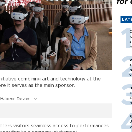
for 
LAT
C
‘
s
m
W
s
r
v
itiative combining art and technology at the
ere it serves as the main sponsor.
H
a
a
Haberin Devamı
d
o
R
U
ffers visitors seamless access to performances
o