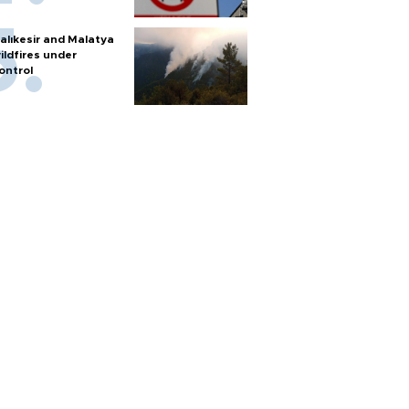
alıkesir and Malatya
ildfires under
ontrol