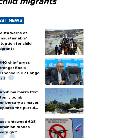
child migrants
EST NEWS
euta warns of
unsustainable’
ituation for child
igrants
HO chief urges
tronger Ebola
esponse in DR Congo
isit
iroshima marks 81st
tomic bomb
nniversary as mayor
eplores the pursuit
f nuclear weapons
ussia ‘downed 605
krainian drones
vernight’