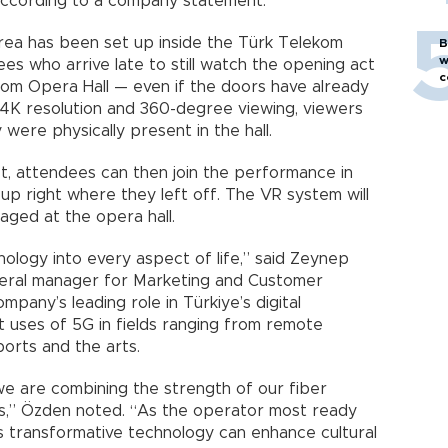
 according to a company statement.
rea has been set up inside the Türk Telekom
B
w
es who arrive late to still watch the opening act
c
om Opera Hall — even if the doors have already
 4K resolution and 360-degree viewing, viewers
were physically present in the hall.
act, attendees can then join the performance in
up right where they left off. The VR system will
taged at the opera hall.
ology into every aspect of life,” said Zeynep
eral manager for Marketing and Customer
any’s leading role in Türkiye’s digital
t uses of 5G in fields ranging from remote
ports and the arts.
’ we are combining the strength of our fiber
ks,” Özden noted. “As the operator most ready
s transformative technology can enhance cultural