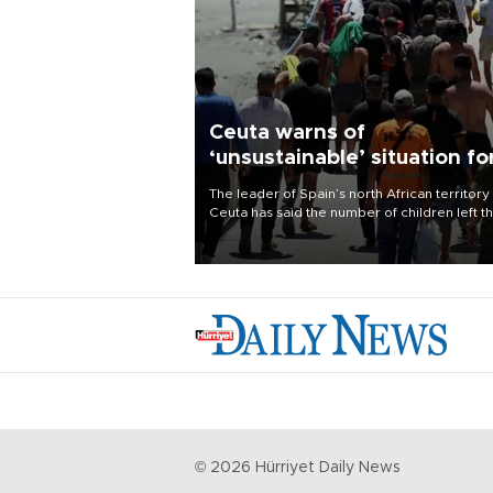
Ceuta warns of
‘unsustainable’ situation fo
child migrants
The leader of Spain’s north African territory
Ceuta has said the number of children left t
after last week’s rush of migrants was
“unsustainable,” pleading for government ai
©
2026
Hürriyet Daily News