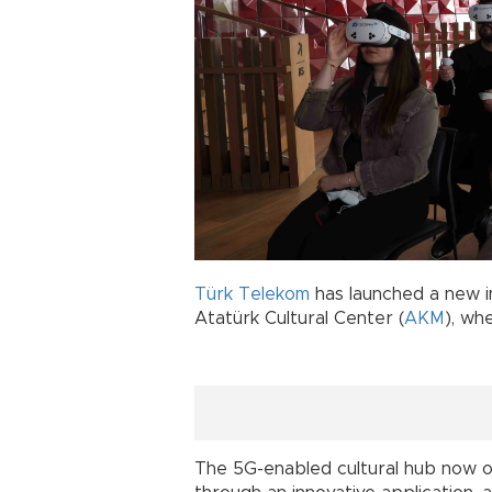
Türk Telekom
has launched a new in
Atatürk Cultural Center (
AKM
), wh
The 5G-enabled cultural hub now o