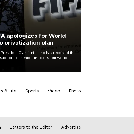
FA apologizes for World
p privatization plan
 President Gianni Infantino has received the
l support” of senior directors, but world
ball’s governing body has apologized for
controversy surrounding a now-shelved
 to open the World Cup to private
stment.
ts & Life
Sports
Video
Photo
m
Letters to the Editor
Advertise