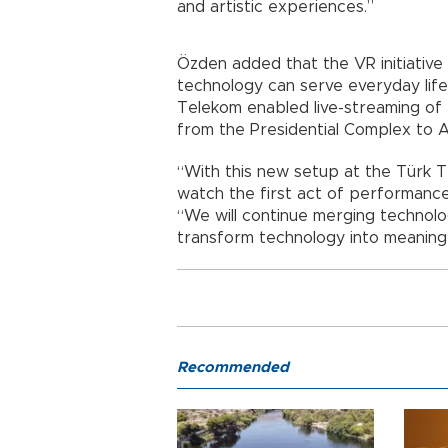
and artistic experiences.”
Özden added that the VR initiativ
technology can serve everyday life
Telekom enabled live-streaming of 
from the Presidential Complex to 
“With this new setup at the Türk Te
watch the first act of performances
“We will continue merging technol
transform technology into meaningf
Recommended