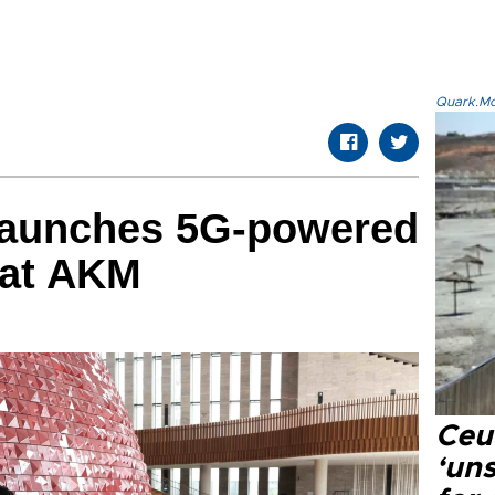
Quark.Mod
launches 5G-powered
 at AKM
Ceu
‘uns