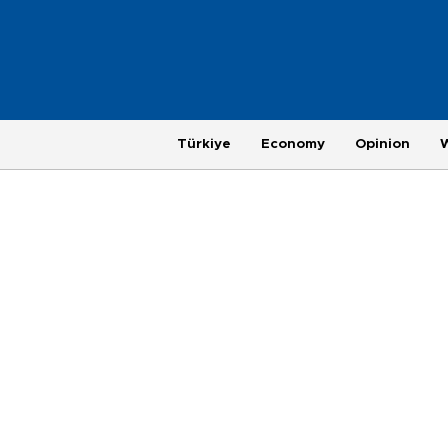
Türkiye
Economy
Opinion