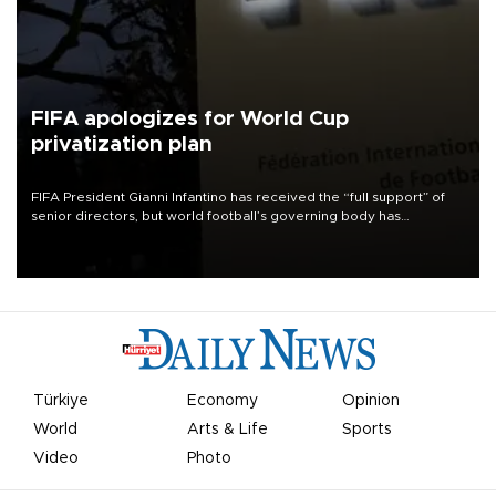
FIFA apologizes for World Cup
privatization plan
FIFA President Gianni Infantino has received the “full support” of
senior directors, but world football’s governing body has
apologized for the controversy surrounding a now-shelved plan to
open the World Cup to private investment.
Türkiye
Economy
Opinion
World
Arts & Life
Sports
Video
Photo