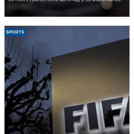
that rivers running dry and the Mideast war could spell trouble.
SPORTS