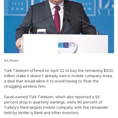
AA Photo
Türk Telekom offered on April 22 to buy the remaining $300
million stake it doesn’t already own in mobile company Avea,
a deal that would allow it to avoid having to float the
struggling wireless firm.
Saudi-owned Türk Telekom, which also reported a 93
percent drop in quarterly earnings, owns 90 percent of
Turkey’s third-largest mobile company, with the remainder
held by lender İş Bank and other investors.