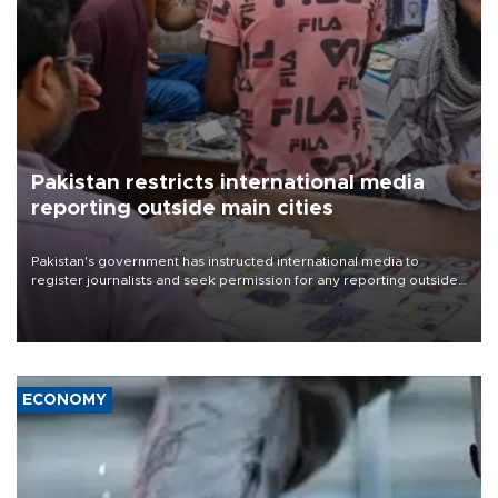
Pakistan restricts international media
reporting outside main cities
Pakistan's government has instructed international media to
register journalists and seek permission for any reporting outside
the country's three main cities, sparking concern from rights and
media groups over a threat to press freedom.
ECONOMY