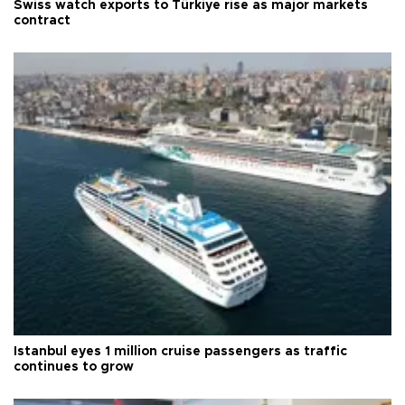
Swiss watch exports to Türkiye rise as major markets
contract
Istanbul eyes 1 million cruise passengers as traffic
continues to grow