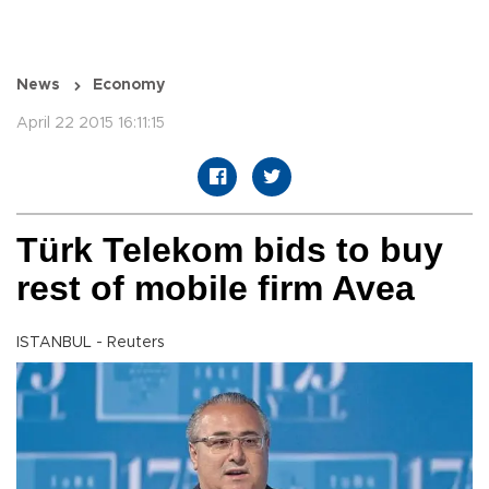
News
Economy
April 22 2015 16:11:15
Türk Telekom bids to buy
rest of mobile firm Avea
ISTANBUL - Reuters