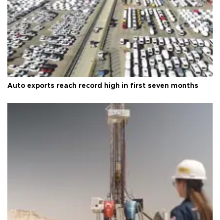
Auto exports reach record high in first seven months