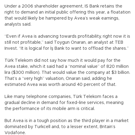
Under a 2006 shareholder agreement, IS Bank retains the
right to demand an initial public offering this year, a floatation
that would likely be hampered by Avea’s weak earnings,
analysts said.
“Even if Avea is advancing towards profitability, right now it is
still not profitable,” said Toygun Onaran, an analyst at TEB
Invest. “It is logical for İş Bank to want to offload the shares.”
Türk Telekom did not say how much it would pay for the
Avea stake, which it said had a “nominal value” of 820 million
lira ($300 million). That would value the company at $3 billion.
That’s a “very high” valuation, Onaran said, adding he
estimated Avea was worth around 40 percent of that.
Like many telephone companies, Türk Telekom faces a
gradual decline in demand for fixed-line services, meaning
the performance of its mobile arm is critical.
But Avea is in a tough position as the third player in a market
dominated by Turkcell and, to a lesser extent, Britain’s
Vodafone.