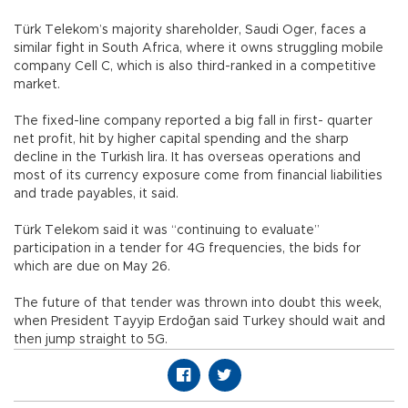
Türk Telekom’s majority shareholder, Saudi Oger, faces a
similar fight in South Africa, where it owns struggling mobile
company Cell C, which is also third-ranked in a competitive
market.
The fixed-line company reported a big fall in first- quarter
net profit, hit by higher capital spending and the sharp
decline in the Turkish lira. It has overseas operations and
most of its currency exposure come from financial liabilities
and trade payables, it said.
Türk Telekom said it was “continuing to evaluate”
participation in a tender for 4G frequencies, the bids for
which are due on May 26.
The future of that tender was thrown into doubt this week,
when President Tayyip Erdoğan said Turkey should wait and
then jump straight to 5G.