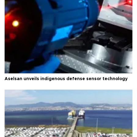
Aselsan unveils indigenous defense sensor technology