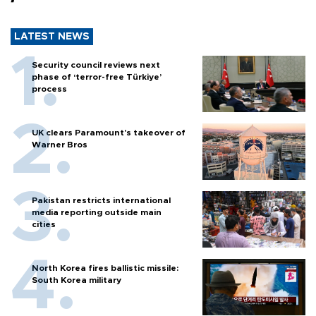
LATEST NEWS
Security council reviews next
phase of ‘terror-free Türkiye’
process
UK clears Paramount's takeover of
Warner Bros
Pakistan restricts international
media reporting outside main
cities
North Korea fires ballistic missile:
South Korea military