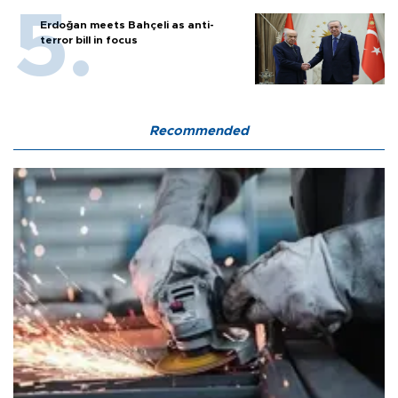
Erdoğan meets Bahçeli as anti-
terror bill in focus
Recommended