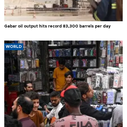
Gabar oil output hits record 83,300 barrels per day
WORLD