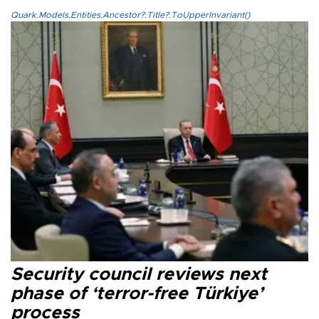
Quark.Models.Entities.Ancestor?.Title?.ToUpperInvariant()
Security council reviews next
phase of ‘terror-free Türkiye’
process