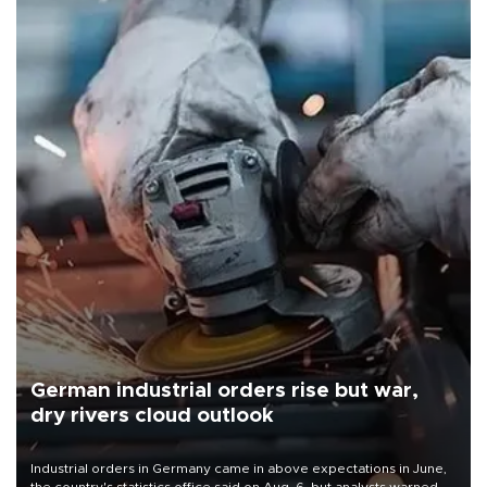
German industrial orders rise but war,
dry rivers cloud outlook
Industrial orders in Germany came in above expectations in June,
the country's statistics office said on Aug. 6, but analysts warned