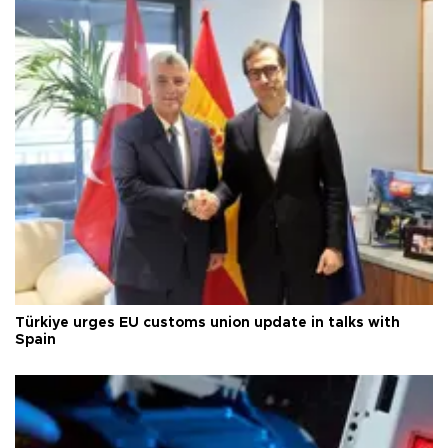
Türkiye urges EU customs union update in talks with
Spain