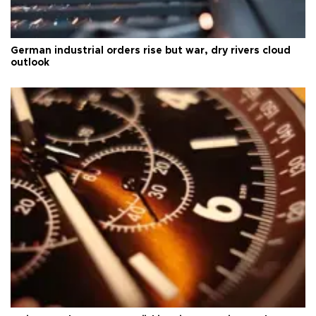
German industrial orders rise but war, dry rivers cloud
outlook