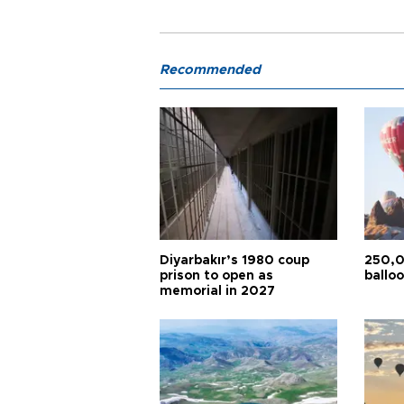
Recommended
Diyarbakır’s 1980 coup
250,0
prison to open as
balloo
memorial in 2027