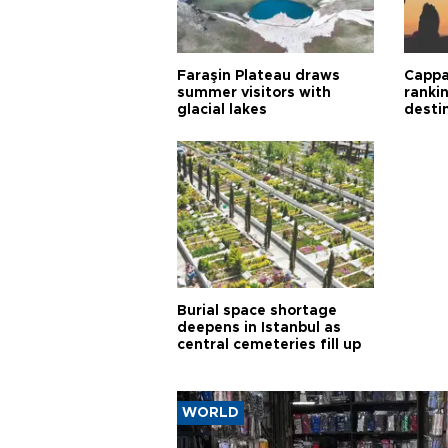
Faraşin Plateau draws
Cappa
summer visitors with
ranki
glacial lakes
desti
Burial space shortage
deepens in Istanbul as
central cemeteries fill up
WORLD