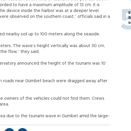
corded to have a maximum amplitude of 13 cm. It is
the device inside the harbor was at a deeper level.
E
ere observed on the southern coast,” officials said in a
B
b
hed nearby soil up to 100 meters along the seaside.
ters. The wave’s height vertically was about 30 cm,
 the flow,” they said.
observatory announced the height of the tsunami was 10
 on roads near Gümbet beach were dragged away after
he owners of the vehicles could not find them. Crews
 area.
 sea due to the tsunami wave in Gümbet amid the large-