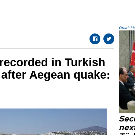
Quark.Mod
recorded in Turkish
after Aegean quake:
Secu
next