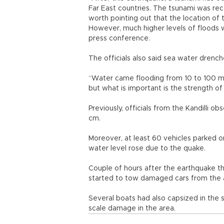
Far East countries. The tsunami was re
worth pointing out that the location of 
However, much higher levels of floods w
press conference.
The officials also said sea water drenc
“Water came flooding from 10 to 100 me
but what is important is the strength of
Previously, officials from the Kandilli 
cm.
Moreover, at least 60 vehicles parked
water level rose due to the quake.
Couple of hours after the earthquake t
started to tow damaged cars from the
Several boats had also capsized in the
scale damage in the area.