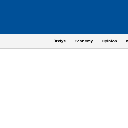
Türkiye
Economy
Opinion