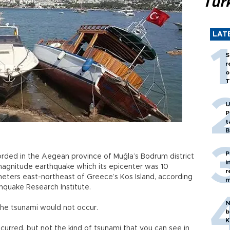
Tür
LAT
S
r
o
T
U
P
t
B
P
rded in the Aegean province of Muğla’s Bodrum district
i
6-magnitude earthquake which its epicenter was 10
r
eters east-northeast of Greece’s Kos Island, according
m
thquake Research Institute.
N
 the tsunami would not occur.
b
K
curred, but not the kind of tsunami that you can see in