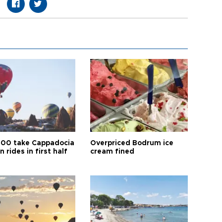
00 take Cappadocia
Overpriced Bodrum ice
n rides in first half
cream fined