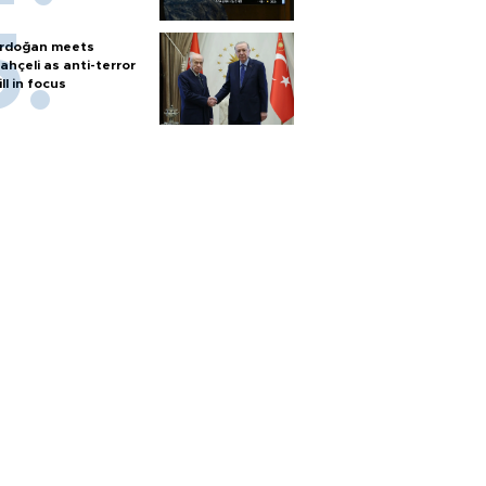
rdoğan meets
ahçeli as anti-terror
ill in focus