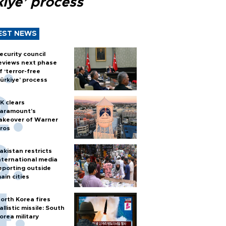
kiye’ process
EST NEWS
ecurity council
eviews next phase
f ‘terror-free
ürkiye’ process
K clears
aramount's
akeover of Warner
ros
akistan restricts
nternational media
eporting outside
ain cities
orth Korea fires
allistic missile: South
orea military