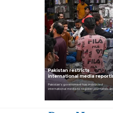
Pakistan restricts
international media report
outside main cities
Pakistan's government has instructed
international media to register journalists a
seek permission for any reporting outside t
country's three main cities, sparking concer
from rights and media groups over a threat 
press freedom.