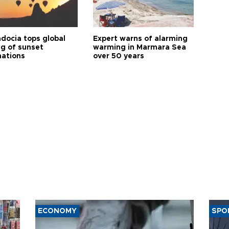
docia tops global
Expert warns of alarming
ng of sunset
warming in Marmara Sea
nations
over 50 years
ECONOMY
SPO