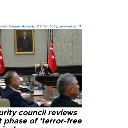
els.Entities.Ancestor?.Title?.ToUpperInvariant()
rity council reviews
 phase of ‘terror-free