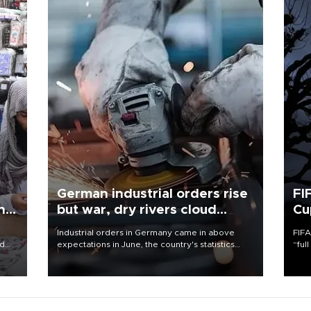
German industrial orders rise
FI
ing
but war, dry rivers cloud
Cu
outlook
Industrial orders in Germany came in above
FIFA
nd
expectations in June, the country's statistics
“ful
he
office said on Aug. 6, but analysts warned that
foot
n
rivers running dry and the Mideast war could
the 
to
spell trouble.
plan
inve