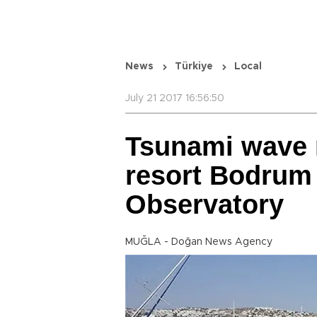
News
Türkiye
Local
July 21 2017 16:56:50
Tsunami wave 
resort Bodrum 
Observatory
MUĞLA - Doğan News Agency