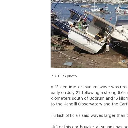
REUTERS photo
A 13-centimeter tsunami wave was reco
early on July 21, following a strong 6.
kilometers south of Bodrum and 16 kilom
to the Kandilli Observatory and the Ear
Turkish officials said waves larger than
“After this earthquake, a tsunami has oc