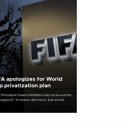
FA apologizes for World
p privatization plan
 President Gianni Infantino has received the
l support” of senior directors, but world
ball’s governing body has apologized for
controversy surrounding a now-shelved
 to open the World Cup to private
stment.