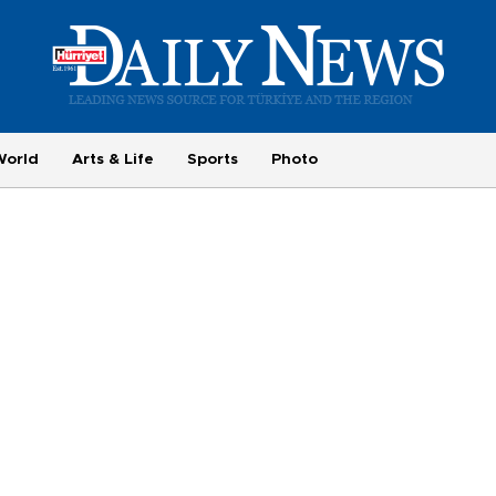
World
Arts & Life
Sports
Photo