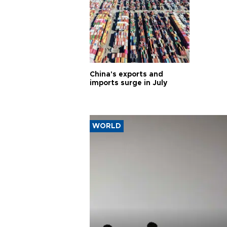
China's exports and
imports surge in July
WORLD