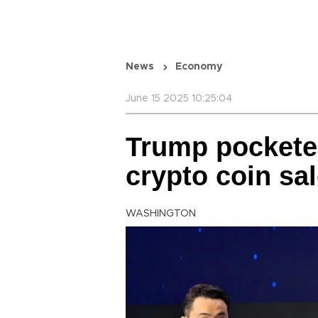
News
Economy
June 15 2025 10:25:04
Trump pockete
crypto coin sa
WASHINGTON