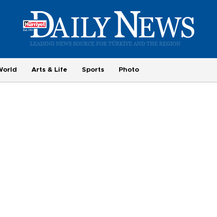
World
Arts & Life
Sports
Photo