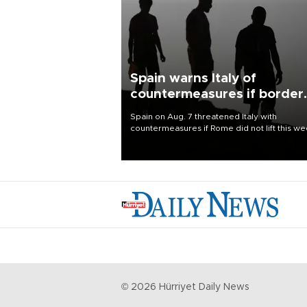
Spain warns Italy of
countermeasures if border
checks kept
Spain on Aug. 7 threatened Italy with
countermeasures if Rome did not lift this w
its one-month suspension of the free-travel
Schengen agreement, introduced after the
mass migrant rush to Ceuta.
©
2026
Hürriyet Daily News