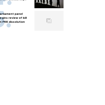
arliament panel
egins review of bill
n PKK dissolution