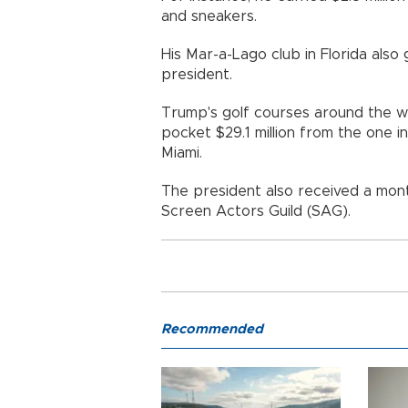
and sneakers.
His Mar-a-Lago club in Florida also
president.
Trump's golf courses around the wo
pocket $29.1 million from the one 
Miami.
The president also received a mon
Screen Actors Guild (SAG).
Recommended