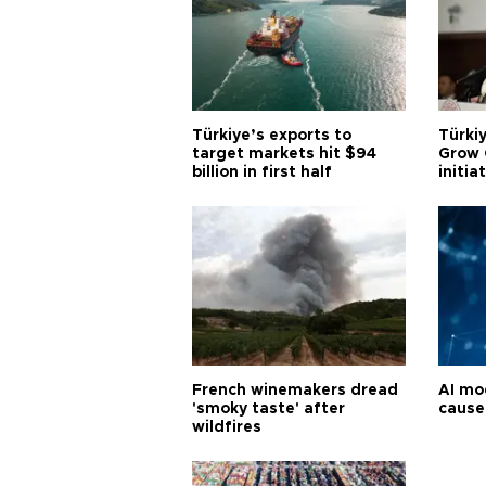
Türkiye’s exports to
Türkiy
target markets hit $94
Grow 
billion in first half
initia
French winemakers dread
AI mo
'smoky taste' after
cause
wildfires