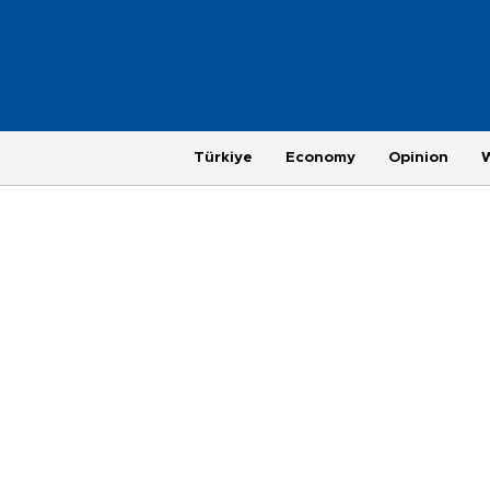
Türkiye
Economy
Opinion