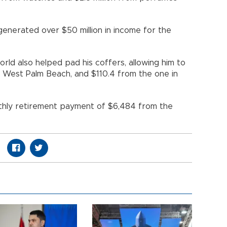
 generated over $50 million in income for the
rld also helped pad his coffers, allowing him to
in West Palm Beach, and $110.4 from the one in
thly retirement payment of $6,484 from the