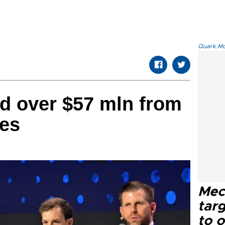
Quark.Mod
d over $57 mln from
les
Mec
tar
to o