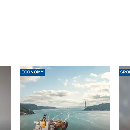
ECONOMY
SPO