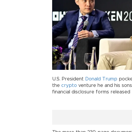
U.S. President
Donald Trump
pocket
the
crypto
venture he and his sons
financial disclosure forms release