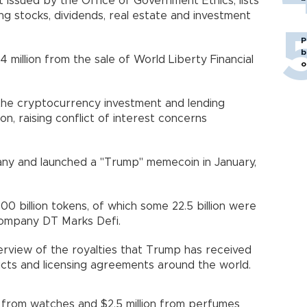
ssued by the Office of Government Ethics, lists
ing stocks, dividends, real estate and investment
P
b
 million from the sale of World Liberty Financial
o
the cryptocurrency investment and lending
on, raising conflict of interest concerns
any and launched a "Trump" memecoin in January,
00 billion tokens, of which some 22.5 billion were
 company DT Marks Defi.
rview of the royalties that Trump has received
cts and licensing agreements around the world.
on from watches and $2.5 million from perfumes