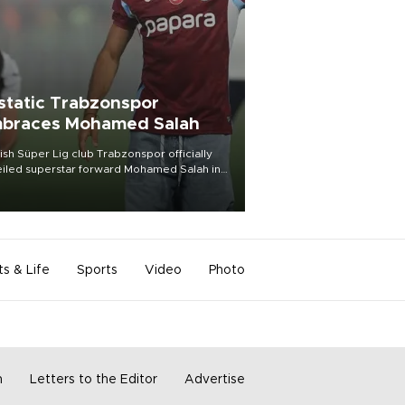
static Trabzonspor
braces Mohamed Salah
ish Süper Lig club Trabzonspor officially
iled superstar forward Mohamed Salah in
t of a roaring crowd at Papara Park on Aug.
ght, celebrating what club officials called
of the most historic transfer
mplishments in Turkish sports history.
ts & Life
Sports
Video
Photo
m
Letters to the Editor
Advertise