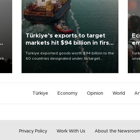
Türkiye’s exports to target
Ec
markets hit $94 billion in first
em
half
Türkiye exported goods worth $94 billion to the
Turk
eek
60 countries designated under its target
unve
markets strategy in the first six months of 2026,
fron
as part of efforts to diversify export destinations
6 ni
and expand into new markets.
one 
acco
Türkiye
Economy
Opinion
World
Ar
Privacy Policy
Work With Us
About the Newsroo