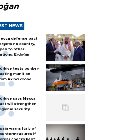
oğan
EST NEWS
ecca defense pact
argets no country,
pen to other
ations: Erdoğan
ürkiye tests bunker-
usting munition
rom Akıncı drone
ürkiye says Mecca
act will strengthen
egional security
pain warns Italy of
ountermeasures if
order checks kept