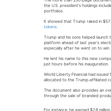
The more than 230-page document i
the U.S. president's holdings includ
portfolios.
It showed that Trump raked in $57.4
tokens
.
Trump and his sons helped launch 
platform ahead of last year's electi
especially after he went on to win.
He lent his name to this new comp
just hours before his inauguration.
World Liberty Financial had issued 1
allocated to the Trump-affiliated
The document also provides an ove
through the sale of branded produ
For instance, he earned $2.8 milli