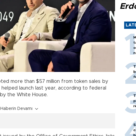
Erd
LAT
M
t
o
n
T
b
f
ed more than $57 million from token sales by
 helped launch last year, according to federal
d by the White House.
T
p
r
Haberin Devamı
S
c
b