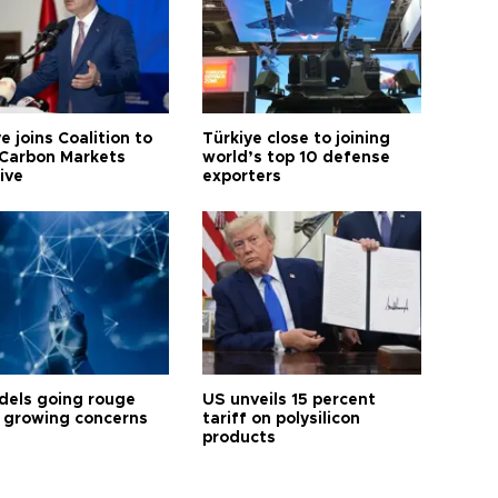
e joins Coalition to
Türkiye close to joining
Carbon Markets
world’s top 10 defense
tive
exporters
dels going rouge
US unveils 15 percent
 growing concerns
tariff on polysilicon
products