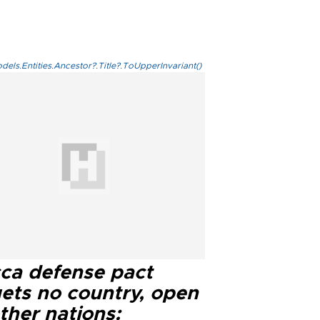
els.Entities.Ancestor?.Title?.ToUpperInvariant()
ca defense pact
gets no country, open
ther nations: