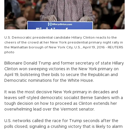
U.S. Democratic presidential candidate Hillary Clinton reacts to the
cheers of the crowd at her New York presidential primary night rally in
the Manhattan borough of New York City, U.S., April 19, 2016 - REUTERS
photo
Billionaire Donald Trump and former secretary of state Hillary
Clinton won sweeping victories in the New York primary on
April 19, bolstering their bids to secure the Republican and
Democratic nominations for the White House.
It was the most decisive New York primary in decades and
leaves self-styled democratic socialist Bernie Sanders with a
tough decision on how to proceed as Clinton extends her
overwhelming lead over the Vermont senator.
U.S. networks called the race for Trump seconds after the
polls closed, signaling a crushing victory that is likely to alarm