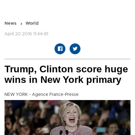
News
World
April 20 2016 11:44:45
Trump, Clinton score huge
wins in New York primary
NEW YORK - Agence France-Presse