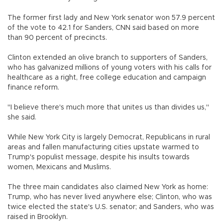
The former first lady and New York senator won 57.9 percent
of the vote to 42.1 for Sanders, CNN said based on more
than 90 percent of precincts.
Clinton extended an olive branch to supporters of Sanders,
who has galvanized millions of young voters with his calls for
healthcare as a right, free college education and campaign
finance reform.
"I believe there's much more that unites us than divides us,"
she said.
While New York City is largely Democrat, Republicans in rural
areas and fallen manufacturing cities upstate warmed to
Trump's populist message, despite his insults towards
women, Mexicans and Muslims.
The three main candidates also claimed New York as home:
Trump, who has never lived anywhere else; Clinton, who was
twice elected the state's U.S. senator; and Sanders, who was
raised in Brooklyn.