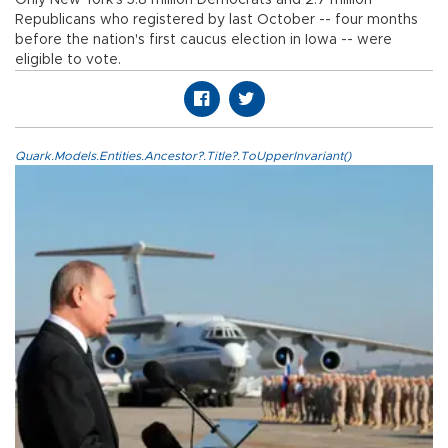
Republicans who registered by last October -- four months
before the nation's first caucus election in Iowa -- were
eligible to vote.
Quark.Models.Entities.Ancestor?.Title?.ToUpperInvariant()