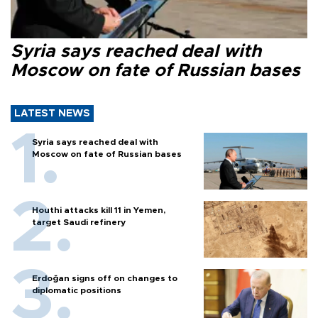
Syria says reached deal with
Moscow on fate of Russian bases
LATEST NEWS
Syria says reached deal with
Moscow on fate of Russian bases
Houthi attacks kill 11 in Yemen,
target Saudi refinery
Erdoğan signs off on changes to
diplomatic positions