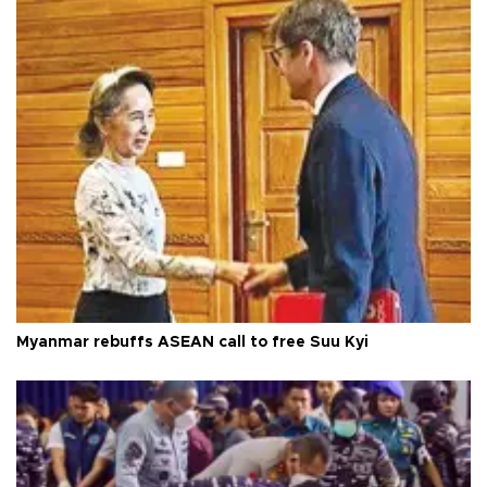
Myanmar rebuffs ASEAN call to free Suu Kyi