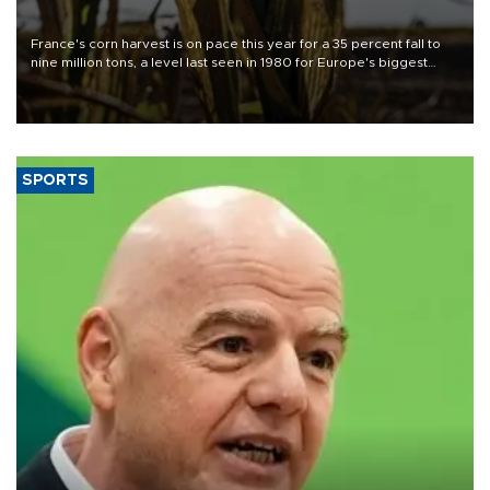
France's corn harvest is on pace this year for a 35 percent fall to
nine million tons, a level last seen in 1980 for Europe's biggest
grains producer, the government said.
SPORTS