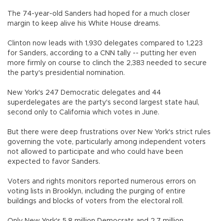
The 74-year-old Sanders had hoped for a much closer
margin to keep alive his White House dreams.
Clinton now leads with 1,930 delegates compared to 1,223
for Sanders, according to a CNN tally -- putting her even
more firmly on course to clinch the 2,383 needed to secure
the party's presidential nomination.
New York's 247 Democratic delegates and 44
superdelegates are the party's second largest state haul,
second only to California which votes in June.
But there were deep frustrations over New York's strict rules
governing the vote, particularly among independent voters
not allowed to participate and who could have been
expected to favor Sanders.
Voters and rights monitors reported numerous errors on
voting lists in Brooklyn, including the purging of entire
buildings and blocks of voters from the electoral roll.
Only New York's 5.8 million Democrats and 2.7 million