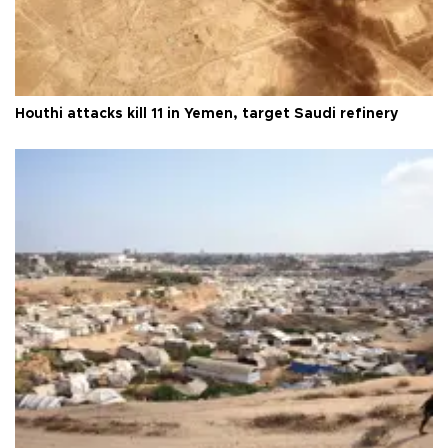
Houthi attacks kill 11 in Yemen, target Saudi refinery