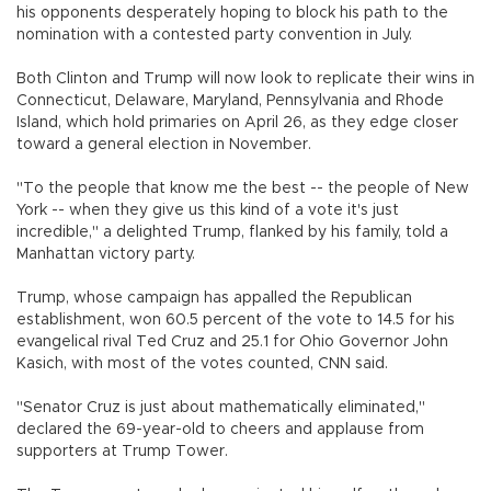
his opponents desperately hoping to block his path to the
nomination with a contested party convention in July.
Both Clinton and Trump will now look to replicate their wins in
Connecticut, Delaware, Maryland, Pennsylvania and Rhode
Island, which hold primaries on April 26, as they edge closer
toward a general election in November.
"To the people that know me the best -- the people of New
York -- when they give us this kind of a vote it's just
incredible," a delighted Trump, flanked by his family, told a
Manhattan victory party.
Trump, whose campaign has appalled the Republican
establishment, won 60.5 percent of the vote to 14.5 for his
evangelical rival Ted Cruz and 25.1 for Ohio Governor John
Kasich, with most of the votes counted, CNN said.
"Senator Cruz is just about mathematically eliminated,"
declared the 69-year-old to cheers and applause from
supporters at Trump Tower.