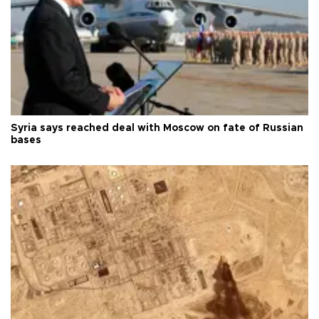
Syria says reached deal with Moscow on fate of Russian
bases