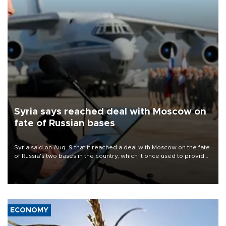
Syria says reached deal with Moscow on
fate of Russian bases
Syria said on Aug. 9 that it reached a deal with Moscow on the fate
of Russia's two bases in the country, which it once used to provide
military support to ousted leader Bashar al-Assad during the Syrian
civil war.
ECONOMY