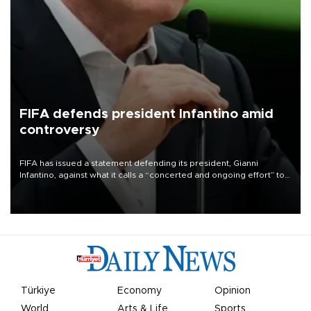
FIFA defends president Infantino amid
controversy
FIFA has issued a statement defending its president, Gianni
Infantino, against what it calls a “concerted and ongoing effort” to
undermine his leadership of the organization.
Türkiye
Economy
Opinion
World
Arts & Life
Sports