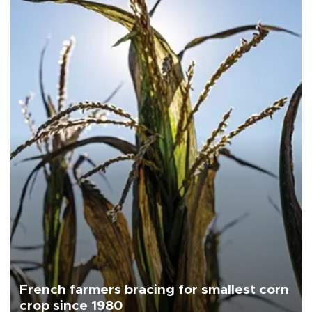
French farmers bracing for smallest corn
crop since 1980