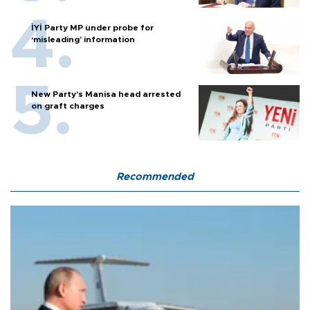
İYİ Party MP under probe for
‘misleading’ information
New Party’s Manisa head arrested
on graft charges
Recommended