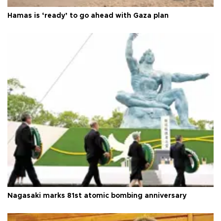
Hamas is ‘ready’ to go ahead with Gaza plan
Nagasaki marks 81st atomic bombing anniversary