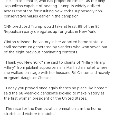
The Texas senator, who has projected himself as the only
Republican capable of beating Trump, is widely disliked
across the state for insulting New York's supposedly non-
conservative values earlier in the campaign.
CNN predicted Trump would take at least 89 of the 95
Republican party delegates up for grabs in New York.
Clinton relished the victory in her adopted home state to
stall momentum generated by Sanders who won seven out
of the eight previous nominating contests.
"Thank you New York," she said to chants of "Hillary, Hillary,
Hillary" from jubilant supporters in a Manhattan hotel, where
she walked on stage with her husband Bill Clinton and heavily
pregnant daughter Chelsea.
"Today you proved once again there's no place like home,"
said the 68-year-old candidate looking to make history as
the first woman president of the United States.
"The race for the Democratic nomination is in the home
stretch and victory is in sight."