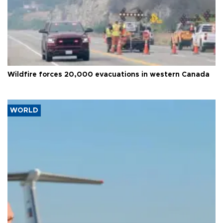
Wildfire forces 20,000 evacuations in western Canada
WORLD