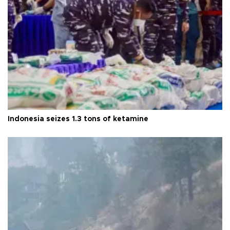
Indonesia seizes 1.3 tons of ketamine