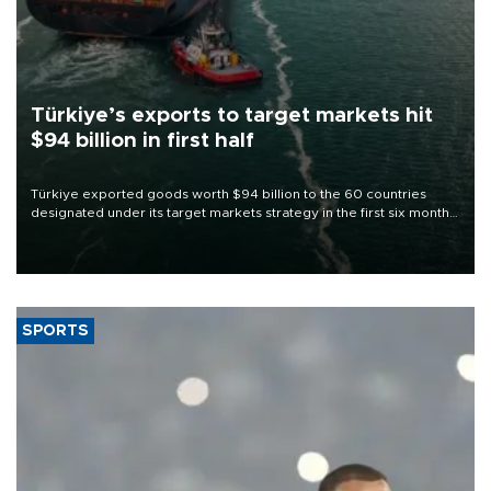
Türkiye’s exports to target markets hit
$94 billion in first half
Türkiye exported goods worth $94 billion to the 60 countries
designated under its target markets strategy in the first six months
of 2026, as part of efforts to diversify export destinations and
expand into new markets.
SPORTS