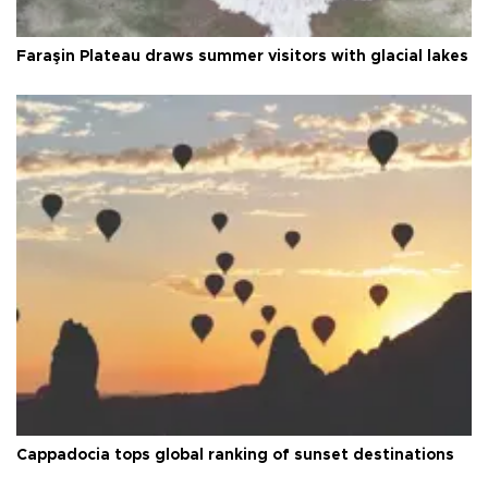
Faraşin Plateau draws summer visitors with glacial lakes
Cappadocia tops global ranking of sunset destinations