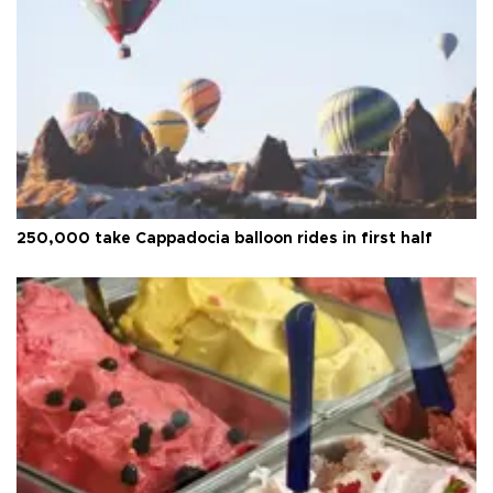
250,000 take Cappadocia balloon rides in first half