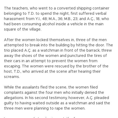
The teachers, who went to a converted shipping container
belonging to T.D. to spend the night, first suffered verbal
harassment from Y.I., 48; M.A., 36; M.B., 23; and A.Ç., 18, who
had been consuming alcohol inside a vehicle in the main
square of the village.
After the women locked themselves in, three of the men
attempted to break into the building by hitting the door. The
trio placed A.Ç. as a watchman in front of the barrack, threw
away the shoes of the women and punctured the tires of
their cars in an attempt to prevent the women from
escaping. The women were rescued by the brother of the
host, T.D., who arrived at the scene after hearing their
screams.
While the assailants fled the scene, the women filed
complaints against the four men who initially denied the
allegations. In his second testimony, however, A.Ç. pleaded
guilty to having waited outside as a watchman and said the
three men were planning to rape the women.