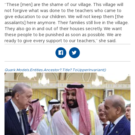
“These [men] are the shame of our village. This village will
not forgive what was done to the teachers who came to
give education to our children. We will not keep them [the
assailants] here anymore. Their families still live in the village.
They also go in and out of their houses secretly. We want
these people to be punished as soon as possible. We are
ready to give every support to our teachers,” she said.
Quark.Models.Entities.Ancestor?.Title?.ToUpperInvariant()