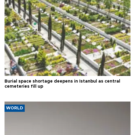
Burial space shortage deepens in Istanbul as central
cemeteries fill up
WORLD