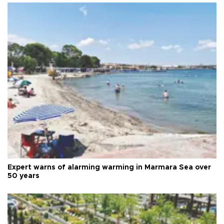
Expert warns of alarming warming in Marmara Sea over
50 years