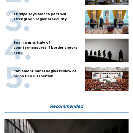
Türkiye says Mecca pact will
strengthen regional security
Spain warns Italy of
countermeasures if border checks
kept
Parliament panel begins review of
bill on PKK dissolution
Recommended