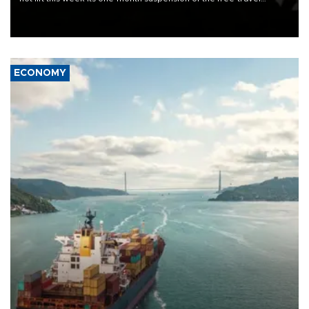
Schengen agreement, introduced after the mass migrant rush to
Ceuta.
ECONOMY