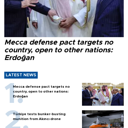
Mecca defense pact targets no
country, open to other nations:
Erdoğan
LATEST NEWS
Mecca defense pact targets no
country, open to other nations:
Erdoğan
Türkiye tests bunker-busting
munition from Akıncı drone