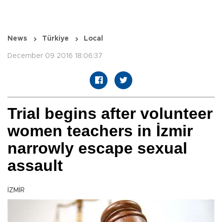
News
Türkiye
Local
December 09 2016 18:06:37
Trial begins after volunteer
women teachers in İzmir
narrowly escape sexual
assault
İZMİR