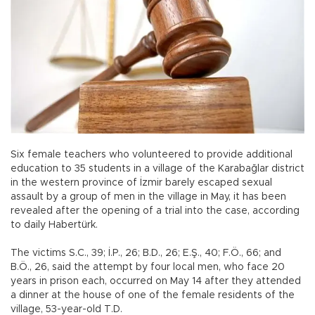
Six female teachers who volunteered to provide additional
education to 35 students in a village of the Karabağlar district
in the western province of İzmir barely escaped sexual
assault by a group of men in the village in May, it has been
revealed after the opening of a trial into the case, according
to daily Habertürk.
The victims S.C., 39; İ.P., 26; B.D., 26; E.Ş., 40; F.Ö., 66; and
B.Ö., 26, said the attempt by four local men, who face 20
years in prison each, occurred on May 14 after they attended
a dinner at the house of one of the female residents of the
village, 53-year-old T.D.