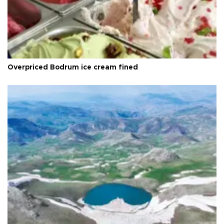
Overpriced Bodrum ice cream fined