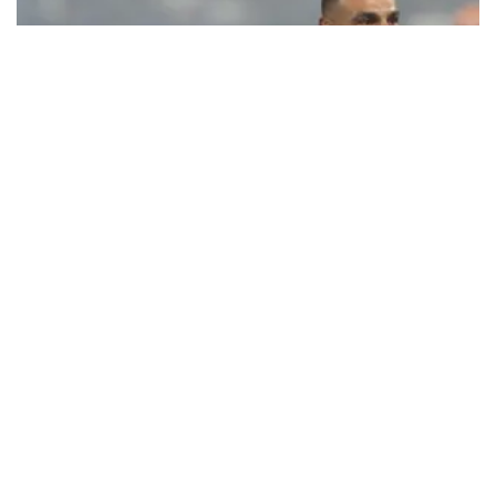
Ecstatic Trabzonspor embraces
Mohamed Salah
Turkish Süper Lig club Trabzonspor officially unveiled superstar
forward Mohamed Salah in front of a roaring crowd at Papara Park
on Aug. 6 night, celebrating what club officials called one of the
most historic transfer accomplishments in Turkish sports history.