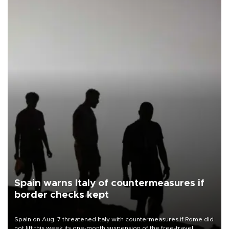
Spain warns Italy of countermeasures if
border checks kept
Spain on Aug. 7 threatened Italy with countermeasures if Rome did
not lift this week its one-month suspension of the free-travel