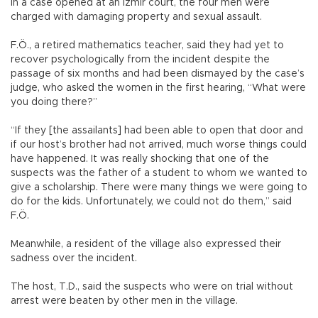
In a case opened at an İzmir court, the four men were
charged with damaging property and sexual assault.
F.Ö., a retired mathematics teacher, said they had yet to
recover psychologically from the incident despite the
passage of six months and had been dismayed by the case’s
judge, who asked the women in the first hearing, “What were
you doing there?”
“If they [the assailants] had been able to open that door and
if our host’s brother had not arrived, much worse things could
have happened. It was really shocking that one of the
suspects was the father of a student to whom we wanted to
give a scholarship. There were many things we were going to
do for the kids. Unfortunately, we could not do them,” said
F.Ö.
Meanwhile, a resident of the village also expressed their
sadness over the incident.
The host, T.D., said the suspects who were on trial without
arrest were beaten by other men in the village.