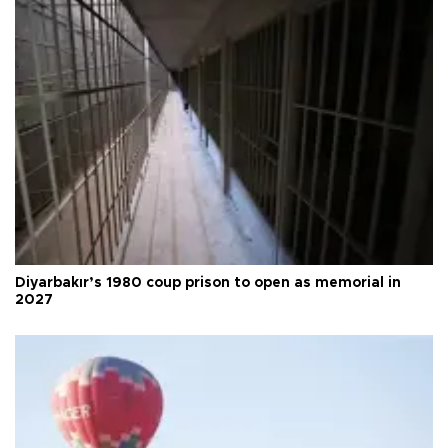
Diyarbakır’s 1980 coup prison to open as memorial in
2027