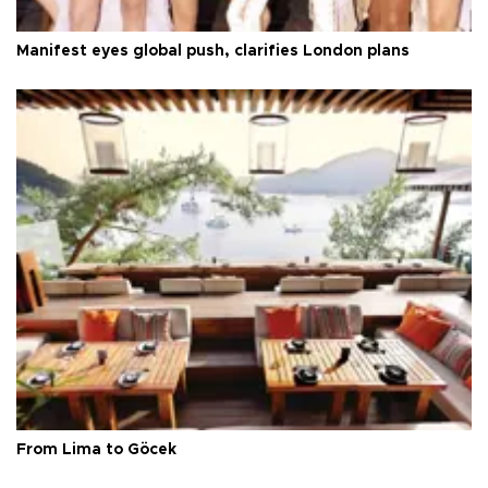
Manifest eyes global push, clarifies London plans
From Lima to Göcek