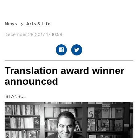
News
Arts & Life
December 28 2017 17:10:58
Translation award winner
announced
ISTANBUL