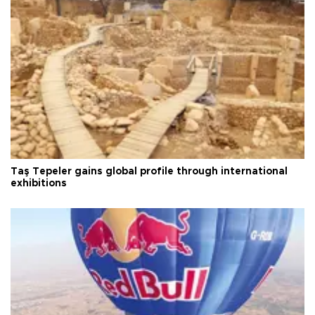
Taş Tepeler gains global profile through international
exhibitions