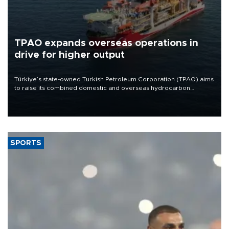
TPAO expands overseas operations in
drive for higher output
Türkiye’s state-owned Turkish Petroleum Corporation (TPAO) aims
to raise its combined domestic and overseas hydrocarbon
production from around 330,000 barrels of oil equivalent a day to
nearly 600,000 by 2028, with a longer-term target of 1 million,
Energy and Natural Resources Minister Alparslan Bayraktar has
said.
SPORTS