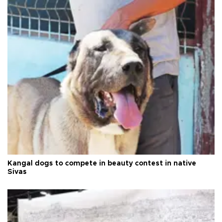
Kangal dogs to compete in beauty contest in native
Sivas