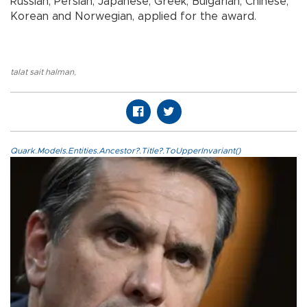
Russian, Persian, Japanese, Greek, Bulgarian, Chinese,
Korean and Norwegian, applied for the award.
talat sait halman
,
Quark.Models.Entities.Ancestor?.Title?.ToUpperInvariant()