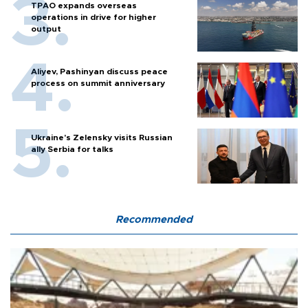
TPAO expands overseas
operations in drive for higher
output
Aliyev, Pashinyan discuss peace
process on summit anniversary
Ukraine's Zelensky visits Russian
ally Serbia for talks
Recommended