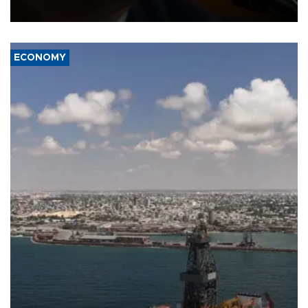
over politicization of the Department of Justice.
ECONOMY