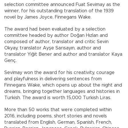
selection committee announced Fuat Sevimay as the
winner, for his outstanding translation of the 1939
novel by James Joyce, Finnegans Wake.
The award had been evaluated by a selection
committee headed by author Doğan Hızlan and
composed of author, translator and critic Sevin
Okyay, translator Ayşe Sarısayın, author and
translator Yiğit Bener and author and translator Kaya
Genç.
Sevimay won the award for his creativity, courage
and playfulness in delivering sentences from
Finnegans Wake, which opens up about the night and
dreams, bringing together languages and histories in
Turkish. The award is worth 15,000 Turkish Liras.
More than 50 works that were completed within
2016, including poems, short stories and novels
translated from English, German, Spanish, French,