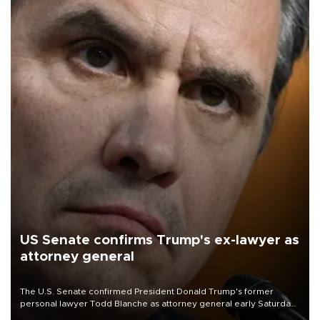
US Senate confirms Trump's ex-lawyer as
attorney general
The U.S. Senate confirmed President Donald Trump's former
personal lawyer Todd Blanche as attorney general early Saturday
after Republican lawmakers shrugged off Democratic concerns