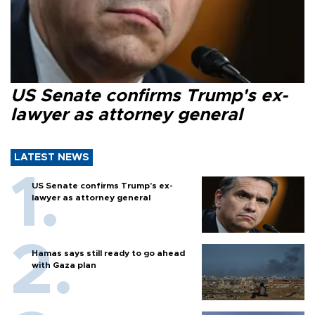
US Senate confirms Trump's ex-
lawyer as attorney general
LATEST NEWS
US Senate confirms Trump's ex-
lawyer as attorney general
Hamas says still ready to go ahead
with Gaza plan