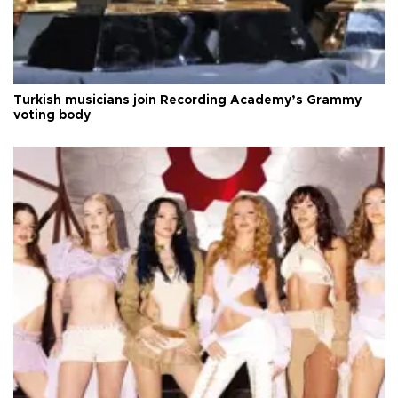
Turkish musicians join Recording Academy’s Grammy
voting body