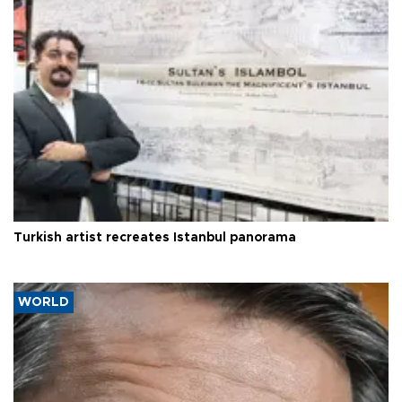
Turkish artist recreates Istanbul panorama
WORLD