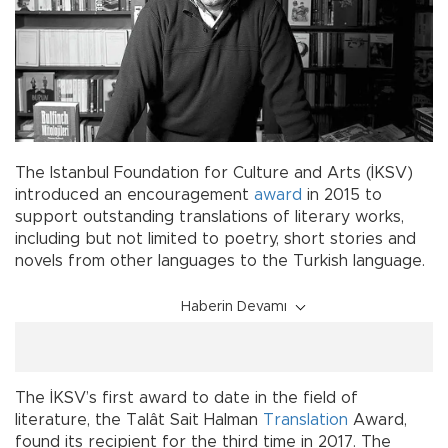
The Istanbul Foundation for Culture and Arts (İKSV)
introduced an encouragement
award
in 2015 to
support outstanding translations of literary works,
including but not limited to poetry, short stories and
novels from other languages to the Turkish language.
Haberin Devamı
The İKSV’s first award to date in the field of
literature, the Talât Sait Halman
Translation
Award,
found its recipient for the third time in 2017. The