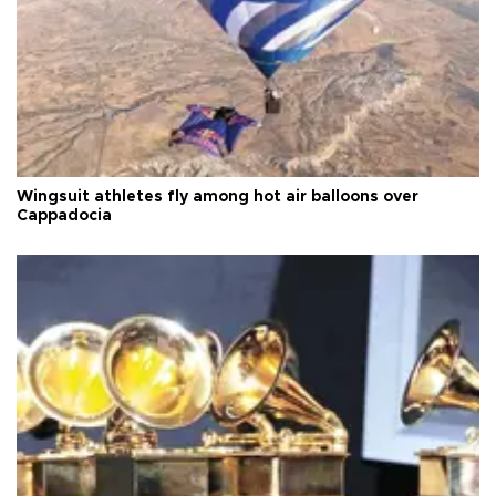
Wingsuit athletes fly among hot air balloons over
Cappadocia