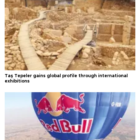
Taş Tepeler gains global profile through international
exhibitions