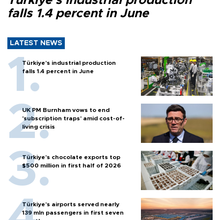
Türkiye’s industrial production
falls 1.4 percent in June
LATEST NEWS
Türkiye’s industrial production
falls 1.4 percent in June
UK PM Burnham vows to end
'subscription traps' amid cost-of-
living crisis
Türkiye’s chocolate exports top
$500 million in first half of 2026
Türkiye’s airports served nearly
139 mln passengers in first seven