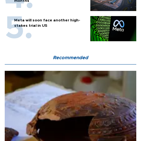
months
Meta will soon face another high-
stakes trial in US
Recommended