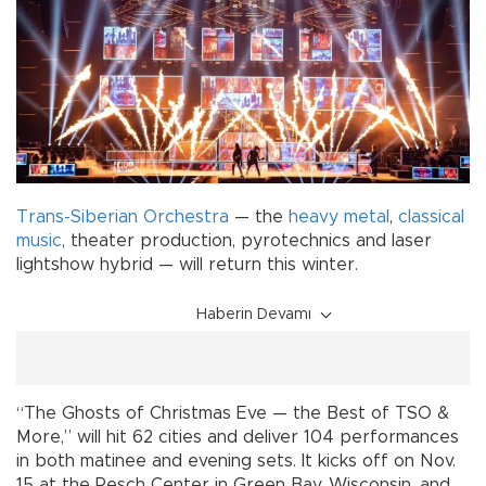
Trans-Siberian Orchestra
— the
heavy metal
,
classical
music
, theater production, pyrotechnics and laser
lightshow hybrid — will return this winter.
Haberin Devamı
“The Ghosts of Christmas Eve — the Best of TSO &
More,” will hit 62 cities and deliver 104 performances
in both matinee and evening sets. It kicks off on Nov.
15 at the Resch Center in Green Bay, Wisconsin, and