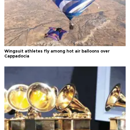
Wingsuit athletes fly among hot air balloons over
Cappadocia