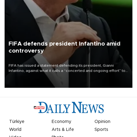
FIFA defends president Infantino amid
controversy
FIFA has issued a statement defending its president, Gianni
Infantino, against what it calls a “concerted and ongoing effort” to
undermine his leadership of the organization.
Türkiye
Economy
Opinion
World
Arts & Life
Sports