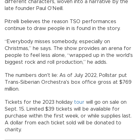
different characters, woven into a narrative by the
late founder Paul O’Neill.
Pitrelli believes the reason TSO performances
continue to draw people in is found in the story.
“Everybody misses somebody, especially on
Christmas,” he says. The show provides an arena for
people to feel less alone, “wrapped up in the world's
biggest rock and roll production,” he adds.
The numbers don't lie: As of July 2022, Pollstar put
Trans-Siberian Orchestra's box office gross at $769
million.
Tickets for the 2023 holiday
tour
will go on sale on
Sept. 15. Limited $39 tickets will be available for
purchase within the first week, or while supplies last.
A dollar from each ticket sold will be donated to
charity.