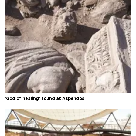
‘God of healing’ found at Aspendos