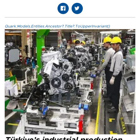
Quark.Models.Entities.Ancestor?.Title?.ToUpperInvariant()