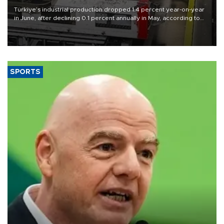
Türkiye’s industrial production dropped 1.4 percent year-on-year
in June, after declining 0.1 percent annually in May, according to
official data released on Aug. 10.
SPORTS