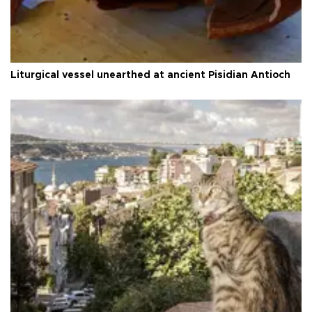
Liturgical vessel unearthed at ancient Pisidian Antioch