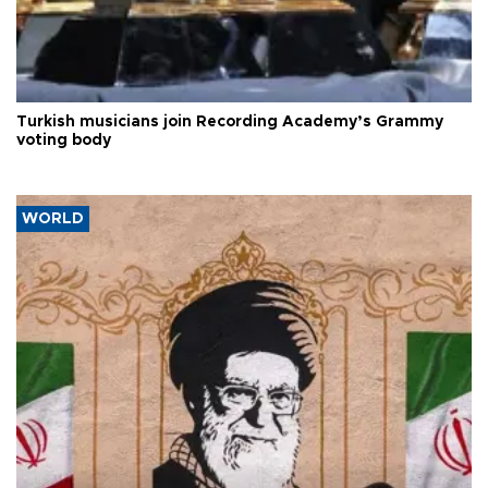
Turkish musicians join Recording Academy’s Grammy
voting body
WORLD