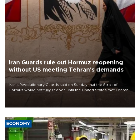
Iran Guards rule out Hormuz reopening
without US meeting Tehran's demands
Iran’s Revolutionary Guards said on Sunday that the Strait of
Hormuz would not fully reopen until the United States met Tehran’s
demands, including lifting sanctions and paying compensation for
war damage.
ECONOMY