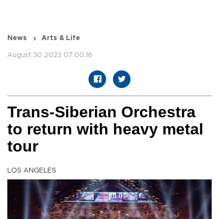
News
Arts & Life
August 30 2023 07:00:16
Trans-Siberian Orchestra
to return with heavy metal
tour
LOS ANGELES