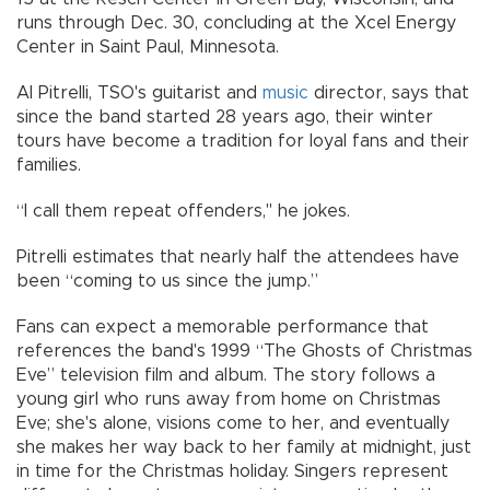
runs through Dec. 30, concluding at the Xcel Energy
Center in Saint Paul, Minnesota.
Al Pitrelli, TSO's guitarist and
music
director, says that
since the band started 28 years ago, their winter
tours have become a tradition for loyal fans and their
families.
“I call them repeat offenders," he jokes.
Pitrelli estimates that nearly half the attendees have
been “coming to us since the jump.”
Fans can expect a memorable performance that
references the band's 1999 “The Ghosts of Christmas
Eve” television film and album. The story follows a
young girl who runs away from home on Christmas
Eve; she's alone, visions come to her, and eventually
she makes her way back to her family at midnight, just
in time for the Christmas holiday. Singers represent