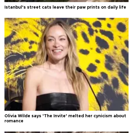
Istanbul’s street cats leave their paw prints on daily life
Olivia Wilde says ‘The Invite’ melted her cynicism about
romance