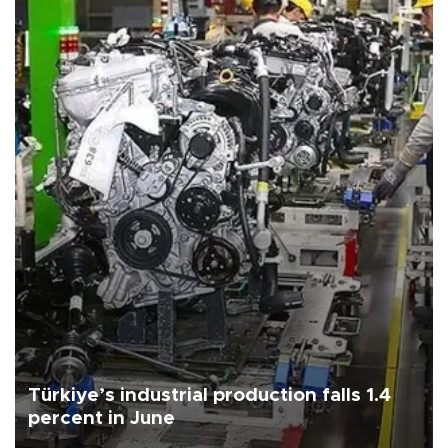
Türkiye’s industrial production falls 1.4
percent in June