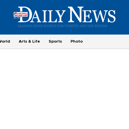
World
Arts & Life
Sports
Photo