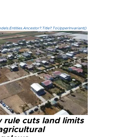
els.Entities.Ancestor?.Title?.ToUpperInvariant()
rule cuts land limits
agricultural