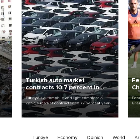
Turkish auto market
Fe
contracts 10.7 percent in
Ch
January-July
sp
n
Türkiye’s automobile and light commercial
Fene
vehicle market contracted 10.72 percent year-
Graz
on-year in the January-July period of 2026,
firs
totaling 638,965 units, according to data from
roun
the Automotive Distributors and Mobility
Association (ODMD).
Türkiye
Economy
Opinion
World
Ar