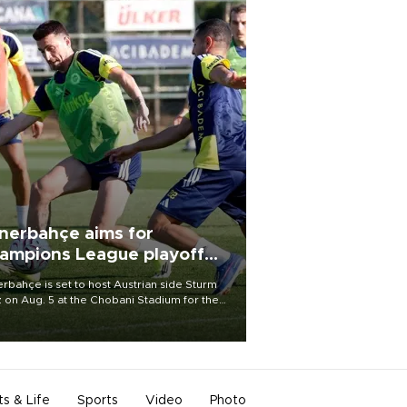
nerbahçe aims for
ampions League playoff
ot
rbahçe is set to host Austrian side Sturm
 on Aug. 5 at the Chobani Stadium for the
t leg of its Champions League third qualifying
d tie.
ts & Life
Sports
Video
Photo