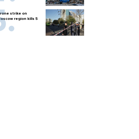
rone strike on
oscow region kills 5