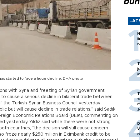
bun
LAT
N
l
b
T
j
i
has started to face a huge decline. DHA photo
ations with Syria and freezing of Syrian government
T
 to cause a serious decline in bilateral trade between
t
f the Turkish-Syrian Business Council yesterday.
m
c but will cause decline in trade relations,” said Sadık
J
Foreign Economic Relations Board (DEİK), commenting on
ed yesterday. Yıldız said while there were not strong
D
oth countries, “the decision will still cause concern
V
 froze nearly $250 million in Eximbank credit to be
r