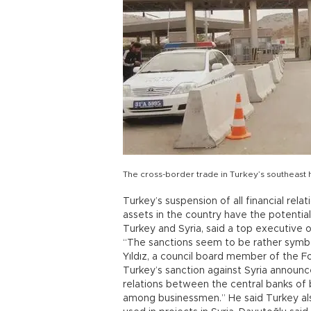
The cross-border trade in Turkey’s southeast 
Turkey’s suspension of all financial rel
assets in the country have the potential
Turkey and Syria, said a top executive o
“The sanctions seem to be rather symboli
Yıldız, a council board member of the 
Turkey’s sanction against Syria announc
relations between the central banks of b
among businessmen.” He said Turkey also