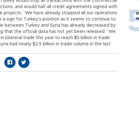
d Turkey would stop all transactions with the Commercial
actions, and would halt all credit agreements signed with
re projects. “We have already stopped all our operations
D
M
re a sign for Turkey’s position as it seems to continue to
rade between Turkey and Syria has already decreased by
ing that the official data has not yet been released. “We
n bilateral trade this year to reach $5 billion in trade
ia had nearly $2.5 billion in trade volume in the last