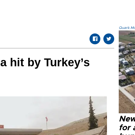
Quark.Mod
a hit by Turkey’s
New 
for 