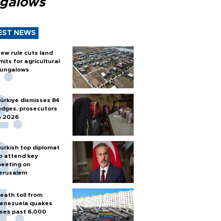
galows
EST NEWS
ew rule cuts land
imits for agricultural
ungalows
ürkiye dismisses 84
udges, prosecutors
n 2026
urkish top diplomat
o attend key
eeting on
erusalem
eath toll from
enezuela quakes
ises past 6,000