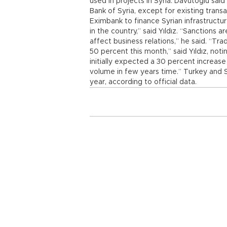
used in projects in Syria. Davutoğlu sai
Bank of Syria, except for existing trans
Eximbank to finance Syrian infrastructu
in the country,” said Yıldız. “Sanctions a
affect business relations,” he said. “T
50 percent this month,” said Yıldız, not
initially expected a 30 percent increase i
volume in few years time.” Turkey and Syr
year, according to official data.