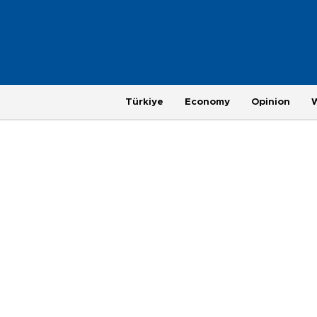
Türkiye
Economy
Opinion