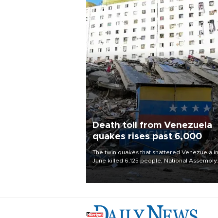
Death toll from Venezuela
quakes rises past 6,000
The twin quakes that shattered Venezuela i
June killed 6,125 people, National Assembly
Chief Jorge Rodriguez said on Aug. 3.