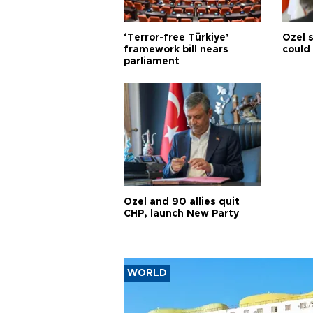
‘Terror-free Türkiye’
Özel 
framework bill nears
could
parliament
Özel and 90 allies quit
CHP, launch New Party
WORLD