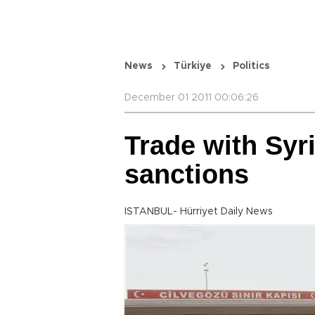
News
Türkiye
Politics
December 01 2011 00:06:26
Trade with Syri
sanctions
ISTANBUL- Hürriyet Daily News