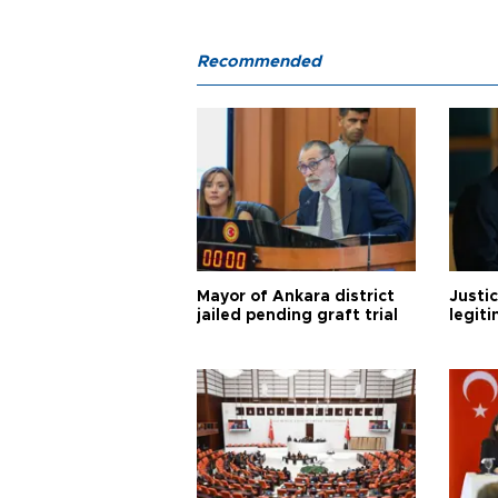
Recommended
Mayor of Ankara district
Justic
jailed pending graft trial
legiti