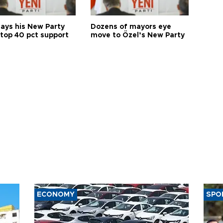
says his New Party
Dozens of mayors eye
 top 40 pct support
move to Özel’s New Party
ECONOMY
SPO