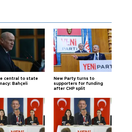
e central to state
New Party turns to
macy: Bahçeli
supporters for funding
after CHP split