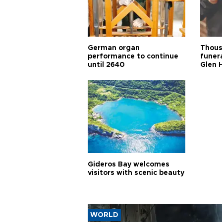
German organ
Thous
performance to continue
funera
until 2640
Glen 
Gideros Bay welcomes
visitors with scenic beauty
WORLD