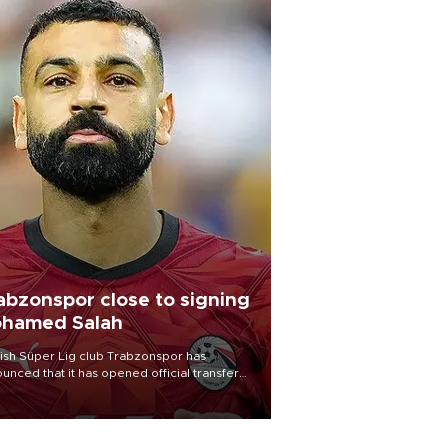
abzonspor close to signing
hamed Salah
ish Süper Lig club Trabzonspor has
unced that it has opened official transfer
tiations to sign free-agent forward
amed Salah.