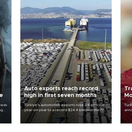
Auto exports reach record
Tr
ne
high in first seven months
Mo
 was
Türkiye’s automotive exports rose 2.6 percent
Turk
ng
year-on-year to a record $24.4 billion in the first
anno
seven months of 2026, marking the industry’s
nego
highest January-July figure, according to data
Moh
from the Türkiye Exporters Assembly (TİM).