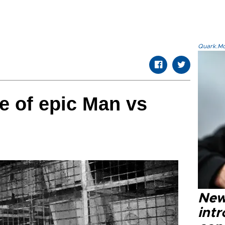
Quark.Mod
te of epic Man vs
New
intr