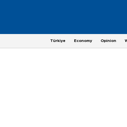
Türkiye
Economy
Opinion