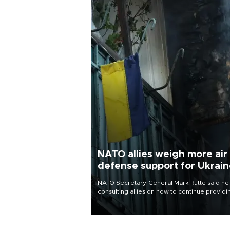
NATO allies weigh more air
defense support for Ukrai
NATO Secretary-General Mark Rutte said he
consulting allies on how to continue providi
Ukraine with urgently needed air defense
systems after a Russian missile and drone
barrage killed 17 people in Kiev and the
surrounding region.