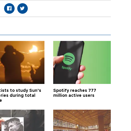
tists to study Sun’s
Spotify reaches 777
ries during total
million active users
e