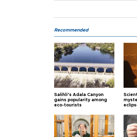
Recommended
Salihli’s Adala Canyon
Scien
gains popularity among
myste
eco-tourists
eclips