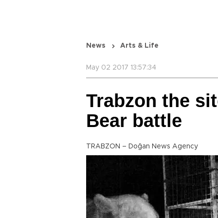
News
Arts & Life
May 02 2017 13:57:34
Trabzon the si
Bear battle
TRABZON – Doğan News Agency