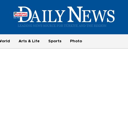
World
Arts & Life
Sports
Photo