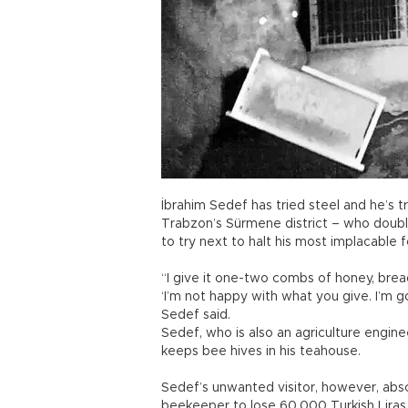
İbrahim Sedef has tried steel and he’s tr
Trabzon’s Sürmene district – who double
to try next to halt his most implacable f
“I give it one-two combs of honey, bread
‘I’m not happy with what you give. I’m go
Sedef said.
Sedef, who is also an agriculture engin
keeps bee hives in his teahouse.
Sedef’s unwanted visitor, however, abs
beekeeper to lose 60,000 Turkish Liras