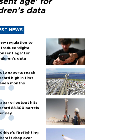
sent age’ for
dren’s data
EST NEWS
ew regulation to
ntroduce ‘digital
onsent age’ for
hildren’s data
uto exports reach
ecord high in first
even months
abar oil output hits
ecord 83,300 barrels
er day
ürkiye’s firefighting
ircraft drop over