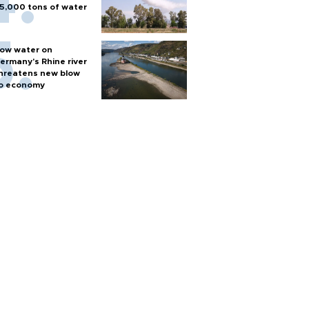
5,000 tons of water
ow water on
ermany's Rhine river
hreatens new blow
o economy