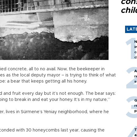
con
chil
LAT
N
i
c
c
ied concrete, all to no avail. Now, the beekeeper in
A
s as the local deputy mayor – is trying to think of what
r
oe: a bear that keeps getting all his honey.
s
 and fruit every day but it’s not enough. The bear says:
ing to break in and eat your honey. It’s in my nature,’”
G
r
p
eer, lives in Sürmene’s Yeniay neighborhood, where he
T
conded with 30 honeycombs last year, causing the
a
.