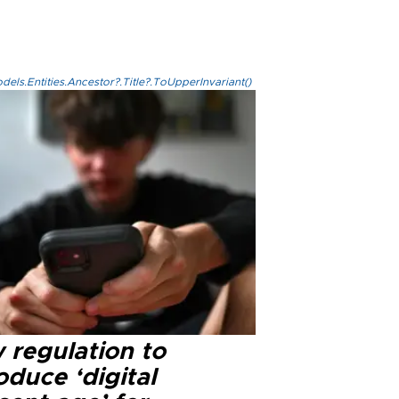
els.Entities.Ancestor?.Title?.ToUpperInvariant()
 regulation to
oduce ‘digital