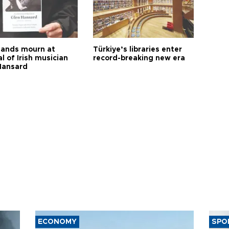
ands mourn at
Türkiye’s libraries enter
l of Irish musician
record-breaking new era
Hansard
ECONOMY
SPO