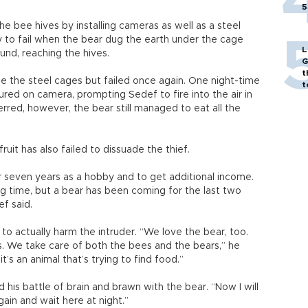
5
 bee hives by installing cameras as well as a steel
to fail when the bear dug the earth under the cage
L
nd, reaching the hives.
G
t
e the steel cages but failed once again. One night-time
t
ured on camera, prompting Sedef to fire into the air in
erred, however, the bear still managed to eat all the
ruit has also failed to dissuade the thief.
r seven years as a hobby and to get additional income.
g time, but a bear has been coming for the last two
ef said.
o actually harm the intruder. “We love the bear, too.
. We take care of both the bees and the bears,” he
 it’s an animal that’s trying to find food.”
his battle of brain and brawn with the bear. “Now I will
in and wait here at night.”