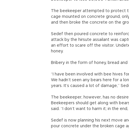
The beekeeper attempted to protect the
cage mounted on concrete ground, only 
and then broke the concrete on the grou
Sedef then poured concrete to reinforc
attack by the hirsute assailant was capt
an effort to scare off the visitor. Undet
honey.
Bribery in the form of honey, bread and f
“I have been involved with bee hives fo
We hadn’t seen any bears here for a lon
years. It’s caused a lot of damage,” Sed
The beekeeper, however, has no desire t
Beekeepers should get along with bears
said. “I don’t want to harm it; in the end,
Sedef is now planning his next move and 
pour concrete under the broken cage aga