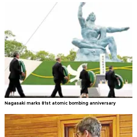
Nagasaki marks 81st atomic bombing anniversary