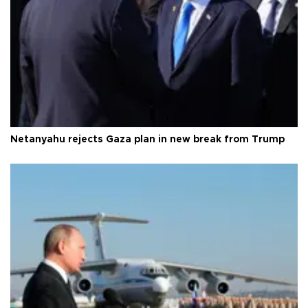
Netanyahu rejects Gaza plan in new break from Trump