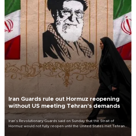
Iran Guards rule out Hormuz reopening
without US meeting Tehran's demands
Iran’s Revolutionary Guards said on Sunday that the Strait of
Hormuz would not fully reopen until the United States met Tehran’s
demands, including lifting sanctions and paying compensation for