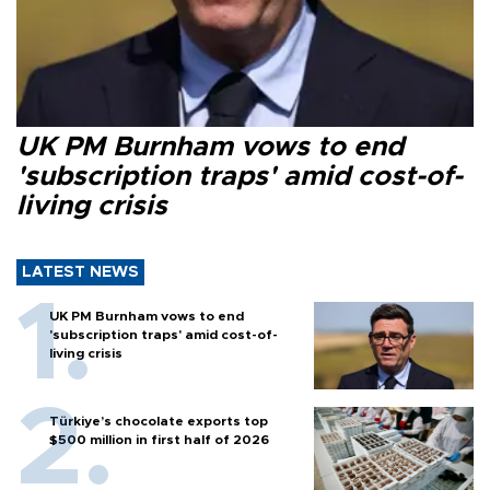
UK PM Burnham vows to end
'subscription traps' amid cost-of-
living crisis
LATEST NEWS
UK PM Burnham vows to end
'subscription traps' amid cost-of-
living crisis
Türkiye’s chocolate exports top
$500 million in first half of 2026