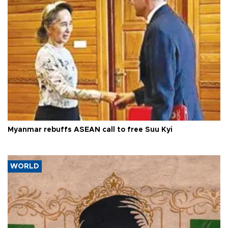
Myanmar rebuffs ASEAN call to free Suu Kyi
WORLD