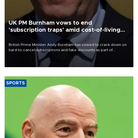
UK PM Burnham vows to end
'subscription traps' amid cost-of-living
crisis
British Prime Minister Andy Burnham has vowed to crack down on
hard-to-cancel subscriptions and fake discounts as part of
measures to tackle the cost-of-living crisis, Downing Street said.
SPORTS