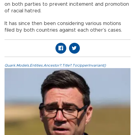
on both parties to prevent incitement and promotion
of racial hatred.
It has since then been considering various motions
filed by both countries against each other’s cases.
Quark.Models.Entities.Ancestor?.Title?.ToUpperInvariant()