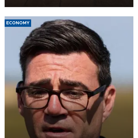
war damage.
ECONOMY