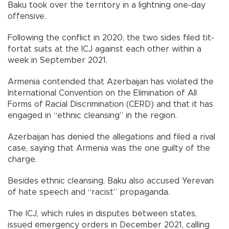
Baku took over the territory in a lightning one-day
offensive.
Following the conflict in 2020, the two sides filed tit-
fortat suits at the ICJ against each other within a
week in September 2021.
Armenia contended that Azerbaijan has violated the
International Convention on the Elimination of All
Forms of Racial Discrimination (CERD) and that it has
engaged in “ethnic cleansing” in the region.
Azerbaijan has denied the allegations and filed a rival
case, saying that Armenia was the one guilty of the
charge.
Besides ethnic cleansing, Baku also accused Yerevan
of hate speech and “racist” propaganda.
The ICJ, which rules in disputes between states,
issued emergency orders in December 2021, calling