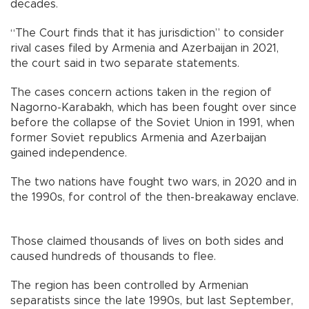
decades.
“The Court finds that it has jurisdiction” to consider
rival cases filed by Armenia and Azerbaijan in 2021,
the court said in two separate statements.
The cases concern actions taken in the region of
Nagorno-Karabakh, which has been fought over since
before the collapse of the Soviet Union in 1991, when
former Soviet republics Armenia and Azerbaijan
gained independence.
The two nations have fought two wars, in 2020 and in
the 1990s, for control of the then-breakaway enclave.
Those claimed thousands of lives on both sides and
caused hundreds of thousands to flee.
The region has been controlled by Armenian
separatists since the late 1990s, but last September,