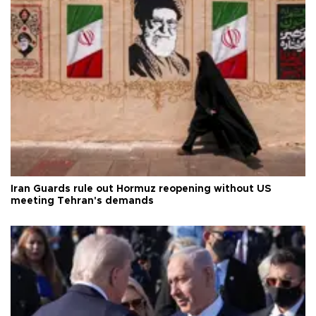
Iran Guards rule out Hormuz reopening without US
meeting Tehran's demands