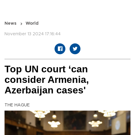
News
World
November 13 2024 17:16:44
Top UN court ‘can
consider Armenia,
Azerbaijan cases'
THE HAGUE