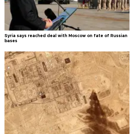
Syria says reached deal with Moscow on fate of Russian
bases