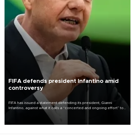
FIFA defends president Infantino amid
controversy
FIFA has issued a statement defending its president, Gianni
Infantino, against what it calls a “concerted and ongoing effort” to
undermine his leadership of the organization.