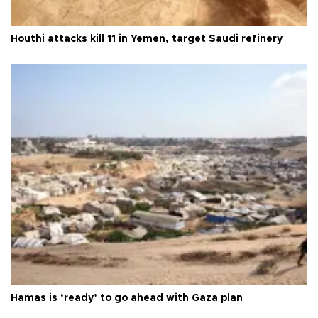
Houthi attacks kill 11 in Yemen, target Saudi refinery
Hamas is ‘ready’ to go ahead with Gaza plan