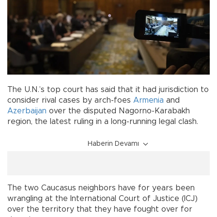
The U.N.’s top court has said that it had jurisdiction to
consider rival cases by arch-foes
Armenia
and
Azerbaijan
over the disputed Nagorno-Karabakh
region, the latest ruling in a long-running legal clash.
Haberin Devamı
The two Caucasus neighbors have for years been
wrangling at the International Court of Justice (ICJ)
over the territory that they have fought over for