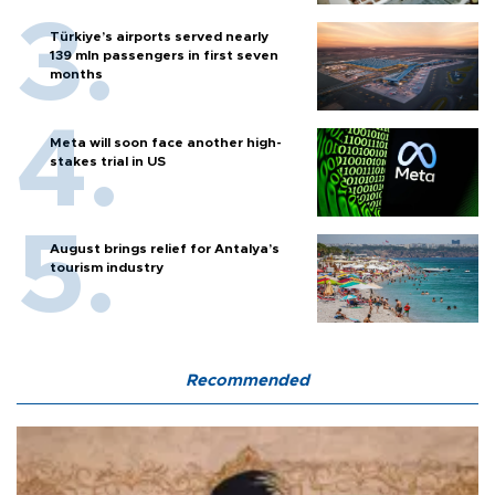
Türkiye’s airports served nearly
139 mln passengers in first seven
months
Meta will soon face another high-
stakes trial in US
August brings relief for Antalya’s
tourism industry
Recommended