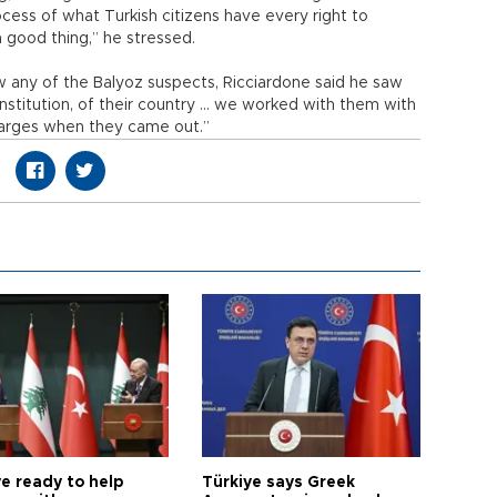
cess of what Turkish citizens have every right to
 a good thing,” he stressed.
any of the Balyoz suspects, Ricciardone said he saw
onstitution, of their country … we worked with them with
arges when they came out.”
e ready to help
Türkiye says Greek