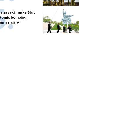
agasaki marks 81st
tomic bombing
nniversary