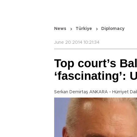
News
Türkiye
Diplomacy
June 20 2014 10:21:34
Top court’s Ba
‘fascinating’:
Serkan Demirtaş ANKARA - Hürriyet Dai