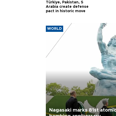
Türkiye, Pakistan, S
Arabia create defense
pact in historic move
WORLD
Nagasaki marks 81st atomi