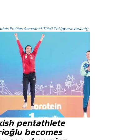
els.Entities.Ancestor?.Title?.ToUpperInvariant()
kish pentathlete
rioğlu becomes