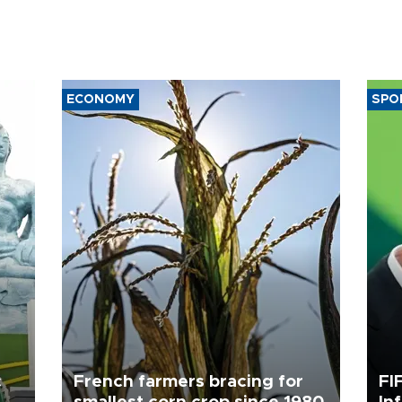
ECONOMY
SPO
c
French farmers bracing for
FI