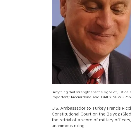
'Anything that strengthens the rigor of justice 
important,' Ricciardone said. DAILY NEWS Pho
U.S. Ambassador to Turkey Francis Ricc
Constitutional Court on the Balyoz (Sl
the retrial of a score of military officer
unanimous ruling.