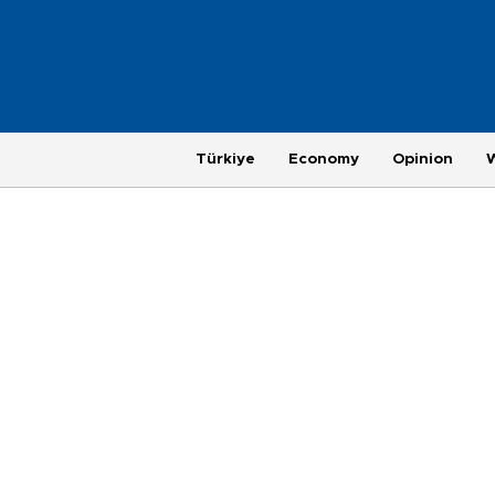
Türkiye
Economy
Opinion