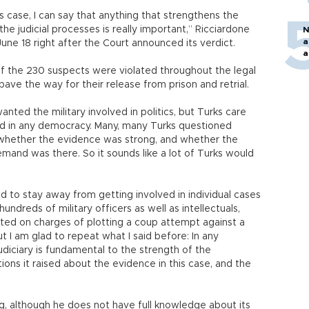
 case, I can say that anything that strengthens the
the judicial processes is really important,” Ricciardone
N
a
 June 18 right after the Court announced its verdict.
a
 of the 230 suspects were violated throughout the legal
ave the way for their release from prison and retrial.
nted the military involved in politics, but Turks care
uld in any democracy. Many, many Turks questioned
whether the evidence was strong, and whether the
and was there. So it sounds like a lot of Turks would
d to stay away from getting involved in individual cases
ndreds of military officers as well as intellectuals,
ted on charges of plotting a coup attempt against a
 I am glad to repeat what I said before: In any
udiciary is fundamental to the strength of the
ns it raised about the evidence in this case, and the
ng, although he does not have full knowledge about its