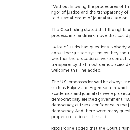
“Without knowing the procedures of this
rigor of justice and the transparency of 
told a small group of journalists late on
The Court ruling stated that the rights
process, in a landmark move that could p
“A lot of Turks had questions. Nobody wa
about their justice system as they sho
whether the procedures were correct, 
transparency that most democracies dem
welcome this,” he added.
The U.S. ambassador said he always trie
such as Balyoz and Ergenekon, in which hu
academics and journalists were prosecu
democratically elected government. “But
democracy, citizens’ confidence in the j
democracy. And there were many questio
proper procedures,” he said.
Ricciardone added that the Court’s ruli