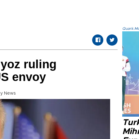
Quark.Mod
lyoz ruling
 US envoy
ly News
Tur
Mih