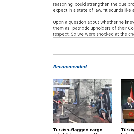
reasoning, could strengthen the due pro
expect in a state of law. “It sounds like
Upon a question about whether he knew 
them as “patriotic upholders of their C
respect. So we were shocked at the ch
Recommended
Turkish-flagged cargo
Türkiy