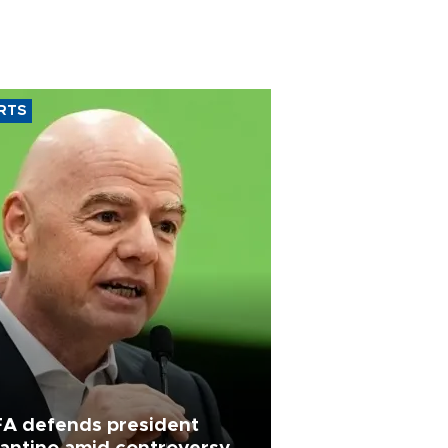
RTS
FA defends president