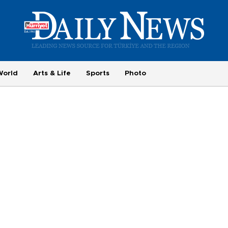
World
Arts & Life
Sports
Photo