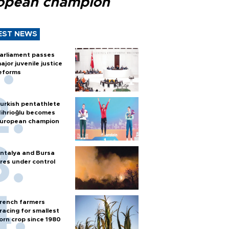
opean champion
EST NEWS
arliament passes
ajor juvenile justice
eforms
urkish pentathlete
ihrioğlu becomes
uropean champion
ntalya and Bursa
ires under control
rench farmers
racing for smallest
orn crop since 1980