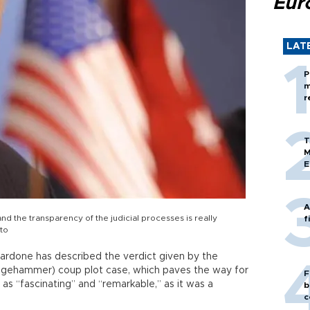
Eur
LAT
P
m
r
T
M
E
A
and the transparency of the judicial processes is really
f
to
iardone has described the verdict given by the
edgehammer) coup plot case, which paves the way for
F
s, as “fascinating” and “remarkable,” as it was a
b
c