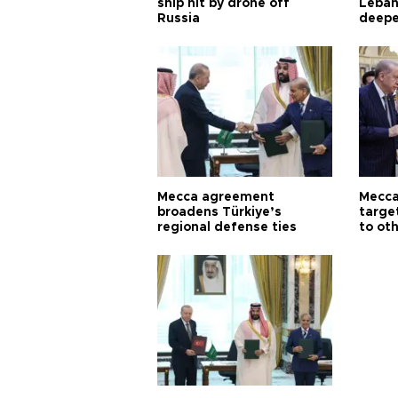
ship hit by drone off
Leban
Russia
deepe
Aoun
Mecca agreement
Mecca
broadens Türkiye’s
targe
regional defense ties
to ot