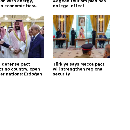
on with energy,
Aegean tourism plan has
n economic ties:
no legal effect
 defense pact
Türkiye says Mecca pact
ts no country, open
will strengthen regional
her nations: Erdoğan
security