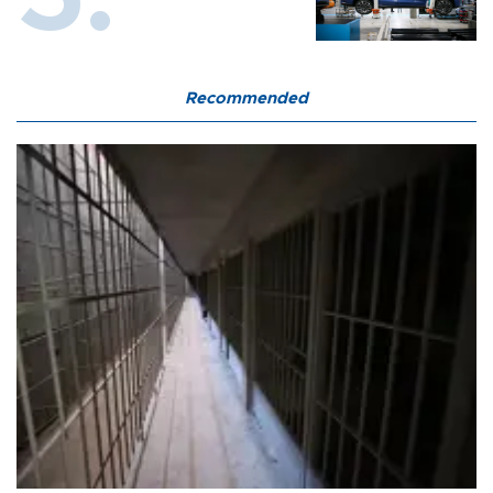
Recommended