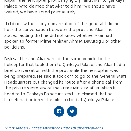
Kapan, the helicopter pilot carrying Dişli and Akar to Çankaya
Palace, who claimed that Akar told him “we should have
waited, we have acted prematurely.”
“I did not witness any conversation of the general. I did not
hear the conversation between the pilot and Akar,” he
stated, adding that he did not know whether Akar had
spoken to former Prime Minister Ahmet Davutoğlu or other
politicians.
Dişli said he and Akar went in the same vehicle to the
helicopter that took them to Çankaya Palace, and Akar had a
brief conversation with the pilot while the helicopter was
being prepared. He said it took off to go to the General Staff
Headquarters but changed its route after a phone call from
the private secretary of the Prime Ministry, after which it
headed to Çankaya Palace instead. He claimed that he
himself had ordered the pilot to land at Çankaya Palace.
Quark.Models.Entities.Ancestor?.Title?.ToUpperInvariant()