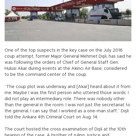
One of the top suspects in the key case on the July 2016
coup attempt, former Major General Mehmet Dişli, has said he
was following the orders of Chief of General Staff Gen.
Hulusi Akar during events at the Akıncı Air Base, considered
to be the command center of the coup.
“The coup plot was underway and [Akar] heard about it from
me. Maybe I was the first person who uttered those words. I
did not play an intermediary role. There was nobody other
than the general in the room. I was not just the secretariat to
the general, I can say that I worked as a one-man staff,” Dişli
told the Ankara 4th Criminal Court on Aug. 14.
The court hosted the cross examination of Dişli at the 10th
hearing of the case. A brother of ruling Justice and