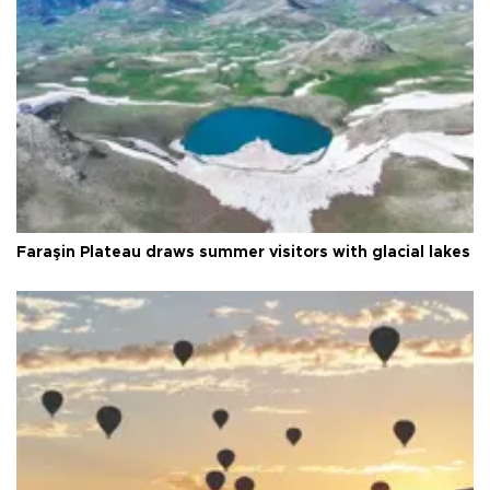
Faraşin Plateau draws summer visitors with glacial lakes