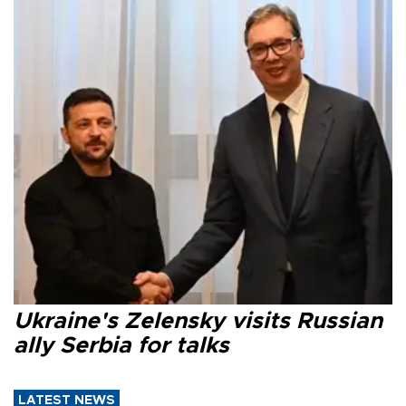
Ukraine's Zelensky visits Russian
ally Serbia for talks
LATEST NEWS