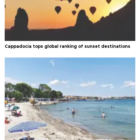
Cappadocia tops global ranking of sunset destinations