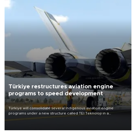
Türkiye restructures aviation engine
programs to speed development
Türkiye will consolidate several indigenous aviation engine
programs under a new structure called TEI Teknoloji in a
reorganization aimed at speeding up development and making
more efficient use of engineering resources.