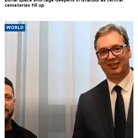
Burial space shortage deepens in Istanbul as central
cemeteries fill up
WORLD