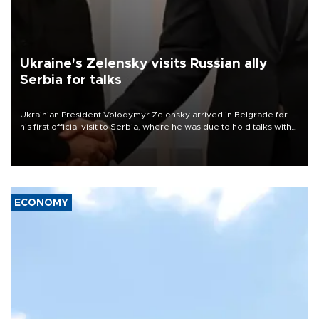
Ukraine's Zelensky visits Russian ally
Serbia for talks
Ukrainian President Volodymyr Zelensky arrived in Belgrade for
his first official visit to Serbia, where he was due to hold talks with
President Aleksandar Vučić on economic cooperation, relations
with the European Union and security.
ECONOMY