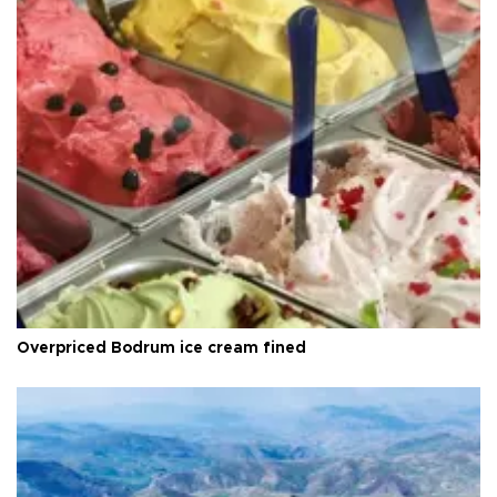
Overpriced Bodrum ice cream fined