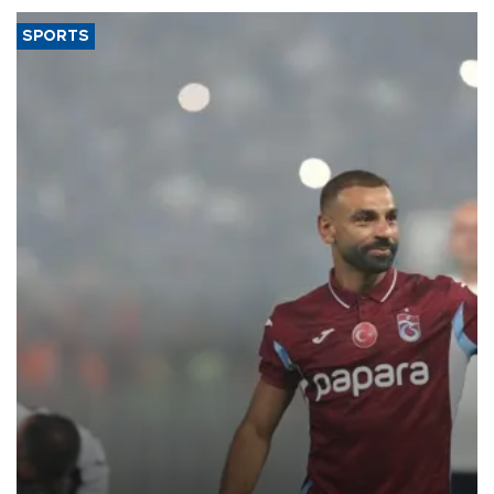
SPORTS