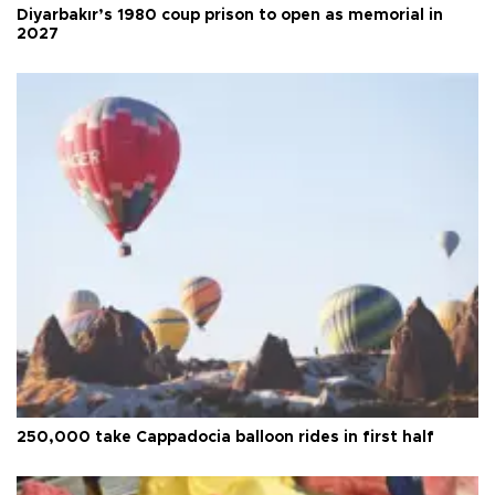
Diyarbakır’s 1980 coup prison to open as memorial in
2027
250,000 take Cappadocia balloon rides in first half