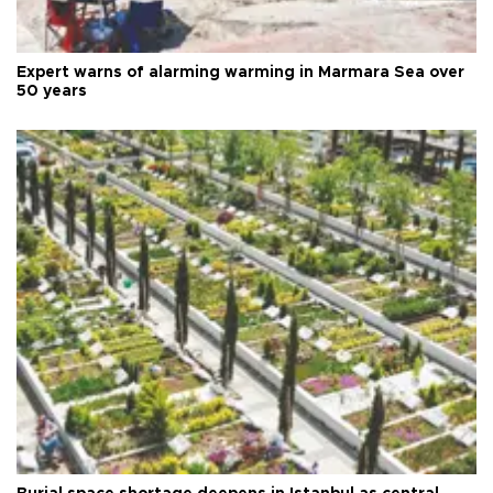
Expert warns of alarming warming in Marmara Sea over
50 years