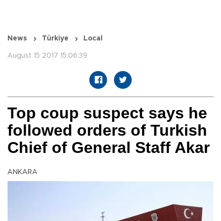
News
Türkiye
Local
August 15 2017 15:06:39
Top coup suspect says he
followed orders of Turkish
Chief of General Staff Akar
ANKARA