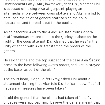
Development Party (AKP) lawmaker Şaban Dişli, Mehmet Dişli
is accused of holding Akar at gunpoint, playing an
intermediary role between coup plotters and Akar in a bid to
persuade the chief of general staff to sign the coup
declaration and to read it out to the public.
As he escorted Akar to the Akıncı Air Base from General
Staff Headquarters and then to the Çankaya Palace on the
night of the coup attempt, Dişli claimed that he was “in the
unity of action with Akar, transferring the orders of the
general.”
He said that he and the top suspect of the case Akın Öztürk,
came to the base following Akar’s orders, and Öztürk stayed
at the base “as part of the plan.”
The court head, Judge Selfet Giray, asked Dişli about a
statement claiming that Akar told Dişli to “calm down” as “all
necessary measures have been taken.”
“I told the general that the planes had taken off and five
brigades were approaching. I believe the general meant that