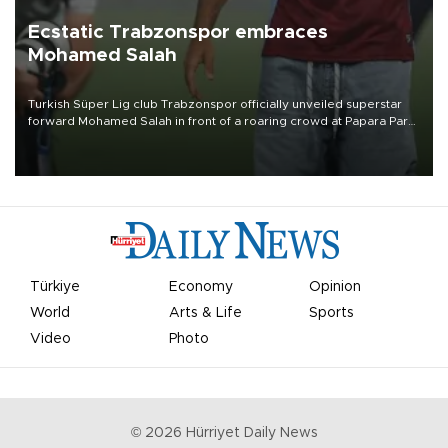
Ecstatic Trabzonspor embraces
Mohamed Salah
Turkish Süper Lig club Trabzonspor officially unveiled superstar
forward Mohamed Salah in front of a roaring crowd at Papara Park
on Aug. 6 night, celebrating what club officials called one of the
most historic transfer accomplishments in Turkish sports history.
Türkiye
Economy
Opinion
World
Arts & Life
Sports
Video
Photo
©
2026
Hürriyet Daily News