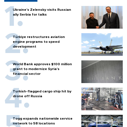
Ukraine's Zelensky visits Russian
ally Serbia for talks
Türkiye restructures aviation
engine programs to speed
development
World Bank approves $100 million
grant to modernize Syria’s
financial sector
Turkish-flagged cargo ship hit by
drone off Russia
Togg expands nationwide service
network to 58 locations