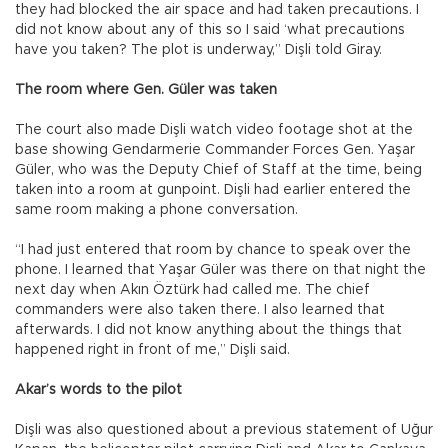
they had blocked the air space and had taken precautions. I
did not know about any of this so I said ‘what precautions
have you taken? The plot is underway,” Dişli told Giray.
The room where Gen. Güler was taken
The court also made Dişli watch video footage shot at the
base showing Gendarmerie Commander Forces Gen. Yaşar
Güler, who was the Deputy Chief of Staff at the time, being
taken into a room at gunpoint. Dişli had earlier entered the
same room making a phone conversation.
“I had just entered that room by chance to speak over the
phone. I learned that Yaşar Güler was there on that night the
next day when Akın Öztürk had called me. The chief
commanders were also taken there. I also learned that
afterwards. I did not know anything about the things that
happened right in front of me,” Dişli said.
Akar’s words to the pilot
Dişli was also questioned about a previous statement of Uğur