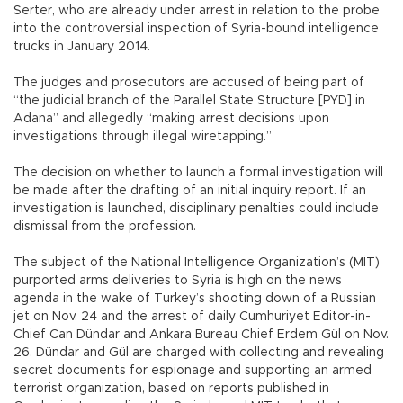
Serter, who are already under arrest in relation to the probe
into the controversial inspection of Syria-bound intelligence
trucks in January 2014.
The judges and prosecutors are accused of being part of
“the judicial branch of the Parallel State Structure [PYD] in
Adana” and allegedly “making arrest decisions upon
investigations through illegal wiretapping.”
The decision on whether to launch a formal investigation will
be made after the drafting of an initial inquiry report. If an
investigation is launched, disciplinary penalties could include
dismissal from the profession.
The subject of the National Intelligence Organization’s (MİT)
purported arms deliveries to Syria is high on the news
agenda in the wake of Turkey’s shooting down of a Russian
jet on Nov. 24 and the arrest of daily Cumhuriyet Editor-in-
Chief Can Dündar and Ankara Bureau Chief Erdem Gül on Nov.
26. Dündar and Gül are charged with collecting and revealing
secret documents for espionage and supporting an armed
terrorist organization, based on reports published in