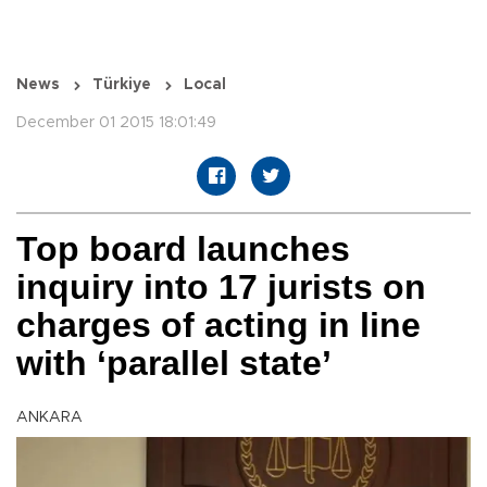
News
Türkiye
Local
December 01 2015 18:01:49
Top board launches
inquiry into 17 jurists on
charges of acting in line
with ‘parallel state’
ANKARA