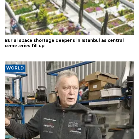
Burial space shortage deepens in Istanbul as central
cemeteries fill up
WORLD