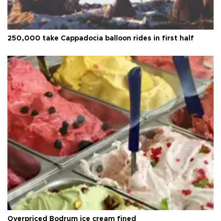
250,000 take Cappadocia balloon rides in first half
Overpriced Bodrum ice cream fined