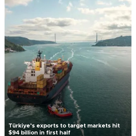
Türkiye’s exports to target markets hit
$94 billion in first half