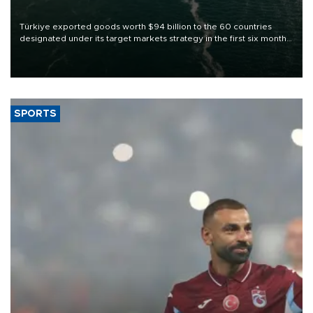
Türkiye exported goods worth $94 billion to the 60 countries
designated under its target markets strategy in the first six months
of 2026, as part of efforts to diversify export destinations and
expand into new markets.
SPORTS