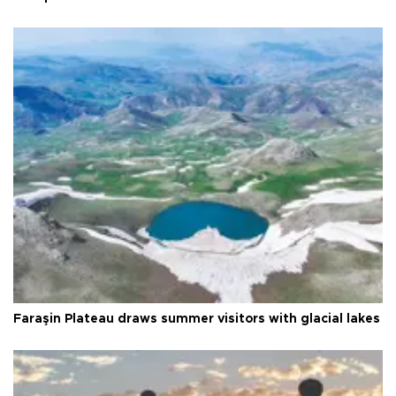
Faraşin Plateau draws summer visitors with glacial lakes