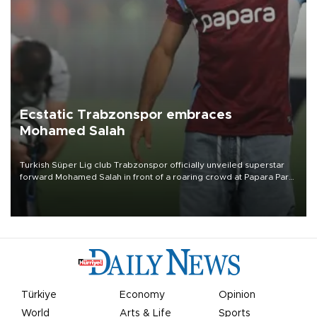
Ecstatic Trabzonspor embraces
Mohamed Salah
Turkish Süper Lig club Trabzonspor officially unveiled superstar
forward Mohamed Salah in front of a roaring crowd at Papara Park
on Aug. 6 night, celebrating what club officials called one of the
most historic transfer accomplishments in Turkish sports history.
Türkiye
Economy
Opinion
World
Arts & Life
Sports