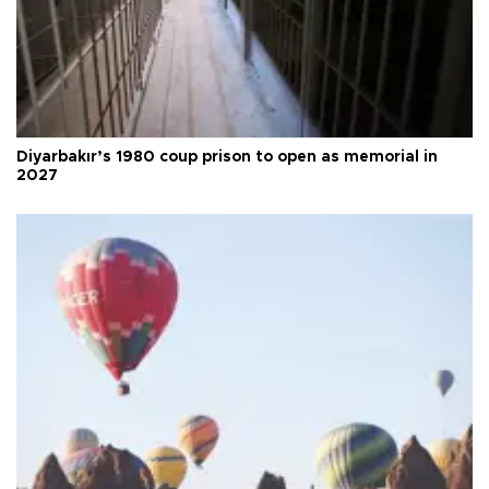
Diyarbakır’s 1980 coup prison to open as memorial in
2027