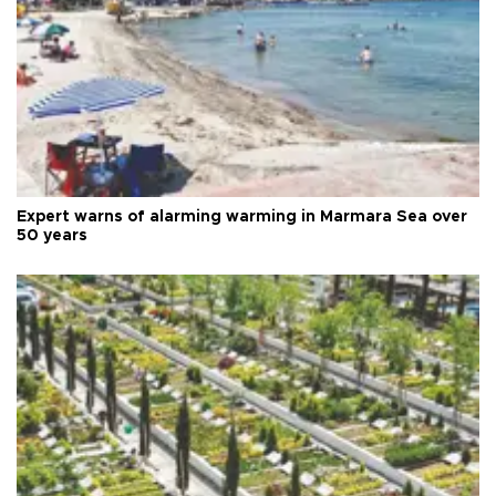
Expert warns of alarming warming in Marmara Sea over
50 years