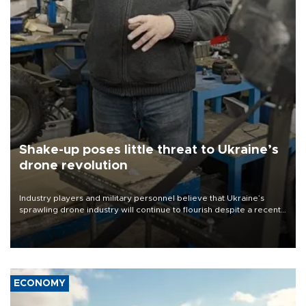
Shake-up poses little threat to Ukraine’s
drone revolution
Industry players and military personnel believe that Ukraine’s
sprawling drone industry will continue to flourish despite a recent
military shake-up
ECONOMY