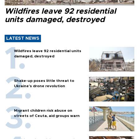
Wildfires leave 92 residential
units damaged, destroyed
LATEST NEWS
Wildfires leave 92 residential units
damaged, destroyed
Shake-up poses little threat to
Ukraine’s drone revolution
Migrant children risk abuse on
streets of Ceuta, aid groups warn