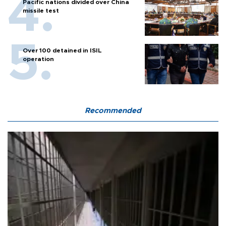
Pacific nations divided over China
missile test
Over 100 detained in ISIL
operation
Recommended