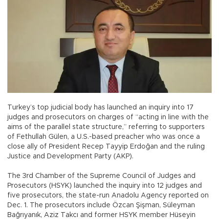
Turkey’s top judicial body has launched an inquiry into 17
judges and prosecutors on charges of “acting in line with the
aims of the parallel state structure,” referring to supporters
of Fethullah Gülen, a U.S.-based preacher who was once a
close ally of President Recep Tayyip Erdoğan and the ruling
Justice and Development Party (AKP).
The 3rd Chamber of the Supreme Council of Judges and
Prosecutors (HSYK) launched the inquiry into 12 judges and
five prosecutors, the state-run Anadolu Agency reported on
Dec. 1. The prosecutors include Özcan Şişman, Süleyman
Bağrıyanık, Aziz Takcı and former HSYK member Hüseyin