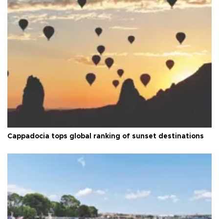
Cappadocia tops global ranking of sunset destinations