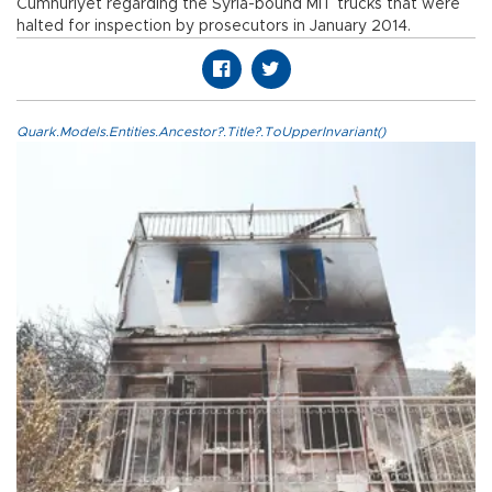
Cumhuriyet regarding the Syria-bound MİT trucks that were
halted for inspection by prosecutors in January 2014.
Quark.Models.Entities.Ancestor?.Title?.ToUpperInvariant()