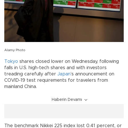
Alamy Photo
Tokyo
shares closed lower on Wednesday, following
falls in U.S. high-tech shares and with investors
treading carefully after
Japan
’s announcement on
COVID-19 test requirements for travelers from
mainland China.
Haberin Devamı
The benchmark Nikkei 225 index lost 0.41 percent, or