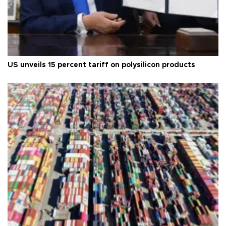
US unveils 15 percent tariff on polysilicon products