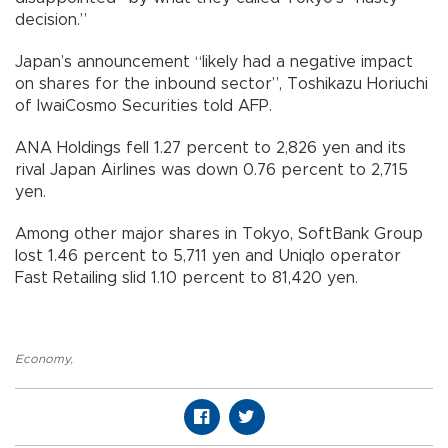
decision.”
Japan’s announcement “likely had a negative impact
on shares for the inbound sector”, Toshikazu Horiuchi
of IwaiCosmo Securities told AFP.
ANA Holdings fell 1.27 percent to 2,826 yen and its
rival Japan Airlines was down 0.76 percent to 2,715
yen.
Among other major shares in Tokyo, SoftBank Group
lost 1.46 percent to 5,711 yen and Uniqlo operator
Fast Retailing slid 1.10 percent to 81,420 yen.
Economy
,