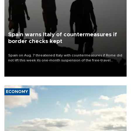
Spain warns Italy of countermeasures if
border checks kept
Spain on Aug. 7 threatened Italy with countermeasures if Rome did
not lift this week its one-month suspension of the free-travel
Schengen agreement, introduced after the mass migrant rush to
Ceuta.
ECONOMY