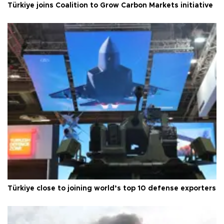
Türkiye joins Coalition to Grow Carbon Markets initiative
Türkiye close to joining world’s top 10 defense exporters