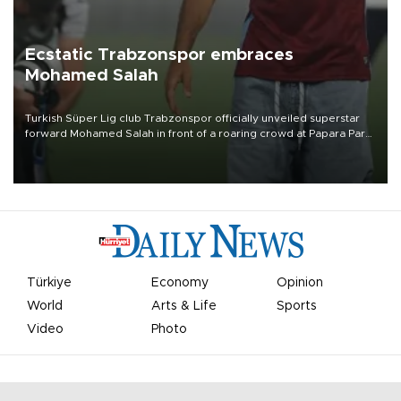
Ecstatic Trabzonspor embraces
Mohamed Salah
Turkish Süper Lig club Trabzonspor officially unveiled superstar
forward Mohamed Salah in front of a roaring crowd at Papara Park
on Aug. 6 night, celebrating what club officials called one of the
most historic transfer accomplishments in Turkish sports history.
Türkiye
Economy
Opinion
World
Arts & Life
Sports
Video
Photo