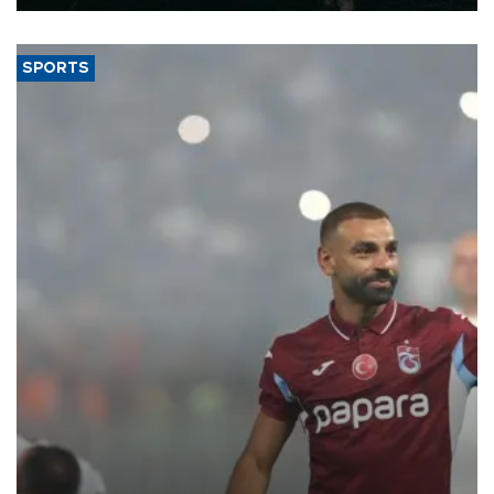
SPORTS