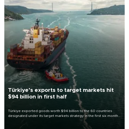
Türkiye’s exports to target markets hit
$94 billion in first half
Türkiye exported goods worth $94 billion to the 60 countries
designated under its target markets strategy in the first six months
of 2026, as part of efforts to diversify export destinations and
expand into new markets.