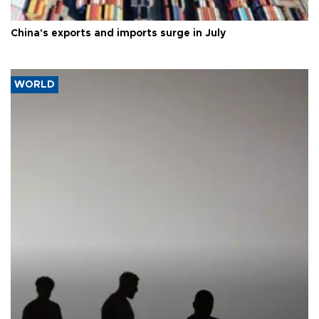
China's exports and imports surge in July
WORLD