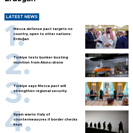
LATEST NEWS
Mecca defense pact targets no
country, open to other nations:
Erdoğan
Türkiye tests bunker-busting
munition from Akıncı drone
Türkiye says Mecca pact will
strengthen regional security
Spain warns Italy of
countermeasures if border checks
kept