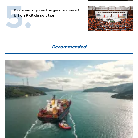
Parliament panel begins review of
bill on PKK dissolution
Recommended