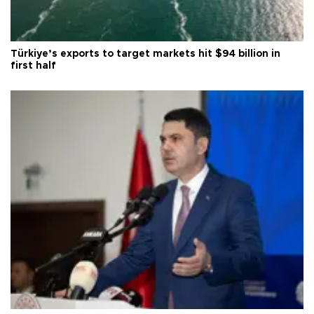
Türkiye’s exports to target markets hit $94 billion in
first half