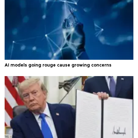
AI models going rouge cause growing concerns