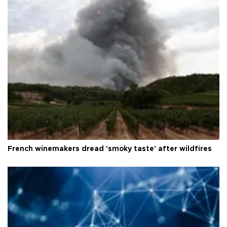
French winemakers dread 'smoky taste' after wildfires