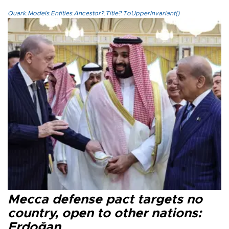
Quark.Models.Entities.Ancestor?.Title?.ToUpperInvariant()
Mecca defense pact targets no
country, open to other nations:
Erdoğan