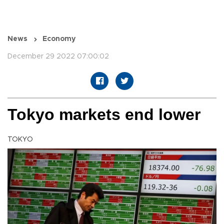
News
Economy
December 29 2022 07:00:02
Tokyo markets end lower
TOKYO