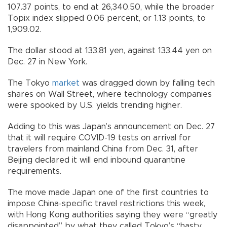
107.37 points, to end at 26,340.50, while the broader
Topix index slipped 0.06 percent, or 1.13 points, to
1,909.02.
The dollar stood at 133.81 yen, against 133.44 yen on
Dec. 27 in New York.
The Tokyo
market
was dragged down by falling tech
shares on Wall Street, where technology companies
were spooked by U.S. yields trending higher.
Adding to this was Japan’s announcement on Dec. 27
that it will require COVID-19 tests on arrival for
travelers from mainland China from Dec. 31, after
Beijing declared it will end inbound quarantine
requirements.
The move made Japan one of the first countries to
impose China-specific travel restrictions this week,
with Hong Kong authorities saying they were “greatly
disappointed” by what they called Tokyo’s “hasty