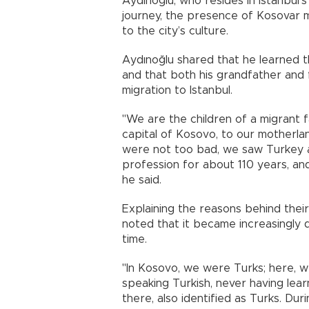
Aydınoğlu, who resides in Istanbul’s 
journey, the presence of Kosovar mi
to the city’s culture.
Aydınoğlu shared that he learned 
and that both his grandfather and 
migration to Istanbul.
"We are the children of a migrant fa
capital of Kosovo, to our motherlan
were not too bad, we saw Turkey as
profession for about 110 years, and
he said.
Explaining the reasons behind thei
noted that it became increasingly di
time.
"In Kosovo, we were Turks; here, 
speaking Turkish, never having lear
there, also identified as Turks. Du