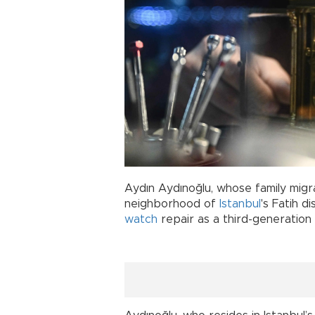
Aydın Aydınoğlu, whose family migr
neighborhood of
Istanbul
's Fatih d
watch
repair as a third-generatio