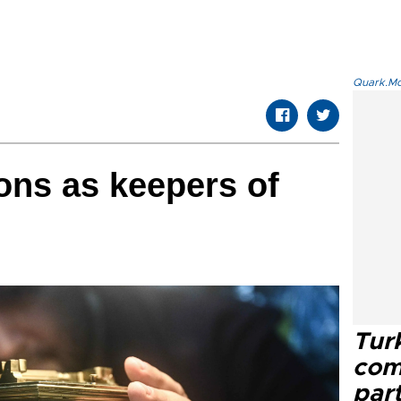
Quark.Mod
ons as keepers of
Tur
com
part