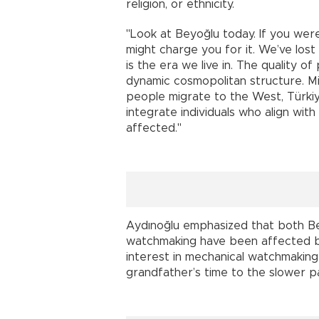
religion, or ethnicity.
"Look at Beyoğlu today. If you wer
might charge you for it. We’ve lost
is the era we live in. The quality o
dynamic cosmopolitan structure. Mig
people migrate to the West, Türki
integrate individuals who align with
affected."
Aydınoğlu emphasized that both Bey
watchmaking have been affected by
interest in mechanical watchmaking
grandfather’s time to the slower p