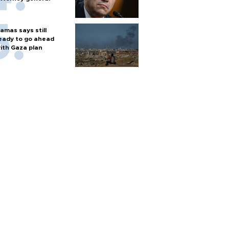
amas says still
eady to go ahead
ith Gaza plan