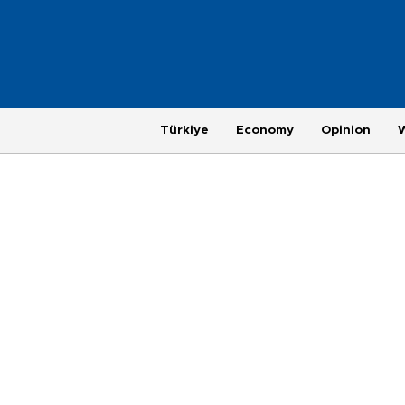
Türkiye
Economy
Opinion