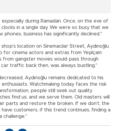
, especially during Ramadan. Once, on the eve of
locks in a single day. We were so busy that we
 phones, business has significantly declined."
r shop’s location on Sinemacılar Street, Aydınoğlu
b for cinema actors and extras from Yeşilçam
ras from gangster movies would pass through
d car traffic back then, was always bustling."
decreased, Aydınoğlu remains dedicated to his
 enthusiasts. Watchmaking today faces the risk
ransformation, people still seek out quality
hes find us, and we serve them. Old masters will
 parts and restore the broken. If we don't, the
l have customers, if this trend continues, finding a
a challenge."