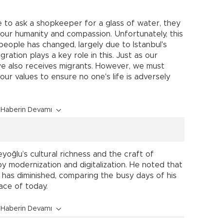
e to ask a shopkeeper for a glass of water, they
 our humanity and compassion. Unfortunately, this
f people has changed, largely due to Istanbul's
ration plays a key role in this. Just as our
ye also receives migrants. However, we must
 our values to ensure no one's life is adversely
Haberin Devamı
oğlu’s cultural richness and the craft of
 modernization and digitalization. He noted that
 has diminished, comparing the busy days of his
ace of today.
Haberin Devamı