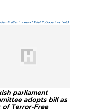
els.Entities.Ancestor?.Title?.ToUpperInvariant()
kish parliament
mittee adopts bill as
 of Terror-Free