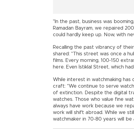
"In the past, business was booming
Ramadan Bayram, we repaired 200 c
could hardly keep up. Now, with new
Recalling the past vibrancy of thei
shared: "This street was once a hu
films. Every morning, 100-150 ext
here. Even İstiklal Street, which ha
While interest in watchmaking has 
craft: "We continue to serve watch
of extinction. Despite the digital t
watches. Those who value fine watc
always have work because we repair
work will shift abroad. While we stil
watchmaker in 70-80 years will be 