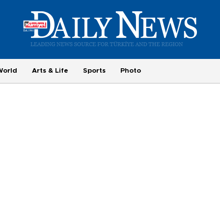
World
Arts & Life
Sports
Photo