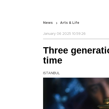
News
Arts & Life
January 06 2025 10:59:26
Three generati
time
ISTANBUL