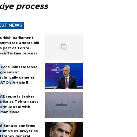
kiye process
EST NEWS
urkish parliament
ommittee adopts bill
s part of Terror-
ree Türkiye process
ecca Joint Defense
greement
echnically same as
ATO's Article 5:
urkish foreign
inister
AE reports tanker
trike as Tehran says
ormuz deal with
man close
S Senate confirms
rump's ex-lawyer as
ttorney general