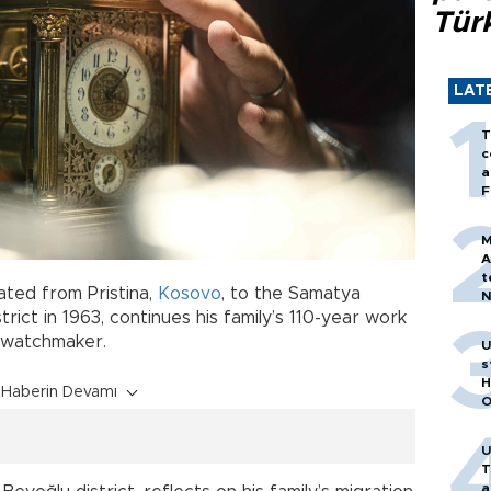
Tür
LAT
T
c
a
F
M
A
t
ated from Pristina,
Kosovo
, to the Samatya
N
T
istrict in 1963, continues his family’s 110-year work
m
n watchmaker.
U
s
H
Haberin Devamı
O
U
T
a