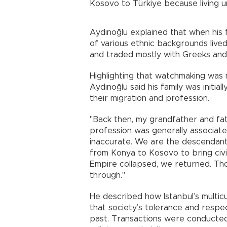
Kosovo to Türkiye because living un
Aydınoğlu explained that when his fa
of various ethnic backgrounds lived
and traded mostly with Greeks and
Highlighting that watchmaking was 
Aydınoğlu said his family was initia
their migration and profession.
"Back then, my grandfather and fa
profession was generally associat
inaccurate. We are the descenda
from Konya to Kosovo to bring civi
Empire collapsed, we returned. Th
through."
He described how Istanbul’s multic
that society’s tolerance and resp
past. Transactions were conducted 