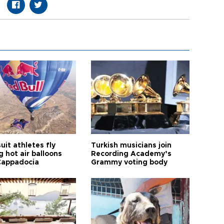
it athletes fly
Turkish musicians join
 hot air balloons
Recording Academy’s
Cappadocia
Grammy voting body