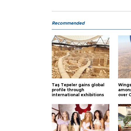
Recommended
Taş Tepeler gains global
Wingsu
profile through
among
international exhibitions
over 