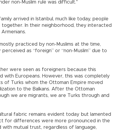
der non-Muslim rule was difficult."
mily arrived in Istanbul, much like today, people
 together. In their neighborhood, they interacted
 Armenians.
mostly practiced by non-Muslims at the time,
lly perceived as “foreign” or “non-Muslim” due to
ther were seen as foreigners because this
ed with Europeans. However, this was completely
nts of Turks whom the Ottoman Empire moved
lization to the Balkans. After the Ottoman
ough we are migrants, we are Turks through and
ultural fabric remains evident today but lamented
ect for differences were more pronounced in the
with mutual trust, regardless of language,