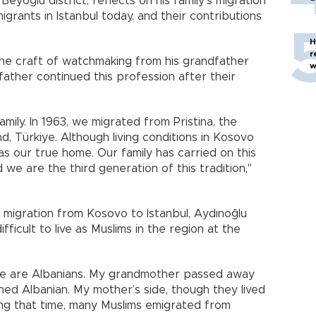
Beyoğlu district, reflects on his family’s migration
grants in Istanbul today, and their contributions
H
r
the craft of watchmaking from his grandfather
w
father continued this profession after their
mily. In 1963, we migrated from Pristina, the
d, Türkiye. Although living conditions in Kosovo
 our true home. Our family has carried on this
 we are the third generation of this tradition,"
r migration from Kosovo to Istanbul, Aydınoğlu
fficult to live as Muslims in the region at the
we are Albanians. My grandmother passed away
ned Albanian. My mother’s side, though they lived
ring that time, many Muslims emigrated from