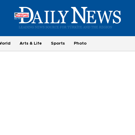
World
Arts & Life
Sports
Photo