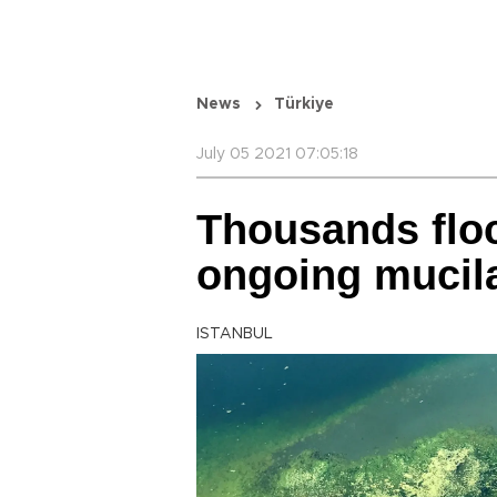
News
Türkiye
July 05 2021 07:05:18
Thousands flo
ongoing mucila
ISTANBUL