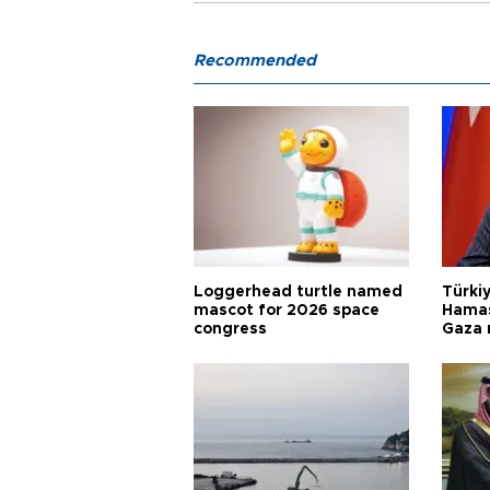
Recommended
Loggerhead turtle named
Türkiy
mascot for 2026 space
Hamas
congress
Gaza