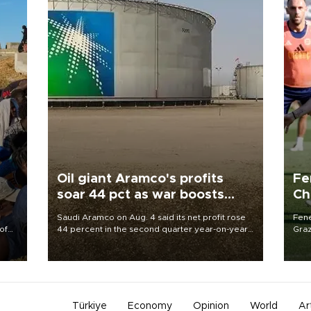
Oil giant Aramco's profits
Fe
soar 44 pct as war boosts
Ch
prices
sp
Saudi Aramco on Aug. 4 said its net profit rose
Fene
of
44 percent in the second quarter year-on-year
Graz
as the Middle East war pushed oil and gas prices
firs
 the
higher.
roun
Türkiye
Economy
Opinion
World
Ar