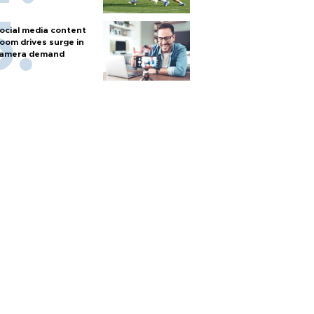
ocial media content
oom drives surge in
amera demand