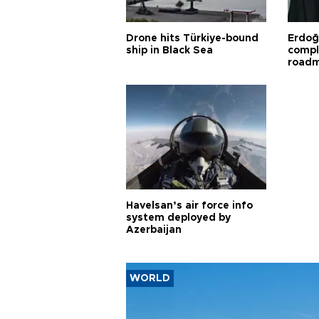
Drone hits Türkiye-bound
Erdoğ
ship in Black Sea
compl
road
Havelsan’s air force info
system deployed by
Azerbaijan
WORLD