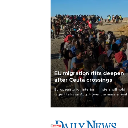
EU migration rifts deepen
after Ceuta crossings
European Union interior ministers will hold
urgent talks on Aug. 4 over the mass arrival 
migrants in Spain’s North African enclave of
Ceuta, which has deepened divisions within
bloc over migration policy.