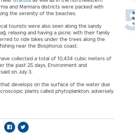
s near
Istanbul
as well as in the northwestern
dırma and Marmara districts were packed with
ying the serenity of the beaches.
S
b
c
cal tourists were also seen along the sandy
ğ, relaxing and having a picnic with their family
red to ride bikes under the trees along the
 fishing near the Bosphorus coast.
ave collected a total of 10,434 cubic meters of
er the past 25 days, Environment and
aid on July 3.
ime that develops on the surface of the water due
icroscopic plants called phytoplankton, adversely