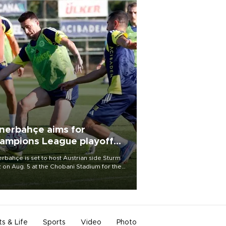
nerbahçe aims for
ampions League playoff
ot
rbahçe is set to host Austrian side Sturm
 on Aug. 5 at the Chobani Stadium for the
t leg of its Champions League third qualifying
d tie.
ts & Life
Sports
Video
Photo