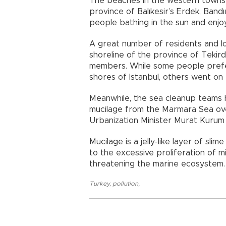
The beaches in the western town
province of Balıkesir’s Erdek, Ban
people bathing in the sun and enjo
A great number of residents and lo
shoreline of the province of Tekirda
members. While some people prefer
shores of Istanbul, others went on
Meanwhile, the sea cleanup teams h
mucilage from the Marmara Sea ov
Urbanization Minister Murat Kurum s
Mucilage is a jelly-like layer of sl
to the excessive proliferation of m
threatening the marine ecosystem.
Turkey
,
pollution
,