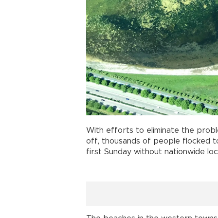
With efforts to eliminate the pro
off, thousands of people flocked 
first Sunday without nationwide lo