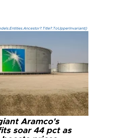
els.Entities.Ancestor?.Title?.ToUpperInvariant()
 giant Aramco's
its soar 44 pct as