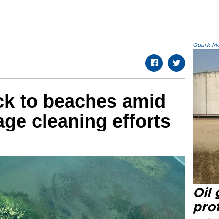
Quark.Mod
ck to beaches amid
ge cleaning efforts
Oil
prof