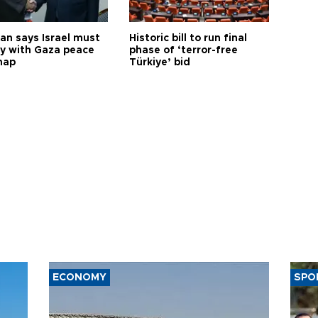
an says Israel must
Historic bill to run final
y with Gaza peace
phase of ‘terror-free
map
Türkiye’ bid
ECONOMY
SPO