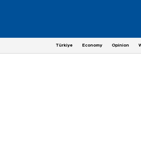
Türkiye
Economy
Opinion