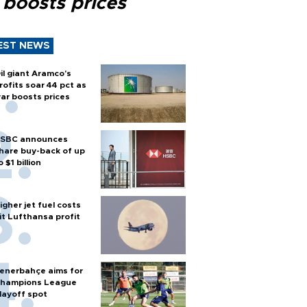
 boosts prices
EST NEWS
il giant Aramco's
rofits soar 44 pct as
ar boosts prices
SBC announces
hare buy-back of up
o $1 billion
igher jet fuel costs
it Lufthansa profit
enerbahçe aims for
hampions League
layoff spot