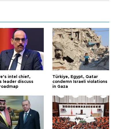
e’s intel chief,
Türkiye, Egypt, Qatar
 leader discuss
condemn Israeli violations
 roadmap
in Gaza