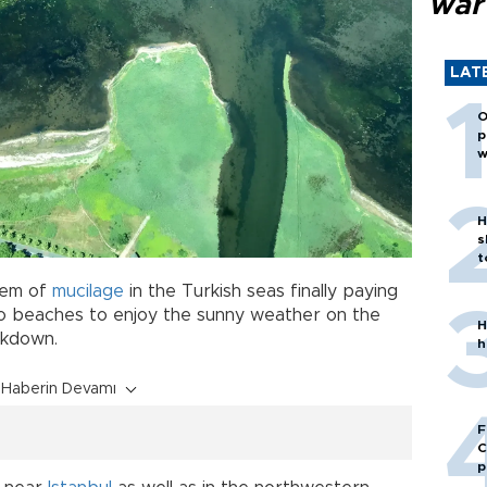
war
LAT
O
p
w
H
s
t
blem of
mucilage
in the Turkish seas finally paying
to beaches to enjoy the sunny weather on the
H
ckdown.
h
Haberin Devamı
F
C
p