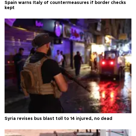
Spain warns Italy of countermeasures if border checks
kept
Syria revises bus blast toll to 14 injured, no dead