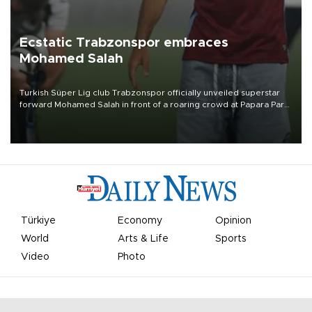
Ecstatic Trabzonspor embraces
Mohamed Salah
Turkish Süper Lig club Trabzonspor officially unveiled superstar
forward Mohamed Salah in front of a roaring crowd at Papara Park
on Aug. 6 night, celebrating what club officials called one of the
most historic transfer accomplishments in Turkish sports history.
Türkiye
Economy
Opinion
World
Arts & Life
Sports
Video
Photo