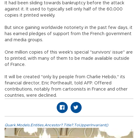
It had been sliding towards bankruptcy before the attack
against it. It used to typically sell only half of the 60,000
copies it printed weekly.
But since gaining worldwide notoriety in the past few days, it
has earned pledges of support from the French government
and media groups.
One million copies of this week's special "survivors' issue" are
to printed, with many of them to be made available outside
of France.
It will be created "only by people from Charlie Hebdo," its
financial director, Eric Portheault, told AFP. Offered
contributions, notably from cartoonists in France and other
countries, were declined.
Quark.Models.Entities.Ancestor?.Title?.ToUpperInvariant()