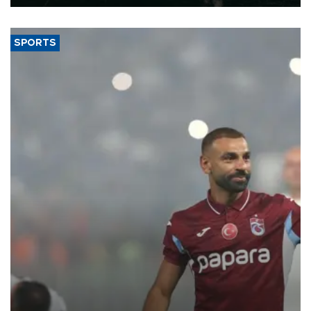
SPORTS