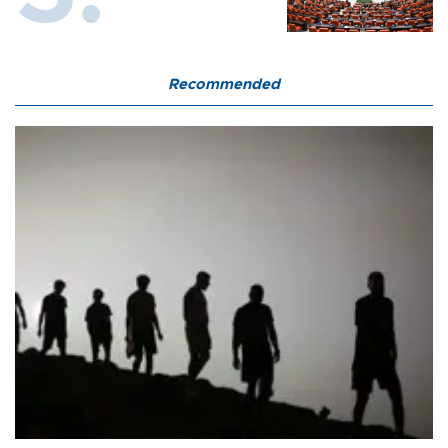
Recommended