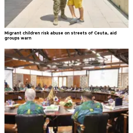
Migrant children risk abuse on streets of Ceuta, aid
groups warn