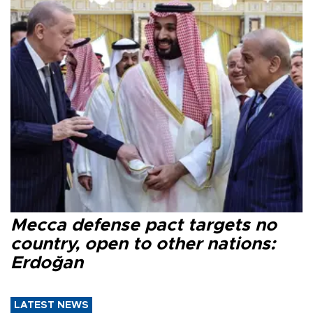
Mecca defense pact targets no
country, open to other nations:
Erdoğan
LATEST NEWS