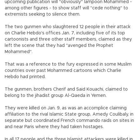
upcoming publication will "obviously" lampoon Mohammed -
among other figures - to show staff will "cede nothing" to
extremists seeking to silence them.
The two gunmen who slaughtered 12 people in their attack
on Charlie Hebdo's offices Jan. 7, including five of its top
cartoonists and three other staff members, claimed as they
left the scene that they had "avenged the Prophet
Mohammed".
That was a reference to the fury expressed in some Muslim
countries over past Mohammed cartoons which Charlie
Hebdo had printed.
The gunmen, brothers Cherif and Said Kouachi, claimed to
belong to the jihadist group Al-Qaeda in Yemen.
They were killed on Jan. 9, as was an accomplice claiming
affiliation to the rival Islamic State group, Amedy Coulibaly, in
separate but coordinated French commando raids on sites in
and near Paris where they had taken hostages.
In all 17 people and the three Islamist attackers were killed in