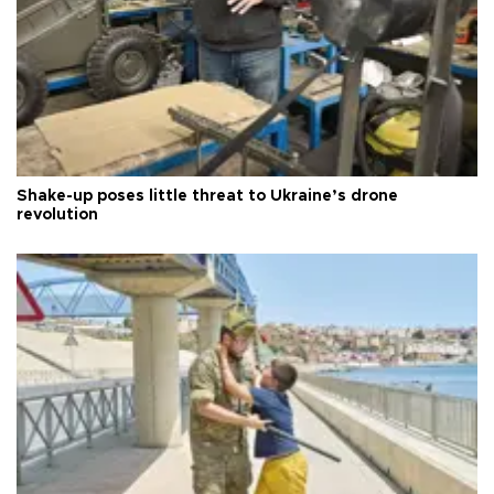
Shake-up poses little threat to Ukraine’s drone
revolution