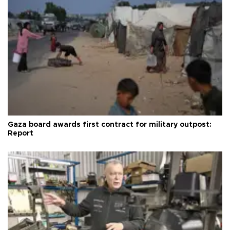
Gaza board awards first contract for military outpost:
Report