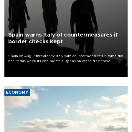
Spain warns Italy of countermeasures if
border checks kept
Spain on Aug. 7 threatened Italy with countermeasures if Rome did
not lift this week its one-month suspension of the free-travel
Schengen agreement, introduced after the mass migrant rush to
Ceuta.
ECONOMY