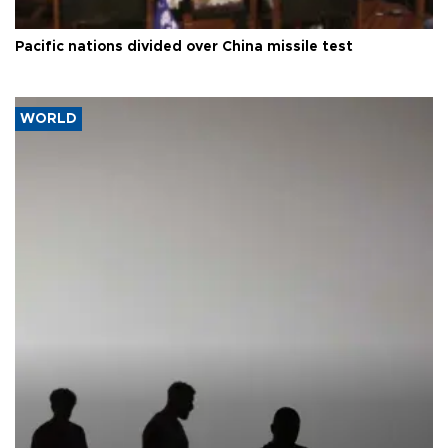
Pacific nations divided over China missile test
WORLD