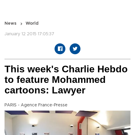
News
World
January 12 2015 17:05:37
This week's Charlie Hebdo
to feature Mohammed
cartoons: Lawyer
PARIS - Agence France-Presse