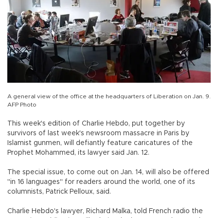
A general view of the office at the headquarters of Liberation on Jan. 9.
AFP Photo
This week's edition of Charlie Hebdo, put together by
survivors of last week's newsroom massacre in Paris by
Islamist gunmen, will defiantly feature caricatures of the
Prophet Mohammed, its lawyer said Jan. 12.
The special issue, to come out on Jan. 14, will also be offered
"in 16 languages" for readers around the world, one of its
columnists, Patrick Pelloux, said.
Charlie Hebdo's lawyer, Richard Malka, told French radio the