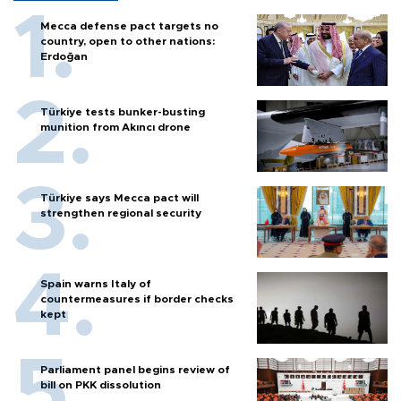
Mecca defense pact targets no
country, open to other nations:
Erdoğan
Türkiye tests bunker-busting
munition from Akıncı drone
Türkiye says Mecca pact will
strengthen regional security
Spain warns Italy of
countermeasures if border checks
kept
Parliament panel begins review of
bill on PKK dissolution