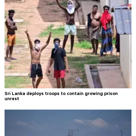
Sri Lanka deploys troops to contain growing prison
unrest