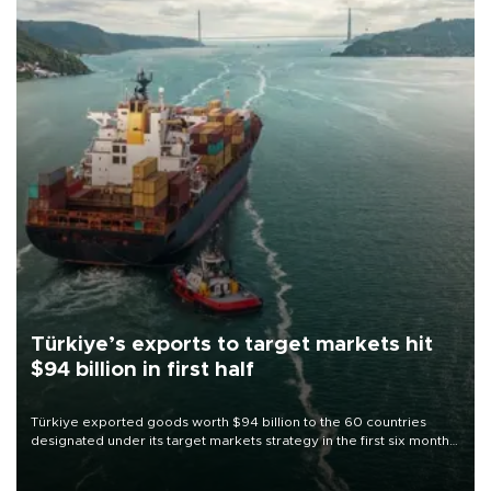
Türkiye’s exports to target markets hit
$94 billion in first half
Türkiye exported goods worth $94 billion to the 60 countries
designated under its target markets strategy in the first six months
of 2026, as part of efforts to diversify export destinations and
expand into new markets.