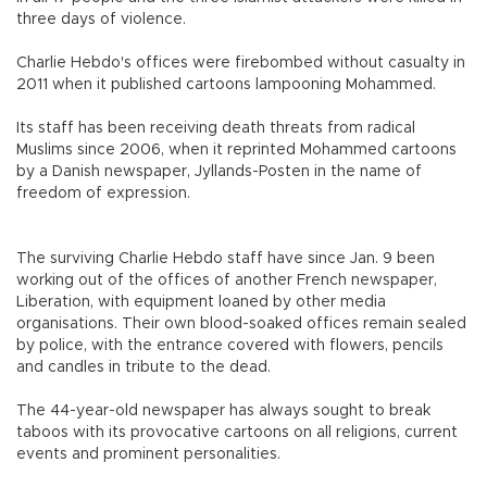
three days of violence.
Charlie Hebdo's offices were firebombed without casualty in
2011 when it published cartoons lampooning Mohammed.
Its staff has been receiving death threats from radical
Muslims since 2006, when it reprinted Mohammed cartoons
by a Danish newspaper, Jyllands-Posten in the name of
freedom of expression.
The surviving Charlie Hebdo staff have since Jan. 9 been
working out of the offices of another French newspaper,
Liberation, with equipment loaned by other media
organisations. Their own blood-soaked offices remain sealed
by police, with the entrance covered with flowers, pencils
and candles in tribute to the dead.
The 44-year-old newspaper has always sought to break
taboos with its provocative cartoons on all religions, current
events and prominent personalities.