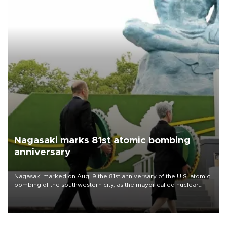
Nagasaki marks 81st atomic bombing
anniversary
Nagasaki marked on Aug. 9 the 81st anniversary of the U.S. atomic
bombing of the southwestern city, as the mayor called nuclear
weapons “absolute evil,” denounced growing support for nuclear
deterrence and called on the Japanese government to adhere to
its three postwar non-nuclear principles.