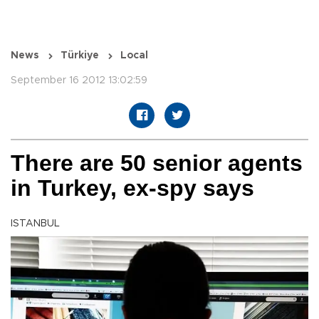
News
Türkiye
Local
September 16 2012 13:02:59
There are 50 senior agents
in Turkey, ex-spy says
ISTANBUL