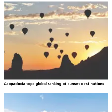
Cappadocia tops global ranking of sunset destinations