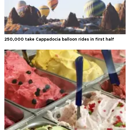
250,000 take Cappadocia balloon rides in first half