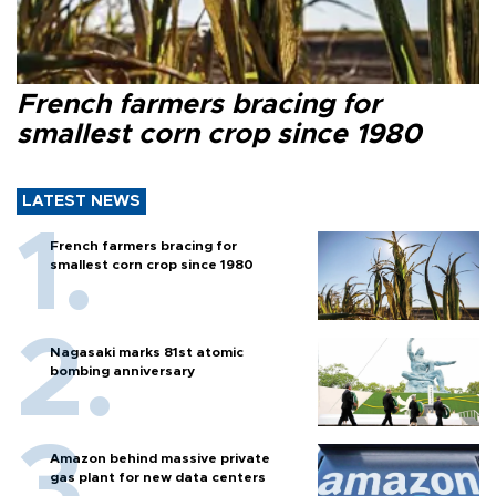
French farmers bracing for
smallest corn crop since 1980
LATEST NEWS
French farmers bracing for
smallest corn crop since 1980
Nagasaki marks 81st atomic
bombing anniversary
Amazon behind massive private
gas plant for new data centers