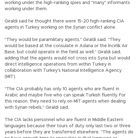
working under the high-ranking spies and "many" informants
working under them.
Giraldi said he thought there were 15-20 high-ranking CIA
agents in Turkey working on the Syrian conflict alone.
"They would be paramilitary agents," Giraldi said. "They
would be based at the consulate in Adana or the İncirlik Air
Base, but could operate in the field as well," Giraldi said,
adding that the agents would not cross into Syria but would
direct intelligence operations from within Turkey in
collaboration with Turkey's National Intelligence Agency
(MİT).
"The CIA probably has only 10 agents who are fluent in
Arabic and maybe five who can speak Turkish fluently. For
this reason, they need to rely on MİT agents when dealing
with Syrian rebels," Giraldi said.
The CIA lacks personnel who are fluent in Middle Eastern
languages because their tours of duty only last two or three
years before they are transferred elsewhere. "The agents do