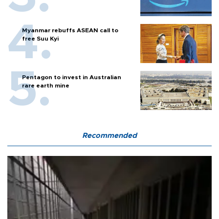
Myanmar rebuffs ASEAN call to
free Suu Kyi
Pentagon to invest in Australian
rare earth mine
Recommended