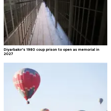
Diyarbakır’s 1980 coup prison to open as memorial in
2027