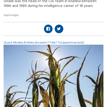
Giraldi was the head of the CIA team in Istanbul between
1986 and 1989 during his intelligence career of 18 years.
espionage
,
Quark.Models.Entities.Ancestor?.Title?.ToUpperInvariant()