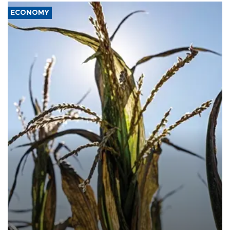
ECONOMY