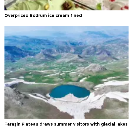
Overpriced Bodrum ice cream fined
Faraşin Plateau draws summer visitors with glacial lakes