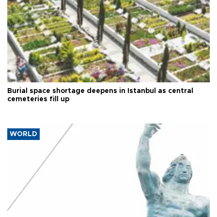
Burial space shortage deepens in Istanbul as central
cemeteries fill up
WORLD