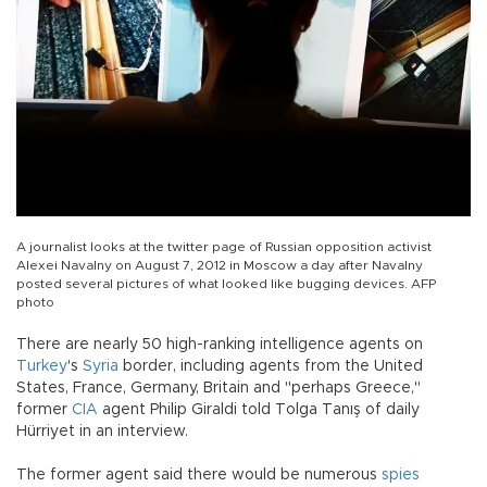
A journalist looks at the twitter page of Russian opposition activist
Alexei Navalny on August 7, 2012 in Moscow a day after Navalny
posted several pictures of what looked like bugging devices. AFP
photo
There are nearly 50 high-ranking intelligence agents on
Turkey
's
Syria
border, including agents from the United
States, France, Germany, Britain and "perhaps Greece,"
former
CIA
agent Philip Giraldi told Tolga Tanış of daily
Hürriyet in an interview.
The former agent said there would be numerous
spies