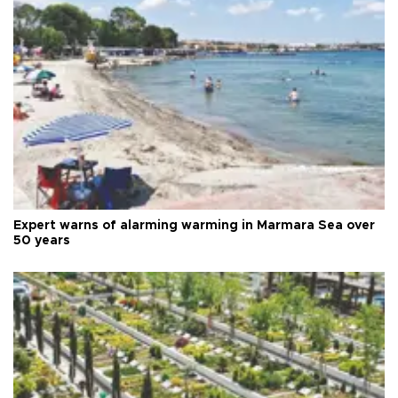
Expert warns of alarming warming in Marmara Sea over
50 years