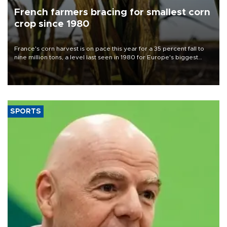
French farmers bracing for smallest corn
crop since 1980
France's corn harvest is on pace this year for a 35 percent fall to
nine million tons, a level last seen in 1980 for Europe's biggest
grains producer, the government said.
SPORTS