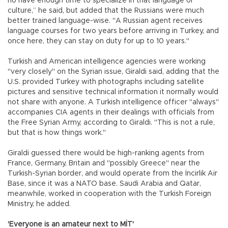
no have enough time to specialize in that language or
culture,” he said, but added that the Russians were much
better trained language-wise. "A Russian agent receives
language courses for two years before arriving in Turkey, and
once here, they can stay on duty for up to 10 years."
Turkish and American intelligence agencies were working
"very closely" on the Syrian issue, Giraldi said, adding that the
U.S. provided Turkey with photographs including satellite
pictures and sensitive technical information it normally would
not share with anyone. A Turkish intelligence officer "always"
accompanies CIA agents in their dealings with officials from
the Free Syrian Army, according to Giraldi. "This is not a rule,
but that is how things work."
Giraldi guessed there would be high-ranking agents from
France, Germany, Britain and "possibly Greece" near the
Turkish-Syrian border, and would operate from the İncirlik Air
Base, since it was a NATO base. Saudi Arabia and Qatar,
meanwhile, worked in cooperation with the Turkish Foreign
Ministry, he added.
'Everyone is an amateur next to MİT'