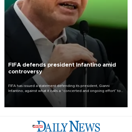
FIFA defends president Infantino amid
controversy
FIFA has issued a statement defending its president, Gianni
Infantino, against what it calls a “concerted and ongoing effort” to
undermine his leadership of the organization.