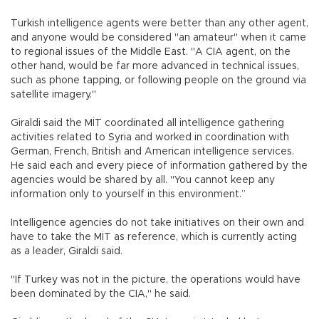
Turkish intelligence agents were better than any other agent,
and anyone would be considered "an amateur" when it came
to regional issues of the Middle East. "A CIA agent, on the
other hand, would be far more advanced in technical issues,
such as phone tapping, or following people on the ground via
satellite imagery."
Giraldi said the MİT coordinated all intelligence gathering
activities related to Syria and worked in coordination with
German, French, British and American intelligence services.
He said each and every piece of information gathered by the
agencies would be shared by all. "You cannot keep any
information only to yourself in this environment.”
Intelligence agencies do not take initiatives on their own and
have to take the MİT as reference, which is currently acting
as a leader, Giraldi said.
"If Turkey was not in the picture, the operations would have
been dominated by the CIA," he said.