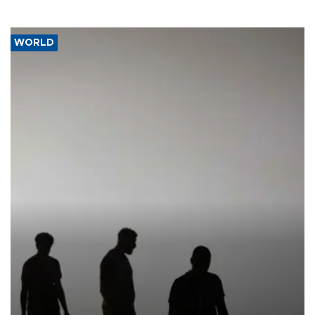
WORLD