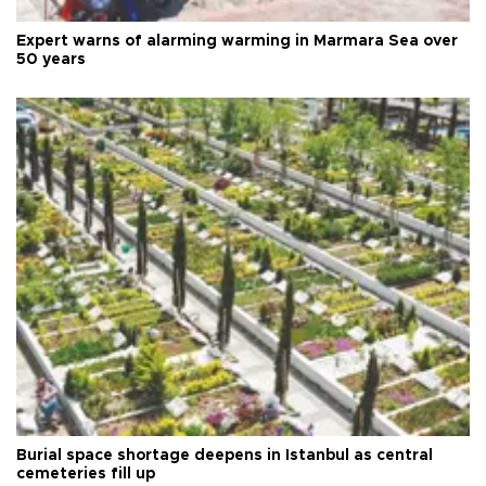
Expert warns of alarming warming in Marmara Sea over
50 years
Burial space shortage deepens in Istanbul as central
cemeteries fill up