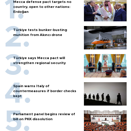
Mecca defense pact targets no
country, open to other nations:
Erdoğan
Türkiye tests bunker-busting
munition from Akıncı drone
Türkiye says Mecca pact will
strengthen regional security
Spain warns Italy of
countermeasures if border checks
kept
Parliament panel begins review of
bill on PKK dissolution