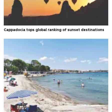
Cappadocia tops global ranking of sunset destinations