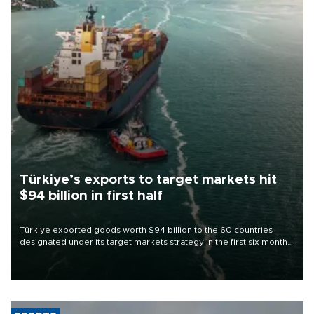
Türkiye’s exports to target markets hit
$94 billion in first half
Türkiye exported goods worth $94 billion to the 60 countries
designated under its target markets strategy in the first six months
of 2026, as part of efforts to diversify export destinations and
expand into new markets.