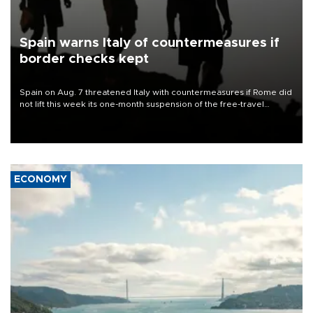
Spain warns Italy of countermeasures if
border checks kept
Spain on Aug. 7 threatened Italy with countermeasures if Rome did
not lift this week its one-month suspension of the free-travel
Schengen agreement, introduced after the mass migrant rush to
Ceuta.
ECONOMY