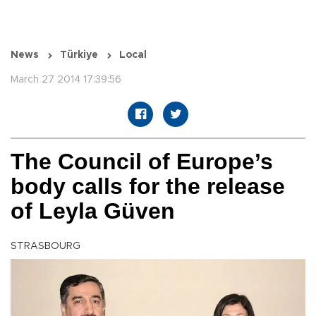
News
Türkiye
Local
March 27 2014 17:39:56
The Council of Europe’s
body calls for the release
of Leyla Güven
STRASBOURG