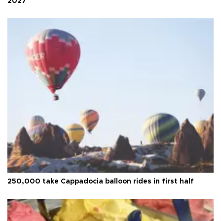
2027
250,000 take Cappadocia balloon rides in first half