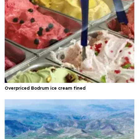
Overpriced Bodrum ice cream fined