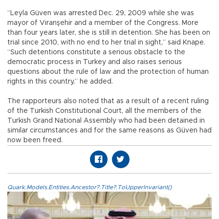
“Leyla Güven was arrested Dec. 29, 2009 while she was
mayor of Viranşehir and a member of the Congress. More
than four years later, she is still in detention. She has been on
trial since 2010, with no end to her trial in sight,” said Knape.
“Such detentions constitute a serious obstacle to the
democratic process in Turkey and also raises serious
questions about the rule of law and the protection of human
rights in this country,” he added.
The rapporteurs also noted that as a result of a recent ruling
of the Turkish Constitutional Court, all the members of the
Turkish Grand National Assembly who had been detained in
similar circumstances and for the same reasons as Güven had
now been freed.
Quark.Models.Entities.Ancestor?.Title?.ToUpperInvariant()