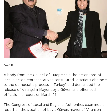
DHA Photo
A body from the Council of Europe said the detentions of
local elected representatives constituted “a serious obstacle
to the democratic process in Turkey” and demanded the
release of Viranşehir Mayor Leyla Güven and other such
officials in a report on March 26.
The Congress of Local and Regional Authorities examined a
report on the situation of Leyla Güven, mayor of Viranşehir