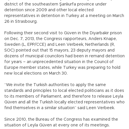
district of the southeastern Şanlıurfa province under
detention since 2009 and other local elected
representatives in detention in Turkey at a meeting on March
26 in Strasbourg.
Following their second visit to Güven in the Diyarbakir prison
on Dec. 7, 2013, the Congress rapporteurs, Anders Knape,
Sweden (L, EPP/CCE) and Leen Verbeek, Netherlands (R,
SOC) pointed out that 15 mayors, 23 deputy mayors and
dozens of municipal councilors had been in remand detention
for years – an unprecedented situation in the Council of
Europe member states, while Turkey was preparing to hold
new local elections on March 30.
“We invite the Turkish authorities to apply the same
standards and principles to local elected politicians as it does
to its members of Parliament, and therefore to release Leyla
Güven and all the Turkish locally elected representatives who
find themselves in a similar situation” said Leen Verbeek.
Since 2010, the Bureau of the Congress has examined the
situation of Leyla Güven at every one of its meetings.