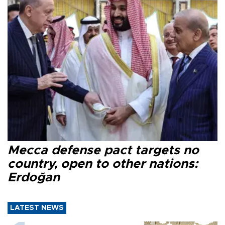
Mecca defense pact targets no
country, open to other nations:
Erdoğan
LATEST NEWS