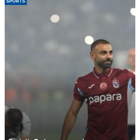
SPORTS