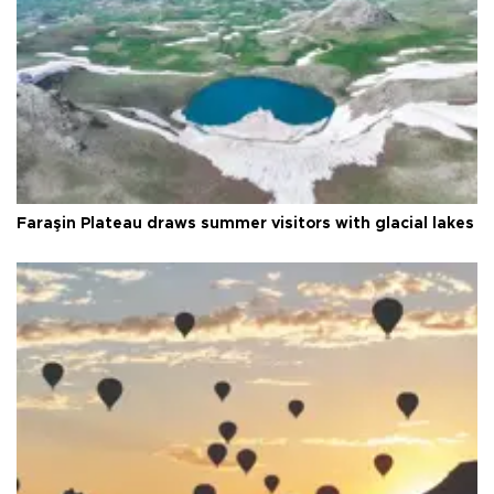
Faraşin Plateau draws summer visitors with glacial lakes