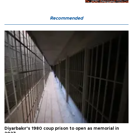
Recommended
Diyarbakır’s 1980 coup prison to open as memorial in