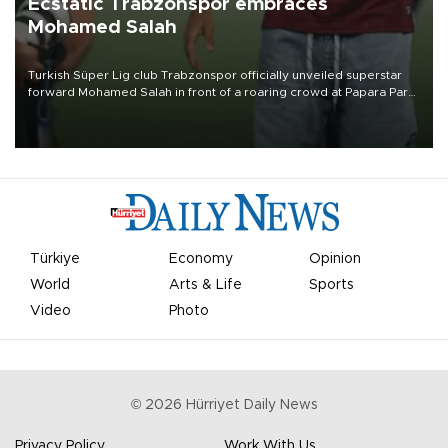
Ecstatic Trabzonspor embraces
Mohamed Salah
Turkish Süper Lig club Trabzonspor officially unveiled superstar
forward Mohamed Salah in front of a roaring crowd at Papara Park
on Aug. 6 night, celebrating what club officials called one of the
most historic transfer accomplishments in Turkish sports history.
Türkiye
Economy
Opinion
World
Arts & Life
Sports
Video
Photo
©
2026
Hürriyet Daily News
Privacy Policy
Work With Us