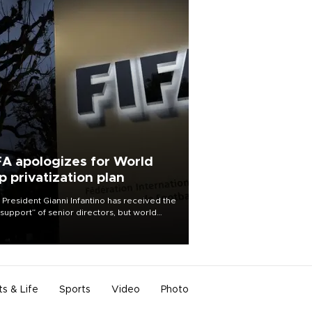
FA apologizes for World
p privatization plan
 President Gianni Infantino has received the
l support” of senior directors, but world
ball’s governing body has apologized for
controversy surrounding a now-shelved
 to open the World Cup to private
stment.
ts & Life
Sports
Video
Photo