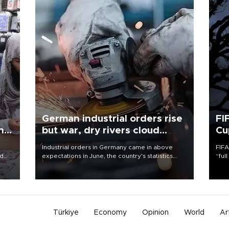
German industrial orders rise
FI
ing
but war, dry rivers cloud
Cu
outlook
Industrial orders in Germany came in above
FIFA
nd
expectations in June, the country's statistics
“ful
he
office said on Aug. 6, but analysts warned that
foot
n
rivers running dry and the Mideast war could
the 
to
spell trouble.
plan
inve
Türkiye
Economy
Opinion
World
Ar