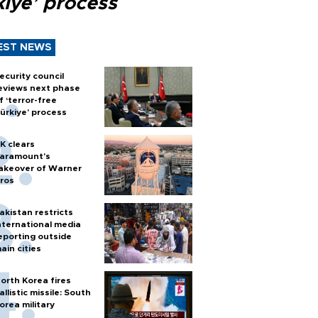
kiye’ process
EST NEWS
ecurity council
eviews next phase
f ‘terror-free
ürkiye’ process
K clears
aramount's
akeover of Warner
ros
akistan restricts
nternational media
eporting outside
ain cities
orth Korea fires
allistic missile: South
orea military