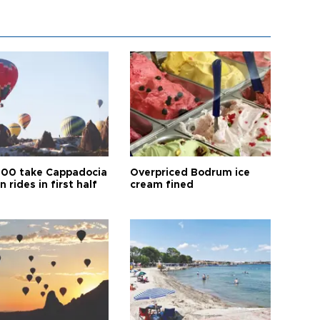
00 take Cappadocia
Overpriced Bodrum ice
n rides in first half
cream fined