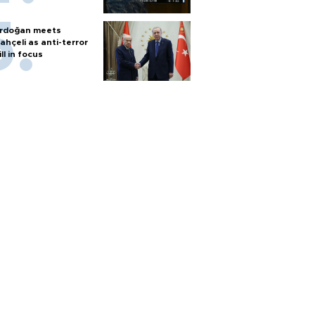
rdoğan meets
ahçeli as anti-terror
ill in focus