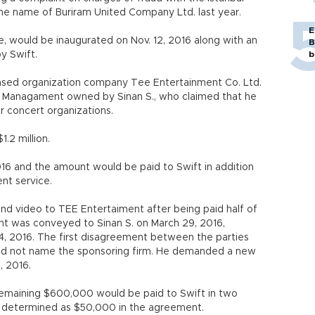
the name of Buriram United Company Ltd. last year.
E
, would be inaugurated on Nov. 12, 2016 along with an
B
y Swift.
b
based organization company Tee Entertainment Co. Ltd.
t Managament owned by Sinan S., who claimed that he
ir concert organizations.
.2 million.
16 and the amount would be paid to Swift in addition
nt service.
nd video to TEE Entertaiment after being paid half of
t was conveyed to Sinan S. on March 29, 2016,
4, 2016. The first disagreement between the parties
ld not name the sponsoring firm. He demanded a new
, 2016.
emaining $600,000 would be paid to Swift in two
 determined as $50,000 in the agreement.