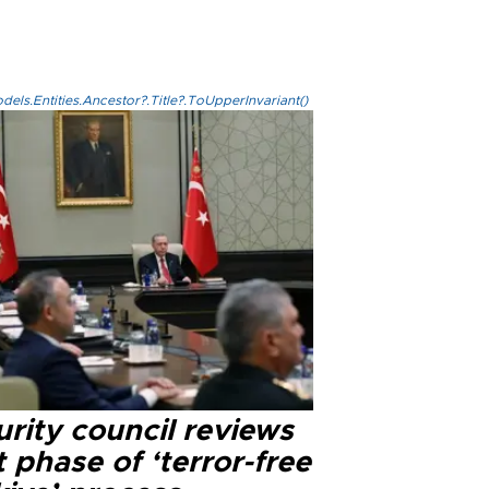
els.Entities.Ancestor?.Title?.ToUpperInvariant()
rity council reviews
 phase of ‘terror-free