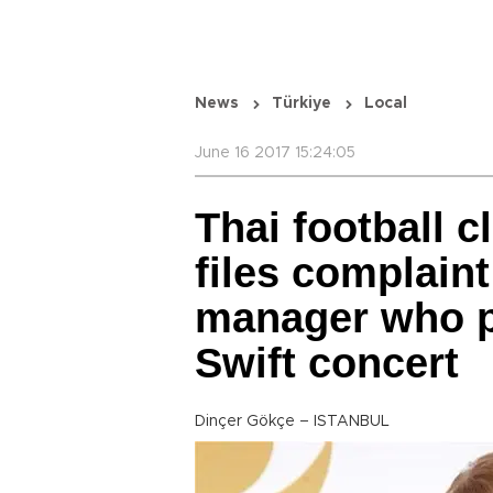
News
Türkiye
Local
June 16 2017 15:24:05
Thai football 
files complaint
manager who p
Swift concert
Dinçer Gökçe – ISTANBUL