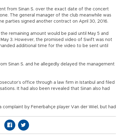
from Sinan S. over the exact date of the concert
m one. The general manager of the club meanwhile was
he parties signed another contract on April 30, 2016.
 the remaining amount would be paid until May 5 and
May 3. However, the promised video of Swift was not
manded additional time for the video to be sent until
rom Sinan S. and he allegedly delayed the management
rosecutor’s office through a law firm in Istanbul and filed
sations. It had also been revealed that Sinan also had
 a complaint by Fenerbahçe player Van der Wiel, but had