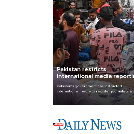
Pakistan restricts
international media report
outside main cities
Pakistan's government has instructed
international media to register journalists a
seek permission for any reporting outside t
country's three main cities, sparking concer
from rights and media groups over a threat 
press freedom.