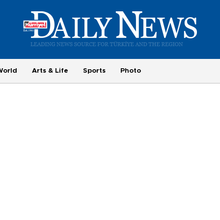
World
Arts & Life
Sports
Photo