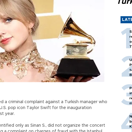
Tür
LAT
S
r
o
T
U
P
t
B
P
i
r
led a criminal complaint against a Turkish manager who
m
.S. pop icon Taylor Swift for the inauguration
st year.
N
b
tified only as Sinan S., did not organize the concert
K
ng a complaint on charges of fraud with the Istanbul