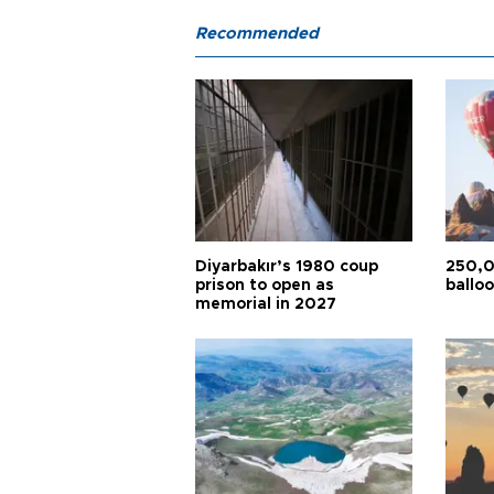
Recommended
Diyarbakır’s 1980 coup
250,0
prison to open as
balloo
memorial in 2027