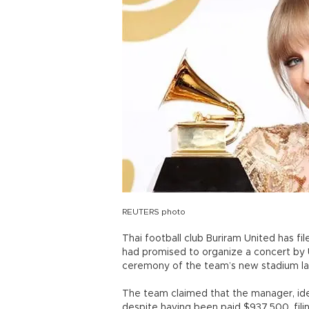
REUTERS photo
Thai football club Buriram United has fi
had promised to organize a concert by U
ceremony of the team’s new stadium la
The team claimed that the manager, iden
despite having been paid $937,500, fili