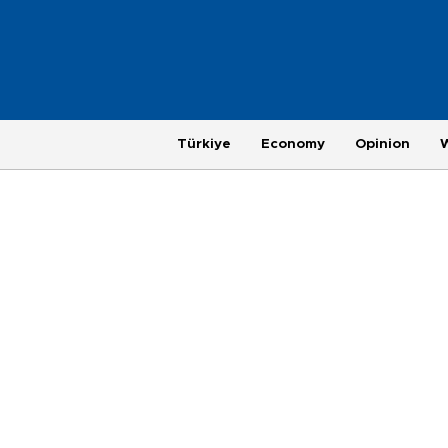
Türkiye
Economy
Opinion