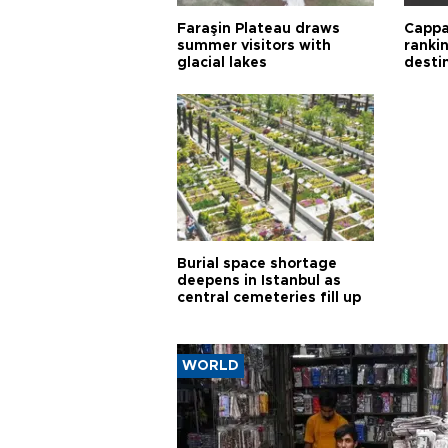
Faraşin Plateau draws
Cappa
summer visitors with
ranki
glacial lakes
desti
Burial space shortage
deepens in Istanbul as
central cemeteries fill up
WORLD