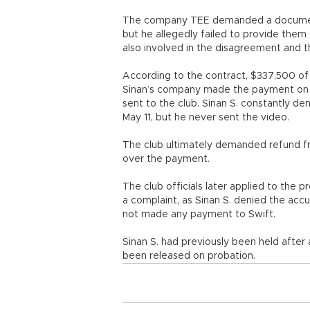
The company TEE demanded a document 
but he allegedly failed to provide the
also involved in the disagreement and t
According to the contract, $337,500 of
Sinan’s company made the payment on 
sent to the club. Sinan S. constantly de
May 11, but he never sent the video.
The club ultimately demanded refund f
over the payment.
The club officials later applied to the p
a complaint, as Sinan S. denied the accu
not made any payment to Swift.
Sinan S. had previously been held after
been released on probation.