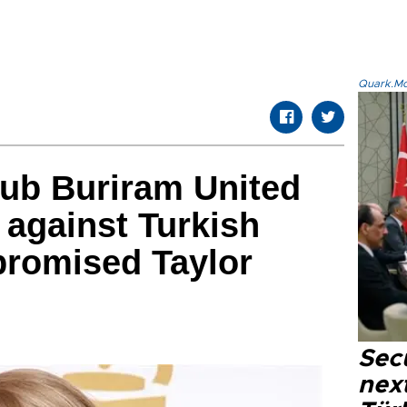
Quark.Mod
club Buriram United
 against Turkish
romised Taylor
Secu
next