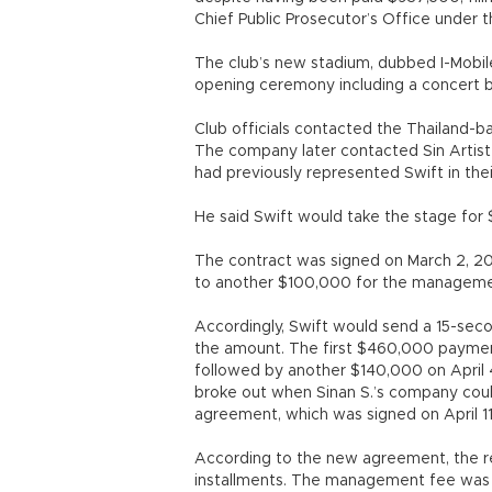
Chief Public Prosecutor’s Office under 
The club’s new stadium, dubbed I-Mobile
opening ceremony including a concert b
Club officials contacted the Thailand-
The company later contacted Sin Artis
had previously represented Swift in the
He said Swift would take the stage for $1
The contract was signed on March 2, 20
to another $100,000 for the manageme
Accordingly, Swift would send a 15-seco
the amount. The first $460,000 paymen
followed by another $140,000 on April 
broke out when Sinan S.’s company cou
agreement, which was signed on April 11
According to the new agreement, the r
installments. The management fee was