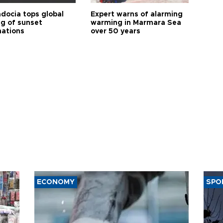
docia tops global
Expert warns of alarming
ng of sunset
warming in Marmara Sea
nations
over 50 years
ECONOMY
SPO