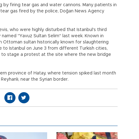
ng by firing tear gas and water cannons. Many patients in
 tear gas fired by the police, Doğan News Agency
vis, who were highly disturbed that Istanbul's third
ly named "Yavuz Sultan Selim" last week. Known in
n Ottoman sultan historically known for slaughtering
o Istanbul on June 3 from different Turkish cities,
er to stage a protest at the site where the new bridge
ern province of Hatay, where tension spiked last month
Reyhanlı, near the Syrian border.