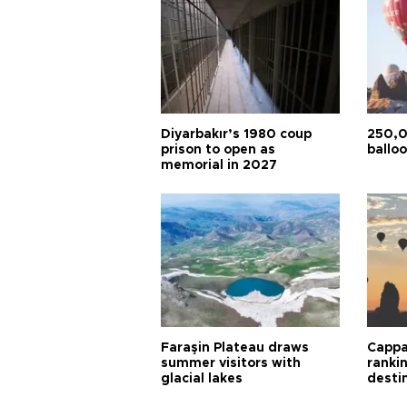
Diyarbakır’s 1980 coup
250,0
prison to open as
balloo
memorial in 2027
Faraşin Plateau draws
Cappa
summer visitors with
ranki
glacial lakes
desti