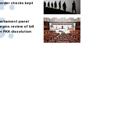
order checks kept
arliament panel
egins review of bill
n PKK dissolution