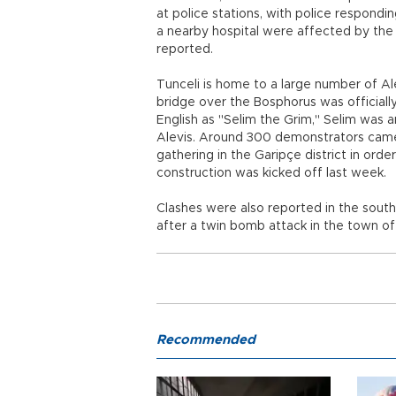
at police stations, with police respondi
a nearby hospital were affected by the
reported.
Tunceli is home to a large number of Ale
bridge over the Bosphorus was official
English as "Selim the Grim," Selim was a
Alevis. Around 300 demonstrators came t
gathering in the Garipçe district in ord
construction was kicked off last week.
Clashes were also reported in the south
after a twin bomb attack in the town of 
Recommended