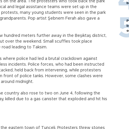
ids on the area. The protesters who took back the park
b
cal and legal assistance teams were set up in the
s' protests, many young students were seen in the park
 grandparents. Pop artist Şebnem Ferah also gave a
P
b
o
w hundred meters further away in the Beşiktaş district,
out over the weekend. Small scuffles took place
 road leading to Taksim.
s where police had led a brutal crackdown against
ess incidents. Police forces, who had been instructed
tacked, held back from intervening, while protesters
in front of police tanks. However, some clashes were
t around midnight.
he country also rose to two on June 4, following the
y, killed due to a gas canister that exploded and hit his
n the eastern town of Tunceli. Protesters threw stones