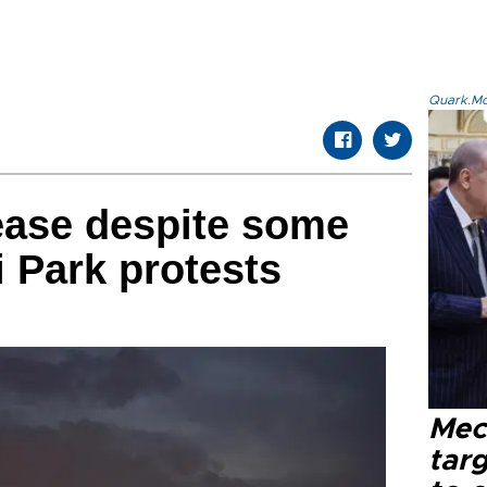
Quark.Mod
ease despite some
i Park protests
Mec
tar