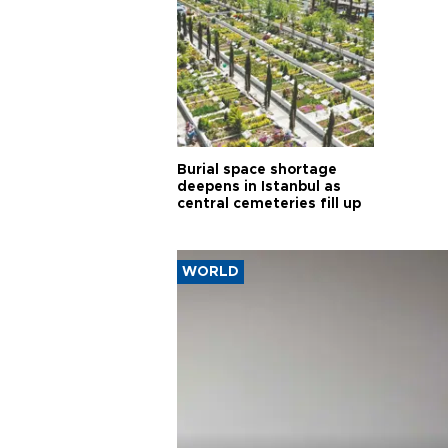
Burial space shortage
deepens in Istanbul as
central cemeteries fill up
WORLD