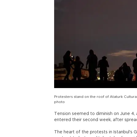
Protesters stand on the roof of Ataturk Cultura
photo
Tension seemed to diminish on June 4, 
entered their second week, after spread
The heart of the protests in Istanbul's 