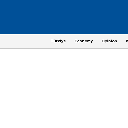
Türkiye
Economy
Opinion