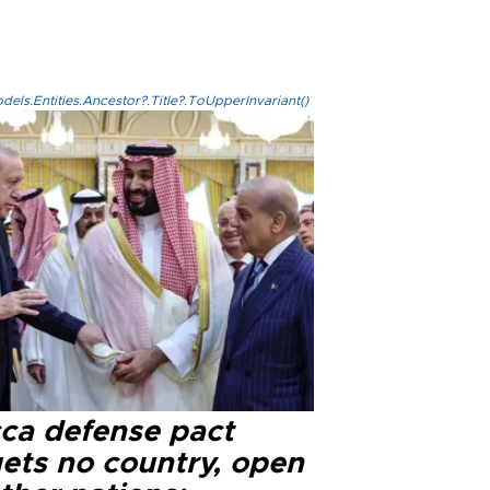
els.Entities.Ancestor?.Title?.ToUpperInvariant()
ca defense pact
gets no country, open