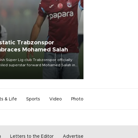
static Trabzonspor
braces Mohamed Salah
ish Süper Lig club Trabzonspor officially
iled superstar forward Mohamed Salah in
t of a roaring crowd at Papara Park on Aug.
ght, celebrating what club officials called
of the most historic transfer
mplishments in Turkish sports history.
ts & Life
Sports
Video
Photo
m
Letters to the Editor
Advertise