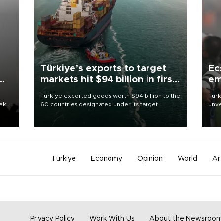
Türkiye’s exports to target
Ec
markets hit $94 billion in first
em
half
Türkiye exported goods worth $94 billion to the
Turk
eek
60 countries designated under its target
unve
markets strategy in the first six months of 2026,
fron
as part of efforts to diversify export destinations
6 ni
and expand into new markets.
one 
acco
Türkiye
Economy
Opinion
World
Ar
Privacy Policy
Work With Us
About the Newsroo