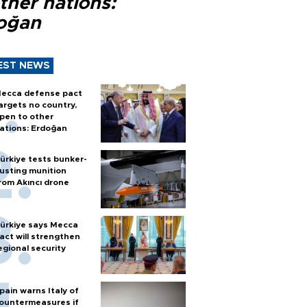
ther nations:
oğan
EST NEWS
ecca defense pact
argets no country,
pen to other
ations: Erdoğan
ürkiye tests bunker-
usting munition
rom Akıncı drone
ürkiye says Mecca
act will strengthen
egional security
pain warns Italy of
ountermeasures if