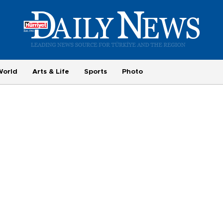
World
Arts & Life
Sports
Photo