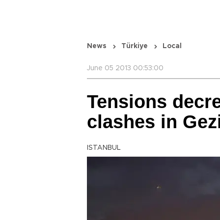
News
Türkiye
Local
June 05 2013 00:53:00
Tensions decr
clashes in Gez
ISTANBUL