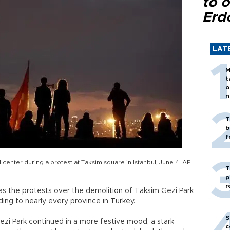
to o
Erd
LAT
M
t
o
n
T
b
f
l center during a protest at Taksim square in Istanbul, June 4. AP
T
p
r
as the protests over the demolition of Taksim Gezi Park
ing to nearly every province in Turkey.
S
Gezi Park continued in a more festive mood, a stark
c