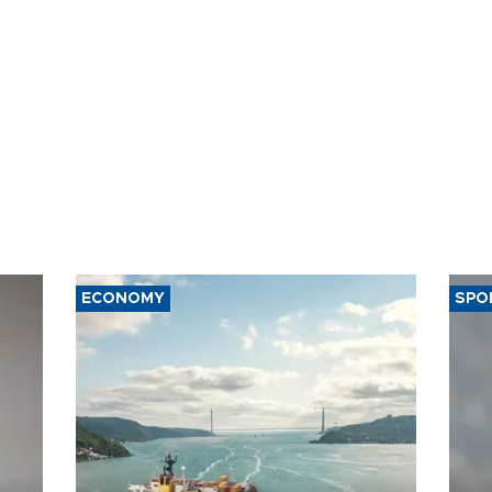
ECONOMY
SPO