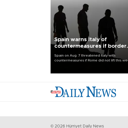
Spain warns Italy of
countermeasures if border
checks kept
Spain on Aug. 7 threatened Italy with
countermeasures if Rome did not lift this w
its one-month suspension of the free-travel
Schengen agreement, introduced after the
mass migrant rush to Ceuta.
©
2026
Hürriyet Daily News