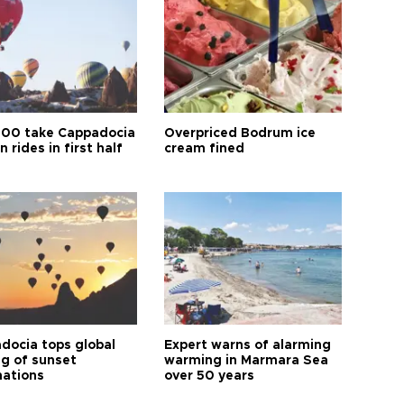
00 take Cappadocia
Overpriced Bodrum ice
n rides in first half
cream fined
docia tops global
Expert warns of alarming
ng of sunset
warming in Marmara Sea
nations
over 50 years