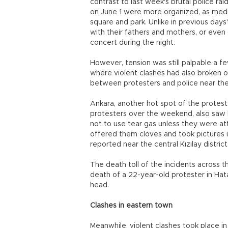
contrast to last week's brutal police ra
on June 1 were more organized, as medi
square and park. Unlike in previous day
with their fathers and mothers, or even
concert during the night.
However, tension was still palpable a fe
where violent clashes had also broken 
between protesters and police near the
Ankara, another hot spot of the protest
protesters over the weekend, also saw l
not to use tear gas unless they were at
offered them cloves and took pictures 
reported near the central Kızılay distric
The death toll of the incidents across t
death of a 22-year-old protester in Hata
head.
Clashes in eastern town
Meanwhile, violent clashes took place i