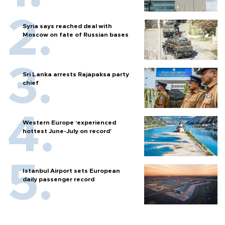
Syria says reached deal with
Moscow on fate of Russian bases
Sri Lanka arrests Rajapaksa party
chief
Western Europe ‘experienced
hottest June-July on record’
Istanbul Airport sets European
daily passenger record