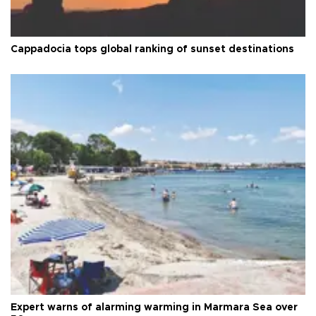
Cappadocia tops global ranking of sunset destinations
Expert warns of alarming warming in Marmara Sea over