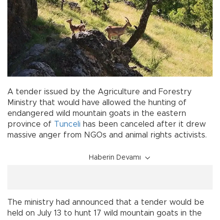
A tender issued by the Agriculture and Forestry
Ministry that would have allowed the hunting of
endangered wild mountain goats in the eastern
province of
Tunceli
has been canceled after it drew
massive anger from NGOs and animal rights activists.
Haberin Devamı
The ministry had announced that a tender would be
held on July 13 to hunt 17 wild mountain goats in the