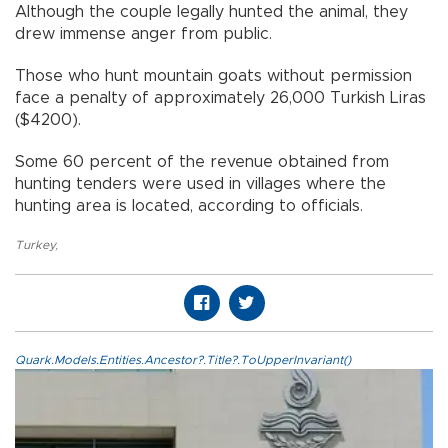
Although the couple legally hunted the animal, they
drew immense anger from public.
Those who hunt mountain goats without permission
face a penalty of approximately 26,000 Turkish Liras
($4200).
Some 60 percent of the revenue obtained from
hunting tenders were used in villages where the
hunting area is located, according to officials.
Turkey
,
Quark.Models.Entities.Ancestor?.Title?.ToUpperInvariant()