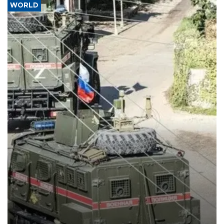
WORLD