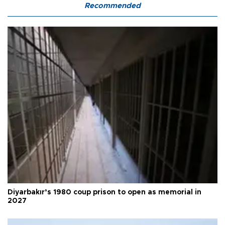
Recommended
Diyarbakır’s 1980 coup prison to open as memorial in
2027