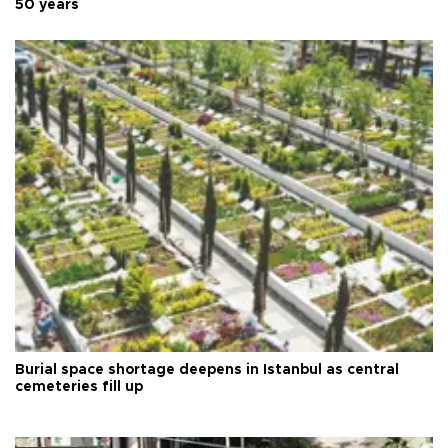
50 years
Burial space shortage deepens in Istanbul as central
cemeteries fill up