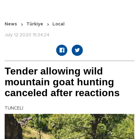
News
Türkiye
Local
July 12 2020 15:34:24
Tender allowing wild
mountain goat hunting
canceled after reactions
TUNCELİ