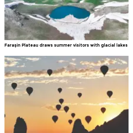
Faraşin Plateau draws summer visitors with glacial lakes