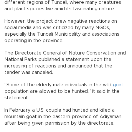
different regions of Tunceli, where many creatures
and plant species live amid its fascinating nature.
However, the project drew negative reactions on
social media and was criticized by many NGOs,
especially the Tunceli Municipality and associations
operating in the province.
The Directorate General of Nature Conservation and
National Parks published a statement upon the
increasing of reactions and announced that the
tender was canceled.
“Some of the elderly male individuals in the wild
goat
population are allowed to be hunted,” it said in the
statement.
In February, a U.S. couple had hunted and killed a
mountain goat in the eastern province of Adıyaman
after being given permission by the directorate.