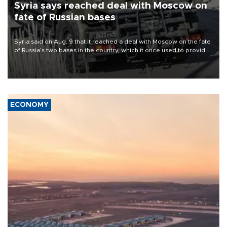
Syria says reached deal with Moscow on
fate of Russian bases
Syria said on Aug. 9 that it reached a deal with Moscow on the fate
of Russia’s two bases in the country, which it once used to provide
military support to ousted leader Bashar al-Assad during the Syrian
civil war.
ECONOMY