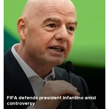
FIFA defends president Infantino amid
controversy