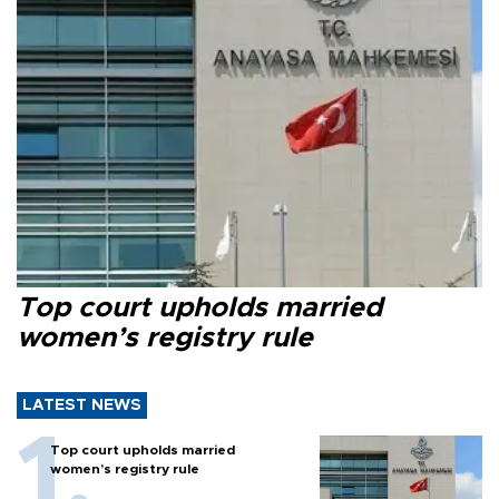
Top court upholds married
women’s registry rule
LATEST NEWS
Top court upholds married
women’s registry rule