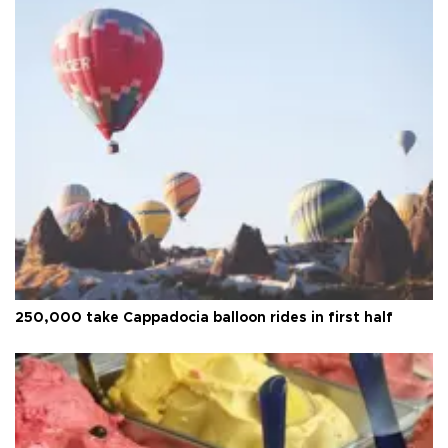
250,000 take Cappadocia balloon rides in first half