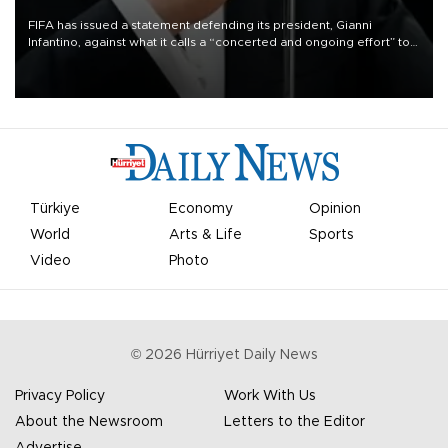
FIFA has issued a statement defending its president, Gianni
Infantino, against what it calls a “concerted and ongoing effort” to
undermine his leadership of the organization.
Türkiye
Economy
Opinion
World
Arts & Life
Sports
Video
Photo
©
2026
Hürriyet Daily News
Privacy Policy
Work With Us
About the Newsroom
Letters to the Editor
Advertise