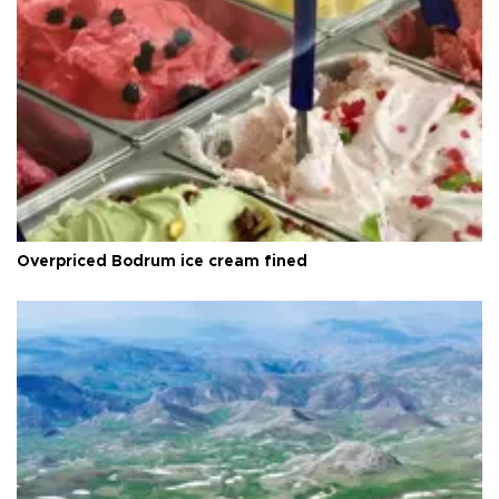
Overpriced Bodrum ice cream fined