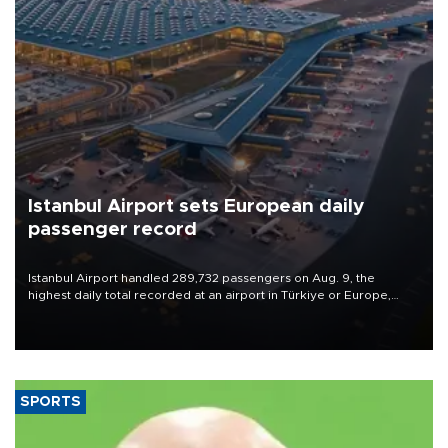
Istanbul Airport sets European daily
passenger record
Istanbul Airport handled 289,732 passengers on Aug. 9, the
highest daily total recorded at an airport in Türkiye or Europe,
Transport and Infrastructure Minister Abdulkadir Uraloğlu said.
SPORTS