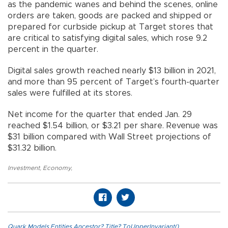
as the pandemic wanes and behind the scenes, online
orders are taken, goods are packed and shipped or
prepared for curbside pickup at Target stores that
are critical to satisfying digital sales, which rose 9.2
percent in the quarter.
Digital sales growth reached nearly $13 billion in 2021,
and more than 95 percent of Target’s fourth-quarter
sales were fulfilled at its stores.
Net income for the quarter that ended Jan. 29
reached $1.54 billion, or $3.21 per share. Revenue was
$31 billion compared with Wall Street projections of
$31.32 billion.
Investment
,
Economy
,
Quark.Models.Entities.Ancestor?.Title?.ToUpperInvariant()