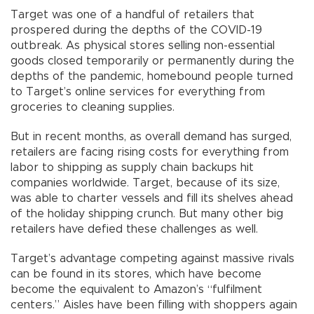
Target was one of a handful of retailers that
prospered during the depths of the COVID-19
outbreak. As physical stores selling non-essential
goods closed temporarily or permanently during the
depths of the pandemic, homebound people turned
to Target’s online services for everything from
groceries to cleaning supplies.
But in recent months, as overall demand has surged,
retailers are facing rising costs for everything from
labor to shipping as supply chain backups hit
companies worldwide. Target, because of its size,
was able to charter vessels and fill its shelves ahead
of the holiday shipping crunch. But many other big
retailers have defied these challenges as well.
Target’s advantage competing against massive rivals
can be found in its stores, which have become
become the equivalent to Amazon’s “fulfilment
centers.” Aisles have been filling with shoppers again