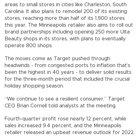
areas to small stores in cities like Charleston, South
Carolina. It also plans to remodel 200 of its existing
stores, reaching more than half of its 1,900 stores
this year. The Minneapolis retailer also aims to roll out
brand partnerships including opening 250 more Ulta
Beauty shops in its stores, with plans to eventually
operate 800 shops.
The moves come as Target pushed through
headwinds - from congested ports to inflation that’s
been the highest in 40 years - to deliver solid results
for the three-month period that included the crucial
holiday shopping season.
“We continue to see a resilient consumer,” Target
CEO Brian Cornell told analysts at the meeting.
Fourth-quarter profit rose nearly 12 percent, while
sales increased 9.4 percent, and the Minneapolis
retailer released an upbeat revenue outlook for 2022.