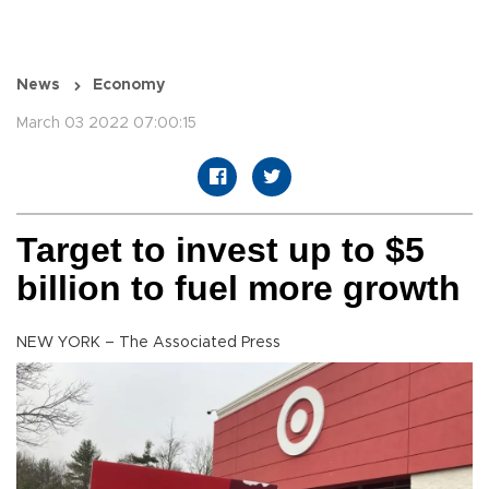
News
Economy
March 03 2022 07:00:15
Target to invest up to $5
billion to fuel more growth
NEW YORK – The Associated Press