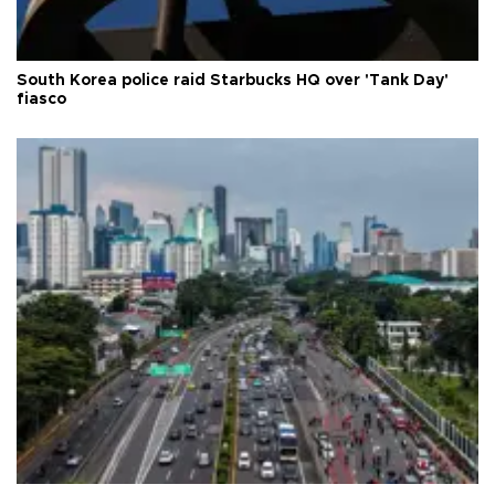
South Korea police raid Starbucks HQ over 'Tank Day'
fiasco