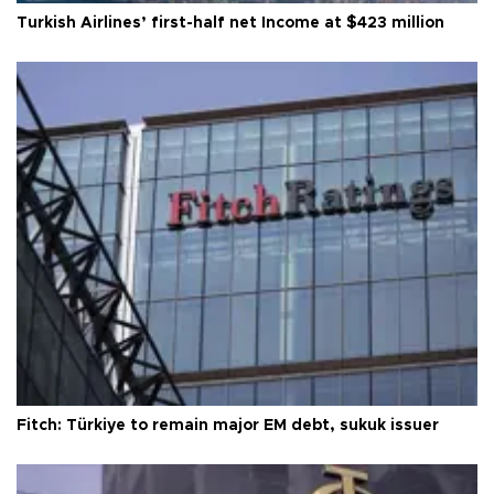
Turkish Airlines’ first-half net Income at $423 million
Fitch: Türkiye to remain major EM debt, sukuk issuer