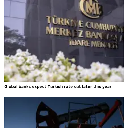
Global banks expect Turkish rate cut later this year