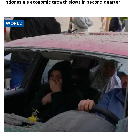
Indonesia's economic growth slows in second quarter
WORLD