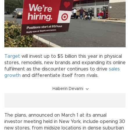
Target
will invest up to $5 billion this year in physical
stores, remodels, new brands and expanding its online
fulfilment as the discounter continues to drive
sales
growth
and differentiate itself from rivals.
Haberin Devamı
The plans, announced on March 1 at its annual
investor meeting held in New York, include opening 30
new stores, from midsize locations in dense suburban