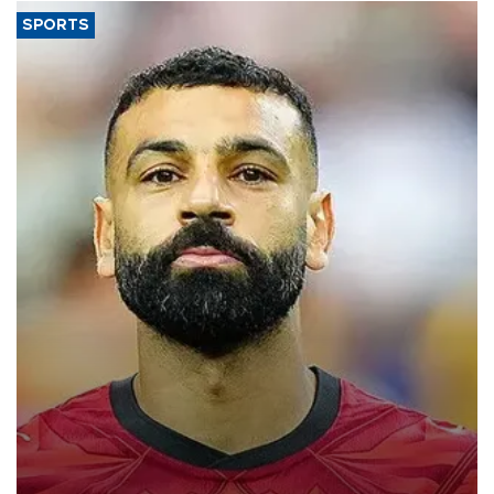
SPORTS