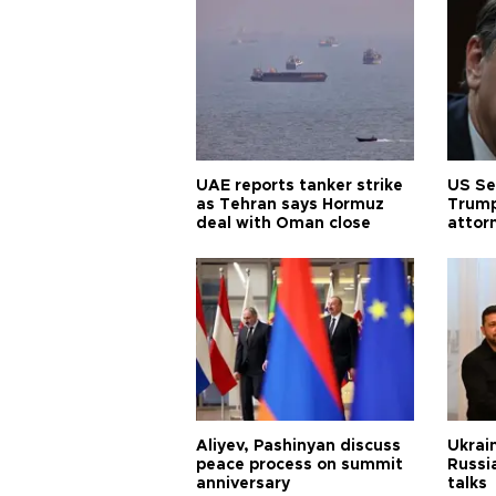
UAE reports tanker strike
US Se
as Tehran says Hormuz
Trump
deal with Oman close
attor
Aliyev, Pashinyan discuss
Ukrain
peace process on summit
Russia
anniversary
talks