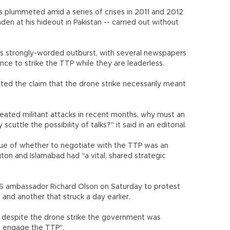
 plummeted amid a series of crises in 2011 and 2012
aden at his hideout in Pakistan -- carried out without
ar's strongly-worded outburst, with several newspapers
ce to strike the TTP while they are leaderless.
ed the claim that the drone strike necessarily meant
peated militant attacks in recent months, why must an
cuttle the possibility of talks?" it said in an editorial.
ssue of whether to negotiate with the TTP was an
ton and Islamabad had "a vital, shared strategic
US ambassador Richard Olson on Saturday to protest
 and another that struck a day earlier.
t despite the drone strike the government was
o engage the TTP".