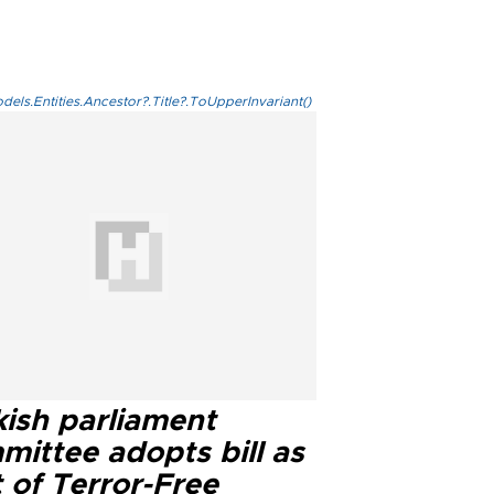
els.Entities.Ancestor?.Title?.ToUpperInvariant()
kish parliament
mittee adopts bill as
 of Terror-Free