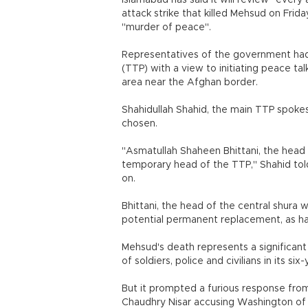
Islamabad has said it will review "every
attack strike that killed Mehsud on Frid
"murder of peace".
Representatives of the government had
(TTP) with a view to initiating peace ta
area near the Afghan border.
Shahidullah Shahid, the main TTP spok
chosen.
"Asmatullah Shaheen Bhittani, the head
temporary head of the TTP," Shahid told
on.
Bhittani, the head of the central shura
potential permanent replacement, as ha
Mehsud's death represents a significant 
of soldiers, police and civilians in its s
But it prompted a furious response from 
Chaudhry Nisar accusing Washington of 