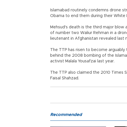
Islamabad routinely condemns drone stri
Obama to end them during their White 
Mehsud's death is the third major blow a
of number two Waliur Rehman in a drone
lieutenant in Afghanistan revealed last
The TTP has risen to become arguably th
behind the 2008 bombing of the Islamaba
activist Malala Yousafzai last year.
The TTP also claimed the 2010 Times Sq
Faisal Shahzad.
Recommended