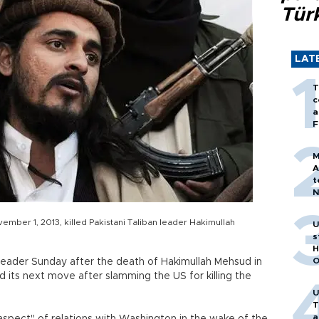
Tür
LAT
T
c
a
F
M
A
t
N
T
m
ember 1, 2013, killed Pakistani Taliban leader Hakimullah
U
s
H
O
leader Sunday after the death of Hakimullah Mehsud in
d its next move after slamming the US for killing the
U
T
a