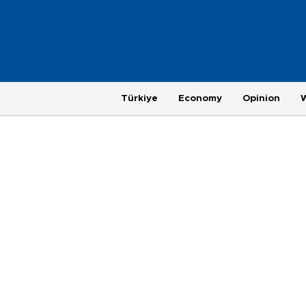
Türkiye
Economy
Opinion