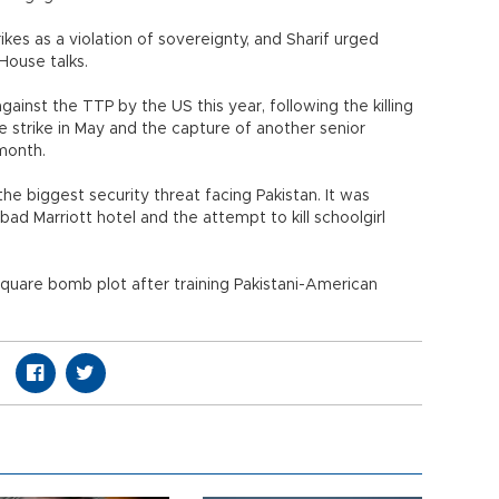
kes as a violation of sovereignty, and Sharif urged
House talks.
gainst the TTP by the US this year, following the killing
 strike in May and the capture of another senior
 month.
e biggest security threat facing Pakistan. It was
d Marriott hotel and the attempt to kill schoolgirl
uare bomb plot after training Pakistani-American