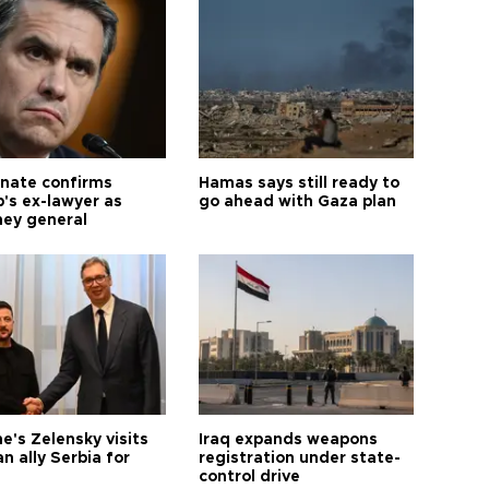
nate confirms
Hamas says still ready to
's ex-lawyer as
go ahead with Gaza plan
ney general
e's Zelensky visits
Iraq expands weapons
n ally Serbia for
registration under state-
control drive