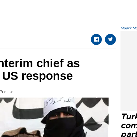
Quark.Mod
nterim chief as
s US response
Presse
Tur
com
part