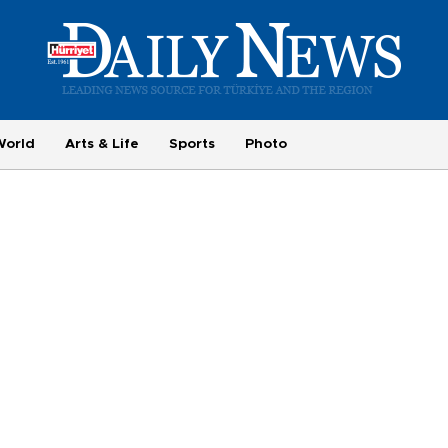
World
Arts & Life
Sports
Photo