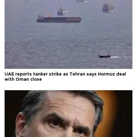
UAE reports tanker strike as Tehran says Hormuz deal
with Oman close