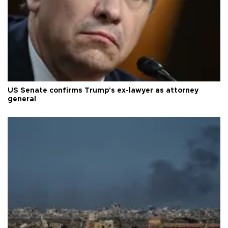
US Senate confirms Trump's ex-lawyer as attorney
general