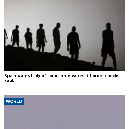
Spain warns Italy of countermeasures if border checks
kept
WORLD