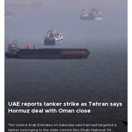
UAE reports tanker strike as Tehran says
Hormuz deal with Oman close
The United Arab Emirates on Saturday said Iran had targeted a
tanker belonging to the state-owned Abu Dhabi National Oil