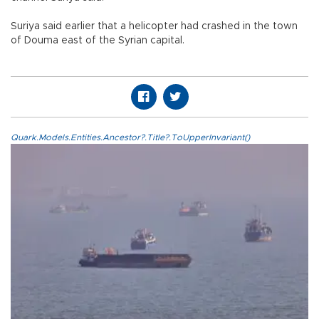
Suriya said earlier that a helicopter had crashed in the town
of Douma east of the Syrian capital.
Quark.Models.Entities.Ancestor?.Title?.ToUpperInvariant()