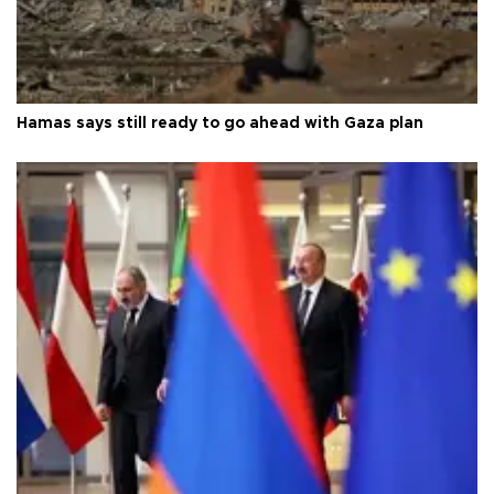
Hamas says still ready to go ahead with Gaza plan