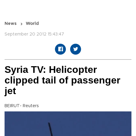
News
World
September 20 2012 15:43:47
Syria TV: Helicopter
clipped tail of passenger
jet
BEIRUT- Reuters