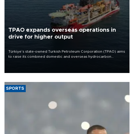
TPAO expands overseas operations in
drive for higher output
Türkiye’s state-owned Turkish Petroleum Corporation (TPAO) aims
to raise its combined domestic and overseas hydrocarbon
production from around 330,000 barrels of oil equivalent a day to
nearly 600,000 by 2028, with a longer-term target of 1 million,
Energy and Natural Resources Minister Alparslan Bayraktar has
said.
SPORTS