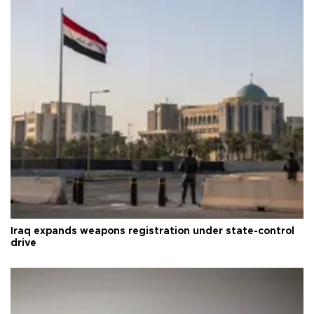
Iraq expands weapons registration under state-control
drive