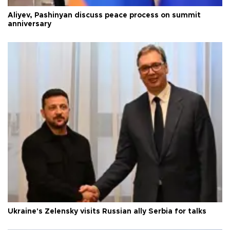
Aliyev, Pashinyan discuss peace process on summit
anniversary
Ukraine's Zelensky visits Russian ally Serbia for talks