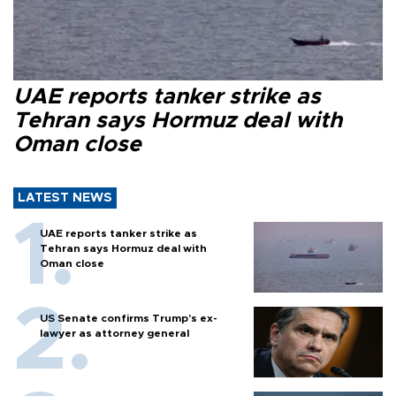
UAE reports tanker strike as
Tehran says Hormuz deal with
Oman close
LATEST NEWS
UAE reports tanker strike as
Tehran says Hormuz deal with
Oman close
US Senate confirms Trump's ex-
lawyer as attorney general