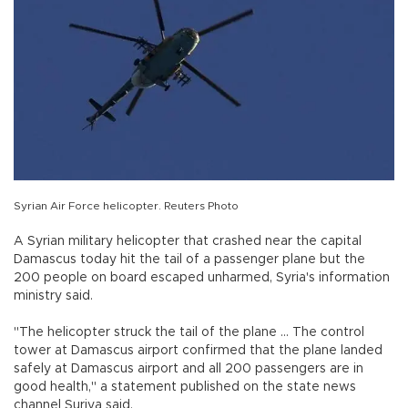
Syrian Air Force helicopter. Reuters Photo
A Syrian military helicopter that crashed near the capital
Damascus today hit the tail of a passenger plane but the
200 people on board escaped unharmed, Syria's information
ministry said.
"The helicopter struck the tail of the plane ... The control
tower at Damascus airport confirmed that the plane landed
safely at Damascus airport and all 200 passengers are in
good health," a statement published on the state news
channel Suriya said.