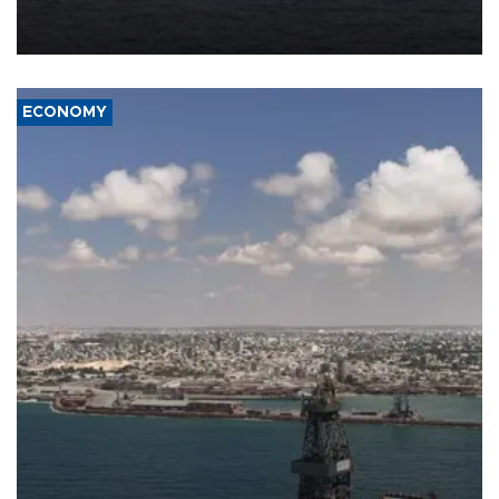
Company (ADNOC) while it was transiting the Strait of Hormuz.
ECONOMY