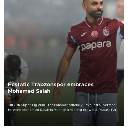
Ecstatic Trabzonspor embraces
Mohamed Salah
Turkish Süper Lig club Trabzonspor officially unveiled superstar
forward Mohamed Salah in front of a roaring crowd at Papara Park
on Aug. 6 night, celebrating what club officials called one of the
most historic transfer accomplishments in Turkish sports history.