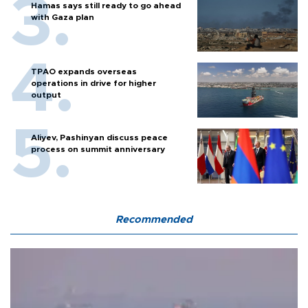
Hamas says still ready to go ahead
with Gaza plan
TPAO expands overseas
operations in drive for higher
output
Aliyev, Pashinyan discuss peace
process on summit anniversary
Recommended