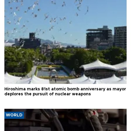
Hiroshima marks 81st atomic bomb anniversary as mayor
deplores the pursuit of nuclear weapons
WORLD