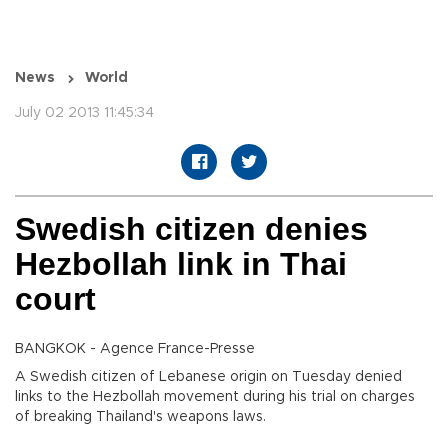
News
World
July 02 2013 11:45:34
Swedish citizen denies
Hezbollah link in Thai
court
BANGKOK - Agence France-Presse
A Swedish citizen of Lebanese origin on Tuesday denied
links to the Hezbollah movement during his trial on charges
of breaking Thailand's weapons laws.