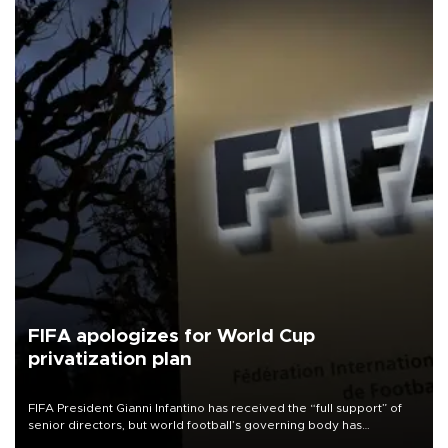
FIFA apologizes for World Cup
privatization plan
FIFA President Gianni Infantino has received the “full support” of
senior directors, but world football’s governing body has
apologized for the controversy surrounding a now-shelved plan to