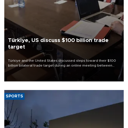
Türkiye, US discuss $100 billion trade
target
Türkiye and the United States discussed steps toward their $100
billion bilateral trade target during an online meeting between
Trade Minister Ömer Bolat and U.S. Trade Representative
Jamieson Greer.
SPORTS