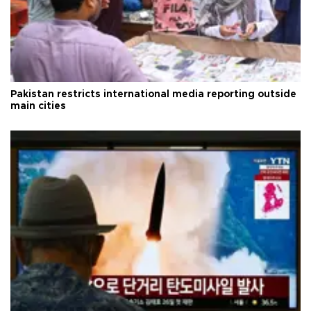
Pakistan restricts international media reporting outside
main cities