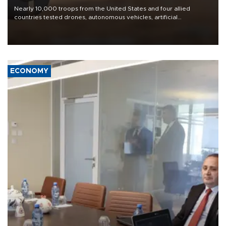
Nearly 10,000 troops from the United States and four allied
countries tested drones, autonomous vehicles, artificial
intelligence-enabled command systems and electronic warfare
equipment in the Mojave Desert during the U.S. Army’s largest
Project Convergence experiment to date.
ECONOMY