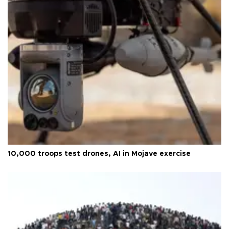
10,000 troops test drones, AI in Mojave exercise