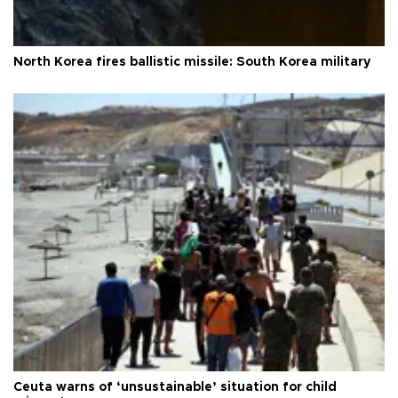
North Korea fires ballistic missile: South Korea military
Ceuta warns of ‘unsustainable’ situation for child