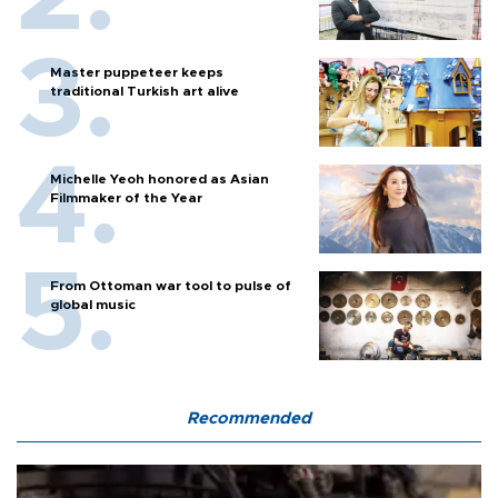
Master puppeteer keeps
traditional Turkish art alive
Michelle Yeoh honored as Asian
Filmmaker of the Year
From Ottoman war tool to pulse of
global music
Recommended