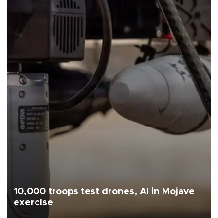
10,000 troops test drones, AI in Mojave
exercise