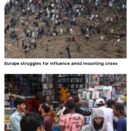
Europe struggles for influence amid mounting crises