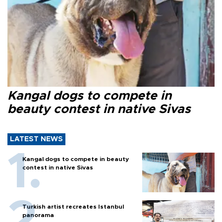
Kangal dogs to compete in
beauty contest in native Sivas
LATEST NEWS
Kangal dogs to compete in beauty
contest in native Sivas
Turkish artist recreates Istanbul
panorama