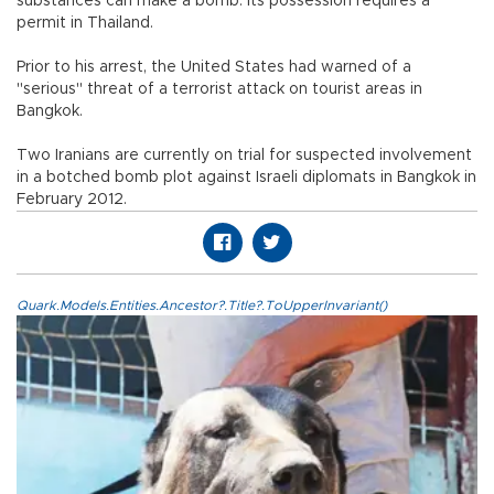
substances can make a bomb. Its possession requires a
permit in Thailand.
Prior to his arrest, the United States had warned of a
"serious" threat of a terrorist attack on tourist areas in
Bangkok.
Two Iranians are currently on trial for suspected involvement
in a botched bomb plot against Israeli diplomats in Bangkok in
February 2012.
Quark.Models.Entities.Ancestor?.Title?.ToUpperInvariant()