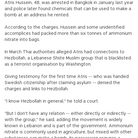
Atris Hussein, 48, was arrested in Bangkok in January last year
and police later found chemicals that can be used to make a
bomb at an address he rented.
According to the charges, Hussein and some unidentified
accomplices had packed more than six tonnes of ammonium
nitrate into bags.
In March Thai authorities alleged Atris had connections to
Hezbollah, a Lebanese Shiite Muslim group that is blacklisted
as a terrorist organisation by Washington.
Giving testimony for the first time Atris -- who was handed
Swedish citizenship after claiming asylum -- denied the
charges and links to Hezbollah.
"I know Hezbollah in general," he told a court.
"But I don't have any relation -- either directly or indirectly --
with the group," he said, adding the movement is widely
known in Lebanon and is part of the government. Ammonium
nitrate is commonly used in agriculture, but mixed with other