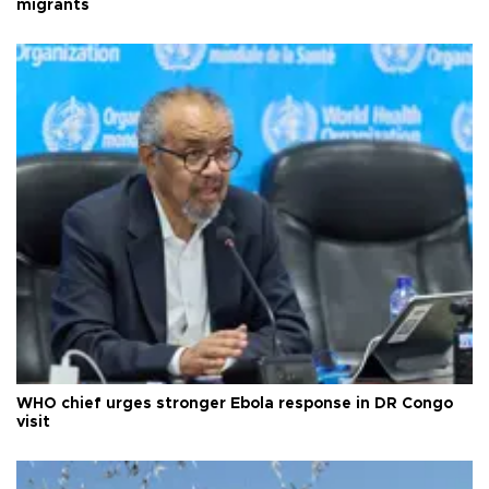
migrants
WHO chief urges stronger Ebola response in DR Congo
visit